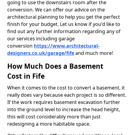
going to use the downstairs room after the
conversion. We can offer our advice on the
architectural planning to help you get the perfect
finish for your budget. Let us know if you'd like to
find out any further information regarding any of
our services including garage
conversion
https://www.architectural-
designers.co.uk/garage/fife
and much more!
How Much Does a Basement
Cost in Fife
When it comes to the cost to convert a basement, it
really does vary because each project is so different.
If the work requires basement excavation further
into the ground level to increase the head height,
this will cost considerably more than just
redesigning a more habitable space.