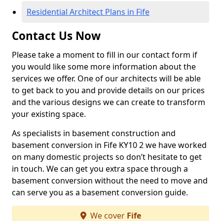
Residential Architect Plans in Fife
Contact Us Now
Please take a moment to fill in our contact form if
you would like some more information about the
services we offer. One of our architects will be able
to get back to you and provide details on our prices
and the various designs we can create to transform
your existing space.
As specialists in basement construction and
basement conversion in Fife KY10 2 we have worked
on many domestic projects so don’t hesitate to get
in touch. We can get you extra space through a
basement conversion without the need to move and
can serve you as a basement conversion guide.
We cover
Fife