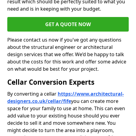
result which should be perfectly suited to what you
need and is in keeping with your budget.
GET A QUOTE NOW
Please contact us now if you've got any questions
about the structural engineer or architectural
design services that we offer. We’d be happy to talk
about the costs for this work and offer some advice
on what would be best for your project.
Cellar Conversion Experts
By converting a cellar
https://www.architectural-
designers.co.uk/cellar/fife
you can create more
space for your family to use at home. This can even
add value to your existing house should you ever
decide to sell it and move somewhere new. You
might decide to turn the area into a playroom,