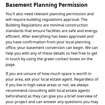
Basement Planning Permission
You'll also need relevant planning permission and
will require building regulations approval. The
Building Regulations are minimal construction
standards that ensure facilities are safe and energy-
efficient. After everything has been approved and
you have confirmation from your local planning
office, your basement conversion can begin. We can
help you with any of these details so feel free to get
in touch by using the green contact boxes on the
page.
If you are unsure of how much space is worth in
your area, ask your local estate agent. Regardless of
if you live in high-value areas or not, we always
recommend consulting with local estate agents
beforehand as they can give you a brief overview of
your project and can answer any questions you may