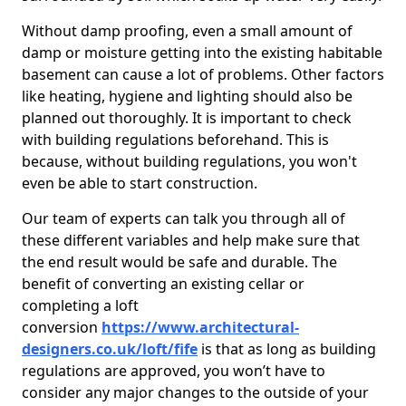
Without damp proofing, even a small amount of
damp or moisture getting into the existing habitable
basement can cause a lot of problems. Other factors
like heating, hygiene and lighting should also be
planned out thoroughly. It is important to check
with building regulations beforehand. This is
because, without building regulations, you won't
even be able to start construction.
Our team of experts can talk you through all of
these different variables and help make sure that
the end result would be safe and durable. The
benefit of converting an existing cellar or
completing a loft
conversion
https://www.architectural-
designers.co.uk/loft/fife
is that as long as building
regulations are approved, you won’t have to
consider any major changes to the outside of your