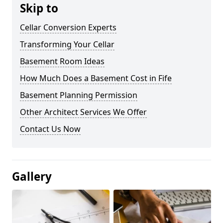
Skip to
Cellar Conversion Experts
Transforming Your Cellar
Basement Room Ideas
How Much Does a Basement Cost in Fife
Basement Planning Permission
Other Architect Services We Offer
Contact Us Now
Gallery