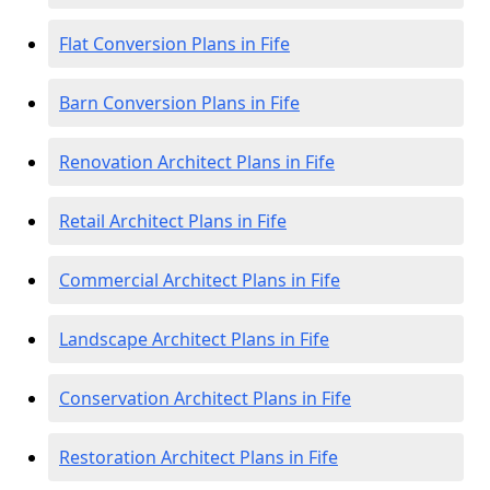
Flat Conversion Plans in Fife
Barn Conversion Plans in Fife
Renovation Architect Plans in Fife
Retail Architect Plans in Fife
Commercial Architect Plans in Fife
Landscape Architect Plans in Fife
Conservation Architect Plans in Fife
Restoration Architect Plans in Fife