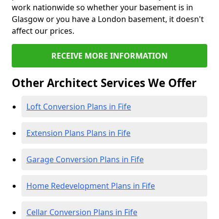
work nationwide so whether your basement is in
Glasgow or you have a London basement, it doesn't
affect our prices.
RECEIVE MORE INFORMATION
Other Architect Services We Offer
Loft Conversion Plans in Fife
Extension Plans Plans in Fife
Garage Conversion Plans in Fife
Home Redevelopment Plans in Fife
Cellar Conversion Plans in Fife