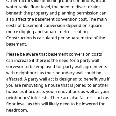
Other factors like difficult ground conditions, local
water table, floor level, the need to divert drains
beneath the property and planning permission can
also affect the basement conversion cost. The main
costs of basement conversion depend on square
metre digging and square metre creating.
Construction is calculated per square metre of the
basement.
Please be aware that basement conversion costs
can increase if there is the need for a party wall
surveyor to be employed for party wall agreements
with neighbours as their boundary wall could be
affected. A party wall act is designed to benefit you if
you are renovating a house that is joined to another
house as it protects your renovations as well as your
neighbours' interests. There are also factors such as
floor level, as this will likely need to be lowered for
headroom.