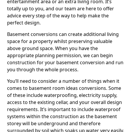
entertainment area or an extra living room. It’s
totally up to you, and our team are here to offer
advice every step of the way to help make the
perfect design.
Basement conversions can create additional living
space for a property whilst preserving valuable
above ground space. When you have the
appropriate planning permission, we can begin
construction for your basement conversion and run
you through the whole process.
You’ll need to consider a number of things when it
comes to basement room ideas conversions. Some
of these include waterproofing, electricity supply,
access to the existing cellar, and your overall design
requirements. It’s important to include waterproof
systems within the construction as the basement
storey will be underground and therefore
surrounded by soil which soaks up water very easily.