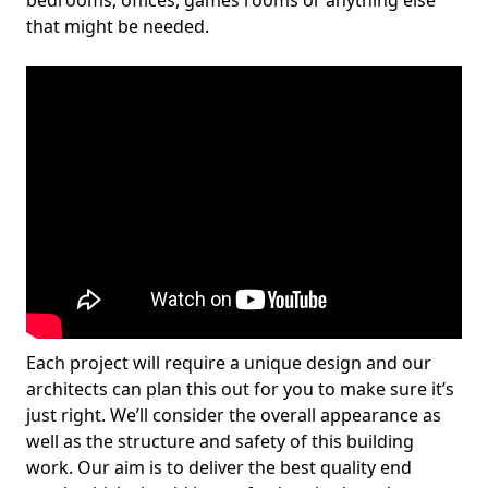
bedrooms, offices, games rooms or anything else
that might be needed.
Each project will require a unique design and our
architects can plan this out for you to make sure it’s
just right. We’ll consider the overall appearance as
well as the structure and safety of this building
work. Our aim is to deliver the best quality end