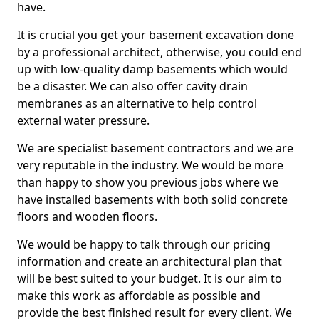
have.
It is crucial you get your basement excavation done
by a professional architect, otherwise, you could end
up with low-quality damp basements which would
be a disaster. We can also offer cavity drain
membranes as an alternative to help control
external water pressure.
We are specialist basement contractors and we are
very reputable in the industry. We would be more
than happy to show you previous jobs where we
have installed basements with both solid concrete
floors and wooden floors.
We would be happy to talk through our pricing
information and create an architectural plan that
will be best suited to your budget. It is our aim to
make this work as affordable as possible and
provide the best finished result for every client. We