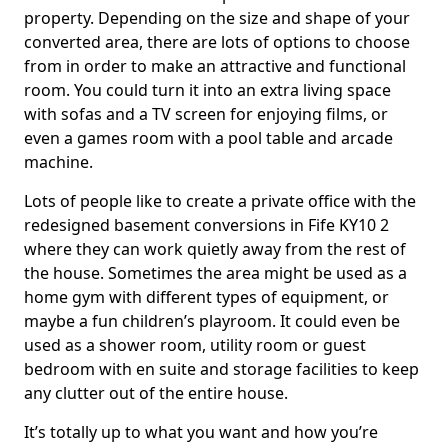
property. Depending on the size and shape of your
converted area, there are lots of options to choose
from in order to make an attractive and functional
room. You could turn it into an extra living space
with sofas and a TV screen for enjoying films, or
even a games room with a pool table and arcade
machine.
Lots of people like to create a private office with the
redesigned basement conversions in Fife KY10 2
where they can work quietly away from the rest of
the house. Sometimes the area might be used as a
home gym with different types of equipment, or
maybe a fun children’s playroom. It could even be
used as a shower room, utility room or guest
bedroom with en suite and storage facilities to keep
any clutter out of the entire house.
It’s totally up to what you want and how you’re