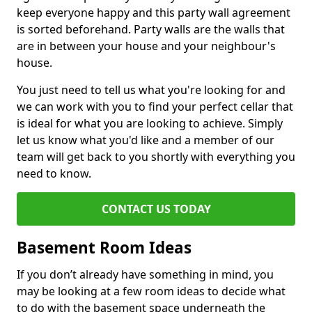
keep everyone happy and this party wall agreement
is sorted beforehand. Party walls are the walls that
are in between your house and your neighbour's
house.
You just need to tell us what you're looking for and
we can work with you to find your perfect cellar that
is ideal for what you are looking to achieve. Simply
let us know what you'd like and a member of our
team will get back to you shortly with everything you
need to know.
CONTACT US TODAY
Basement Room Ideas
If you don’t already have something in mind, you
may be looking at a few room ideas to decide what
to do with the basement space underneath the