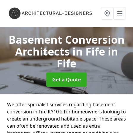
Basement Conversion
Architects in Fife
in
Fife
Get a Quote
We offer specialist services regarding basement
conversion in Fife KY10 2 for homeowners looking to
create an underground habitable space. These areas
can often be renovated and used as extra