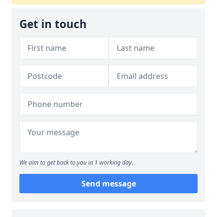
Get in touch
We aim to get back to you in 1 working day.
Send message