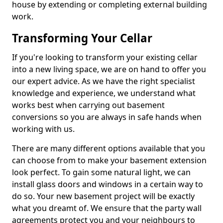
house by extending or completing external building
work.
Transforming Your Cellar
If you're looking to transform your existing cellar
into a new living space, we are on hand to offer you
our expert advice. As we have the right specialist
knowledge and experience, we understand what
works best when carrying out basement
conversions so you are always in safe hands when
working with us.
There are many different options available that you
can choose from to make your basement extension
look perfect. To gain some natural light, we can
install glass doors and windows in a certain way to
do so. Your new basement project will be exactly
what you dreamt of. We ensure that the party wall
agreements protect you and your neighbours to