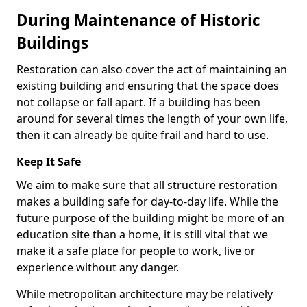
During Maintenance of Historic
Buildings
Restoration can also cover the act of maintaining an
existing building and ensuring that the space does
not collapse or fall apart. If a building has been
around for several times the length of your own life,
then it can already be quite frail and hard to use.
Keep It Safe
We aim to make sure that all structure restoration
makes a building safe for day-to-day life. While the
future purpose of the building might be more of an
education site than a home, it is still vital that we
make it a safe place for people to work, live or
experience without any danger.
While metropolitan architecture may be relatively