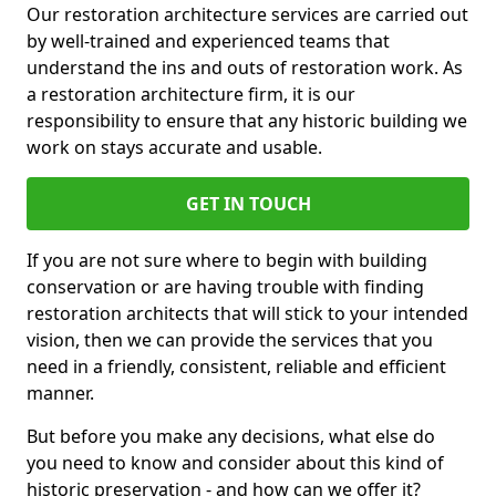
Our restoration architecture services are carried out
by well-trained and experienced teams that
understand the ins and outs of restoration work. As
a restoration architecture firm, it is our
responsibility to ensure that any historic building we
work on stays accurate and usable.
GET IN TOUCH
If you are not sure where to begin with building
conservation or are having trouble with finding
restoration architects that will stick to your intended
vision, then we can provide the services that you
need in a friendly, consistent, reliable and efficient
manner.
But before you make any decisions, what else do
you need to know and consider about this kind of
historic preservation - and how can we offer it?