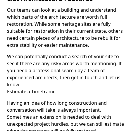
Our teams can look at a building and understand
which parts of the architecture are worth full
restoration. While some heritage sites are fully
suitable for restoration in their current state, others
need certain pieces of architecture to be rebuilt for
extra stability or easier maintenance.
We can potentially conduct a search of your site to
see if there are any risky areas worth mentioning. If
you need a professional search by a team of
experienced architects, then get in touch and let us
know.
Estimate a Timeframe
Having an idea of how long construction and
conversation will take is always important.
Sometimes an extension is needed to deal with
unexpected project hurdles, but we can still estimate