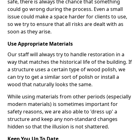
safe, there is always the chance that something
could go wrong during the process. Even a small
issue could make a space harder for clients to use,
so we try to ensure that all risks are dealt with as
soon as they arise.
Use Appropriate Materials
Our staff will always try to handle restoration in a
way that matches the historical life of the building. If
a structure uses a certain type of wood polish, we
can try to get a similar sort of polish or install a
wood that naturally looks the same.
While using materials from other periods (especially
modern materials) is sometimes important for
safety reasons, we are also able to 'dress up' a
structure and keep any non-standard changes
hidden so that the illusion is not shattered.
Keep You Up To Date