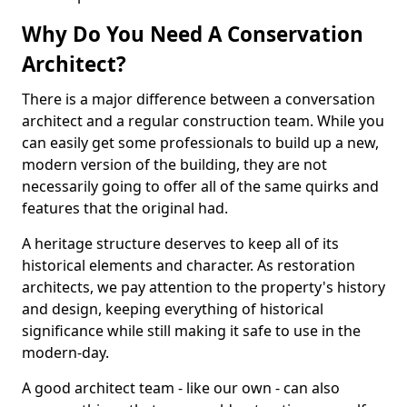
Why Do You Need A Conservation
Architect?
There is a major difference between a conversation
architect and a regular construction team. While you
can easily get some professionals to build up a new,
modern version of the building, they are not
necessarily going to offer all of the same quirks and
features that the original had.
A heritage structure deserves to keep all of its
historical elements and character. As restoration
architects, we pay attention to the property's history
and design, keeping everything of historical
significance while still making it safe to use in the
modern-day.
A good architect team - like our own - can also