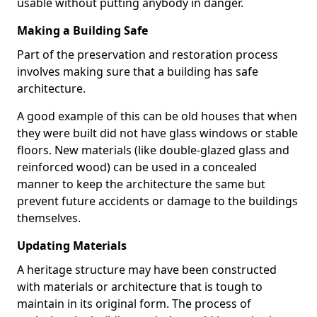
usable without putting anybody in danger.
Making a Building Safe
Part of the preservation and restoration process
involves making sure that a building has safe
architecture.
A good example of this can be old houses that when
they were built did not have glass windows or stable
floors. New materials (like double-glazed glass and
reinforced wood) can be used in a concealed
manner to keep the architecture the same but
prevent future accidents or damage to the buildings
themselves.
Updating Materials
A heritage structure may have been constructed
with materials or architecture that is tough to
maintain in its original form. The process of