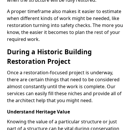
when the structure will be fully restored.
A proper timeframe also makes it easier to estimate
when different kinds of work might be needed, like
restoration turning into safety checks. The more you
know, the easier it becomes to plan the rest of your
required work.
During a Historic Building
Restoration Project
Once a restoration-focused project is underway,
there are certain things that need to be considered
almost constantly until the work is complete. Our
services can easily fill these niches and provide all of
the architect help that you might need.
Understand Heritage Value
Knowing the value of a particular structure or just
part of a structure can be vital during conservation