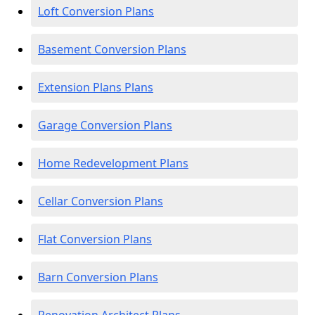
Loft Conversion Plans
Basement Conversion Plans
Extension Plans Plans
Garage Conversion Plans
Home Redevelopment Plans
Cellar Conversion Plans
Flat Conversion Plans
Barn Conversion Plans