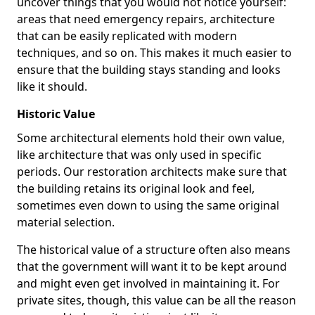
uncover things that you would not notice yourself:
areas that need emergency repairs, architecture
that can be easily replicated with modern
techniques, and so on. This makes it much easier to
ensure that the building stays standing and looks
like it should.
Historic Value
Some architectural elements hold their own value,
like architecture that was only used in specific
periods. Our restoration architects make sure that
the building retains its original look and feel,
sometimes even down to using the same original
material selection.
The historical value of a structure often also means
that the government will want it to be kept around
and might even get involved in maintaining it. For
private sites, though, this value can be all the reason