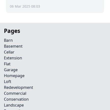
06 Mar 2025 08:03
Pages
Barn
Basement
Cellar
Extension
Flat
Garage
Homepage
Loft
Redevelopment
Commercial
Conservation
Landscape