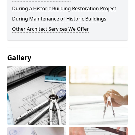
During a Historic Building Restoration Project
During Maintenance of Historic Buildings
Other Architect Services We Offer
Gallery