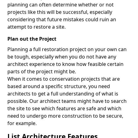
planning can often determine whether or not
projects like this will be successful, especially
considering that future mistakes could ruin an
attempt to restore a site.
Plan out the Project
Planning a full restoration project on your own can
be tough, especially when you do not have any
architect experience to know how feasible certain
parts of the project might be.
When it comes to conservation projects that are
based around a specific structure, you need
architects to get a full understanding of what is
possible. Our architect teams might have to search
the site to see which features are safe and which
need to undergo more construction to be secure,
for example.
List Architecture Features