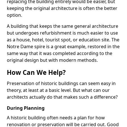
replacing the building entirely would be easier, but
keeping the original architecture is often the better
option.
A building that keeps the same general architecture
but undergoes refurbishment is much easier to use
as a house, hotel, tourist spot, or education site. The
Notre Dame spire is a great example, restored in the
same way that it was completed according to the
original design but with modern methods.
How Can We Help?
Preservation of historic buildings can seem easy in
theory, at least at a basic level. But what can our
architects actually do that makes such a difference?
During Planning
A historic building often needs a plan for how
renovation or preservation will be carried out. Good