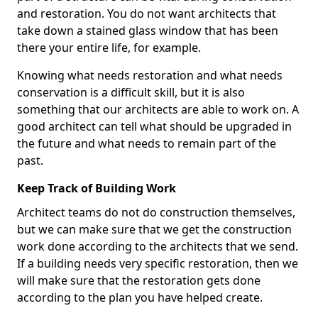
and restoration. You do not want architects that
take down a stained glass window that has been
there your entire life, for example.
Knowing what needs restoration and what needs
conservation is a difficult skill, but it is also
something that our architects are able to work on. A
good architect can tell what should be upgraded in
the future and what needs to remain part of the
past.
Keep Track of Building Work
Architect teams do not do construction themselves,
but we can make sure that we get the construction
work done according to the architects that we send.
If a building needs very specific restoration, then we
will make sure that the restoration gets done
according to the plan you have helped create.