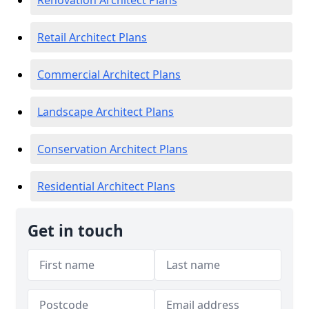
Renovation Architect Plans
Retail Architect Plans
Commercial Architect Plans
Landscape Architect Plans
Conservation Architect Plans
Residential Architect Plans
Get in touch