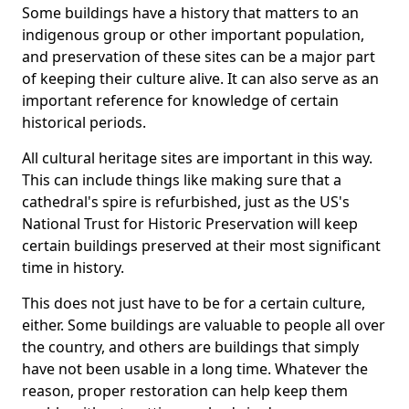
Some buildings have a history that matters to an
indigenous group or other important population,
and preservation of these sites can be a major part
of keeping their culture alive. It can also serve as an
important reference for knowledge of certain
historical periods.
All cultural heritage sites are important in this way.
This can include things like making sure that a
cathedral's spire is refurbished, just as the US's
National Trust for Historic Preservation will keep
certain buildings preserved at their most significant
time in history.
This does not just have to be for a certain culture,
either. Some buildings are valuable to people all over
the country, and others are buildings that simply
have not been usable in a long time. Whatever the
reason, proper restoration can help keep them