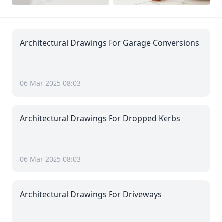
Architectural Drawings For Garage Conversions
06 Mar 2025 08:03
Architectural Drawings For Dropped Kerbs
06 Mar 2025 08:03
Architectural Drawings For Driveways