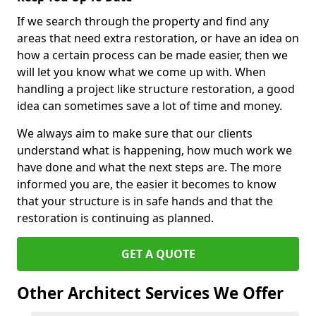
If we search through the property and find any
areas that need extra restoration, or have an idea on
how a certain process can be made easier, then we
will let you know what we come up with. When
handling a project like structure restoration, a good
idea can sometimes save a lot of time and money.
We always aim to make sure that our clients
understand what is happening, how much work we
have done and what the next steps are. The more
informed you are, the easier it becomes to know
that your structure is in safe hands and that the
restoration is continuing as planned.
GET A QUOTE
Other Architect Services We Offer