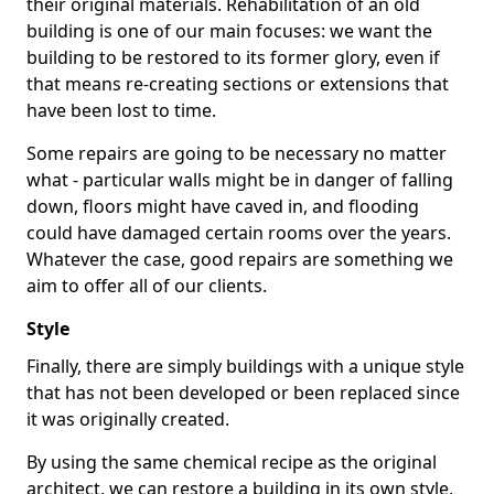
their original materials. Rehabilitation of an old
building is one of our main focuses: we want the
building to be restored to its former glory, even if
that means re-creating sections or extensions that
have been lost to time.
Some repairs are going to be necessary no matter
what - particular walls might be in danger of falling
down, floors might have caved in, and flooding
could have damaged certain rooms over the years.
Whatever the case, good repairs are something we
aim to offer all of our clients.
Style
Finally, there are simply buildings with a unique style
that has not been developed or been replaced since
it was originally created.
By using the same chemical recipe as the original
architect, we can restore a building in its own style,