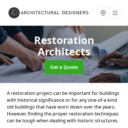
Restoration
Architects
Get a Quote
A restoration project can be important for buildings
with historical significance or for any one-of-a-kind
old buildings that have worn down over the years.
However, finding the proper restoration techniques
can be tough when dealing with historic structures.