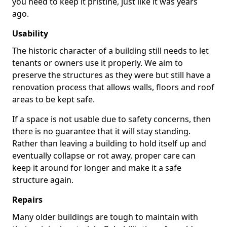
you need to keep it pristine, just like it was years
ago.
Usability
The historic character of a building still needs to let
tenants or owners use it properly. We aim to
preserve the structures as they were but still have a
renovation process that allows walls, floors and roof
areas to be kept safe.
If a space is not usable due to safety concerns, then
there is no guarantee that it will stay standing.
Rather than leaving a building to hold itself up and
eventually collapse or rot away, proper care can
keep it around for longer and make it a safe
structure again.
Repairs
Many older buildings are tough to maintain with