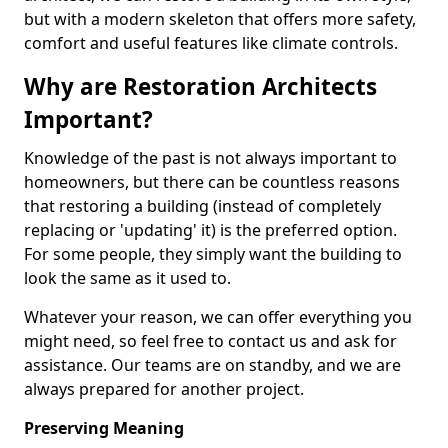
but with a modern skeleton that offers more safety,
comfort and useful features like climate controls.
Why are Restoration Architects
Important?
Knowledge of the past is not always important to
homeowners, but there can be countless reasons
that restoring a building (instead of completely
replacing or 'updating' it) is the preferred option.
For some people, they simply want the building to
look the same as it used to.
Whatever your reason, we can offer everything you
might need, so feel free to contact us and ask for
assistance. Our teams are on standby, and we are
always prepared for another project.
Preserving Meaning