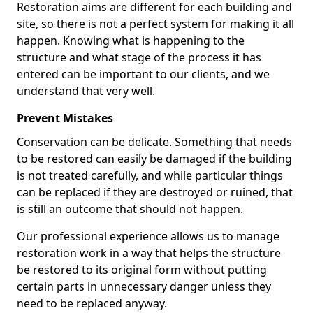
Restoration aims are different for each building and
site, so there is not a perfect system for making it all
happen. Knowing what is happening to the
structure and what stage of the process it has
entered can be important to our clients, and we
understand that very well.
Prevent Mistakes
Conservation can be delicate. Something that needs
to be restored can easily be damaged if the building
is not treated carefully, and while particular things
can be replaced if they are destroyed or ruined, that
is still an outcome that should not happen.
Our professional experience allows us to manage
restoration work in a way that helps the structure
be restored to its original form without putting
certain parts in unnecessary danger unless they
need to be replaced anyway.