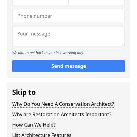
We aim to get back to you in 1 working day.
Send message
Skip to
Why Do You Need A Conservation Architect?
Why are Restoration Architects Important?
How Can We Help?
List Architecture Features