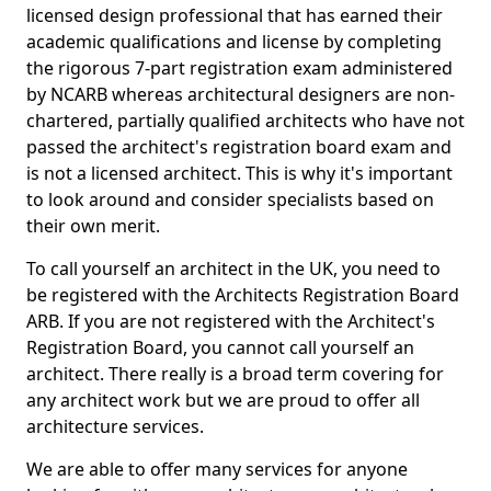
licensed design professional that has earned their
academic qualifications and license by completing
the rigorous 7-part registration exam administered
by NCARB whereas architectural designers are non-
chartered, partially qualified architects who have not
passed the architect's registration board exam and
is not a licensed architect. This is why it's important
to look around and consider specialists based on
their own merit.
To call yourself an architect in the UK, you need to
be registered with the Architects Registration Board
ARB. If you are not registered with the Architect's
Registration Board, you cannot call yourself an
architect. There really is a broad term covering for
any architect work but we are proud to offer all
architecture services.
We are able to offer many services for anyone