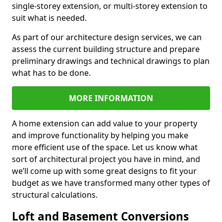
single-storey extension, or multi-storey extension to
suit what is needed.
As part of our architecture design services, we can
assess the current building structure and prepare
preliminary drawings and technical drawings to plan
what has to be done.
MORE INFORMATION
A home extension can add value to your property
and improve functionality by helping you make
more efficient use of the space. Let us know what
sort of architectural project you have in mind, and
we’ll come up with some great designs to fit your
budget as we have transformed many other types of
structural calculations.
Loft and Basement Conversions