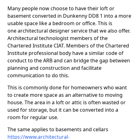
Many people now choose to have their loft or
basement converted in Dunkenny DD8 1 into a more
usable space like a bedroom or office. This is
one architectural designer service that we also offer.
Architectural technologist members of the
Chartered Institute CIAT. Members of the Chartered
Institute professional body have a similar code of
conduct to the ARB and can bridge the gap between
planning and construction and facilitate
communication to do this.
This is commonly done for homeowners who want
to create more space as an alternative to moving
house. The area in a loft or attic is often wasted or
used for storage, but it can be converted into a
room for regular use.
The same applies to basements and cellars
https://www.architectural-