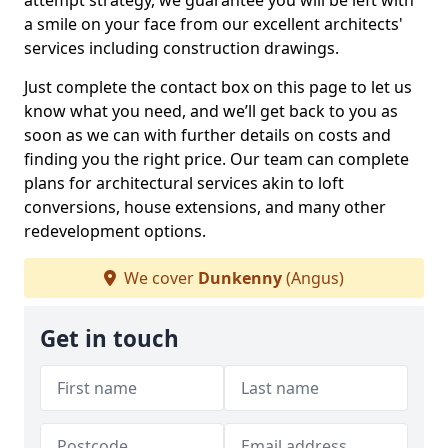
attempt strategy, we guarantee you will be left with
a smile on your face from our excellent architects'
services including construction drawings.
Just complete the contact box on this page to let us
know what you need, and we’ll get back to you as
soon as we can with further details on costs and
finding you the right price. Our team can complete
plans for architectural services akin to loft
conversions, house extensions, and many other
redevelopment options.
We cover
Dunkenny
(Angus)
Get in touch