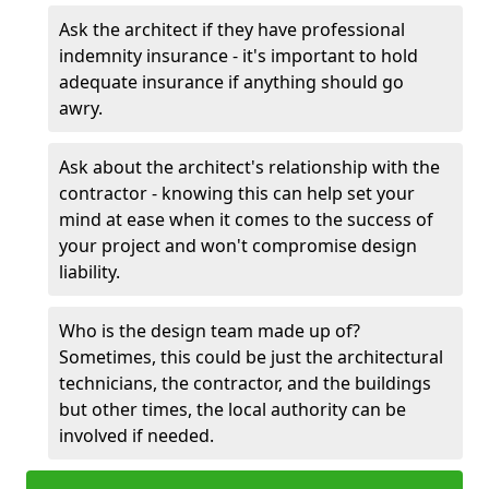
Ask the architect if they have professional
indemnity insurance - it's important to hold
adequate insurance if anything should go
awry.
Ask about the architect's relationship with the
contractor - knowing this can help set your
mind at ease when it comes to the success of
your project and won't compromise design
liability.
Who is the design team made up of?
Sometimes, this could be just the architectural
technicians, the contractor, and the buildings
but other times, the local authority can be
involved if needed.