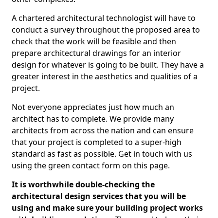
A chartered architectural technologist will have to
conduct a survey throughout the proposed area to
check that the work will be feasible and then
prepare architectural drawings for an interior
design for whatever is going to be built. They have a
greater interest in the aesthetics and qualities of a
project.
Not everyone appreciates just how much an
architect has to complete. We provide many
architects from across the nation and can ensure
that your project is completed to a super-high
standard as fast as possible. Get in touch with us
using the green contact form on this page.
It is worthwhile double-checking the
architectural design services that you will be
using and make sure your building project works