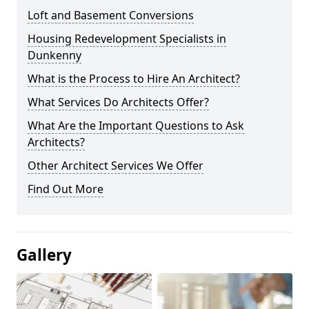
Loft and Basement Conversions
Housing Redevelopment Specialists in
Dunkenny
What is the Process to Hire An Architect?
What Services Do Architects Offer?
What Are the Important Questions to Ask
Architects?
Other Architect Services We Offer
Find Out More
Gallery