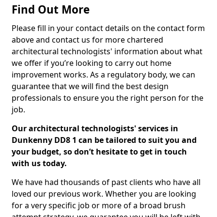
Find Out More
Please fill in your contact details on the contact form
above and contact us for more chartered
architectural technologists' information about what
we offer if you’re looking to carry out home
improvement works. As a regulatory body, we can
guarantee that we will find the best design
professionals to ensure you the right person for the
job.
Our architectural technologists' services in
Dunkenny DD8 1 can be tailored to suit you and
your budget, so don’t hesitate to get in touch
with us today.
We have had thousands of past clients who have all
loved our previous work. Whether you are looking
for a very specific job or more of a broad brush