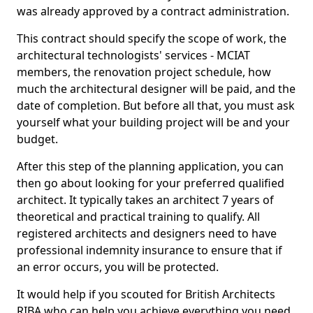
was already approved by a contract administration.
This contract should specify the scope of work, the
architectural technologists' services - MCIAT
members, the renovation project schedule, how
much the architectural designer will be paid, and the
date of completion. But before all that, you must ask
yourself what your building project will be and your
budget.
After this step of the planning application, you can
then go about looking for your preferred qualified
architect. It typically takes an architect 7 years of
theoretical and practical training to qualify. All
registered architects and designers need to have
professional indemnity insurance to ensure that if
an error occurs, you will be protected.
It would help if you scouted for British Architects
RIBA who can help you achieve everything you need