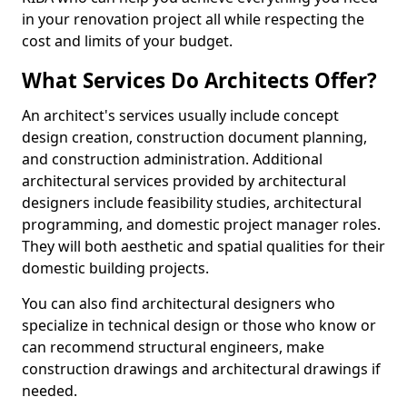
in your renovation project all while respecting the
cost and limits of your budget.
What Services Do Architects Offer?
An architect's services usually include concept
design creation, construction document planning,
and construction administration. Additional
architectural services provided by architectural
designers include feasibility studies, architectural
programming, and domestic project manager roles.
They will both aesthetic and spatial qualities for their
domestic building projects.
You can also find architectural designers who
specialize in technical design or those who know or
can recommend structural engineers, make
construction drawings and architectural drawings if
needed.