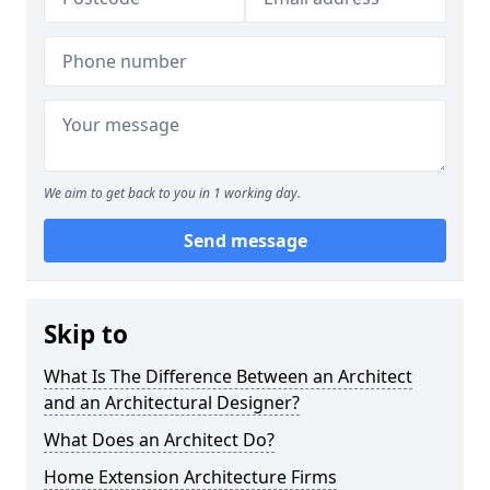
We aim to get back to you in 1 working day.
Send message
Skip to
What Is The Difference Between an Architect
and an Architectural Designer?
What Does an Architect Do?
Home Extension Architecture Firms