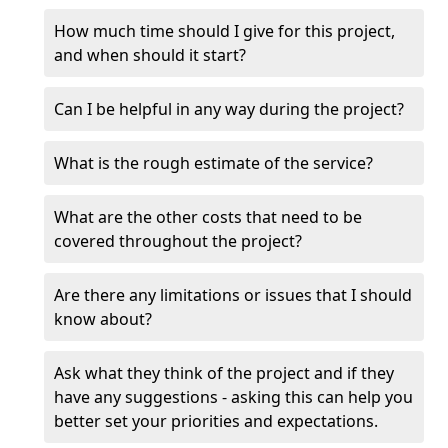
How much time should I give for this project,
and when should it start?
Can I be helpful in any way during the project?
What is the rough estimate of the service?
What are the other costs that need to be
covered throughout the project?
Are there any limitations or issues that I should
know about?
Ask what they think of the project and if they
have any suggestions - asking this can help you
better set your priorities and expectations.