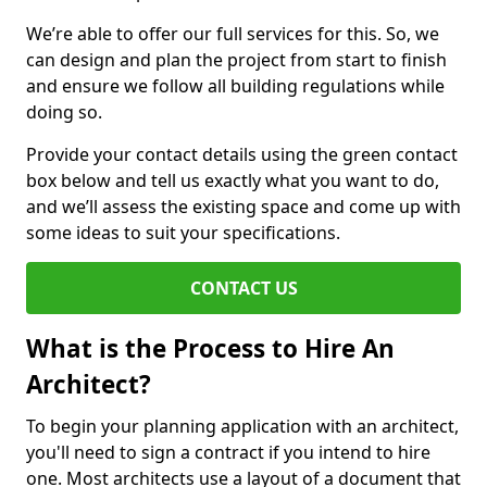
We’re able to offer our full services for this. So, we
can design and plan the project from start to finish
and ensure we follow all building regulations while
doing so.
Provide your contact details using the green contact
box below and tell us exactly what you want to do,
and we’ll assess the existing space and come up with
some ideas to suit your specifications.
CONTACT US
What is the Process to Hire An
Architect?
To begin your planning application with an architect,
you'll need to sign a contract if you intend to hire
one. Most architects use a layout of a document that