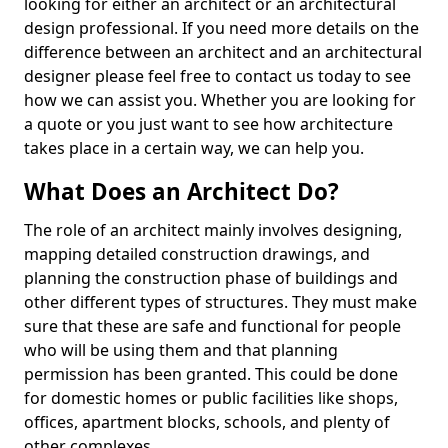
looking for either an architect or an architectural
design professional. If you need more details on the
difference between an architect and an architectural
designer please feel free to contact us today to see
how we can assist you. Whether you are looking for
a quote or you just want to see how architecture
takes place in a certain way, we can help you.
What Does an Architect Do?
The role of an architect mainly involves designing,
mapping detailed construction drawings, and
planning the construction phase of buildings and
other different types of structures. They must make
sure that these are safe and functional for people
who will be using them and that planning
permission has been granted. This could be done
for domestic homes or public facilities like shops,
offices, apartment blocks, schools, and plenty of
other complexes.