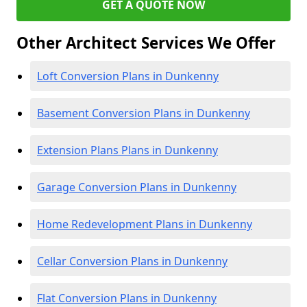
GET A QUOTE NOW
Other Architect Services We Offer
Loft Conversion Plans in Dunkenny
Basement Conversion Plans in Dunkenny
Extension Plans Plans in Dunkenny
Garage Conversion Plans in Dunkenny
Home Redevelopment Plans in Dunkenny
Cellar Conversion Plans in Dunkenny
Flat Conversion Plans in Dunkenny