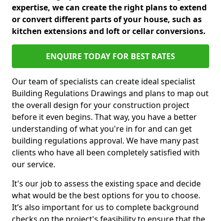
expertise, we can create the right plans to extend
or convert different parts of your house, such as
kitchen extensions and loft or cellar conversions.
ENQUIRE TODAY FOR BEST RATES
Our team of specialists can create ideal specialist
Building Regulations Drawings and plans to map out
the overall design for your construction project
before it even begins. That way, you have a better
understanding of what you're in for and can get
building regulations approval. We have many past
clients who have all been completely satisfied with
our service.
It's our job to assess the existing space and decide
what would be the best options for you to choose.
It’s also important for us to complete background
checks on the project's feasibility to ensure that the