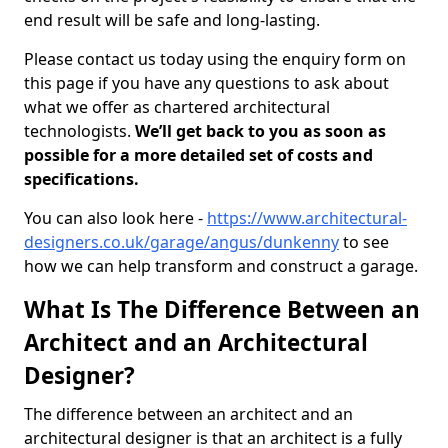
end result will be safe and long-lasting.
Please contact us today using the enquiry form on
this page if you have any questions to ask about
what we offer as chartered architectural
technologists.
We’ll get back to you as soon as
possible for a more detailed set of costs and
specifications.
You can also look here -
https://www.architectural-
designers.co.uk/garage/angus/dunkenny
to see
how we can help transform and construct a garage.
What Is The Difference Between an
Architect and an Architectural
Designer?
The difference between an architect and an
architectural designer is that an architect is a fully