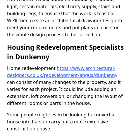
light, certain materials, electricity supply, stairs and
building regs, to ensure that the work is feasible.
We’ll then create an architectural drawing/design to
meet your requirements and put plans in place for
the whole design process to be carried out.
Housing Redevelopment Specialists
in Dunkenny
Home redevelopment
https://www.architectural-
designers.co.uk/redevelopment/angus/dunkenny
can consist of many changes to the property, and it
varies for each project. It could include adding an
extension, loft conversion, or changing the layout of
different rooms or parts in the house.
Some people might even be looking to convert a
house into flats or carry out a more extensive
construction phase.