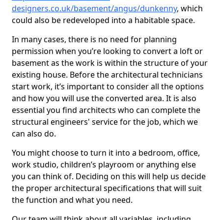
designers.co.uk/basement/angus/dunkenny
, which
could also be redeveloped into a habitable space.
In many cases, there is no need for planning
permission when you’re looking to convert a loft or
basement as the work is within the structure of your
existing house. Before the architectural technicians
start work, it’s important to consider all the options
and how you will use the converted area. It is also
essential you find architects who can complete the
structural engineers' service for the job, which we
can also do.
You might choose to turn it into a bedroom, office,
work studio, children’s playroom or anything else
you can think of. Deciding on this will help us decide
the proper architectural specifications that will suit
the function and what you need.
Our team will think about all variables, including