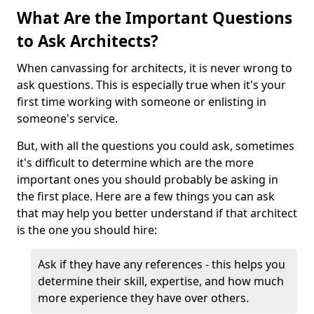
What Are the Important Questions
to Ask Architects?
When canvassing for architects, it is never wrong to
ask questions. This is especially true when it's your
first time working with someone or enlisting in
someone's service.
But, with all the questions you could ask, sometimes
it's difficult to determine which are the more
important ones you should probably be asking in
the first place. Here are a few things you can ask
that may help you better understand if that architect
is the one you should hire:
Ask if they have any references - this helps you
determine their skill, expertise, and how much
more experience they have over others.