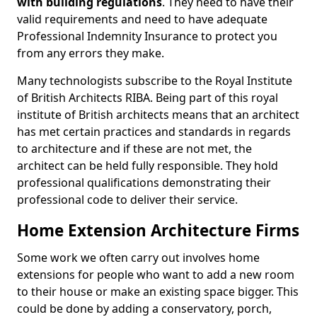
with building regulations
. They need to have their
valid requirements and need to have adequate
Professional Indemnity Insurance to protect you
from any errors they make.
Many technologists subscribe to the Royal Institute
of British Architects RIBA. Being part of this royal
institute of British architects means that an architect
has met certain practices and standards in regards
to architecture and if these are not met, the
architect can be held fully responsible. They hold
professional qualifications demonstrating their
professional code to deliver their service.
Home Extension Architecture Firms
Some work we often carry out involves home
extensions for people who want to add a new room
to their house or make an existing space bigger. This
could be done by adding a conservatory, porch,