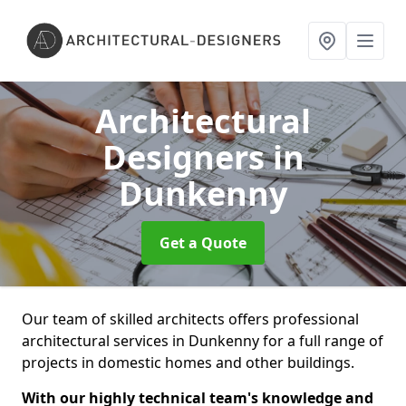
Architectural
Designers
in
Dunkenny
Get a Quote
Our team of skilled architects offers professional
architectural services in Dunkenny for a full range of
projects in domestic homes and other buildings.
With our highly technical team's knowledge and