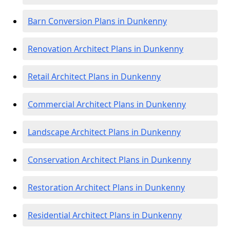
Barn Conversion Plans in Dunkenny
Renovation Architect Plans in Dunkenny
Retail Architect Plans in Dunkenny
Commercial Architect Plans in Dunkenny
Landscape Architect Plans in Dunkenny
Conservation Architect Plans in Dunkenny
Restoration Architect Plans in Dunkenny
Residential Architect Plans in Dunkenny