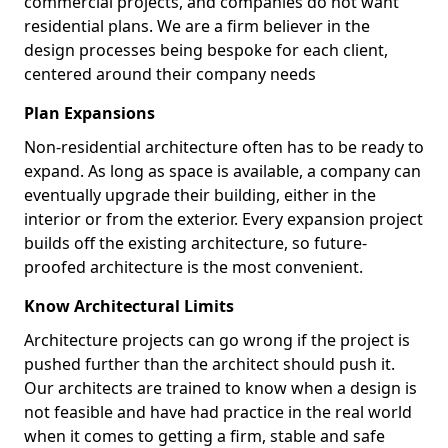
commercial projects, and companies do not want
residential plans. We are a firm believer in the
design processes being bespoke for each client,
centered around their company needs
Plan Expansions
Non-residential architecture often has to be ready to
expand. As long as space is available, a company can
eventually upgrade their building, either in the
interior or from the exterior. Every expansion project
builds off the existing architecture, so future-
proofed architecture is the most convenient.
Know Architectural Limits
Architecture projects can go wrong if the project is
pushed further than the architect should push it.
Our architects are trained to know when a design is
not feasible and have had practice in the real world
when it comes to getting a firm, stable and safe