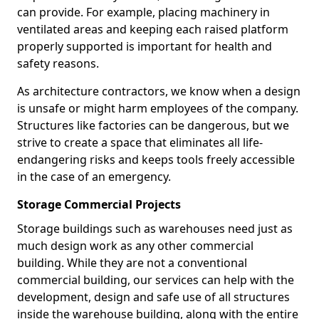
can provide. For example, placing machinery in
ventilated areas and keeping each raised platform
properly supported is important for health and
safety reasons.
As architecture contractors, we know when a design
is unsafe or might harm employees of the company.
Structures like factories can be dangerous, but we
strive to create a space that eliminates all life-
endangering risks and keeps tools freely accessible
in the case of an emergency.
Storage Commercial Projects
Storage buildings such as warehouses need just as
much design work as any other commercial
building. While they are not a conventional
commercial building, our services can help with the
development, design and safe use of all structures
inside the warehouse building, along with the entire