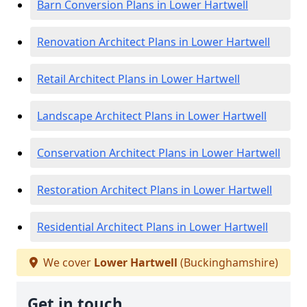
Barn Conversion Plans in Lower Hartwell
Renovation Architect Plans in Lower Hartwell
Retail Architect Plans in Lower Hartwell
Landscape Architect Plans in Lower Hartwell
Conservation Architect Plans in Lower Hartwell
Restoration Architect Plans in Lower Hartwell
Residential Architect Plans in Lower Hartwell
We cover
Lower Hartwell
(Buckinghamshire)
Get in touch