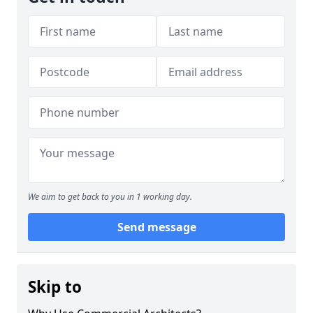
We aim to get back to you in 1 working day.
Send message
Skip to