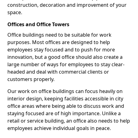
construction, decoration and improvement of your
space.
Offices and Office Towers
Office buildings need to be suitable for work
purposes. Most offices are designed to help
employees stay focused and to push for more
innovation, but a good office should also create a
large number of ways for employees to stay clear-
headed and deal with commercial clients or
customers properly.
Our work on office buildings can focus heavily on
interior design, keeping facilities accessible in city
office areas where being able to discuss work and
staying focused are of high importance. Unlike a
retail or service building, an office also needs to help
employees achieve individual goals in peace.