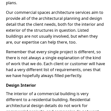
plans.
Our commercial spaces architecture services aim to
provide all of the architectural planning and design
detail that the client needs, both for the interior and
exterior of the structures in question. Listed
buildings are not usually involved, but when they
are, our expertise can help there, too.
Remember that every single project is different, so
there is not always a single explanation of the kind
of work that we do. Each client or customer will have
had a very different list of requirements, ones that
we have hopefully always filled perfectly.
Design Interior
The interior of a commercial building is very
different to a residential building. Residential
architectural design details do not work for