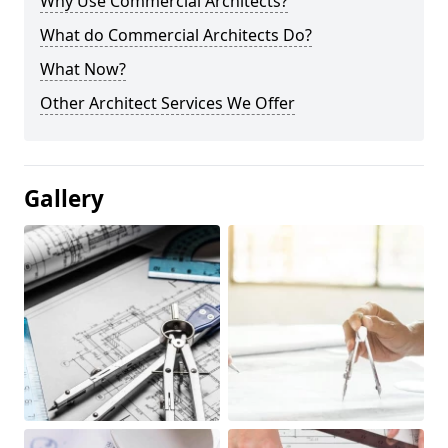
Why Use Commercial Architects?
What do Commercial Architects Do?
What Now?
Other Architect Services We Offer
Gallery