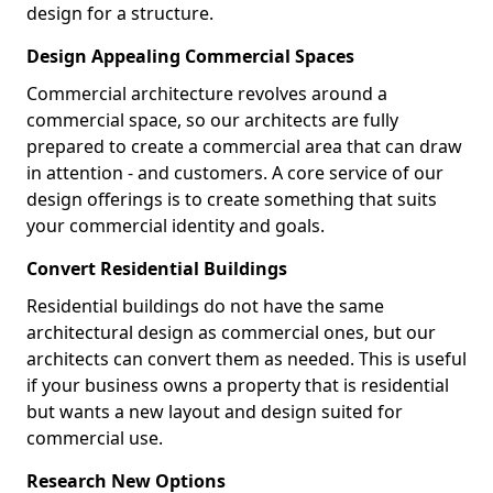
design for a structure.
Design Appealing Commercial Spaces
Commercial architecture revolves around a
commercial space, so our architects are fully
prepared to create a commercial area that can draw
in attention - and customers. A core service of our
design offerings is to create something that suits
your commercial identity and goals.
Convert Residential Buildings
Residential buildings do not have the same
architectural design as commercial ones, but our
architects can convert them as needed. This is useful
if your business owns a property that is residential
but wants a new layout and design suited for
commercial use.
Research New Options