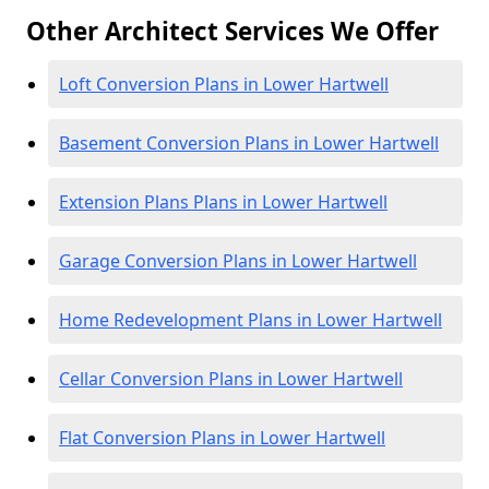
Other Architect Services We Offer
Loft Conversion Plans in Lower Hartwell
Basement Conversion Plans in Lower Hartwell
Extension Plans Plans in Lower Hartwell
Garage Conversion Plans in Lower Hartwell
Home Redevelopment Plans in Lower Hartwell
Cellar Conversion Plans in Lower Hartwell
Flat Conversion Plans in Lower Hartwell