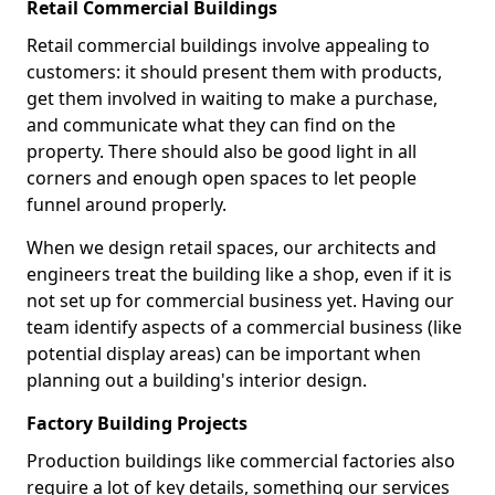
Retail Commercial Buildings
Retail commercial buildings involve appealing to
customers: it should present them with products,
get them involved in waiting to make a purchase,
and communicate what they can find on the
property. There should also be good light in all
corners and enough open spaces to let people
funnel around properly.
When we design retail spaces, our architects and
engineers treat the building like a shop, even if it is
not set up for commercial business yet. Having our
team identify aspects of a commercial business (like
potential display areas) can be important when
planning out a building's interior design.
Factory Building Projects
Production buildings like commercial factories also
require a lot of key details, something our services