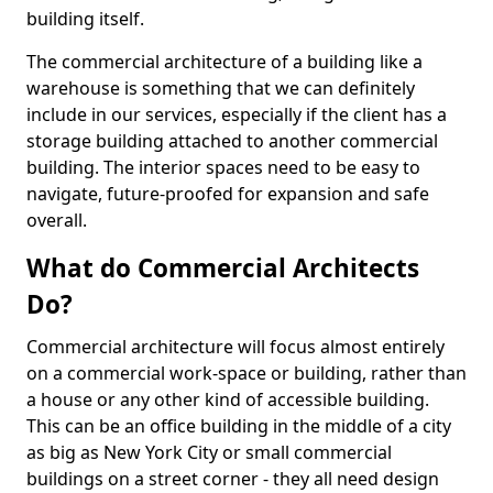
building itself.
The commercial architecture of a building like a
warehouse is something that we can definitely
include in our services, especially if the client has a
storage building attached to another commercial
building. The interior spaces need to be easy to
navigate, future-proofed for expansion and safe
overall.
What do Commercial Architects
Do?
Commercial architecture will focus almost entirely
on a commercial work-space or building, rather than
a house or any other kind of accessible building.
This can be an office building in the middle of a city
as big as New York City or small commercial
buildings on a street corner - they all need design