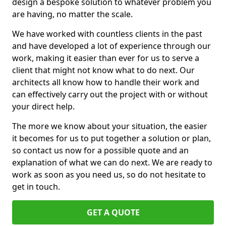
design a bespoke solution to whatever problem you
are having, no matter the scale.
We have worked with countless clients in the past
and have developed a lot of experience through our
work, making it easier than ever for us to serve a
client that might not know what to do next. Our
architects all know how to handle their work and
can effectively carry out the project with or without
your direct help.
The more we know about your situation, the easier
it becomes for us to put together a solution or plan,
so contact us now for a possible quote and an
explanation of what we can do next. We are ready to
work as soon as you need us, so do not hesitate to
get in touch.
GET A QUOTE