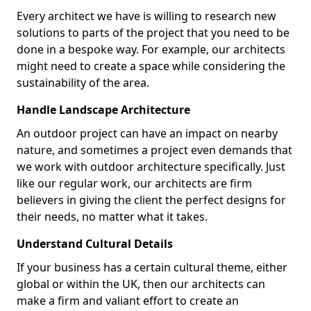
Every architect we have is willing to research new
solutions to parts of the project that you need to be
done in a bespoke way. For example, our architects
might need to create a space while considering the
sustainability of the area.
Handle Landscape Architecture
An outdoor project can have an impact on nearby
nature, and sometimes a project even demands that
we work with outdoor architecture specifically. Just
like our regular work, our architects are firm
believers in giving the client the perfect designs for
their needs, no matter what it takes.
Understand Cultural Details
If your business has a certain cultural theme, either
global or within the UK, then our architects can
make a firm and valiant effort to create an