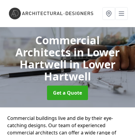
Commercial
Architects in Lower
Hartwell
in Lower
Hartwell
Get a Quote
Commercial buildings live and die by their eye-
catching designs. Our team of experienced
commercial architects can offer a wide range of