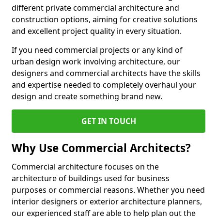
different private commercial architecture and
construction options, aiming for creative solutions
and excellent project quality in every situation.
If you need commercial projects or any kind of
urban design work involving architecture, our
designers and commercial architects have the skills
and expertise needed to completely overhaul your
design and create something brand new.
GET IN TOUCH
Why Use Commercial Architects?
Commercial architecture focuses on the
architecture of buildings used for business
purposes or commercial reasons. Whether you need
interior designers or exterior architecture planners,
our experienced staff are able to help plan out the