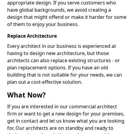
appropriate design. If you serve customers who
have global backgrounds, we avoid creating a
design that might offend or make it harder for some
of them to enjoy your business.
Replace Architecture
Every architect in our business is experienced at
having to design new architecture, but those
architects can also replace existing structures - or
plan replacement options. If you have an old
building that is not suitable for your needs, we can
plan out a cost-effective solution.
What Now?
If you are interested in our commercial architect
firm or want to get a new design for your premises,
get in contact and let us know what you are looking
for. Our architects are on standby and ready to