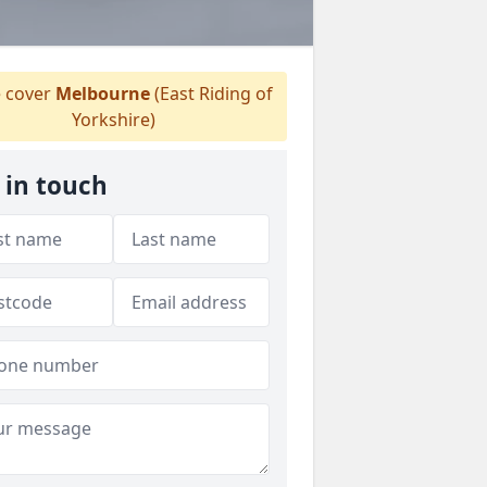
 cover
Melbourne
(East Riding of
Yorkshire)
 in touch