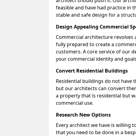
architect should push it. Our archi
feasible and have had practice in t
stable and safe design for a struct
Design Appealing Commercial Sp
Commercial architecture revolves 
fully prepared to create a commerc
customers. A core service of our de
your commercial identity and goals
Convert Residential Buildings
Residential buildings do not have 
but our architects can convert the
a property that is residential but 
commercial use.
Research New Options
Every architect we have is willing 
that you need to be done in a bes