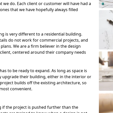
t we do. Each client or customer will have had a
, ones that we have hopefully always filled
g is very different to a residential building.
etails do not work for commercial projects, and
plans. We are a firm believer in the design
client, centered around their company needs
has to be ready to expand. As long as space is
 upgrade their building, either in the interior or
roject builds off the existing architecture, so
 most convenient.
 if the project is pushed further than the