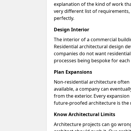
explanation of the kind of work tha
very different list of requirements
perfectly.
Design Interior
The interior of a commercial buildin
Residential architectural design d
companies do not want residential 
processes being bespoke for each 
Plan Expansions
Non-residential architecture often 
available, a company can eventually
from the exterior. Every expansion p
future-proofed architecture is the
Know Architectural Limits
Architecture projects can go wrong