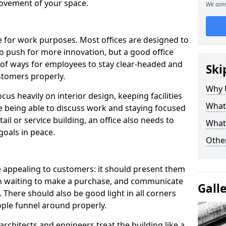
ovement of your space.
We aim 
le for work purposes. Most offices are designed to
o push for more innovation, but a good office
 of ways for employees to stay clear-headed and
Ski
stomers properly.
Why 
cus heavily on interior design, keeping facilities
What
re being able to discuss work and staying focused
ail or service building, an office also needs to
What
goals in peace.
Other
e appealing to customers: it should present them
in waiting to make a purchase, and communicate
Gall
 There should also be good light in all corners
ple funnel around properly.
rchitects and engineers treat the building like a