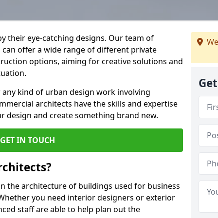
by their eye-catching designs. Our team of
We
can offer a wide range of different private
uction options, aiming for creative solutions and
tuation.
Get
 any kind of urban design work involving
mmercial architects have the skills and expertise
ur design and create something brand new.
GET IN TOUCH
chitects?
 the architecture of buildings used for business
hether you need interior designers or exterior
ced staff are able to help plan out the