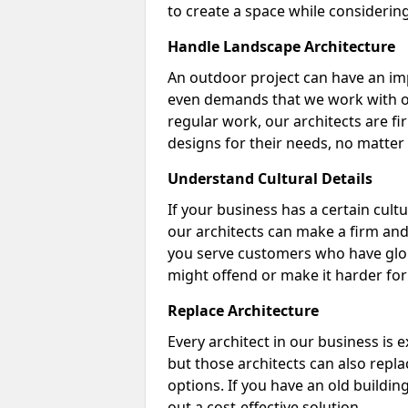
to create a space while considering 
Handle Landscape Architecture
An outdoor project can have an im
even demands that we work with out
regular work, our architects are fir
designs for their needs, no matter 
Understand Cultural Details
If your business has a certain cult
our architects can make a firm and 
you serve customers who have glob
might offend or make it harder fo
Replace Architecture
Every architect in our business is 
but those architects can also repla
options. If you have an old buildin
out a cost-effective solution.