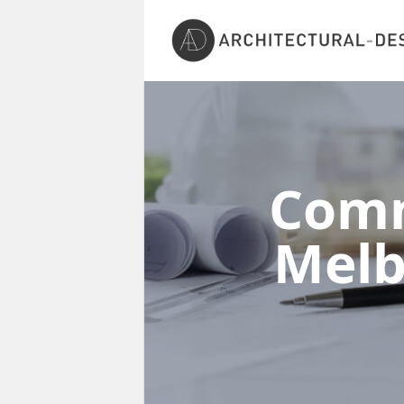
Comm
Mel