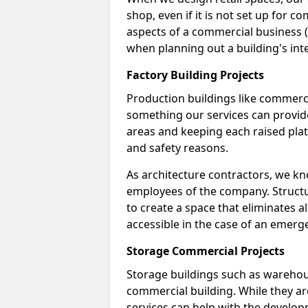
shop, even if it is not set up for 
aspects of a commercial business (
when planning out a building's inte
Factory Building Projects
Production buildings like commercial
something our services can provide
areas and keeping each raised pla
and safety reasons.
As architecture contractors, we k
employees of the company. Structur
to create a space that eliminates al
accessible in the case of an emerg
Storage Commercial Projects
Storage buildings such as warehou
commercial building. While they ar
services can help with the developm