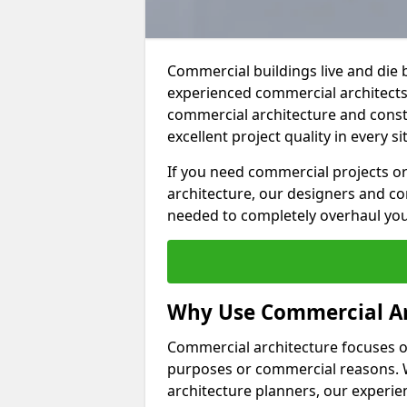
Commercial buildings live and die 
experienced commercial architects 
commercial architecture and constr
excellent project quality in every si
If you need commercial projects or
architecture, our designers and co
needed to completely overhaul yo
Why Use Commercial Ar
Commercial architecture focuses on
purposes or commercial reasons. W
architecture planners, our experien