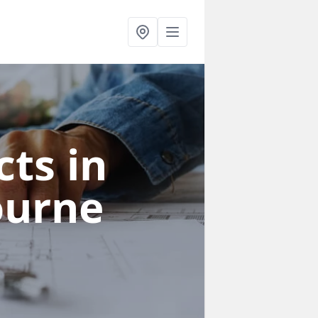
ts in
ourne