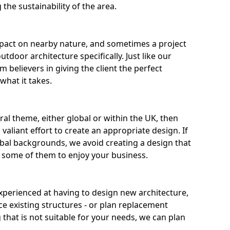
the sustainability of the area.
pact on nearby nature, and sometimes a project
door architecture specifically. Just like our
m believers in giving the client the perfect
what it takes.
ural theme, either global or within the UK, then
valiant effort to create an appropriate design. If
al backgrounds, we avoid creating a design that
r some of them to enjoy your business.
experienced at having to design new architecture,
ce existing structures - or plan replacement
g that is not suitable for your needs, we can plan