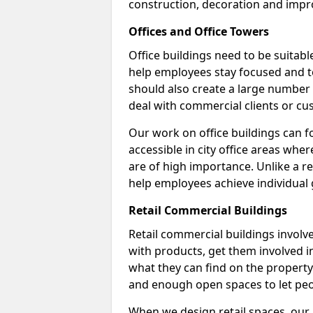
construction, decoration and impr
Offices and Office Towers
Office buildings need to be suitab
help employees stay focused and t
should also create a large number
deal with commercial clients or cu
Our work on office buildings can fo
accessible in city office areas whe
are of high importance. Unlike a ret
help employees achieve individual 
Retail Commercial Buildings
Retail commercial buildings involv
with products, get them involved 
what they can find on the property.
and enough open spaces to let peo
When we design retail spaces, our a