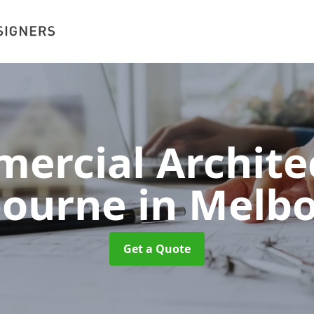
ercial Architec
bourne
in Melb
Get a Quote