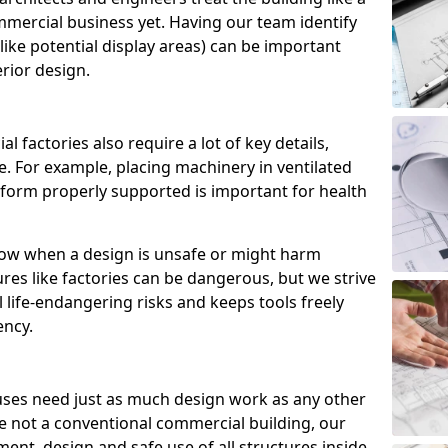
commercial business yet. Having our team identify
like potential display areas) can be important
rior design.
 factories also require a lot of key details,
. For example, placing machinery in ventilated
tform properly supported is important for health
now when a design is unsafe or might harm
es like factories can be dangerous, but we strive
l life-endangering risks and keeps tools freely
ency.
ses need just as much design work as any other
e not a conventional commercial building, our
ent, design and safe use of all structures inside