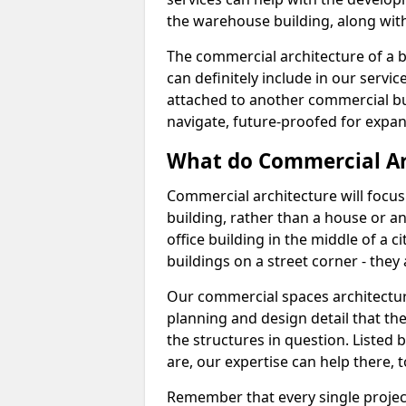
the warehouse building, along with 
The commercial architecture of a b
can definitely include in our service
attached to another commercial bui
navigate, future-proofed for expan
What do Commercial Ar
Commercial architecture will focu
building, rather than a house or an
office building in the middle of a 
buildings on a street corner - they 
Our commercial spaces architecture 
planning and design detail that the 
the structures in question. Listed 
are, our expertise can help there, t
Remember that every single project 