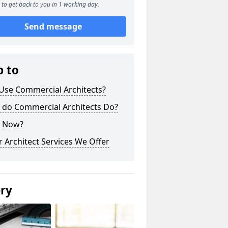
to get back to you in 1 working day.
Send message
p to
Use Commercial Architects?
 do Commercial Architects Do?
 Now?
 Architect Services We Offer
ery