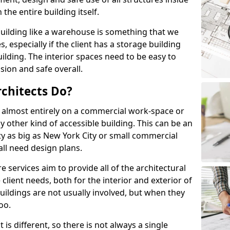
the entire building itself.
uilding like a warehouse is something that we
s, especially if the client has a storage building
lding. The interior spaces need to be easy to
sion and safe overall.
chitects Do?
s almost entirely on a commercial work-space or
y other kind of accessible building. This can be an
city as big as New York City or small commercial
all need design plans.
services aim to provide all of the architectural
client needs, both for the interior and exterior of
buildings are not usually involved, but when they
oo.
is different, so there is not always a single