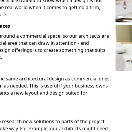
tects are trained to know when a design is not
he real world when it comes to getting a firm,
ure.
aces
around a commercial space, so our architects are
ial area that can draw in attention - and
sign offerings is to create something that suits
.
the same architectural design as commercial ones,
m as needed. This is useful if your business owns
wants a new layout and design suited for
to research new solutions to parts of the project
poke way. For example, our architects might need