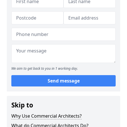
We aim to get back to you in 1 working day.
Send message
Skip to
Why Use Commercial Architects?
What do Commercial Architects Do?