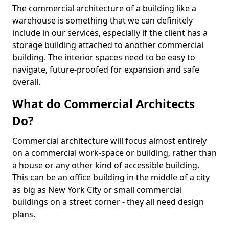
The commercial architecture of a building like a
warehouse is something that we can definitely
include in our services, especially if the client has a
storage building attached to another commercial
building. The interior spaces need to be easy to
navigate, future-proofed for expansion and safe
overall.
What do Commercial Architects
Do?
Commercial architecture will focus almost entirely
on a commercial work-space or building, rather than
a house or any other kind of accessible building.
This can be an office building in the middle of a city
as big as New York City or small commercial
buildings on a street corner - they all need design
plans.