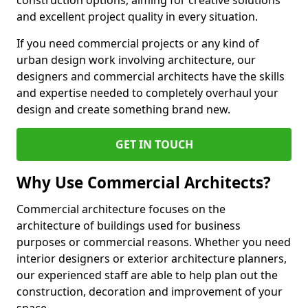
construction options, aiming for creative solutions
and excellent project quality in every situation.
If you need commercial projects or any kind of
urban design work involving architecture, our
designers and commercial architects have the skills
and expertise needed to completely overhaul your
design and create something brand new.
GET IN TOUCH
Why Use Commercial Architects?
Commercial architecture focuses on the
architecture of buildings used for business
purposes or commercial reasons. Whether you need
interior designers or exterior architecture planners,
our experienced staff are able to help plan out the
construction, decoration and improvement of your