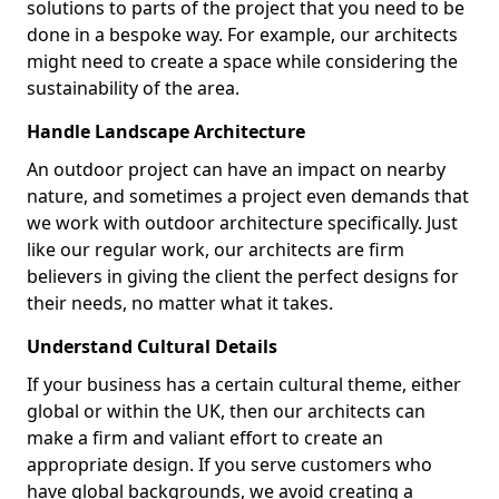
solutions to parts of the project that you need to be
done in a bespoke way. For example, our architects
might need to create a space while considering the
sustainability of the area.
Handle Landscape Architecture
An outdoor project can have an impact on nearby
nature, and sometimes a project even demands that
we work with outdoor architecture specifically. Just
like our regular work, our architects are firm
believers in giving the client the perfect designs for
their needs, no matter what it takes.
Understand Cultural Details
If your business has a certain cultural theme, either
global or within the UK, then our architects can
make a firm and valiant effort to create an
appropriate design. If you serve customers who
have global backgrounds, we avoid creating a