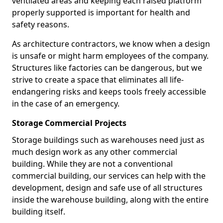
ventilated areas and keeping each raised platform
properly supported is important for health and
safety reasons.
As architecture contractors, we know when a design
is unsafe or might harm employees of the company.
Structures like factories can be dangerous, but we
strive to create a space that eliminates all life-
endangering risks and keeps tools freely accessible
in the case of an emergency.
Storage Commercial Projects
Storage buildings such as warehouses need just as
much design work as any other commercial
building. While they are not a conventional
commercial building, our services can help with the
development, design and safe use of all structures
inside the warehouse building, along with the entire
building itself.