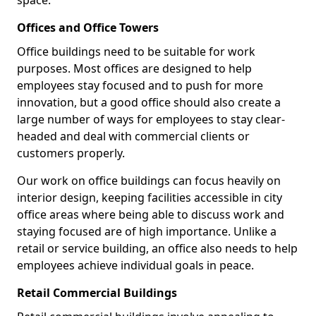
space.
Offices and Office Towers
Office buildings need to be suitable for work
purposes. Most offices are designed to help
employees stay focused and to push for more
innovation, but a good office should also create a
large number of ways for employees to stay clear-
headed and deal with commercial clients or
customers properly.
Our work on office buildings can focus heavily on
interior design, keeping facilities accessible in city
office areas where being able to discuss work and
staying focused are of high importance. Unlike a
retail or service building, an office also needs to help
employees achieve individual goals in peace.
Retail Commercial Buildings