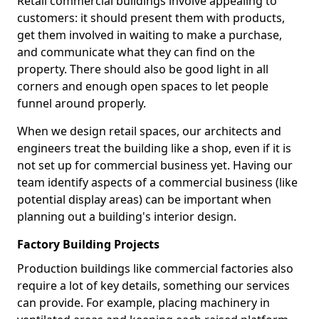
Retail commercial buildings involve appealing to
customers: it should present them with products,
get them involved in waiting to make a purchase,
and communicate what they can find on the
property. There should also be good light in all
corners and enough open spaces to let people
funnel around properly.
When we design retail spaces, our architects and
engineers treat the building like a shop, even if it is
not set up for commercial business yet. Having our
team identify aspects of a commercial business (like
potential display areas) can be important when
planning out a building's interior design.
Factory Building Projects
Production buildings like commercial factories also
require a lot of key details, something our services
can provide. For example, placing machinery in