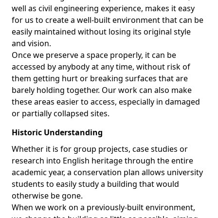
well as civil engineering experience, makes it easy
for us to create a well-built environment that can be
easily maintained without losing its original style
and vision.
Once we preserve a space properly, it can be
accessed by anybody at any time, without risk of
them getting hurt or breaking surfaces that are
barely holding together. Our work can also make
these areas easier to access, especially in damaged
or partially collapsed sites.
Historic Understanding
Whether it is for group projects, case studies or
research into English heritage through the entire
academic year, a conservation plan allows university
students to easily study a building that would
otherwise be gone.
When we work on a previously-built environment,