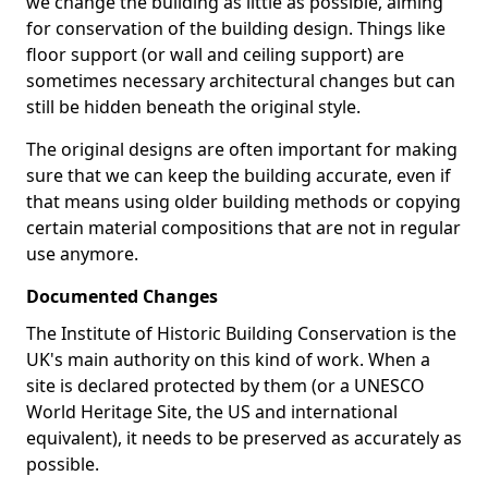
we change the building as little as possible, aiming
for conservation of the building design. Things like
floor support (or wall and ceiling support) are
sometimes necessary architectural changes but can
still be hidden beneath the original style.
The original designs are often important for making
sure that we can keep the building accurate, even if
that means using older building methods or copying
certain material compositions that are not in regular
use anymore.
Documented Changes
The Institute of Historic Building Conservation is the
UK's main authority on this kind of work. When a
site is declared protected by them (or a UNESCO
World Heritage Site, the US and international
equivalent), it needs to be preserved as accurately as
possible.