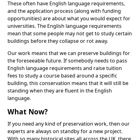
These often have English language requirements,
and the application process (along with funding
opportunities) are about what you would expect for
universities. The English language requirements
mean that some people may not get to study certain
buildings before they collapse or rot away.
Our work means that we can preserve buildings for
the foreseeable future. If somebody needs to pass
English language requirements and raise tuition
fees to study a course based around a specific
building, this conservation means that it will still be
standing when they are fluent in the English
language.
What Now?
If you need any kind of preservation work, then our
experts are always on standby for a new project.
With so many historical sites all across the UK, there