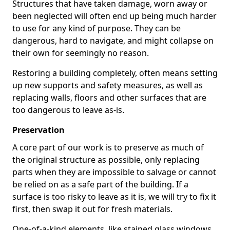
Structures that have taken damage, worn away or
been neglected will often end up being much harder
to use for any kind of purpose. They can be
dangerous, hard to navigate, and might collapse on
their own for seemingly no reason.
Restoring a building completely, often means setting
up new supports and safety measures, as well as
replacing walls, floors and other surfaces that are
too dangerous to leave as-is.
Preservation
A core part of our work is to preserve as much of
the original structure as possible, only replacing
parts when they are impossible to salvage or cannot
be relied on as a safe part of the building. If a
surface is too risky to leave as it is, we will try to fix it
first, then swap it out for fresh materials.
One-of-a-kind elements, like stained glass windows,