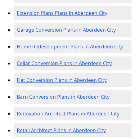
Extension Plans Plans in Aberdeen City
Garage Conversion Plans in Aberdeen City
Home Redevelopment Plans in Aberdeen City
Cellar Conversion Plans in Aberdeen City
Flat Conversion Plans in Aberdeen City
Barn Conversion Plans in Aberdeen City
Renovation Architect Plans in Aberdeen City
Retail Architect Plans in Aberdeen City