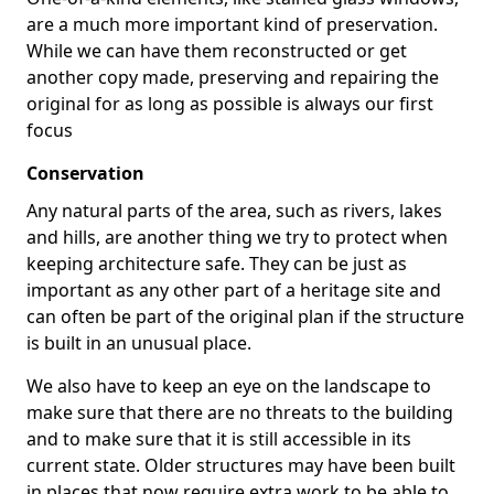
are a much more important kind of preservation.
While we can have them reconstructed or get
another copy made, preserving and repairing the
original for as long as possible is always our first
focus
Conservation
Any natural parts of the area, such as rivers, lakes
and hills, are another thing we try to protect when
keeping architecture safe. They can be just as
important as any other part of a heritage site and
can often be part of the original plan if the structure
is built in an unusual place.
We also have to keep an eye on the landscape to
make sure that there are no threats to the building
and to make sure that it is still accessible in its
current state. Older structures may have been built
in places that now require extra work to be able to