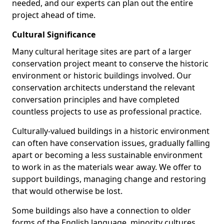
needed, and our experts can plan out the entire
project ahead of time.
Cultural Significance
Many cultural heritage sites are part of a larger
conservation project meant to conserve the historic
environment or historic buildings involved. Our
conservation architects understand the relevant
conversation principles and have completed
countless projects to use as professional practice.
Culturally-valued buildings in a historic environment
can often have conservation issues, gradually falling
apart or becoming a less sustainable environment
to work in as the materials wear away. We offer to
support buildings, managing change and restoring
that would otherwise be lost.
Some buildings also have a connection to older
forms of the English language, minority cultures,