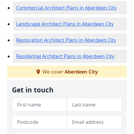
Commercial Architect Plans in Aberdeen City
Landscape Architect Plans in Aberdeen City
Restoration Architect Plans in Aberdeen City
Residential Architect Plans in Aberdeen City
We cover
Aberdeen City
Get in touch