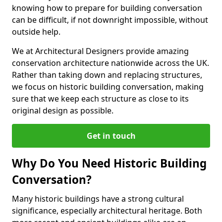
knowing how to prepare for building conversation
can be difficult, if not downright impossible, without
outside help.
We at Architectural Designers provide amazing
conservation architecture nationwide across the UK.
Rather than taking down and replacing structures,
we focus on historic building conversation, making
sure that we keep each structure as close to its
original design as possible.
Get in touch
Why Do You Need Historic Building
Conversation?
Many historic buildings have a strong cultural
significance, especially architectural heritage. Both