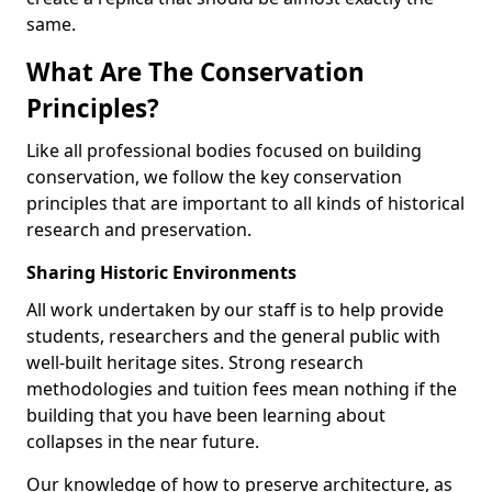
same.
What Are The Conservation
Principles?
Like all professional bodies focused on building
conservation, we follow the key conservation
principles that are important to all kinds of historical
research and preservation.
Sharing Historic Environments
All work undertaken by our staff is to help provide
students, researchers and the general public with
well-built heritage sites. Strong research
methodologies and tuition fees mean nothing if the
building that you have been learning about
collapses in the near future.
Our knowledge of how to preserve architecture, as