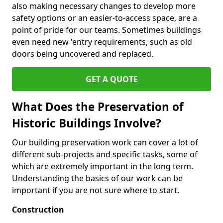
also making necessary changes to develop more
safety options or an easier-to-access space, are a
point of pride for our teams. Sometimes buildings
even need new 'entry requirements, such as old
doors being uncovered and replaced.
GET A QUOTE
What Does the Preservation of
Historic Buildings Involve?
Our building preservation work can cover a lot of
different sub-projects and specific tasks, some of
which are extremely important in the long term.
Understanding the basics of our work can be
important if you are not sure where to start.
Construction