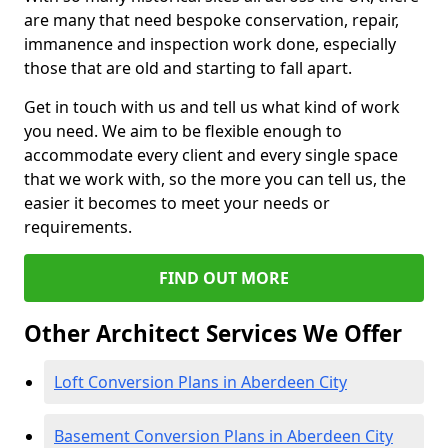
are many that need bespoke conservation, repair,
immanence and inspection work done, especially
those that are old and starting to fall apart.
Get in touch with us and tell us what kind of work
you need. We aim to be flexible enough to
accommodate every client and every single space
that we work with, so the more you can tell us, the
easier it becomes to meet your needs or
requirements.
FIND OUT MORE
Other Architect Services We Offer
Loft Conversion Plans in Aberdeen City
Basement Conversion Plans in Aberdeen City