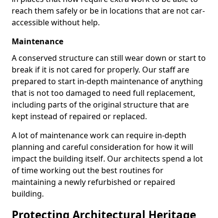
reach them safely or be in locations that are not car-
accessible without help.
Maintenance
A conserved structure can still wear down or start to
break if it is not cared for properly. Our staff are
prepared to start in-depth maintenance of anything
that is not too damaged to need full replacement,
including parts of the original structure that are
kept instead of repaired or replaced.
A lot of maintenance work can require in-depth
planning and careful consideration for how it will
impact the building itself. Our architects spend a lot
of time working out the best routines for
maintaining a newly refurbished or repaired
building.
Protecting Architectural Heritage