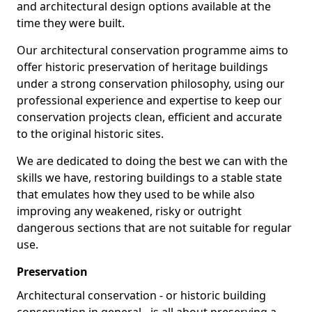
and architectural design options available at the
time they were built.
Our architectural conservation programme aims to
offer historic preservation of heritage buildings
under a strong conservation philosophy, using our
professional experience and expertise to keep our
conservation projects clean, efficient and accurate
to the original historic sites.
We are dedicated to doing the best we can with the
skills we have, restoring buildings to a stable state
that emulates how they used to be while also
improving any weakened, risky or outright
dangerous sections that are not suitable for regular
use.
Preservation
Architectural conservation - or historic building