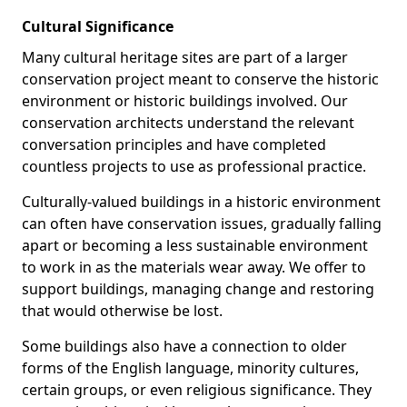
Cultural Significance
Many cultural heritage sites are part of a larger
conservation project meant to conserve the historic
environment or historic buildings involved. Our
conservation architects understand the relevant
conversation principles and have completed
countless projects to use as professional practice.
Culturally-valued buildings in a historic environment
can often have conservation issues, gradually falling
apart or becoming a less sustainable environment
to work in as the materials wear away. We offer to
support buildings, managing change and restoring
that would otherwise be lost.
Some buildings also have a connection to older
forms of the English language, minority cultures,
certain groups, or even religious significance. They