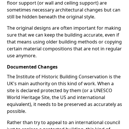
floor support (or wall and ceiling support) are
sometimes necessary architectural changes but can
still be hidden beneath the original style.
The original designs are often important for making
sure that we can keep the building accurate, even if
that means using older building methods or copying
certain material compositions that are not in regular
use anymore.
Documented Changes
The Institute of Historic Building Conservation is the
UK's main authority on this kind of work. When a
site is declared protected by them (or a UNESCO
World Heritage Site, the US and international
equivalent), it needs to be preserved as accurately as
possible.
Rather than try to appeal to an international council