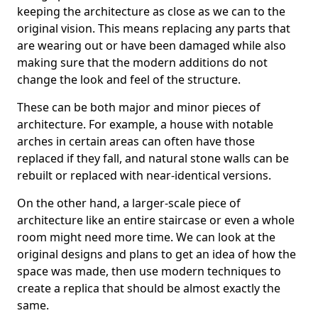
keeping the architecture as close as we can to the
original vision. This means replacing any parts that
are wearing out or have been damaged while also
making sure that the modern additions do not
change the look and feel of the structure.
These can be both major and minor pieces of
architecture. For example, a house with notable
arches in certain areas can often have those
replaced if they fall, and natural stone walls can be
rebuilt or replaced with near-identical versions.
On the other hand, a larger-scale piece of
architecture like an entire staircase or even a whole
room might need more time. We can look at the
original designs and plans to get an idea of how the
space was made, then use modern techniques to
create a replica that should be almost exactly the
same.