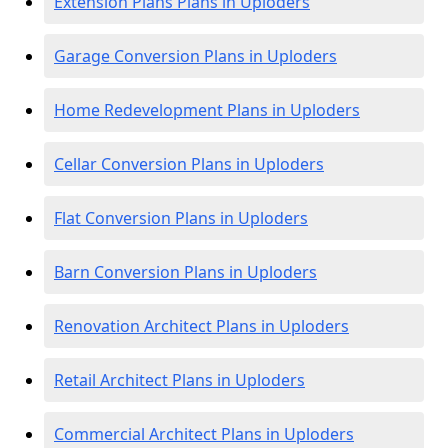
Extension Plans Plans in Uploders
Garage Conversion Plans in Uploders
Home Redevelopment Plans in Uploders
Cellar Conversion Plans in Uploders
Flat Conversion Plans in Uploders
Barn Conversion Plans in Uploders
Renovation Architect Plans in Uploders
Retail Architect Plans in Uploders
Commercial Architect Plans in Uploders