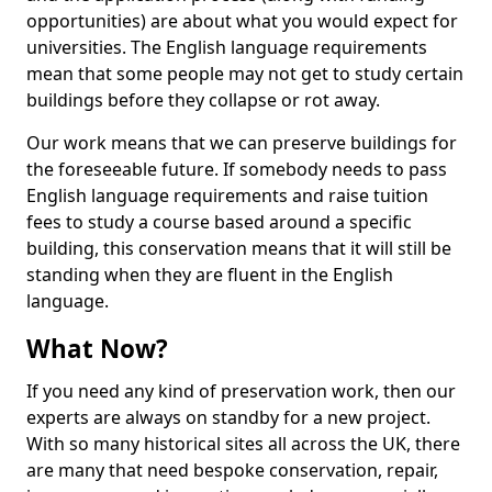
opportunities) are about what you would expect for
universities. The English language requirements
mean that some people may not get to study certain
buildings before they collapse or rot away.
Our work means that we can preserve buildings for
the foreseeable future. If somebody needs to pass
English language requirements and raise tuition
fees to study a course based around a specific
building, this conservation means that it will still be
standing when they are fluent in the English
language.
What Now?
If you need any kind of preservation work, then our
experts are always on standby for a new project.
With so many historical sites all across the UK, there
are many that need bespoke conservation, repair,