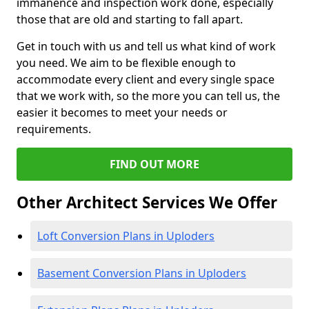
immanence and inspection work done, especially
those that are old and starting to fall apart.
Get in touch with us and tell us what kind of work
you need. We aim to be flexible enough to
accommodate every client and every single space
that we work with, so the more you can tell us, the
easier it becomes to meet your needs or
requirements.
FIND OUT MORE
Other Architect Services We Offer
Loft Conversion Plans in Uploders
Basement Conversion Plans in Uploders