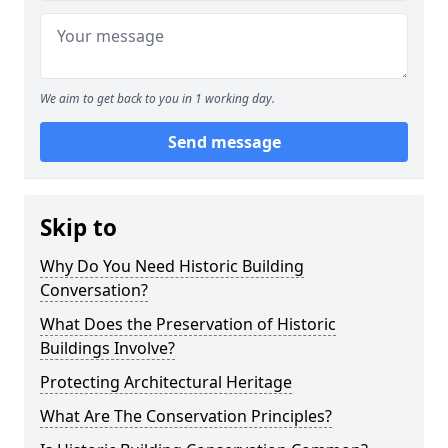
We aim to get back to you in 1 working day.
Send message
Skip to
Why Do You Need Historic Building
Conversation?
What Does the Preservation of Historic
Buildings Involve?
Protecting Architectural Heritage
What Are The Conservation Principles?