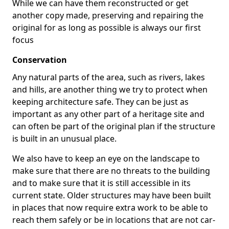
While we can have them reconstructed or get
another copy made, preserving and repairing the
original for as long as possible is always our first
focus
Conservation
Any natural parts of the area, such as rivers, lakes
and hills, are another thing we try to protect when
keeping architecture safe. They can be just as
important as any other part of a heritage site and
can often be part of the original plan if the structure
is built in an unusual place.
We also have to keep an eye on the landscape to
make sure that there are no threats to the building
and to make sure that it is still accessible in its
current state. Older structures may have been built
in places that now require extra work to be able to
reach them safely or be in locations that are not car-