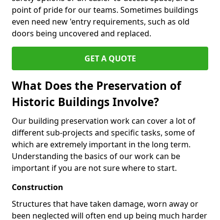
point of pride for our teams. Sometimes buildings
even need new 'entry requirements, such as old
doors being uncovered and replaced.
GET A QUOTE
What Does the Preservation of
Historic Buildings Involve?
Our building preservation work can cover a lot of
different sub-projects and specific tasks, some of
which are extremely important in the long term.
Understanding the basics of our work can be
important if you are not sure where to start.
Construction
Structures that have taken damage, worn away or
been neglected will often end up being much harder