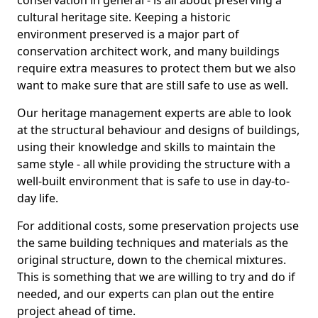
conservation in general - is all about preserving a
cultural heritage site. Keeping a historic
environment preserved is a major part of
conservation architect work, and many buildings
require extra measures to protect them but we also
want to make sure that are still safe to use as well.
Our heritage management experts are able to look
at the structural behaviour and designs of buildings,
using their knowledge and skills to maintain the
same style - all while providing the structure with a
well-built environment that is safe to use in day-to-
day life.
For additional costs, some preservation projects use
the same building techniques and materials as the
original structure, down to the chemical mixtures.
This is something that we are willing to try and do if
needed, and our experts can plan out the entire
project ahead of time.