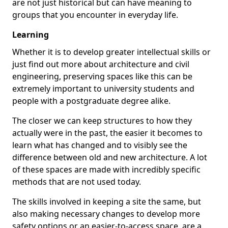
are not just historical but can have meaning to
groups that you encounter in everyday life.
Learning
Whether it is to develop greater intellectual skills or
just find out more about architecture and civil
engineering, preserving spaces like this can be
extremely important to university students and
people with a postgraduate degree alike.
The closer we can keep structures to how they
actually were in the past, the easier it becomes to
learn what has changed and to visibly see the
difference between old and new architecture. A lot
of these spaces are made with incredibly specific
methods that are not used today.
The skills involved in keeping a site the same, but
also making necessary changes to develop more
safety options or an easier-to-access space, are a