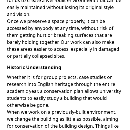
for us to create a well-built environment that can be
easily maintained without losing its original style
and vision.
Once we preserve a space properly, it can be
accessed by anybody at any time, without risk of
them getting hurt or breaking surfaces that are
barely holding together. Our work can also make
these areas easier to access, especially in damaged
or partially collapsed sites.
Historic Understanding
Whether it is for group projects, case studies or
research into English heritage through the entire
academic year, a conservation plan allows university
students to easily study a building that would
otherwise be gone.
When we work on a previously-built environment,
we change the building as little as possible, aiming
for conservation of the building design. Things like