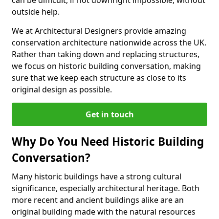
can be difficult, if not downright impossible, without
outside help.
We at Architectural Designers provide amazing
conservation architecture nationwide across the UK.
Rather than taking down and replacing structures,
we focus on historic building conversation, making
sure that we keep each structure as close to its
original design as possible.
Get in touch
Why Do You Need Historic Building
Conversation?
Many historic buildings have a strong cultural
significance, especially architectural heritage. Both
more recent and ancient buildings alike are an
original building made with the natural resources