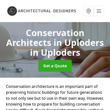
Conservation
Architects in Uploders
in Uploders
Get a Quote
Conservation architecture is an important part of
preserving historic buildings for future generations
to not only see but to use in their own way. However,
knowing how to prepare for building conversation