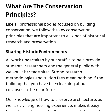
What Are The Conservation
Principles?
Like all professional bodies focused on building
conservation, we follow the key conservation
principles that are important to all kinds of historical
research and preservation.
Sharing Historic Environments
All work undertaken by our staff is to help provide
students, researchers and the general public with
well-built heritage sites. Strong research
methodologies and tuition fees mean nothing if the
building that you have been learning about
collapses in the near future.
Our knowledge of how to preserve architecture, as
well as civil engineering experience, makes it easy