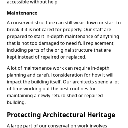
accessible without help.
Maintenance
A conserved structure can still wear down or start to
break if it is not cared for properly. Our staff are
prepared to start in-depth maintenance of anything
that is not too damaged to need full replacement,
including parts of the original structure that are
kept instead of repaired or replaced.
A lot of maintenance work can require in-depth
planning and careful consideration for how it will
impact the building itself. Our architects spend a lot
of time working out the best routines for
maintaining a newly refurbished or repaired
building.
Protecting Architectural Heritage
A large part of our conservation work involves