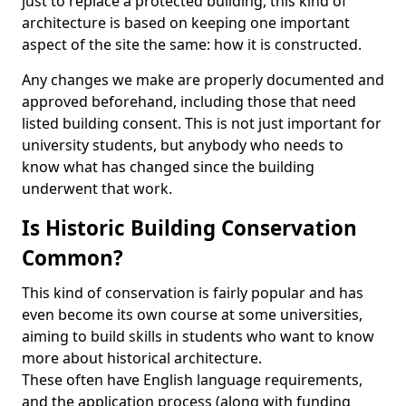
just to replace a protected building, this kind of
architecture is based on keeping one important
aspect of the site the same: how it is constructed.
Any changes we make are properly documented and
approved beforehand, including those that need
listed building consent. This is not just important for
university students, but anybody who needs to
know what has changed since the building
underwent that work.
Is Historic Building Conservation
Common?
This kind of conservation is fairly popular and has
even become its own course at some universities,
aiming to build skills in students who want to know
more about historical architecture.
These often have English language requirements,
and the application process (along with funding