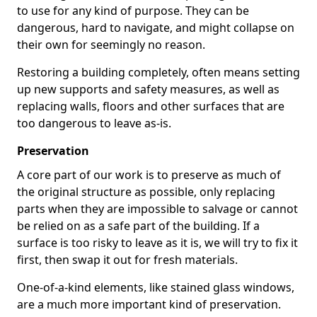
to use for any kind of purpose. They can be
dangerous, hard to navigate, and might collapse on
their own for seemingly no reason.
Restoring a building completely, often means setting
up new supports and safety measures, as well as
replacing walls, floors and other surfaces that are
too dangerous to leave as-is.
Preservation
A core part of our work is to preserve as much of
the original structure as possible, only replacing
parts when they are impossible to salvage or cannot
be relied on as a safe part of the building. If a
surface is too risky to leave as it is, we will try to fix it
first, then swap it out for fresh materials.
One-of-a-kind elements, like stained glass windows,
are a much more important kind of preservation.