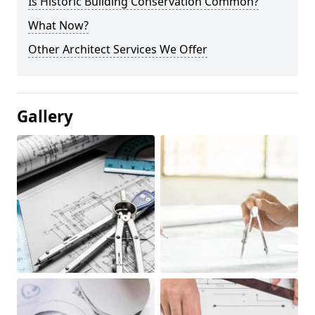
Is Historic Building Conservation Common?
What Now?
Other Architect Services We Offer
Gallery