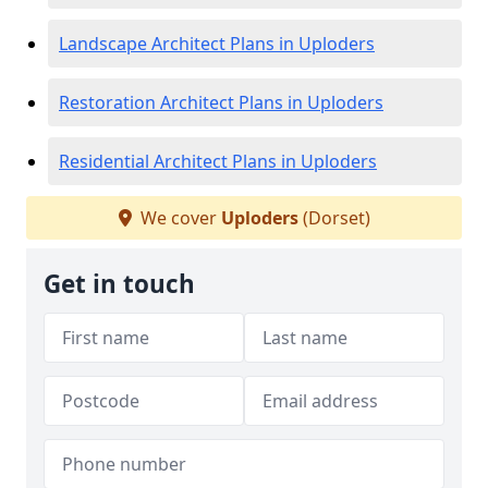
Landscape Architect Plans in Uploders
Restoration Architect Plans in Uploders
Residential Architect Plans in Uploders
We cover
Uploders
(Dorset)
Get in touch