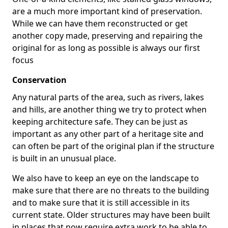
are a much more important kind of preservation.
While we can have them reconstructed or get
another copy made, preserving and repairing the
original for as long as possible is always our first
focus
Conservation
Any natural parts of the area, such as rivers, lakes
and hills, are another thing we try to protect when
keeping architecture safe. They can be just as
important as any other part of a heritage site and
can often be part of the original plan if the structure
is built in an unusual place.
We also have to keep an eye on the landscape to
make sure that there are no threats to the building
and to make sure that it is still accessible in its
current state. Older structures may have been built
in places that now require extra work to be able to