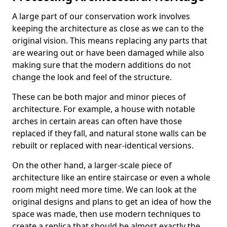
A large part of our conservation work involves
keeping the architecture as close as we can to the
original vision. This means replacing any parts that
are wearing out or have been damaged while also
making sure that the modern additions do not
change the look and feel of the structure.
These can be both major and minor pieces of
architecture. For example, a house with notable
arches in certain areas can often have those
replaced if they fall, and natural stone walls can be
rebuilt or replaced with near-identical versions.
On the other hand, a larger-scale piece of
architecture like an entire staircase or even a whole
room might need more time. We can look at the
original designs and plans to get an idea of how the
space was made, then use modern techniques to
create a replica that should be almost exactly the