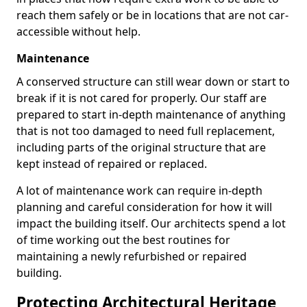
reach them safely or be in locations that are not car-
accessible without help.
Maintenance
A conserved structure can still wear down or start to
break if it is not cared for properly. Our staff are
prepared to start in-depth maintenance of anything
that is not too damaged to need full replacement,
including parts of the original structure that are
kept instead of repaired or replaced.
A lot of maintenance work can require in-depth
planning and careful consideration for how it will
impact the building itself. Our architects spend a lot
of time working out the best routines for
maintaining a newly refurbished or repaired
building.
Protecting Architectural Heritage