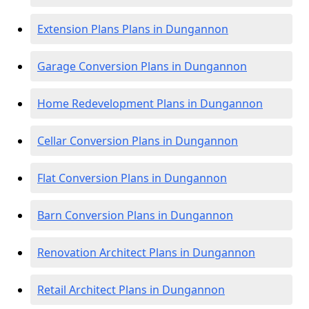
Extension Plans Plans in Dungannon
Garage Conversion Plans in Dungannon
Home Redevelopment Plans in Dungannon
Cellar Conversion Plans in Dungannon
Flat Conversion Plans in Dungannon
Barn Conversion Plans in Dungannon
Renovation Architect Plans in Dungannon
Retail Architect Plans in Dungannon