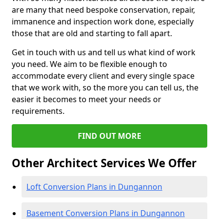
are many that need bespoke conservation, repair,
immanence and inspection work done, especially
those that are old and starting to fall apart.
Get in touch with us and tell us what kind of work
you need. We aim to be flexible enough to
accommodate every client and every single space
that we work with, so the more you can tell us, the
easier it becomes to meet your needs or
requirements.
FIND OUT MORE
Other Architect Services We Offer
Loft Conversion Plans in Dungannon
Basement Conversion Plans in Dungannon