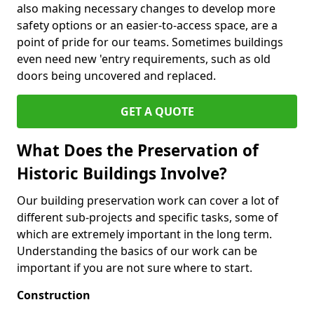
also making necessary changes to develop more
safety options or an easier-to-access space, are a
point of pride for our teams. Sometimes buildings
even need new 'entry requirements, such as old
doors being uncovered and replaced.
GET A QUOTE
What Does the Preservation of
Historic Buildings Involve?
Our building preservation work can cover a lot of
different sub-projects and specific tasks, some of
which are extremely important in the long term.
Understanding the basics of our work can be
important if you are not sure where to start.
Construction