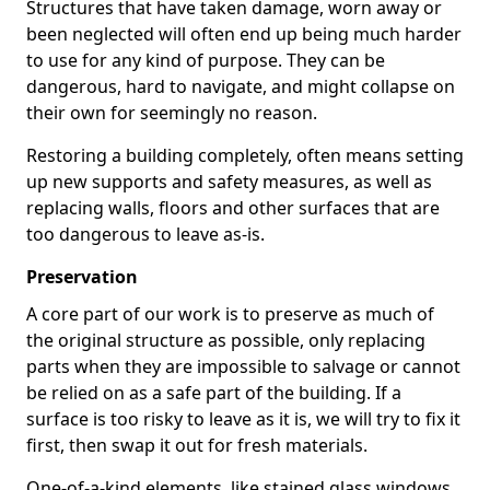
Structures that have taken damage, worn away or
been neglected will often end up being much harder
to use for any kind of purpose. They can be
dangerous, hard to navigate, and might collapse on
their own for seemingly no reason.
Restoring a building completely, often means setting
up new supports and safety measures, as well as
replacing walls, floors and other surfaces that are
too dangerous to leave as-is.
Preservation
A core part of our work is to preserve as much of
the original structure as possible, only replacing
parts when they are impossible to salvage or cannot
be relied on as a safe part of the building. If a
surface is too risky to leave as it is, we will try to fix it
first, then swap it out for fresh materials.
One-of-a-kind elements, like stained glass windows,