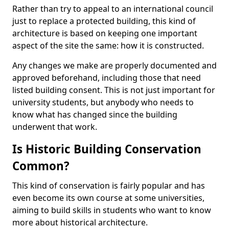
Rather than try to appeal to an international council
just to replace a protected building, this kind of
architecture is based on keeping one important
aspect of the site the same: how it is constructed.
Any changes we make are properly documented and
approved beforehand, including those that need
listed building consent. This is not just important for
university students, but anybody who needs to
know what has changed since the building
underwent that work.
Is Historic Building Conservation
Common?
This kind of conservation is fairly popular and has
even become its own course at some universities,
aiming to build skills in students who want to know
more about historical architecture.