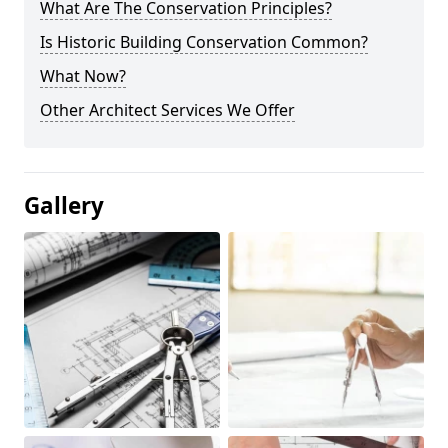
What Are The Conservation Principles?
Is Historic Building Conservation Common?
What Now?
Other Architect Services We Offer
Gallery