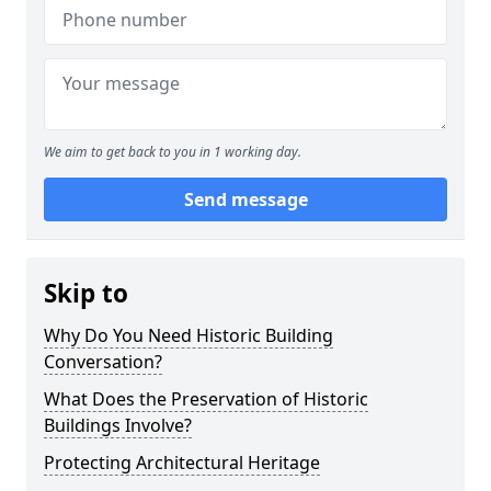
We aim to get back to you in 1 working day.
Send message
Skip to
Why Do You Need Historic Building
Conversation?
What Does the Preservation of Historic
Buildings Involve?
Protecting Architectural Heritage