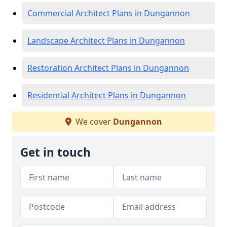
Commercial Architect Plans in Dungannon
Landscape Architect Plans in Dungannon
Restoration Architect Plans in Dungannon
Residential Architect Plans in Dungannon
We cover
Dungannon
Get in touch