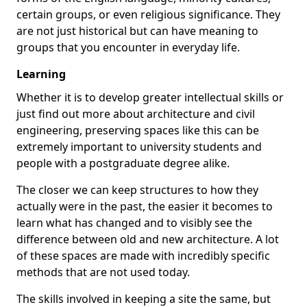
certain groups, or even religious significance. They
are not just historical but can have meaning to
groups that you encounter in everyday life.
Learning
Whether it is to develop greater intellectual skills or
just find out more about architecture and civil
engineering, preserving spaces like this can be
extremely important to university students and
people with a postgraduate degree alike.
The closer we can keep structures to how they
actually were in the past, the easier it becomes to
learn what has changed and to visibly see the
difference between old and new architecture. A lot
of these spaces are made with incredibly specific
methods that are not used today.
The skills involved in keeping a site the same, but