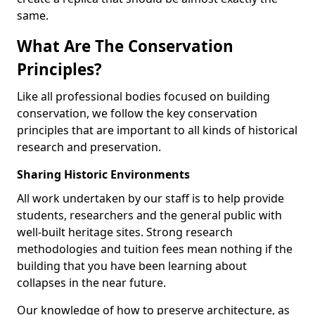
same.
What Are The Conservation
Principles?
Like all professional bodies focused on building
conservation, we follow the key conservation
principles that are important to all kinds of historical
research and preservation.
Sharing Historic Environments
All work undertaken by our staff is to help provide
students, researchers and the general public with
well-built heritage sites. Strong research
methodologies and tuition fees mean nothing if the
building that you have been learning about
collapses in the near future.
Our knowledge of how to preserve architecture, as