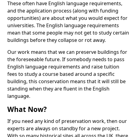
These often have English language requirements,
and the application process (along with funding
opportunities) are about what you would expect for
universities. The English language requirements
mean that some people may not get to study certain
buildings before they collapse or rot away.
Our work means that we can preserve buildings for
the foreseeable future. If somebody needs to pass
English language requirements and raise tuition
fees to study a course based around a specific
building, this conservation means that it will still be
standing when they are fluent in the English
language.
What Now?
If you need any kind of preservation work, then our
experts are always on standby for a new project.
With so many historical sites all across the UK, there