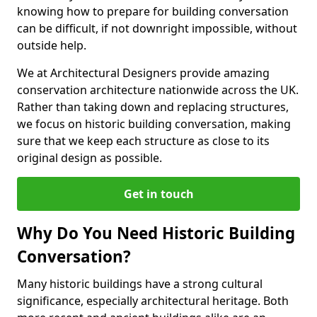
knowing how to prepare for building conversation
can be difficult, if not downright impossible, without
outside help.
We at Architectural Designers provide amazing
conservation architecture nationwide across the UK.
Rather than taking down and replacing structures,
we focus on historic building conversation, making
sure that we keep each structure as close to its
original design as possible.
Get in touch
Why Do You Need Historic Building
Conversation?
Many historic buildings have a strong cultural
significance, especially architectural heritage. Both