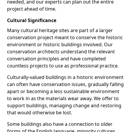
needed, and our experts can plan out the entire
project ahead of time.
Cultural Significance
Many cultural heritage sites are part of a larger
conservation project meant to conserve the historic
environment or historic buildings involved. Our
conservation architects understand the relevant
conversation principles and have completed
countless projects to use as professional practice.
Culturally-valued buildings in a historic environment
can often have conservation issues, gradually falling
apart or becoming a less sustainable environment
to work in as the materials wear away. We offer to
support buildings, managing change and restoring
that would otherwise be lost.
Some buildings also have a connection to older
forms of the English language, minority cultures,