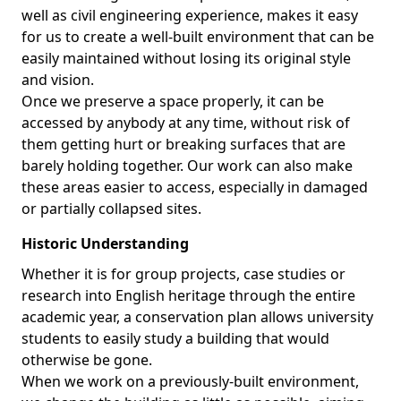
well as civil engineering experience, makes it easy
for us to create a well-built environment that can be
easily maintained without losing its original style
and vision.
Once we preserve a space properly, it can be
accessed by anybody at any time, without risk of
them getting hurt or breaking surfaces that are
barely holding together. Our work can also make
these areas easier to access, especially in damaged
or partially collapsed sites.
Historic Understanding
Whether it is for group projects, case studies or
research into English heritage through the entire
academic year, a conservation plan allows university
students to easily study a building that would
otherwise be gone.
When we work on a previously-built environment,