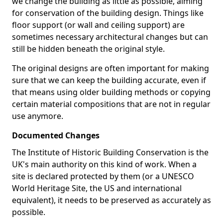
we change the building as little as possible, aiming
for conservation of the building design. Things like
floor support (or wall and ceiling support) are
sometimes necessary architectural changes but can
still be hidden beneath the original style.
The original designs are often important for making
sure that we can keep the building accurate, even if
that means using older building methods or copying
certain material compositions that are not in regular
use anymore.
Documented Changes
The Institute of Historic Building Conservation is the
UK's main authority on this kind of work. When a
site is declared protected by them (or a UNESCO
World Heritage Site, the US and international
equivalent), it needs to be preserved as accurately as
possible.