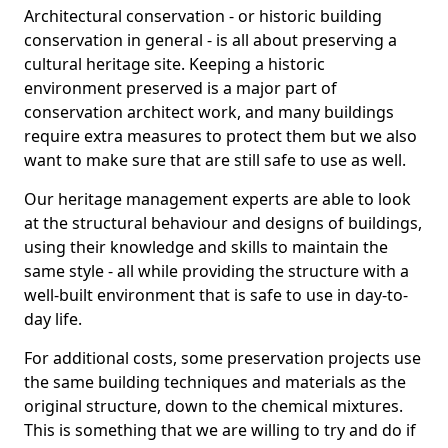
Architectural conservation - or historic building
conservation in general - is all about preserving a
cultural heritage site. Keeping a historic
environment preserved is a major part of
conservation architect work, and many buildings
require extra measures to protect them but we also
want to make sure that are still safe to use as well.
Our heritage management experts are able to look
at the structural behaviour and designs of buildings,
using their knowledge and skills to maintain the
same style - all while providing the structure with a
well-built environment that is safe to use in day-to-
day life.
For additional costs, some preservation projects use
the same building techniques and materials as the
original structure, down to the chemical mixtures.
This is something that we are willing to try and do if