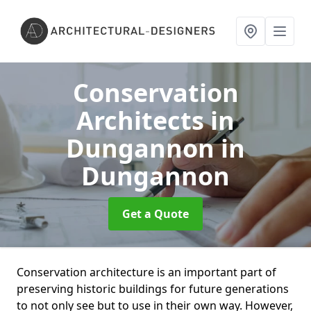
Conservation
Architects in
Dungannon
in
Dungannon
Get a Quote
Conservation architecture is an important part of
preserving historic buildings for future generations
to not only see but to use in their own way. However,