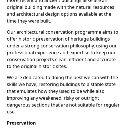
more recent and ancient buildings alike are an
original building made with the natural resources
and architectural design options available at the
time they were built.
Our architectural conservation programme aims to
offer historic preservation of heritage buildings
under a strong conservation philosophy, using our
professional experience and expertise to keep our
conservation projects clean, efficient and accurate
to the original historic sites.
We are dedicated to doing the best we can with the
skills we have, restoring buildings to a stable state
that emulates how they used to be while also
improving any weakened, risky or outright
dangerous sections that are not suitable for regular
use.
Preservation