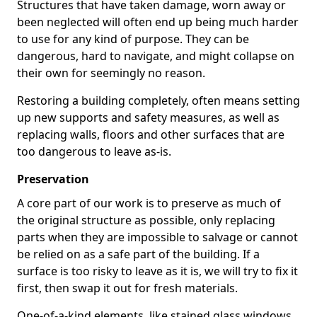
Structures that have taken damage, worn away or
been neglected will often end up being much harder
to use for any kind of purpose. They can be
dangerous, hard to navigate, and might collapse on
their own for seemingly no reason.
Restoring a building completely, often means setting
up new supports and safety measures, as well as
replacing walls, floors and other surfaces that are
too dangerous to leave as-is.
Preservation
A core part of our work is to preserve as much of
the original structure as possible, only replacing
parts when they are impossible to salvage or cannot
be relied on as a safe part of the building. If a
surface is too risky to leave as it is, we will try to fix it
first, then swap it out for fresh materials.
One-of-a-kind elements, like stained glass windows,