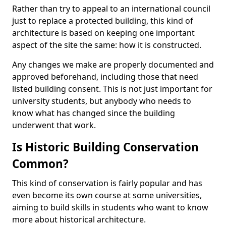
Rather than try to appeal to an international council
just to replace a protected building, this kind of
architecture is based on keeping one important
aspect of the site the same: how it is constructed.
Any changes we make are properly documented and
approved beforehand, including those that need
listed building consent. This is not just important for
university students, but anybody who needs to
know what has changed since the building
underwent that work.
Is Historic Building Conservation
Common?
This kind of conservation is fairly popular and has
even become its own course at some universities,
aiming to build skills in students who want to know
more about historical architecture.