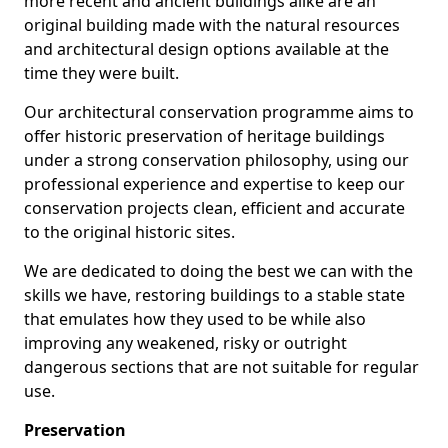
more recent and ancient buildings alike are an
original building made with the natural resources
and architectural design options available at the
time they were built.
Our architectural conservation programme aims to
offer historic preservation of heritage buildings
under a strong conservation philosophy, using our
professional experience and expertise to keep our
conservation projects clean, efficient and accurate
to the original historic sites.
We are dedicated to doing the best we can with the
skills we have, restoring buildings to a stable state
that emulates how they used to be while also
improving any weakened, risky or outright
dangerous sections that are not suitable for regular
use.
Preservation