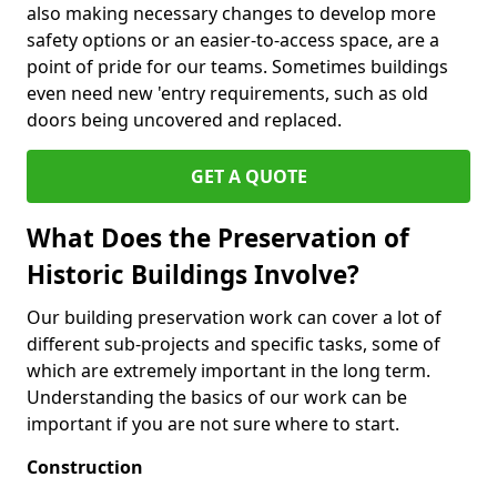
also making necessary changes to develop more
safety options or an easier-to-access space, are a
point of pride for our teams. Sometimes buildings
even need new 'entry requirements, such as old
doors being uncovered and replaced.
GET A QUOTE
What Does the Preservation of
Historic Buildings Involve?
Our building preservation work can cover a lot of
different sub-projects and specific tasks, some of
which are extremely important in the long term.
Understanding the basics of our work can be
important if you are not sure where to start.
Construction