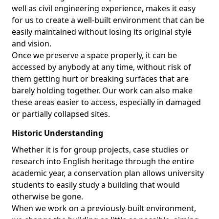
well as civil engineering experience, makes it easy
for us to create a well-built environment that can be
easily maintained without losing its original style
and vision.
Once we preserve a space properly, it can be
accessed by anybody at any time, without risk of
them getting hurt or breaking surfaces that are
barely holding together. Our work can also make
these areas easier to access, especially in damaged
or partially collapsed sites.
Historic Understanding
Whether it is for group projects, case studies or
research into English heritage through the entire
academic year, a conservation plan allows university
students to easily study a building that would
otherwise be gone.
When we work on a previously-built environment,