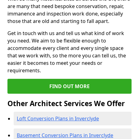
are many that need bespoke conservation, repair,
immanence and inspection work done, especially
those that are old and starting to fall apart.
Get in touch with us and tell us what kind of work
you need. We aim to be flexible enough to
accommodate every client and every single space
that we work with, so the more you can tell us, the
easier it becomes to meet your needs or
requirements.
FIND OUT MORE
Other Architect Services We Offer
Loft Conversion Plans in Inverclyde
Basement Conversion Plans in Inverclyde