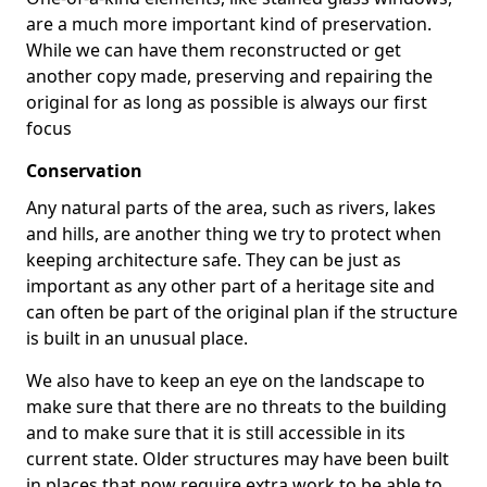
are a much more important kind of preservation.
While we can have them reconstructed or get
another copy made, preserving and repairing the
original for as long as possible is always our first
focus
Conservation
Any natural parts of the area, such as rivers, lakes
and hills, are another thing we try to protect when
keeping architecture safe. They can be just as
important as any other part of a heritage site and
can often be part of the original plan if the structure
is built in an unusual place.
We also have to keep an eye on the landscape to
make sure that there are no threats to the building
and to make sure that it is still accessible in its
current state. Older structures may have been built
in places that now require extra work to be able to