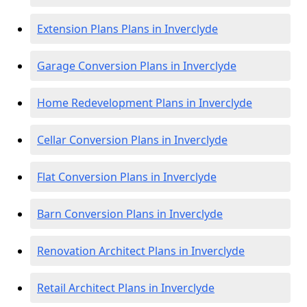
Extension Plans Plans in Inverclyde
Garage Conversion Plans in Inverclyde
Home Redevelopment Plans in Inverclyde
Cellar Conversion Plans in Inverclyde
Flat Conversion Plans in Inverclyde
Barn Conversion Plans in Inverclyde
Renovation Architect Plans in Inverclyde
Retail Architect Plans in Inverclyde