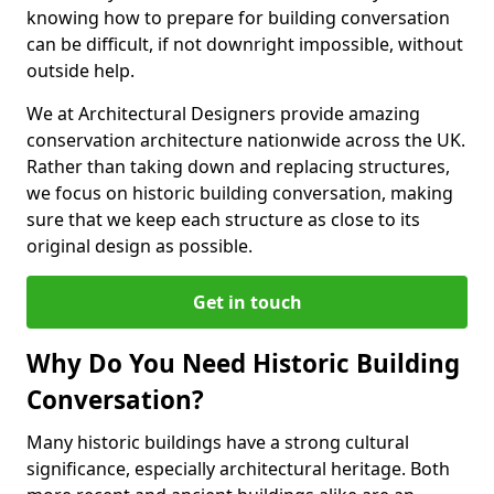
knowing how to prepare for building conversation
can be difficult, if not downright impossible, without
outside help.
We at Architectural Designers provide amazing
conservation architecture nationwide across the UK.
Rather than taking down and replacing structures,
we focus on historic building conversation, making
sure that we keep each structure as close to its
original design as possible.
Get in touch
Why Do You Need Historic Building
Conversation?
Many historic buildings have a strong cultural
significance, especially architectural heritage. Both