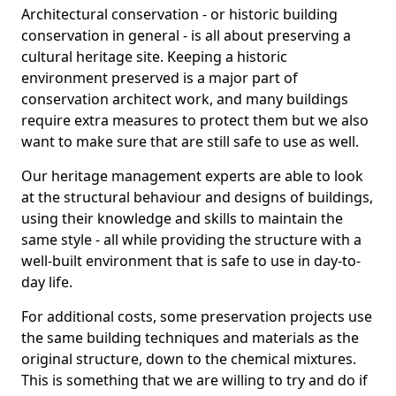
Architectural conservation - or historic building
conservation in general - is all about preserving a
cultural heritage site. Keeping a historic
environment preserved is a major part of
conservation architect work, and many buildings
require extra measures to protect them but we also
want to make sure that are still safe to use as well.
Our heritage management experts are able to look
at the structural behaviour and designs of buildings,
using their knowledge and skills to maintain the
same style - all while providing the structure with a
well-built environment that is safe to use in day-to-
day life.
For additional costs, some preservation projects use
the same building techniques and materials as the
original structure, down to the chemical mixtures.
This is something that we are willing to try and do if