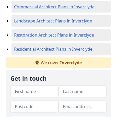
Commercial Architect Plans in Inverclyde
Landscape Architect Plans in Inverclyde
Restoration Architect Plans in Inverclyde
Residential Architect Plans in Inverclyde
We cover
Inverclyde
Get in touch