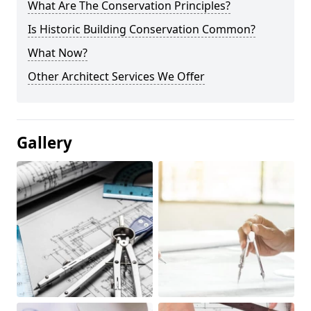
What Are The Conservation Principles?
Is Historic Building Conservation Common?
What Now?
Other Architect Services We Offer
Gallery