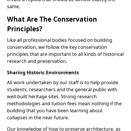
same.
What Are The Conservation
Principles?
Like all professional bodies focused on building
conservation, we follow the key conservation
principles that are important to all kinds of historical
research and preservation.
Sharing Historic Environments
All work undertaken by our staff is to help provide
students, researchers and the general public with
well-built heritage sites. Strong research
methodologies and tuition fees mean nothing if the
building that you have been learning about
collapses in the near future.
Our knowledge of how to preserve architecture, as