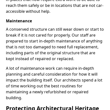
reach them safely or be in locations that are not car-
accessible without help.
Maintenance
A conserved structure can still wear down or start to
break if it is not cared for properly. Our staff are
prepared to start in-depth maintenance of anything
that is not too damaged to need full replacement,
including parts of the original structure that are
kept instead of repaired or replaced.
A lot of maintenance work can require in-depth
planning and careful consideration for how it will
impact the building itself. Our architects spend a lot
of time working out the best routines for
maintaining a newly refurbished or repaired
building.
Protecting Architectural Heritage