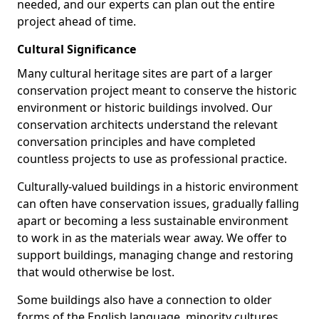
needed, and our experts can plan out the entire
project ahead of time.
Cultural Significance
Many cultural heritage sites are part of a larger
conservation project meant to conserve the historic
environment or historic buildings involved. Our
conservation architects understand the relevant
conversation principles and have completed
countless projects to use as professional practice.
Culturally-valued buildings in a historic environment
can often have conservation issues, gradually falling
apart or becoming a less sustainable environment
to work in as the materials wear away. We offer to
support buildings, managing change and restoring
that would otherwise be lost.
Some buildings also have a connection to older
forms of the English language, minority cultures,