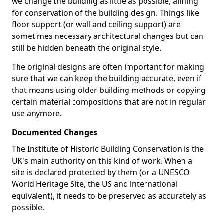
we change the building as little as possible, aiming
for conservation of the building design. Things like
floor support (or wall and ceiling support) are
sometimes necessary architectural changes but can
still be hidden beneath the original style.
The original designs are often important for making
sure that we can keep the building accurate, even if
that means using older building methods or copying
certain material compositions that are not in regular
use anymore.
Documented Changes
The Institute of Historic Building Conservation is the
UK's main authority on this kind of work. When a
site is declared protected by them (or a UNESCO
World Heritage Site, the US and international
equivalent), it needs to be preserved as accurately as
possible.