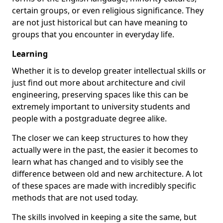
certain groups, or even religious significance. They
are not just historical but can have meaning to
groups that you encounter in everyday life.
Learning
Whether it is to develop greater intellectual skills or
just find out more about architecture and civil
engineering, preserving spaces like this can be
extremely important to university students and
people with a postgraduate degree alike.
The closer we can keep structures to how they
actually were in the past, the easier it becomes to
learn what has changed and to visibly see the
difference between old and new architecture. A lot
of these spaces are made with incredibly specific
methods that are not used today.
The skills involved in keeping a site the same, but