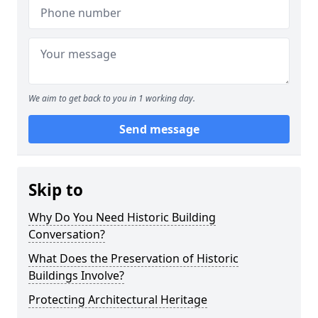
We aim to get back to you in 1 working day.
Send message
Skip to
Why Do You Need Historic Building
Conversation?
What Does the Preservation of Historic
Buildings Involve?
Protecting Architectural Heritage