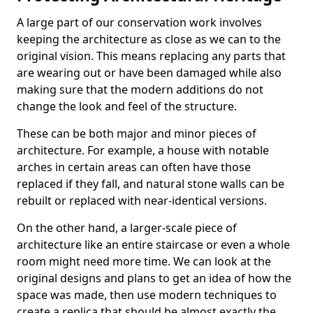
A large part of our conservation work involves
keeping the architecture as close as we can to the
original vision. This means replacing any parts that
are wearing out or have been damaged while also
making sure that the modern additions do not
change the look and feel of the structure.
These can be both major and minor pieces of
architecture. For example, a house with notable
arches in certain areas can often have those
replaced if they fall, and natural stone walls can be
rebuilt or replaced with near-identical versions.
On the other hand, a larger-scale piece of
architecture like an entire staircase or even a whole
room might need more time. We can look at the
original designs and plans to get an idea of how the
space was made, then use modern techniques to
create a replica that should be almost exactly the