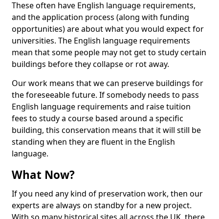
These often have English language requirements,
and the application process (along with funding
opportunities) are about what you would expect for
universities. The English language requirements
mean that some people may not get to study certain
buildings before they collapse or rot away.
Our work means that we can preserve buildings for
the foreseeable future. If somebody needs to pass
English language requirements and raise tuition
fees to study a course based around a specific
building, this conservation means that it will still be
standing when they are fluent in the English
language.
What Now?
If you need any kind of preservation work, then our
experts are always on standby for a new project.
With so many historical sites all across the UK, there