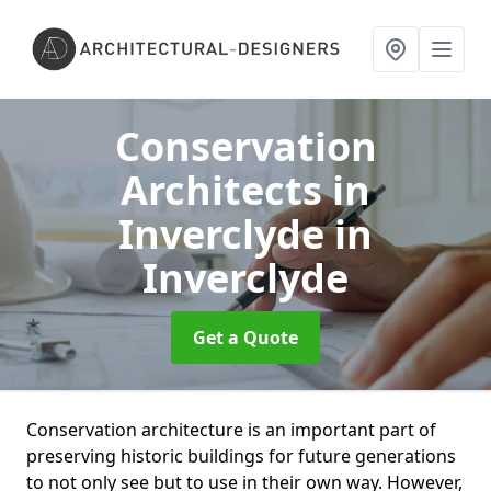
Conservation
Architects in
Inverclyde
in
Inverclyde
Get a Quote
Conservation architecture is an important part of
preserving historic buildings for future generations
to not only see but to use in their own way. However,