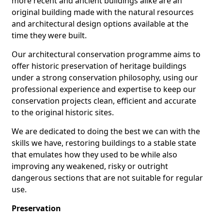
more recent and ancient buildings alike are an
original building made with the natural resources
and architectural design options available at the
time they were built.
Our architectural conservation programme aims to
offer historic preservation of heritage buildings
under a strong conservation philosophy, using our
professional experience and expertise to keep our
conservation projects clean, efficient and accurate
to the original historic sites.
We are dedicated to doing the best we can with the
skills we have, restoring buildings to a stable state
that emulates how they used to be while also
improving any weakened, risky or outright
dangerous sections that are not suitable for regular
use.
Preservation