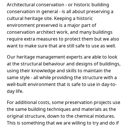
Architectural conservation - or historic building
conservation in general - is all about preserving a
cultural heritage site. Keeping a historic
environment preserved is a major part of
conservation architect work, and many buildings
require extra measures to protect them but we also
want to make sure that are still safe to use as well.
Our heritage management experts are able to look
at the structural behaviour and designs of buildings,
using their knowledge and skills to maintain the
same style - all while providing the structure with a
well-built environment that is safe to use in day-to-
day life.
For additional costs, some preservation projects use
the same building techniques and materials as the
original structure, down to the chemical mixtures.
This is something that we are willing to try and do if