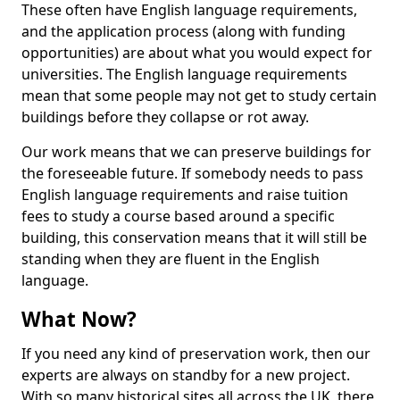
These often have English language requirements,
and the application process (along with funding
opportunities) are about what you would expect for
universities. The English language requirements
mean that some people may not get to study certain
buildings before they collapse or rot away.
Our work means that we can preserve buildings for
the foreseeable future. If somebody needs to pass
English language requirements and raise tuition
fees to study a course based around a specific
building, this conservation means that it will still be
standing when they are fluent in the English
language.
What Now?
If you need any kind of preservation work, then our
experts are always on standby for a new project.
With so many historical sites all across the UK, there