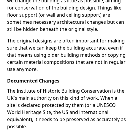
we change the building as little as possible, aiming
for conservation of the building design. Things like
floor support (or wall and ceiling support) are
sometimes necessary architectural changes but can
still be hidden beneath the original style.
The original designs are often important for making
sure that we can keep the building accurate, even if
that means using older building methods or copying
certain material compositions that are not in regular
use anymore.
Documented Changes
The Institute of Historic Building Conservation is the
UK's main authority on this kind of work. When a
site is declared protected by them (or a UNESCO
World Heritage Site, the US and international
equivalent), it needs to be preserved as accurately as
possible.