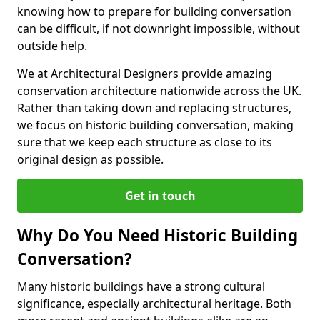
knowing how to prepare for building conversation
can be difficult, if not downright impossible, without
outside help.
We at Architectural Designers provide amazing
conservation architecture nationwide across the UK.
Rather than taking down and replacing structures,
we focus on historic building conversation, making
sure that we keep each structure as close to its
original design as possible.
Get in touch
Why Do You Need Historic Building
Conversation?
Many historic buildings have a strong cultural
significance, especially architectural heritage. Both