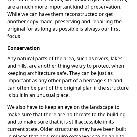
are a much more important kind of preservation.
While we can have them reconstructed or get
another copy made, preserving and repairing the
original for as long as possible is always our first
focus
Conservation
Any natural parts of the area, such as rivers, lakes
and hills, are another thing we try to protect when
keeping architecture safe. They can be just as
important as any other part of a heritage site and
can often be part of the original plan if the structure
is built in an unusual place.
We also have to keep an eye on the landscape to
make sure that there are no threats to the building
and to make sure that it is still accessible in its
current state. Older structures may have been built
in places that now require extra work to be able to