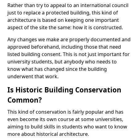
Rather than try to appeal to an international council
just to replace a protected building, this kind of
architecture is based on keeping one important
aspect of the site the same: how it is constructed.
Any changes we make are properly documented and
approved beforehand, including those that need
listed building consent. This is not just important for
university students, but anybody who needs to
know what has changed since the building
underwent that work.
Is Historic Building Conservation
Common?
This kind of conservation is fairly popular and has
even become its own course at some universities,
aiming to build skills in students who want to know
more about historical architecture.