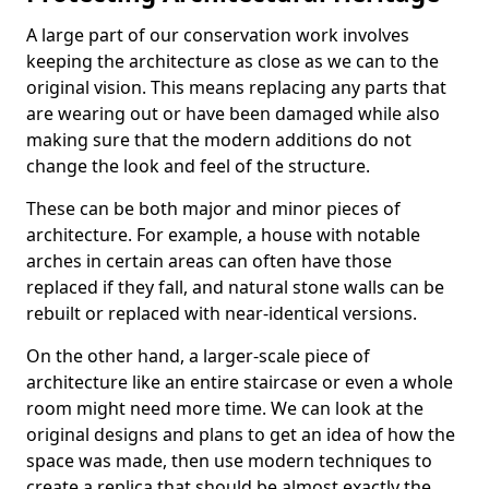
A large part of our conservation work involves
keeping the architecture as close as we can to the
original vision. This means replacing any parts that
are wearing out or have been damaged while also
making sure that the modern additions do not
change the look and feel of the structure.
These can be both major and minor pieces of
architecture. For example, a house with notable
arches in certain areas can often have those
replaced if they fall, and natural stone walls can be
rebuilt or replaced with near-identical versions.
On the other hand, a larger-scale piece of
architecture like an entire staircase or even a whole
room might need more time. We can look at the
original designs and plans to get an idea of how the
space was made, then use modern techniques to
create a replica that should be almost exactly the