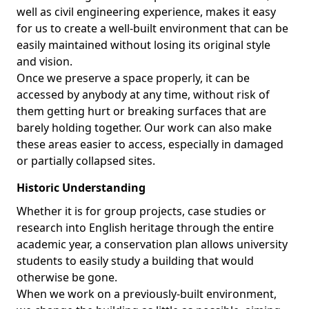
well as civil engineering experience, makes it easy
for us to create a well-built environment that can be
easily maintained without losing its original style
and vision.
Once we preserve a space properly, it can be
accessed by anybody at any time, without risk of
them getting hurt or breaking surfaces that are
barely holding together. Our work can also make
these areas easier to access, especially in damaged
or partially collapsed sites.
Historic Understanding
Whether it is for group projects, case studies or
research into English heritage through the entire
academic year, a conservation plan allows university
students to easily study a building that would
otherwise be gone.
When we work on a previously-built environment,