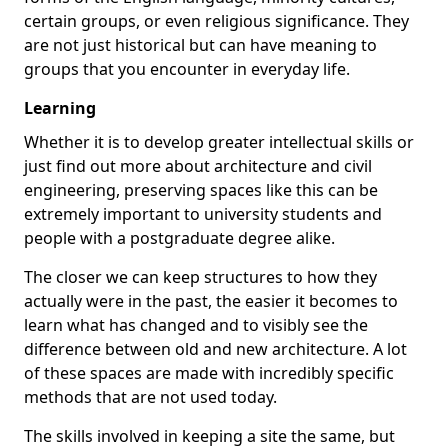
certain groups, or even religious significance. They
are not just historical but can have meaning to
groups that you encounter in everyday life.
Learning
Whether it is to develop greater intellectual skills or
just find out more about architecture and civil
engineering, preserving spaces like this can be
extremely important to university students and
people with a postgraduate degree alike.
The closer we can keep structures to how they
actually were in the past, the easier it becomes to
learn what has changed and to visibly see the
difference between old and new architecture. A lot
of these spaces are made with incredibly specific
methods that are not used today.
The skills involved in keeping a site the same, but