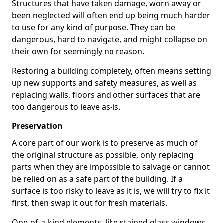
Structures that have taken damage, worn away or
been neglected will often end up being much harder
to use for any kind of purpose. They can be
dangerous, hard to navigate, and might collapse on
their own for seemingly no reason.
Restoring a building completely, often means setting
up new supports and safety measures, as well as
replacing walls, floors and other surfaces that are
too dangerous to leave as-is.
Preservation
A core part of our work is to preserve as much of
the original structure as possible, only replacing
parts when they are impossible to salvage or cannot
be relied on as a safe part of the building. If a
surface is too risky to leave as it is, we will try to fix it
first, then swap it out for fresh materials.
One-of-a-kind elements, like stained glass windows,