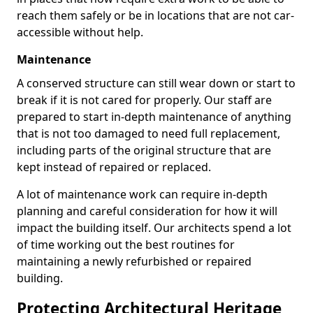
reach them safely or be in locations that are not car-
accessible without help.
Maintenance
A conserved structure can still wear down or start to
break if it is not cared for properly. Our staff are
prepared to start in-depth maintenance of anything
that is not too damaged to need full replacement,
including parts of the original structure that are
kept instead of repaired or replaced.
A lot of maintenance work can require in-depth
planning and careful consideration for how it will
impact the building itself. Our architects spend a lot
of time working out the best routines for
maintaining a newly refurbished or repaired
building.
Protecting Architectural Heritage