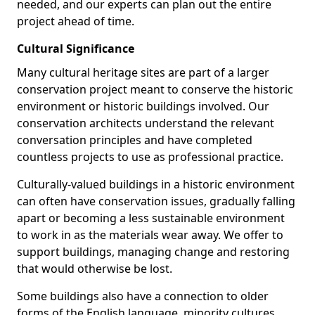
needed, and our experts can plan out the entire
project ahead of time.
Cultural Significance
Many cultural heritage sites are part of a larger
conservation project meant to conserve the historic
environment or historic buildings involved. Our
conservation architects understand the relevant
conversation principles and have completed
countless projects to use as professional practice.
Culturally-valued buildings in a historic environment
can often have conservation issues, gradually falling
apart or becoming a less sustainable environment
to work in as the materials wear away. We offer to
support buildings, managing change and restoring
that would otherwise be lost.
Some buildings also have a connection to older
forms of the English language, minority cultures,