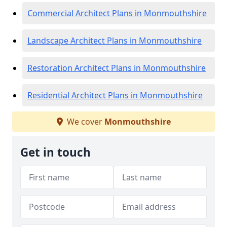
Commercial Architect Plans in Monmouthshire
Landscape Architect Plans in Monmouthshire
Restoration Architect Plans in Monmouthshire
Residential Architect Plans in Monmouthshire
We cover
Monmouthshire
Get in touch