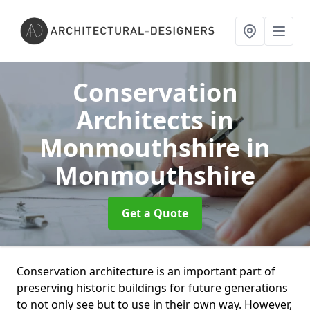
Conservation
Architects in
Monmouthshire
in
Monmouthshire
Get a Quote
Conservation architecture is an important part of
preserving historic buildings for future generations
to not only see but to use in their own way. However,