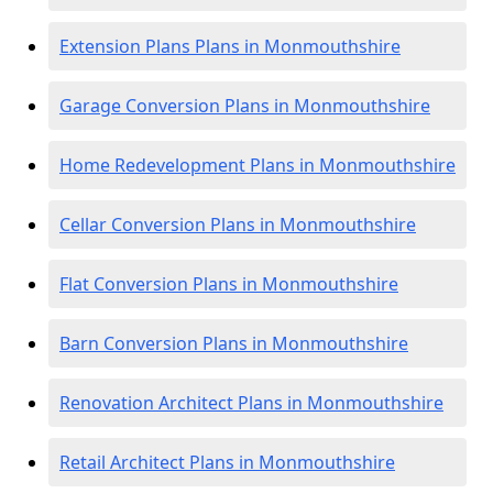
Extension Plans Plans in Monmouthshire
Garage Conversion Plans in Monmouthshire
Home Redevelopment Plans in Monmouthshire
Cellar Conversion Plans in Monmouthshire
Flat Conversion Plans in Monmouthshire
Barn Conversion Plans in Monmouthshire
Renovation Architect Plans in Monmouthshire
Retail Architect Plans in Monmouthshire