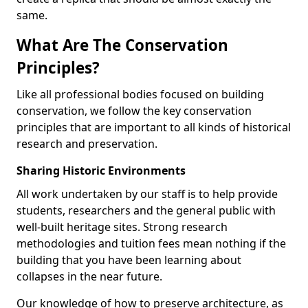
same.
What Are The Conservation
Principles?
Like all professional bodies focused on building
conservation, we follow the key conservation
principles that are important to all kinds of historical
research and preservation.
Sharing Historic Environments
All work undertaken by our staff is to help provide
students, researchers and the general public with
well-built heritage sites. Strong research
methodologies and tuition fees mean nothing if the
building that you have been learning about
collapses in the near future.
Our knowledge of how to preserve architecture, as