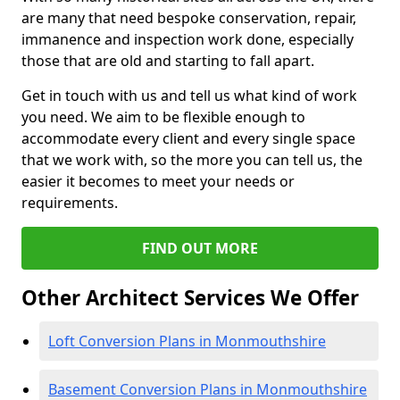
are many that need bespoke conservation, repair,
immanence and inspection work done, especially
those that are old and starting to fall apart.
Get in touch with us and tell us what kind of work
you need. We aim to be flexible enough to
accommodate every client and every single space
that we work with, so the more you can tell us, the
easier it becomes to meet your needs or
requirements.
FIND OUT MORE
Other Architect Services We Offer
Loft Conversion Plans in Monmouthshire
Basement Conversion Plans in Monmouthshire