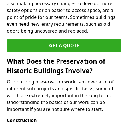
also making necessary changes to develop more
safety options or an easier-to-access space, are a
point of pride for our teams. Sometimes buildings
even need new 'entry requirements, such as old
doors being uncovered and replaced.
GET A QUOTE
What Does the Preservation of
Historic Buildings Involve?
Our building preservation work can cover a lot of
different sub-projects and specific tasks, some of
which are extremely important in the long term.
Understanding the basics of our work can be
important if you are not sure where to start.
Construction