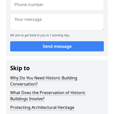
We aim to get back to you in 1 working day.
Send message
Skip to
Why Do You Need Historic Building
Conversation?
What Does the Preservation of Historic
Buildings Involve?
Protecting Architectural Heritage