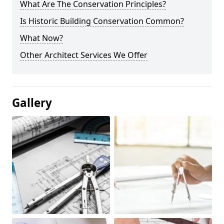
What Are The Conservation Principles?
Is Historic Building Conservation Common?
What Now?
Other Architect Services We Offer
Gallery