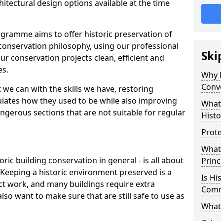
itectural design options available at the time
gramme aims to offer historic preservation of
conservation philosophy, using our professional
Ski
ur conservation projects clean, efficient and
es.
Why D
Conv
 we can with the skills we have, restoring
mulates how they used to be while also improving
What
ngerous sections that are not suitable for regular
Histo
Prote
What
oric building conservation in general - is all about
Princ
. Keeping a historic environment preserved is a
Is Hi
ct work, and many buildings require extra
Com
so want to make sure that are still safe to use as
What