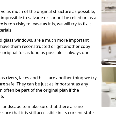
rve as much of the original structure as possible,
 impossible to salvage or cannot be relied on as a
 is too risky to leave as it is, we will try to fix it
erials.
ned glass windows, are a much more important
n have them reconstructed or get another copy
original for as long as possible is always our
as rivers, lakes and hills, are another thing we try
re safe. They can be just as important as any
n often be part of the original plan if the
ce.
e landscape to make sure that there are no
ure that it is still accessible in its current state.