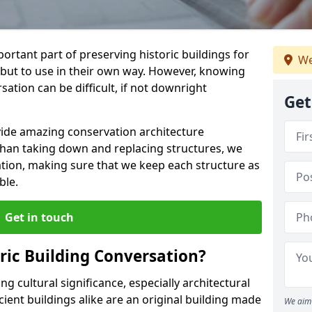
ortant part of preserving historic buildings for
We
 but to use in their own way. However, knowing
ation can be difficult, if not downright
Get
vide amazing conservation architecture
than taking down and replacing structures, we
ation, making sure that we keep each structure as
ble.
Get in touch
ic Building Conversation?
g cultural significance, especially architectural
ient buildings alike are an original building made
We aim 