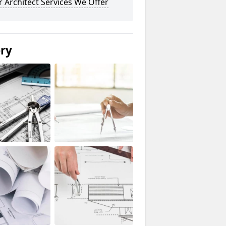
 Architect Services We Offer
ery