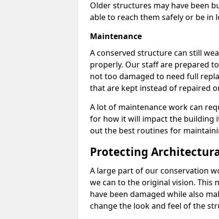
Older structures may have been bui
able to reach them safely or be in 
Maintenance
A conserved structure can still wear
properly. Our staff are prepared to
not too damaged to need full repla
that are kept instead of repaired o
A lot of maintenance work can req
for how it will impact the building 
out the best routines for maintain
Protecting Architectur
A large part of our conservation w
we can to the original vision. This
have been damaged while also mak
change the look and feel of the str