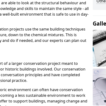
Other
re able to look at the structural behaviour and
nowledge and skills to maintain the same style - all
 well-built environment that is safe to use in day-
Gall
ation projects use the same building techniques
ture, down to the chemical mixtures. This is
ry and do if needed, and our experts can plan out
rt of a larger conservation project meant to
or historic buildings involved. Our conservation
t conversation principles and have completed
sional practice.
istoric environment can often have conservation
 becoming a less sustainable environment to work
 offer to support buildings, managing change and