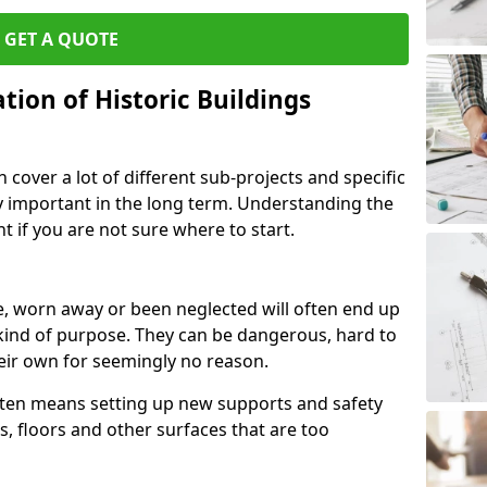
GET A QUOTE
ion of Historic Buildings
cover a lot of different sub-projects and specific
y important in the long term. Understanding the
 if you are not sure where to start.
, worn away or been neglected will often end up
kind of purpose. They can be dangerous, hard to
eir own for seemingly no reason.
often means setting up new supports and safety
s, floors and other surfaces that are too