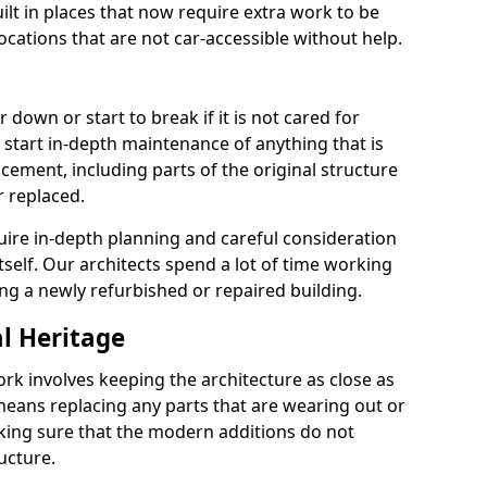
lt in places that now require extra work to be
locations that are not car-accessible without help.
 down or start to break if it is not cared for
 start in-depth maintenance of anything that is
cement, including parts of the original structure
r replaced.
uire in-depth planning and careful consideration
itself. Our architects spend a lot of time working
ing a newly refurbished or repaired building.
al Heritage
ork involves keeping the architecture as close as
 means replacing any parts that are wearing out or
ing sure that the modern additions do not
ucture.