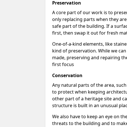
Preservation
A core part of our work is to prese
only replacing parts when they are
safe part of the building. If a surface
first, then swap it out for fresh mat
One-of-a-kind elements, like stai
kind of preservation. While we ca
made, preserving and repairing the 
first focus
Conservation
Any natural parts of the area, such 
to protect when keeping architectu
other part of a heritage site and ca
structure is built in an unusual pla
We also have to keep an eye on th
threats to the building and to make s