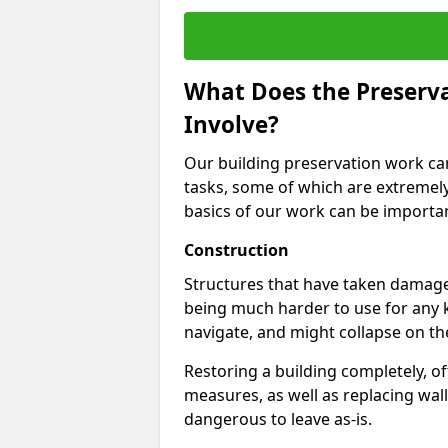
What Does the Preservat
Involve?
Our building preservation work can 
tasks, some of which are extremel
basics of our work can be important
Construction
Structures that have taken damage
being much harder to use for any 
navigate, and might collapse on th
Restoring a building completely, 
measures, as well as replacing wall
dangerous to leave as-is.