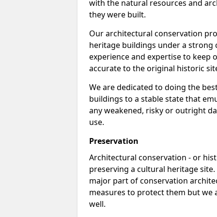
with the natural resources and arch
they were built.
Our architectural conservation pro
heritage buildings under a strong 
experience and expertise to keep o
accurate to the original historic sit
We are dedicated to doing the best
buildings to a stable state that e
any weakened, risky or outright da
use.
Preservation
Architectural conservation - or hist
preserving a cultural heritage site
major part of conservation archite
measures to protect them but we al
well.