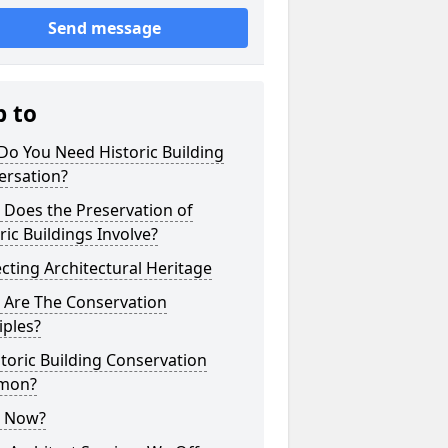
Send message
p to
o You Need Historic Building
ersation?
 Does the Preservation of
ric Buildings Involve?
cting Architectural Heritage
 Are The Conservation
iples?
storic Building Conservation
mon?
 Now?