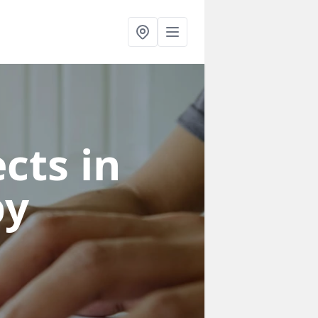
cts in
by