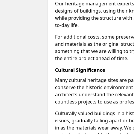
Our heritage management experts a
designs of buildings, using their k
while providing the structure with a
to-day life.
For additional costs, some preserv
and materials as the original struc
something that we are willing to t
the entire project ahead of time.
Cultural Significance
Many cultural heritage sites are pa
conserve the historic environment 
architects understand the relevan
countless projects to use as profes
Culturally-valued buildings in a h
issues, gradually falling apart or
in as the materials wear away. We