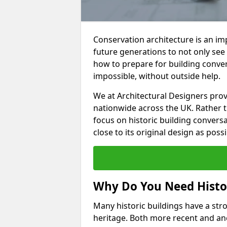
Conservation architecture is an imp
future generations to not only see
how to prepare for building convers
impossible, without outside help.
We at Architectural Designers pro
nationwide across the UK. Rather 
focus on historic building convers
close to its original design as possi
Why Do You Need Histor
Many historic buildings have a stron
heritage. Both more recent and anc