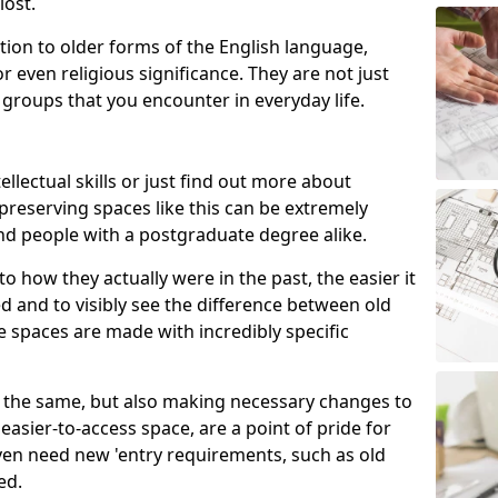
lost.
ion to older forms of the English language,
r even religious significance. They are not just
 groups that you encounter in everyday life.
ellectual skills or just find out more about
 preserving spaces like this can be extremely
nd people with a postgraduate degree alike.
o how they actually were in the past, the easier it
 and to visibly see the difference between old
e spaces are made with incredibly specific
ite the same, but also making necessary changes to
asier-to-access space, are a point of pride for
en need new 'entry requirements, such as old
ed.