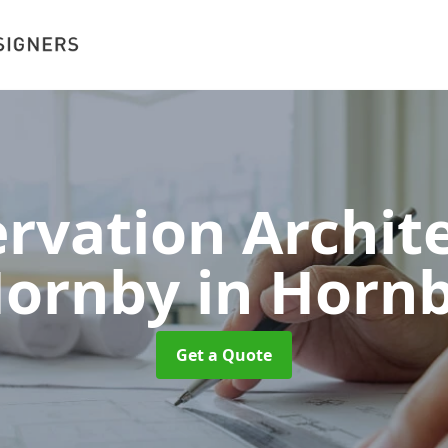
rvation Archite
ornby
in Horn
Get a Quote