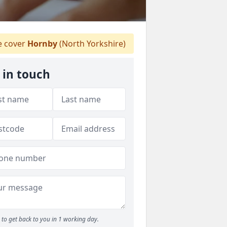
 cover
Hornby
(North Yorkshire)
 in touch
to get back to you in 1 working day.