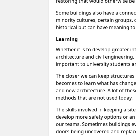
restoring that would otherwise be 
Some buildings also have a connect
minority cultures, certain groups, o
historical but can have meaning to
Learning
Whether it is to develop greater int
architecture and civil engineering,
important to university students a
The closer we can keep structures t
becomes to learn what has changed
and new architecture. A lot of thes
methods that are not used today.
The skills involved in keeping a s
develop more safety options or an e
our teams. Sometimes buildings ev
doors being uncovered and replac