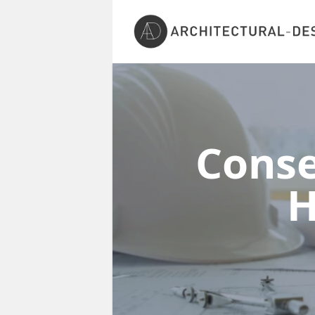
Conse
H