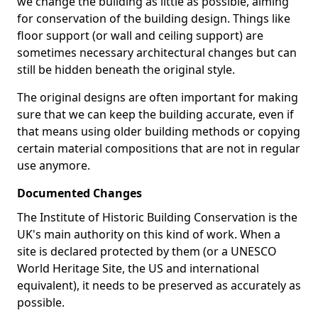
we change the building as little as possible, aiming
for conservation of the building design. Things like
floor support (or wall and ceiling support) are
sometimes necessary architectural changes but can
still be hidden beneath the original style.
The original designs are often important for making
sure that we can keep the building accurate, even if
that means using older building methods or copying
certain material compositions that are not in regular
use anymore.
Documented Changes
The Institute of Historic Building Conservation is the
UK's main authority on this kind of work. When a
site is declared protected by them (or a UNESCO
World Heritage Site, the US and international
equivalent), it needs to be preserved as accurately as
possible.