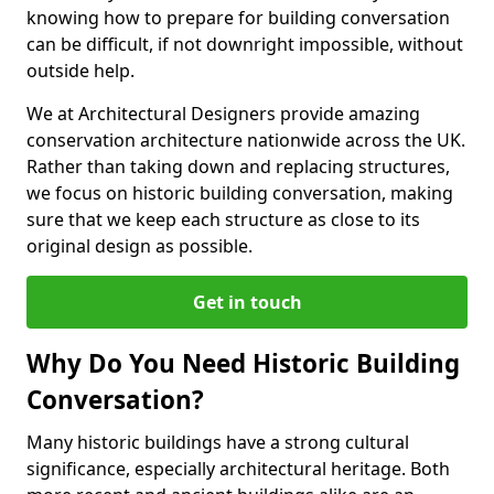
knowing how to prepare for building conversation
can be difficult, if not downright impossible, without
outside help.
We at Architectural Designers provide amazing
conservation architecture nationwide across the UK.
Rather than taking down and replacing structures,
we focus on historic building conversation, making
sure that we keep each structure as close to its
original design as possible.
Get in touch
Why Do You Need Historic Building
Conversation?
Many historic buildings have a strong cultural
significance, especially architectural heritage. Both