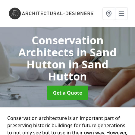
Conservation
Architects in Sand
Hutton
in Sand
Hutton
Get a Quote
Conservation architecture is an important part of
preserving historic buildings for future generations
to not only see but to use in their own way. However,