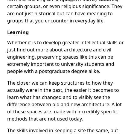
certain groups, or even religious significance. They
are not just historical but can have meaning to
groups that you encounter in everyday life.
Learning
Whether it is to develop greater intellectual skills or
just find out more about architecture and civil
engineering, preserving spaces like this can be
extremely important to university students and
people with a postgraduate degree alike.
The closer we can keep structures to how they
actually were in the past, the easier it becomes to
learn what has changed and to visibly see the
difference between old and new architecture. A lot
of these spaces are made with incredibly specific
methods that are not used today.
The skills involved in keeping a site the same, but