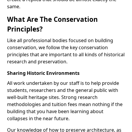
same.
What Are The Conservation
Principles?
Like all professional bodies focused on building
conservation, we follow the key conservation
principles that are important to all kinds of historical
research and preservation.
Sharing Historic Environments
All work undertaken by our staff is to help provide
students, researchers and the general public with
well-built heritage sites. Strong research
methodologies and tuition fees mean nothing if the
building that you have been learning about
collapses in the near future.
Our knowledge of how to preserve architecture, as