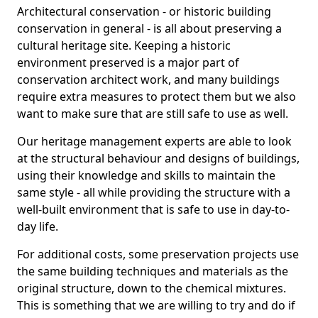
Architectural conservation - or historic building
conservation in general - is all about preserving a
cultural heritage site. Keeping a historic
environment preserved is a major part of
conservation architect work, and many buildings
require extra measures to protect them but we also
want to make sure that are still safe to use as well.
Our heritage management experts are able to look
at the structural behaviour and designs of buildings,
using their knowledge and skills to maintain the
same style - all while providing the structure with a
well-built environment that is safe to use in day-to-
day life.
For additional costs, some preservation projects use
the same building techniques and materials as the
original structure, down to the chemical mixtures.
This is something that we are willing to try and do if