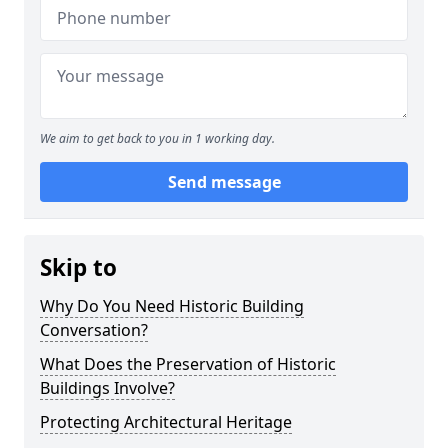
We aim to get back to you in 1 working day.
Send message
Skip to
Why Do You Need Historic Building
Conversation?
What Does the Preservation of Historic
Buildings Involve?
Protecting Architectural Heritage