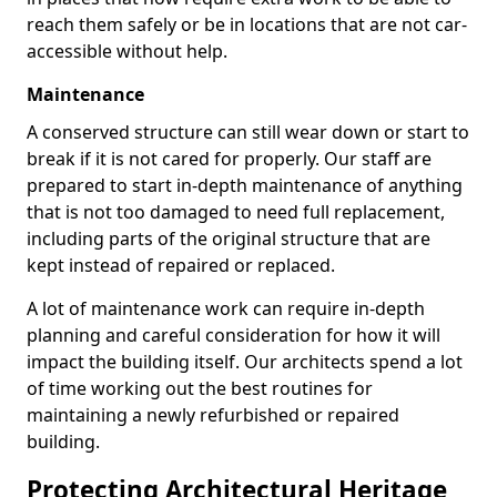
reach them safely or be in locations that are not car-
accessible without help.
Maintenance
A conserved structure can still wear down or start to
break if it is not cared for properly. Our staff are
prepared to start in-depth maintenance of anything
that is not too damaged to need full replacement,
including parts of the original structure that are
kept instead of repaired or replaced.
A lot of maintenance work can require in-depth
planning and careful consideration for how it will
impact the building itself. Our architects spend a lot
of time working out the best routines for
maintaining a newly refurbished or repaired
building.
Protecting Architectural Heritage