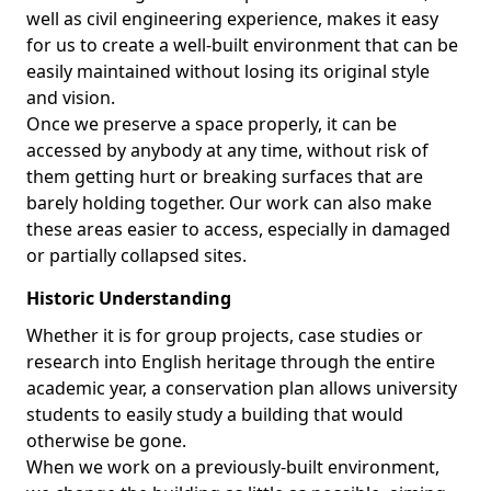
well as civil engineering experience, makes it easy
for us to create a well-built environment that can be
easily maintained without losing its original style
and vision.
Once we preserve a space properly, it can be
accessed by anybody at any time, without risk of
them getting hurt or breaking surfaces that are
barely holding together. Our work can also make
these areas easier to access, especially in damaged
or partially collapsed sites.
Historic Understanding
Whether it is for group projects, case studies or
research into English heritage through the entire
academic year, a conservation plan allows university
students to easily study a building that would
otherwise be gone.
When we work on a previously-built environment,