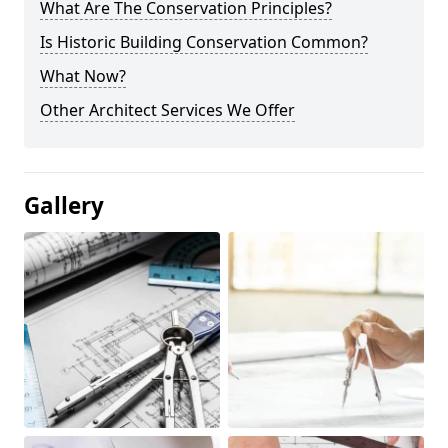
What Are The Conservation Principles?
Is Historic Building Conservation Common?
What Now?
Other Architect Services We Offer
Gallery