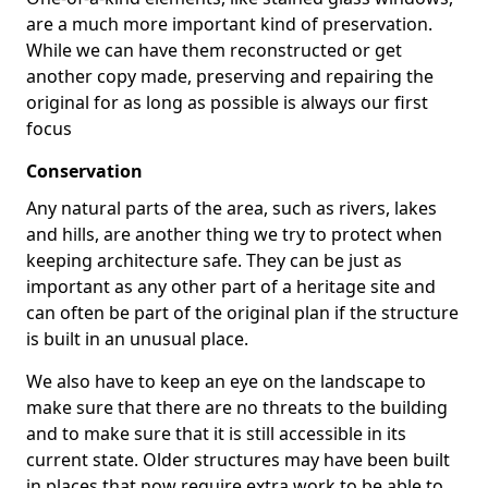
are a much more important kind of preservation.
While we can have them reconstructed or get
another copy made, preserving and repairing the
original for as long as possible is always our first
focus
Conservation
Any natural parts of the area, such as rivers, lakes
and hills, are another thing we try to protect when
keeping architecture safe. They can be just as
important as any other part of a heritage site and
can often be part of the original plan if the structure
is built in an unusual place.
We also have to keep an eye on the landscape to
make sure that there are no threats to the building
and to make sure that it is still accessible in its
current state. Older structures may have been built
in places that now require extra work to be able to