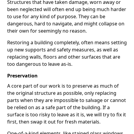
Structures that have taken damage, worn away or
been neglected will often end up being much harder
to use for any kind of purpose. They can be
dangerous, hard to navigate, and might collapse on
their own for seemingly no reason.
Restoring a building completely, often means setting
up new supports and safety measures, as well as
replacing walls, floors and other surfaces that are
too dangerous to leave as-is.
Preservation
A core part of our work is to preserve as much of
the original structure as possible, only replacing
parts when they are impossible to salvage or cannot
be relied on as a safe part of the building. If a
surface is too risky to leave as it is, we will try to fix it
first, then swap it out for fresh materials.
One-of-a-kind elements, like stained glass windows,