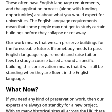
These often have English language requirements,
and the application process (along with funding
opportunities) are about what you would expect for
universities. The English language requirements
mean that some people may not get to study certain
buildings before they collapse or rot away.
Our work means that we can preserve buildings for
the foreseeable future. If somebody needs to pass
English language requirements and raise tuition
fees to study a course based around a specific
building, this conservation means that it will still be
standing when they are fluent in the English
language.
What Now?
If you need any kind of preservation work, then our
experts are always on standby for a new project.
With so many historical sites all across the UK, there