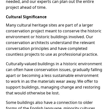
needed, and our experts can plan out the entire
project ahead of time.
Cultural Significance
Many cultural heritage sites are part of a larger
conservation project meant to conserve the historic
environment or historic buildings involved. Our
conservation architects understand the relevant
conversation principles and have completed
countless projects to use as professional practice.
Culturally-valued buildings in a historic environment
can often have conservation issues, gradually falling
apart or becoming a less sustainable environment
to work in as the materials wear away. We offer to
support buildings, managing change and restoring
that would otherwise be lost.
Some buildings also have a connection to older
forms of the English language, minority cultures,