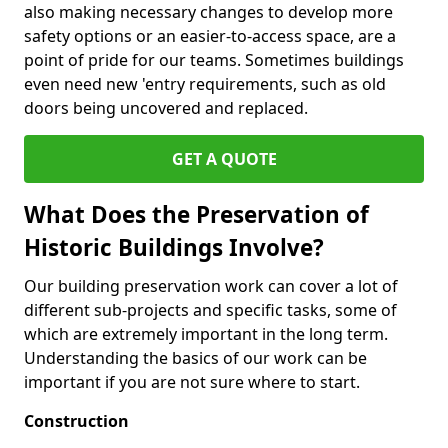
also making necessary changes to develop more
safety options or an easier-to-access space, are a
point of pride for our teams. Sometimes buildings
even need new 'entry requirements, such as old
doors being uncovered and replaced.
GET A QUOTE
What Does the Preservation of
Historic Buildings Involve?
Our building preservation work can cover a lot of
different sub-projects and specific tasks, some of
which are extremely important in the long term.
Understanding the basics of our work can be
important if you are not sure where to start.
Construction