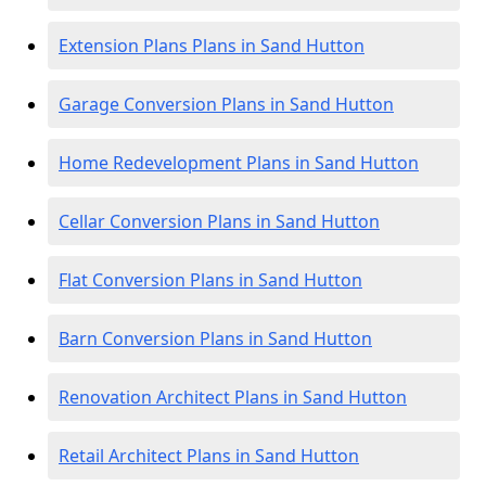
Extension Plans Plans in Sand Hutton
Garage Conversion Plans in Sand Hutton
Home Redevelopment Plans in Sand Hutton
Cellar Conversion Plans in Sand Hutton
Flat Conversion Plans in Sand Hutton
Barn Conversion Plans in Sand Hutton
Renovation Architect Plans in Sand Hutton
Retail Architect Plans in Sand Hutton