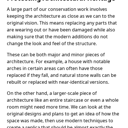
A large part of our conservation work involves
keeping the architecture as close as we can to the
original vision. This means replacing any parts that
are wearing out or have been damaged while also
making sure that the modern additions do not
change the look and feel of the structure.
These can be both major and minor pieces of
architecture. For example, a house with notable
arches in certain areas can often have those
replaced if they fall, and natural stone walls can be
rebuilt or replaced with near-identical versions.
On the other hand, a larger-scale piece of
architecture like an entire staircase or even a whole
room might need more time. We can look at the
original designs and plans to get an idea of how the
space was made, then use modern techniques to
create a replica that should be almost exactly the