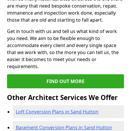
are many that need bespoke conservation, repair,
immanence and inspection work done, especially
those that are old and starting to fall apart.
Get in touch with us and tell us what kind of work
you need. We aim to be flexible enough to
accommodate every client and every single space
that we work with, so the more you can tell us, the
easier it becomes to meet your needs or
requirements.
FIND OUT MORE
Other Architect Services We Offer
Loft Conversion Plans in Sand Hutton
Basement Conversion Plans in Sand Hutton