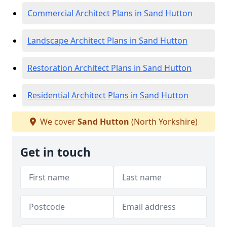
Commercial Architect Plans in Sand Hutton
Landscape Architect Plans in Sand Hutton
Restoration Architect Plans in Sand Hutton
Residential Architect Plans in Sand Hutton
We cover
Sand Hutton
(North Yorkshire)
Get in touch