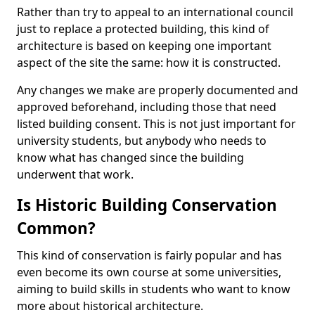
Rather than try to appeal to an international council
just to replace a protected building, this kind of
architecture is based on keeping one important
aspect of the site the same: how it is constructed.
Any changes we make are properly documented and
approved beforehand, including those that need
listed building consent. This is not just important for
university students, but anybody who needs to
know what has changed since the building
underwent that work.
Is Historic Building Conservation
Common?
This kind of conservation is fairly popular and has
even become its own course at some universities,
aiming to build skills in students who want to know
more about historical architecture.