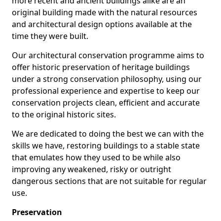
more recent and ancient buildings alike are an
original building made with the natural resources
and architectural design options available at the
time they were built.
Our architectural conservation programme aims to
offer historic preservation of heritage buildings
under a strong conservation philosophy, using our
professional experience and expertise to keep our
conservation projects clean, efficient and accurate
to the original historic sites.
We are dedicated to doing the best we can with the
skills we have, restoring buildings to a stable state
that emulates how they used to be while also
improving any weakened, risky or outright
dangerous sections that are not suitable for regular
use.
Preservation