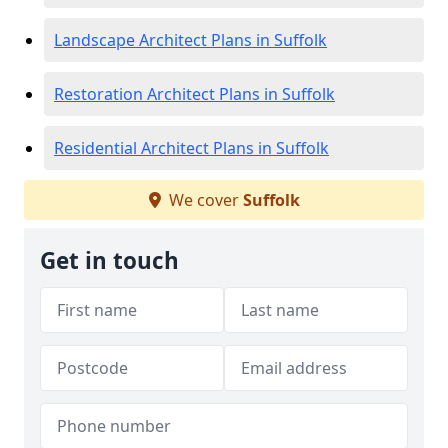
Landscape Architect Plans in Suffolk
Restoration Architect Plans in Suffolk
Residential Architect Plans in Suffolk
We cover
Suffolk
Get in touch