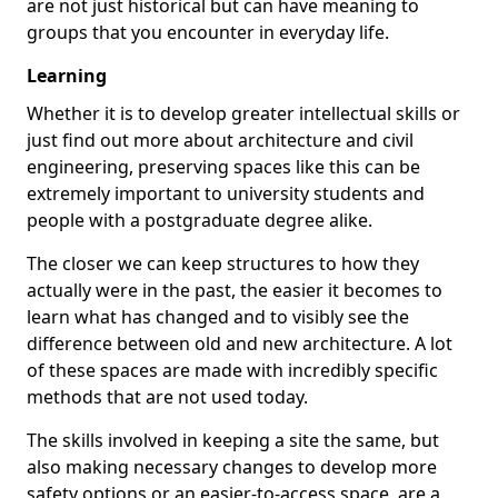
are not just historical but can have meaning to
groups that you encounter in everyday life.
Learning
Whether it is to develop greater intellectual skills or
just find out more about architecture and civil
engineering, preserving spaces like this can be
extremely important to university students and
people with a postgraduate degree alike.
The closer we can keep structures to how they
actually were in the past, the easier it becomes to
learn what has changed and to visibly see the
difference between old and new architecture. A lot
of these spaces are made with incredibly specific
methods that are not used today.
The skills involved in keeping a site the same, but
also making necessary changes to develop more
safety options or an easier-to-access space, are a