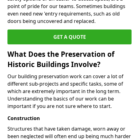
point of pride for our teams. Sometimes buildings
even need new 'entry requirements, such as old
doors being uncovered and replaced.
GET A QUOTE
What Does the Preservation of
Historic Buildings Involve?
Our building preservation work can cover a lot of
different sub-projects and specific tasks, some of
which are extremely important in the long term.
Understanding the basics of our work can be
important if you are not sure where to start.
Construction
Structures that have taken damage, worn away or
been neglected will often end up being much harder