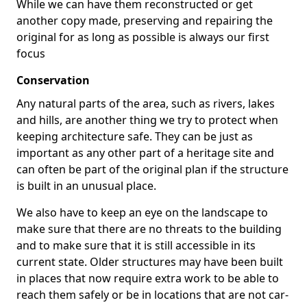
While we can have them reconstructed or get
another copy made, preserving and repairing the
original for as long as possible is always our first
focus
Conservation
Any natural parts of the area, such as rivers, lakes
and hills, are another thing we try to protect when
keeping architecture safe. They can be just as
important as any other part of a heritage site and
can often be part of the original plan if the structure
is built in an unusual place.
We also have to keep an eye on the landscape to
make sure that there are no threats to the building
and to make sure that it is still accessible in its
current state. Older structures may have been built
in places that now require extra work to be able to
reach them safely or be in locations that are not car-