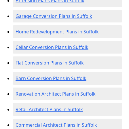
Extension Plans Plans in Suffolk
Garage Conversion Plans in Suffolk
Home Redevelopment Plans in Suffolk
Cellar Conversion Plans in Suffolk
Flat Conversion Plans in Suffolk
Barn Conversion Plans in Suffolk
Renovation Architect Plans in Suffolk
Retail Architect Plans in Suffolk
Commercial Architect Plans in Suffolk