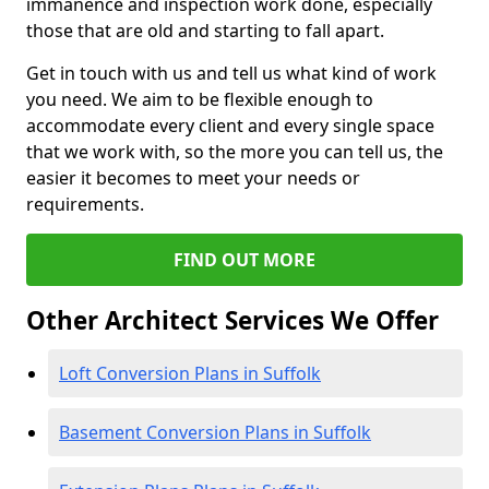
immanence and inspection work done, especially
those that are old and starting to fall apart.
Get in touch with us and tell us what kind of work
you need. We aim to be flexible enough to
accommodate every client and every single space
that we work with, so the more you can tell us, the
easier it becomes to meet your needs or
requirements.
FIND OUT MORE
Other Architect Services We Offer
Loft Conversion Plans in Suffolk
Basement Conversion Plans in Suffolk