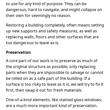
to use for any kind of purpose. They can be
dangerous, hard to navigate, and might collapse on
their own for seemingly no reason.
Restoring a building completely, often means setting
up new supports and safety measures, as well as
replacing walls, floors and other surfaces that are
too dangerous to leave as-is.
Preservation
A core part of our work is to preserve as much of
the original structure as possible, only replacing
parts when they are impossible to salvage or cannot
be relied on as a safe part of the building. If a
surface is too risky to leave as it is, we will try to fix it
first, then swap it out for fresh materials.
One-of-a-kind elements, like stained glass windows,
are a much more important kind of preservation.