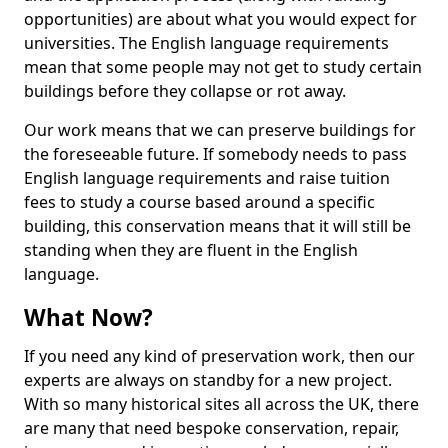
opportunities) are about what you would expect for
universities. The English language requirements
mean that some people may not get to study certain
buildings before they collapse or rot away.
Our work means that we can preserve buildings for
the foreseeable future. If somebody needs to pass
English language requirements and raise tuition
fees to study a course based around a specific
building, this conservation means that it will still be
standing when they are fluent in the English
language.
What Now?
If you need any kind of preservation work, then our
experts are always on standby for a new project.
With so many historical sites all across the UK, there
are many that need bespoke conservation, repair,