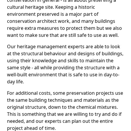
conservation in general - is all about preserving a
cultural heritage site. Keeping a historic
environment preserved is a major part of
conservation architect work, and many buildings
require extra measures to protect them but we also
want to make sure that are still safe to use as well.
Our heritage management experts are able to look
at the structural behaviour and designs of buildings,
using their knowledge and skills to maintain the
same style - all while providing the structure with a
well-built environment that is safe to use in day-to-
day life.
For additional costs, some preservation projects use
the same building techniques and materials as the
original structure, down to the chemical mixtures.
This is something that we are willing to try and do if
needed, and our experts can plan out the entire
project ahead of time.