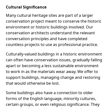
Cultural Significance
Many cultural heritage sites are part of a larger
conservation project meant to conserve the historic
environment or historic buildings involved. Our
conservation architects understand the relevant
conversation principles and have completed
countless projects to use as professional practice.
Culturally-valued buildings in a historic environment
can often have conservation issues, gradually falling
apart or becoming a less sustainable environment
to work in as the materials wear away. We offer to
support buildings, managing change and restoring
that would otherwise be lost.
Some buildings also have a connection to older
forms of the English language, minority cultures,
certain groups, or even religious significance. They