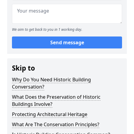
We aim to get back to you in 1 working day.
Send message
Skip to
Why Do You Need Historic Building
Conversation?
What Does the Preservation of Historic
Buildings Involve?
Protecting Architectural Heritage
What Are The Conservation Principles?