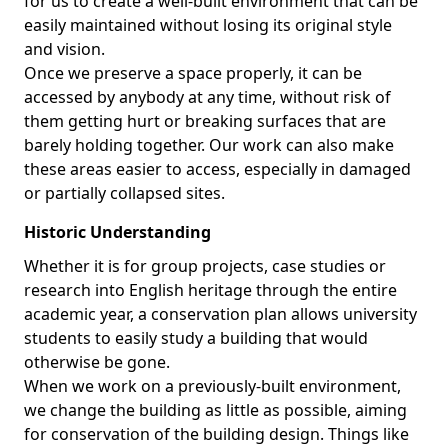
for us to create a well-built environment that can be
easily maintained without losing its original style
and vision.
Once we preserve a space properly, it can be
accessed by anybody at any time, without risk of
them getting hurt or breaking surfaces that are
barely holding together. Our work can also make
these areas easier to access, especially in damaged
or partially collapsed sites.
Historic Understanding
Whether it is for group projects, case studies or
research into English heritage through the entire
academic year, a conservation plan allows university
students to easily study a building that would
otherwise be gone.
When we work on a previously-built environment,
we change the building as little as possible, aiming
for conservation of the building design. Things like