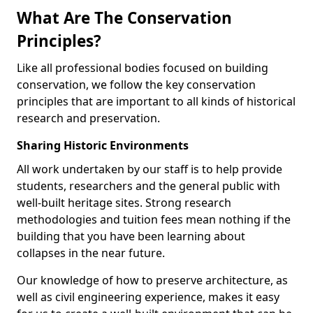
What Are The Conservation
Principles?
Like all professional bodies focused on building
conservation, we follow the key conservation
principles that are important to all kinds of historical
research and preservation.
Sharing Historic Environments
All work undertaken by our staff is to help provide
students, researchers and the general public with
well-built heritage sites. Strong research
methodologies and tuition fees mean nothing if the
building that you have been learning about
collapses in the near future.
Our knowledge of how to preserve architecture, as
well as civil engineering experience, makes it easy