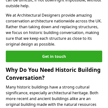
can be difficult, if not downright impossible, without
outside help.
We at Architectural Designers provide amazing
conservation architecture nationwide across the UK.
Rather than taking down and replacing structures,
we focus on historic building conversation, making
sure that we keep each structure as close to its
original design as possible.
Get in touch
Why Do You Need Historic Building
Conversation?
Many historic buildings have a strong cultural
significance, especially architectural heritage. Both
more recent and ancient buildings alike are an
original building made with the natural resources