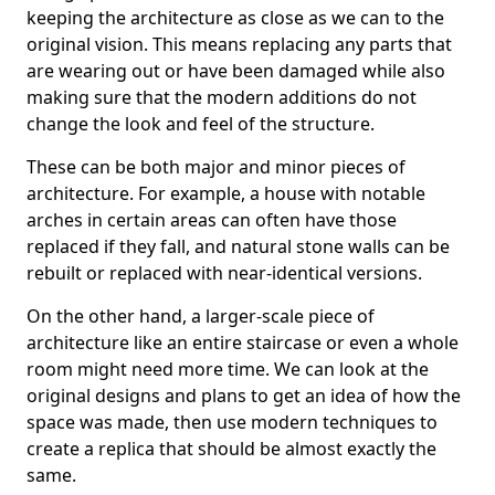
keeping the architecture as close as we can to the
original vision. This means replacing any parts that
are wearing out or have been damaged while also
making sure that the modern additions do not
change the look and feel of the structure.
These can be both major and minor pieces of
architecture. For example, a house with notable
arches in certain areas can often have those
replaced if they fall, and natural stone walls can be
rebuilt or replaced with near-identical versions.
On the other hand, a larger-scale piece of
architecture like an entire staircase or even a whole
room might need more time. We can look at the
original designs and plans to get an idea of how the
space was made, then use modern techniques to
create a replica that should be almost exactly the
same.