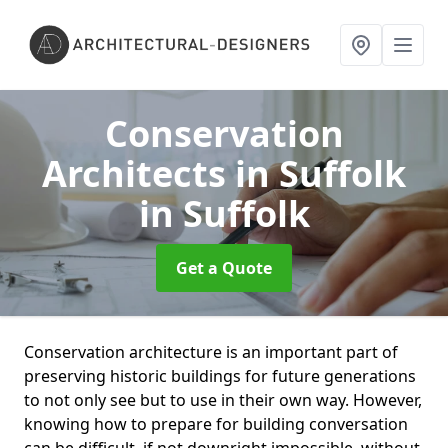
Conservation
Architects in Suffolk
in Suffolk
Get a Quote
Conservation architecture is an important part of
preserving historic buildings for future generations
to not only see but to use in their own way. However,
knowing how to prepare for building conversation