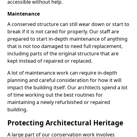
accessible without help.
Maintenance
A conserved structure can still wear down or start to
break if it is not cared for properly. Our staff are
prepared to start in-depth maintenance of anything
that is not too damaged to need full replacement,
including parts of the original structure that are
kept instead of repaired or replaced.
A lot of maintenance work can require in-depth
planning and careful consideration for how it will
impact the building itself. Our architects spend a lot
of time working out the best routines for
maintaining a newly refurbished or repaired
building.
Protecting Architectural Heritage
A large part of our conservation work involves