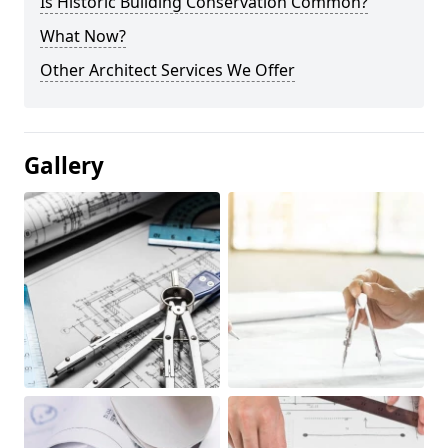
Is Historic Building Conservation Common?
What Now?
Other Architect Services We Offer
Gallery