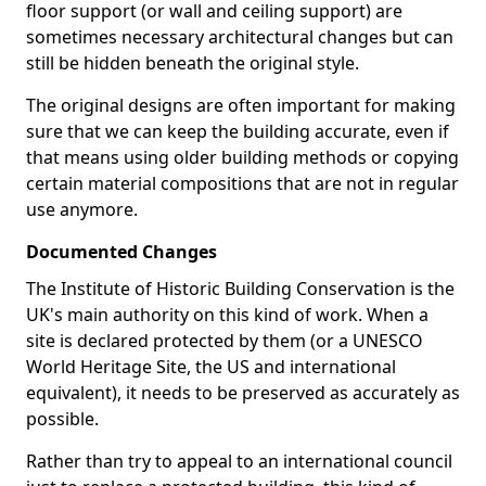
floor support (or wall and ceiling support) are
sometimes necessary architectural changes but can
still be hidden beneath the original style.
The original designs are often important for making
sure that we can keep the building accurate, even if
that means using older building methods or copying
certain material compositions that are not in regular
use anymore.
Documented Changes
The Institute of Historic Building Conservation is the
UK's main authority on this kind of work. When a
site is declared protected by them (or a UNESCO
World Heritage Site, the US and international
equivalent), it needs to be preserved as accurately as
possible.
Rather than try to appeal to an international council