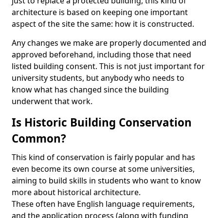
just to replace a protected building, this kind of
architecture is based on keeping one important
aspect of the site the same: how it is constructed.
Any changes we make are properly documented and
approved beforehand, including those that need
listed building consent. This is not just important for
university students, but anybody who needs to
know what has changed since the building
underwent that work.
Is Historic Building Conservation
Common?
This kind of conservation is fairly popular and has
even become its own course at some universities,
aiming to build skills in students who want to know
more about historical architecture.
These often have English language requirements,
and the application process (along with funding