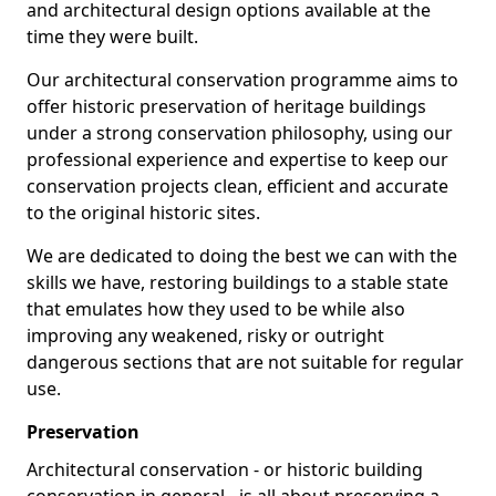
and architectural design options available at the
time they were built.
Our architectural conservation programme aims to
offer historic preservation of heritage buildings
under a strong conservation philosophy, using our
professional experience and expertise to keep our
conservation projects clean, efficient and accurate
to the original historic sites.
We are dedicated to doing the best we can with the
skills we have, restoring buildings to a stable state
that emulates how they used to be while also
improving any weakened, risky or outright
dangerous sections that are not suitable for regular
use.
Preservation
Architectural conservation - or historic building