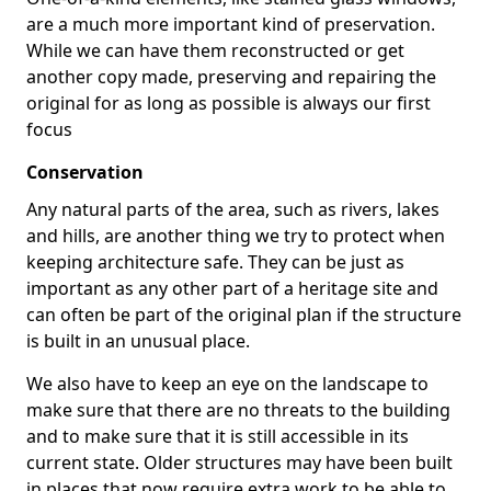
are a much more important kind of preservation.
While we can have them reconstructed or get
another copy made, preserving and repairing the
original for as long as possible is always our first
focus
Conservation
Any natural parts of the area, such as rivers, lakes
and hills, are another thing we try to protect when
keeping architecture safe. They can be just as
important as any other part of a heritage site and
can often be part of the original plan if the structure
is built in an unusual place.
We also have to keep an eye on the landscape to
make sure that there are no threats to the building
and to make sure that it is still accessible in its
current state. Older structures may have been built
in places that now require extra work to be able to