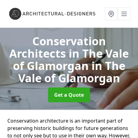
Conservation
Architects in The Vale
of Glamorgan
in The
Vale of Glamorgan
Get a Quote
Conservation architecture is an important part of
preserving historic buildings for future generations
to not only see but to use in their own way. However,