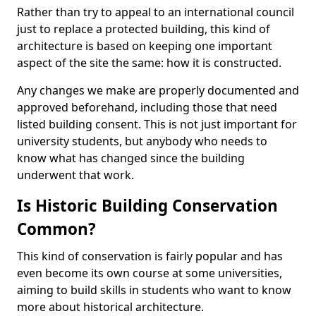
Rather than try to appeal to an international council
just to replace a protected building, this kind of
architecture is based on keeping one important
aspect of the site the same: how it is constructed.
Any changes we make are properly documented and
approved beforehand, including those that need
listed building consent. This is not just important for
university students, but anybody who needs to
know what has changed since the building
underwent that work.
Is Historic Building Conservation
Common?
This kind of conservation is fairly popular and has
even become its own course at some universities,
aiming to build skills in students who want to know
more about historical architecture.