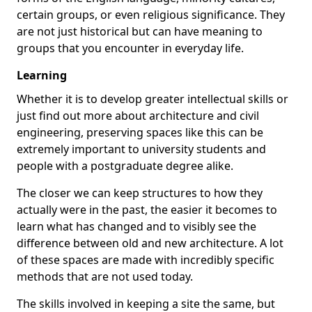
certain groups, or even religious significance. They
are not just historical but can have meaning to
groups that you encounter in everyday life.
Learning
Whether it is to develop greater intellectual skills or
just find out more about architecture and civil
engineering, preserving spaces like this can be
extremely important to university students and
people with a postgraduate degree alike.
The closer we can keep structures to how they
actually were in the past, the easier it becomes to
learn what has changed and to visibly see the
difference between old and new architecture. A lot
of these spaces are made with incredibly specific
methods that are not used today.
The skills involved in keeping a site the same, but