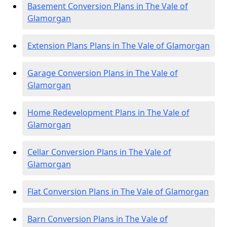
Basement Conversion Plans in The Vale of
Glamorgan
Extension Plans Plans in The Vale of Glamorgan
Garage Conversion Plans in The Vale of
Glamorgan
Home Redevelopment Plans in The Vale of
Glamorgan
Cellar Conversion Plans in The Vale of
Glamorgan
Flat Conversion Plans in The Vale of Glamorgan
Barn Conversion Plans in The Vale of