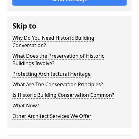
Skip to
Why Do You Need Historic Building
Conversation?
What Does the Preservation of Historic
Buildings Involve?
Protecting Architectural Heritage
What Are The Conservation Principles?
Is Historic Building Conservation Common?
What Now?
Other Architect Services We Offer