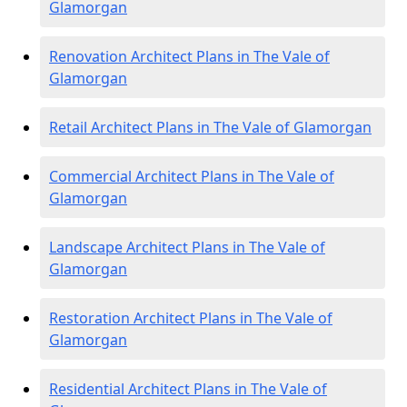
Glamorgan
Renovation Architect Plans in The Vale of
Glamorgan
Retail Architect Plans in The Vale of Glamorgan
Commercial Architect Plans in The Vale of
Glamorgan
Landscape Architect Plans in The Vale of
Glamorgan
Restoration Architect Plans in The Vale of
Glamorgan
Residential Architect Plans in The Vale of