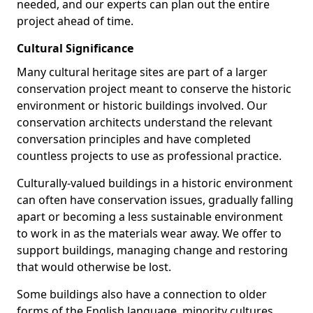
needed, and our experts can plan out the entire
project ahead of time.
Cultural Significance
Many cultural heritage sites are part of a larger
conservation project meant to conserve the historic
environment or historic buildings involved. Our
conservation architects understand the relevant
conversation principles and have completed
countless projects to use as professional practice.
Culturally-valued buildings in a historic environment
can often have conservation issues, gradually falling
apart or becoming a less sustainable environment
to work in as the materials wear away. We offer to
support buildings, managing change and restoring
that would otherwise be lost.
Some buildings also have a connection to older
forms of the English language, minority cultures,