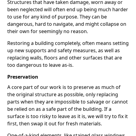
Structures that have taken damage, worn away or
been neglected will often end up being much harder
to use for any kind of purpose. They can be
dangerous, hard to navigate, and might collapse on
their own for seemingly no reason.
Restoring a building completely, often means setting
up new supports and safety measures, as well as
replacing walls, floors and other surfaces that are
too dangerous to leave as-is.
Preservation
A core part of our work is to preserve as much of
the original structure as possible, only replacing
parts when they are impossible to salvage or cannot
be relied on as a safe part of the building. If a
surface is too risky to leave as it is, we will try to fix it
first, then swap it out for fresh materials.
One-of-a-kind elements, like stained glass windows,