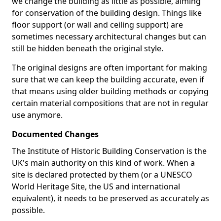
we change the building as little as possible, aiming
for conservation of the building design. Things like
floor support (or wall and ceiling support) are
sometimes necessary architectural changes but can
still be hidden beneath the original style.
The original designs are often important for making
sure that we can keep the building accurate, even if
that means using older building methods or copying
certain material compositions that are not in regular
use anymore.
Documented Changes
The Institute of Historic Building Conservation is the
UK's main authority on this kind of work. When a
site is declared protected by them (or a UNESCO
World Heritage Site, the US and international
equivalent), it needs to be preserved as accurately as
possible.