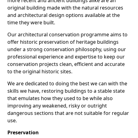
more recent and ancient buildings alike are an
original building made with the natural resources
and architectural design options available at the
time they were built.
Our architectural conservation programme aims to
offer historic preservation of heritage buildings
under a strong conservation philosophy, using our
professional experience and expertise to keep our
conservation projects clean, efficient and accurate
to the original historic sites.
We are dedicated to doing the best we can with the
skills we have, restoring buildings to a stable state
that emulates how they used to be while also
improving any weakened, risky or outright
dangerous sections that are not suitable for regular
use.
Preservation