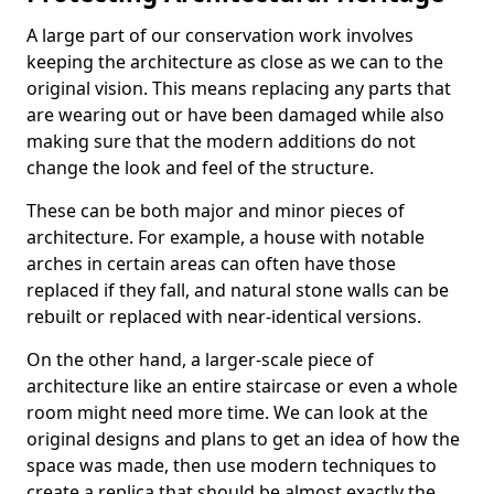
A large part of our conservation work involves
keeping the architecture as close as we can to the
original vision. This means replacing any parts that
are wearing out or have been damaged while also
making sure that the modern additions do not
change the look and feel of the structure.
These can be both major and minor pieces of
architecture. For example, a house with notable
arches in certain areas can often have those
replaced if they fall, and natural stone walls can be
rebuilt or replaced with near-identical versions.
On the other hand, a larger-scale piece of
architecture like an entire staircase or even a whole
room might need more time. We can look at the
original designs and plans to get an idea of how the
space was made, then use modern techniques to
create a replica that should be almost exactly the