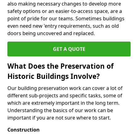
also making necessary changes to develop more
safety options or an easier-to-access space, are a
point of pride for our teams. Sometimes buildings
even need new 'entry requirements, such as old
doors being uncovered and replaced.
GET A QUOTE
What Does the Preservation of
Historic Buildings Involve?
Our building preservation work can cover a lot of
different sub-projects and specific tasks, some of
which are extremely important in the long term.
Understanding the basics of our work can be
important if you are not sure where to start.
Construction