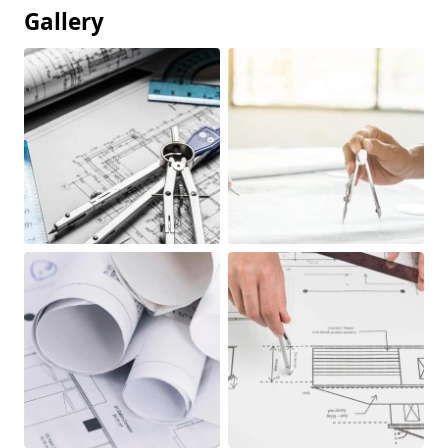
Gallery