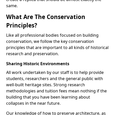
same.
What Are The Conservation
Principles?
Like all professional bodies focused on building
conservation, we follow the key conservation
principles that are important to all kinds of historical
research and preservation.
Sharing Historic Environments
All work undertaken by our staff is to help provide
students, researchers and the general public with
well-built heritage sites. Strong research
methodologies and tuition fees mean nothing if the
building that you have been learning about
collapses in the near future.
Our knowledge of how to preserve architecture, as