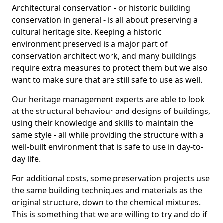
Architectural conservation - or historic building
conservation in general - is all about preserving a
cultural heritage site. Keeping a historic
environment preserved is a major part of
conservation architect work, and many buildings
require extra measures to protect them but we also
want to make sure that are still safe to use as well.
Our heritage management experts are able to look
at the structural behaviour and designs of buildings,
using their knowledge and skills to maintain the
same style - all while providing the structure with a
well-built environment that is safe to use in day-to-
day life.
For additional costs, some preservation projects use
the same building techniques and materials as the
original structure, down to the chemical mixtures.
This is something that we are willing to try and do if