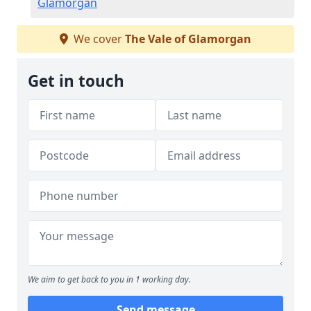
Glamorgan
We cover
The Vale of Glamorgan
Get in touch
We aim to get back to you in 1 working day.
Send message