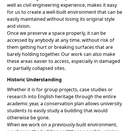
well as civil engineering experience, makes it easy
for us to create a well-built environment that can be
easily maintained without losing its original style
and vision.
Once we preserve a space properly, it can be
accessed by anybody at any time, without risk of
them getting hurt or breaking surfaces that are
barely holding together. Our work can also make
these areas easier to access, especially in damaged
or partially collapsed sites.
Historic Understanding
Whether it is for group projects, case studies or
research into English heritage through the entire
academic year, a conservation plan allows university
students to easily study a building that would
otherwise be gone.
When we work on a previously-built environment,