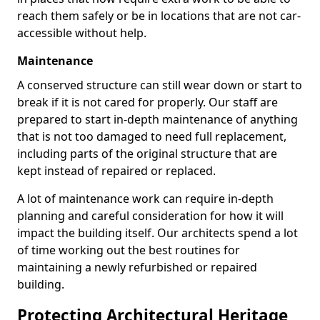
reach them safely or be in locations that are not car-
accessible without help.
Maintenance
A conserved structure can still wear down or start to
break if it is not cared for properly. Our staff are
prepared to start in-depth maintenance of anything
that is not too damaged to need full replacement,
including parts of the original structure that are
kept instead of repaired or replaced.
A lot of maintenance work can require in-depth
planning and careful consideration for how it will
impact the building itself. Our architects spend a lot
of time working out the best routines for
maintaining a newly refurbished or repaired
building.
Protecting Architectural Heritage