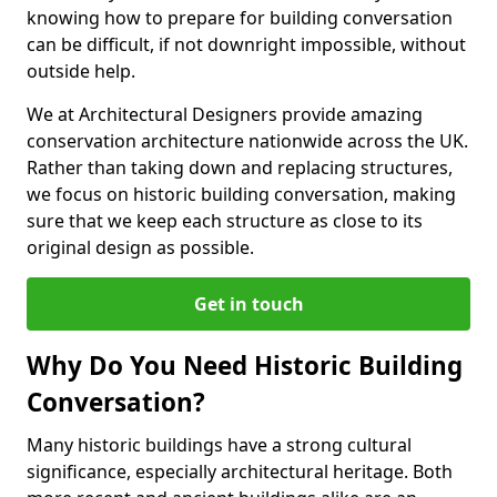
knowing how to prepare for building conversation
can be difficult, if not downright impossible, without
outside help.
We at Architectural Designers provide amazing
conservation architecture nationwide across the UK.
Rather than taking down and replacing structures,
we focus on historic building conversation, making
sure that we keep each structure as close to its
original design as possible.
Get in touch
Why Do You Need Historic Building
Conversation?
Many historic buildings have a strong cultural
significance, especially architectural heritage. Both