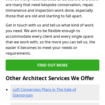
are many that need bespoke conservation, repair,
immanence and inspection work done, especially
those that are old and starting to fall apart.
Get in touch with us and tell us what kind of work
you need. We aim to be flexible enough to
accommodate every client and every single space
that we work with, so the more you can tell us, the
easier it becomes to meet your needs or
requirements.
FIND OUT MORE
Other Architect Services We Offer
Loft Conversion Plans in The Vale of
Glamorgan