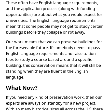
These often have English language requirements,
and the application process (along with funding
opportunities) are about what you would expect for
universities. The English language requirements
mean that some people may not get to study certain
buildings before they collapse or rot away.
Our work means that we can preserve buildings for
the foreseeable future. If somebody needs to pass
English language requirements and raise tuition
fees to study a course based around a specific
building, this conservation means that it will still be
standing when they are fluent in the English
language.
What Now?
If you need any kind of preservation work, then our
experts are always on standby for a new project.
With so many historical sites all across the UK, there