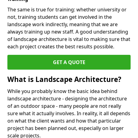
The same is true for training: whether university or
not, training students can get involved in the
landscape work indirectly, meaning that we are
always training up new staff. A good understanding
of landscape architecture is vital to making sure that
each project creates the best results possible.
GET A QUOTE
What is Landscape Architecture?
While you probably know the basic idea behind
landscape architecture - designing the architecture
of an outdoor space - many people are not really
sure what it actually involves. In reality, it all depends
on what the client wants and how that particular
project has been planned out, especially on larger
scale projects.