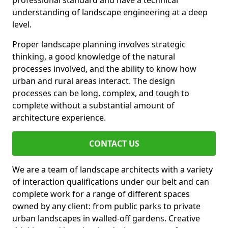
professional standard and have a technical
understanding of landscape engineering at a deep
level.
Proper landscape planning involves strategic
thinking, a good knowledge of the natural
processes involved, and the ability to know how
urban and rural areas interact. The design
processes can be long, complex, and tough to
complete without a substantial amount of
architecture experience.
CONTACT US
We are a team of landscape architects with a variety
of interaction qualifications under our belt and can
complete work for a range of different spaces
owned by any client: from public parks to private
urban landscapes in walled-off gardens. Creative