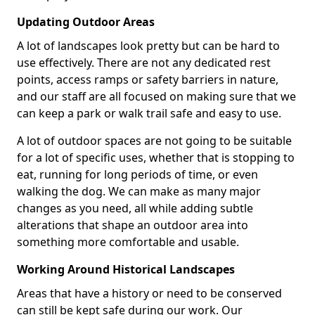
Updating Outdoor Areas
A lot of landscapes look pretty but can be hard to
use effectively. There are not any dedicated rest
points, access ramps or safety barriers in nature,
and our staff are all focused on making sure that we
can keep a park or walk trail safe and easy to use.
A lot of outdoor spaces are not going to be suitable
for a lot of specific uses, whether that is stopping to
eat, running for long periods of time, or even
walking the dog. We can make as many major
changes as you need, all while adding subtle
alterations that shape an outdoor area into
something more comfortable and usable.
Working Around Historical Landscapes
Areas that have a history or need to be conserved
can still be kept safe during our work. Our