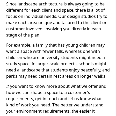
Since landscape architecture is always going to be
different for each client and space, there is a lot of
focus on individual needs. Our design studios try to
make each area unique and tailored to the client or
customer involved, involving you directly in each
stage of the plan.
For example, a family that has young children may
want a space with fewer falls, whereas one with
children who are university students might need a
study space. In larger-scale projects, schools might
need a landscape that students enjoy peacefully, and
parks may need certain rest areas on longer walks.
If you want to know more about what we offer and
how we can shape a space to a customer's
requirements, get in touch and let us know what
kind of work you need. The better we understand
your environment requirements, the easier it