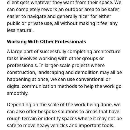
client gets whatever they want from their space. We
can completely rework an outdoor area to be safer,
easier to navigate and generally nicer for either
public or private use, all without making it feel any
less natural.
Working With Other Professionals
A large part of successfully completing architecture
tasks involves working with other groups or
professionals. In larger-scale projects where
construction, landscaping and demolition may all be
happening at once, we can use conventional or
digital communication methods to help the work go
smoothly.
Depending on the scale of the work being done, we
can also offer bespoke solutions to areas that have
rough terrain or identify spaces where it may not be
safe to move heavy vehicles and important tools.