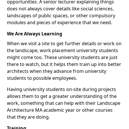
opportunities. A senior lecturer explaining things
does not always cover details like social sciences,
landscapes of public spaces, or other compulsory
modules and pieces of experience that we need.
We Are Always Learning
When we visit a site to get further details or work on
the landscape, work placement university students
might come too. These university students are just
there to watch, but it helps them train up into better
architects when they advance from university
students to possible employees.
Having university students on-site during projects
allows them to get a greater understanding of the
work, something that can help with their Landscape
Architecture MA academic year or other courses
that they are doing.
Training