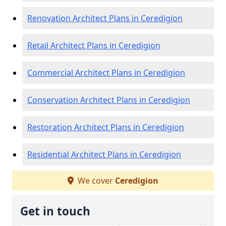
Renovation Architect Plans in Ceredigion
Retail Architect Plans in Ceredigion
Commercial Architect Plans in Ceredigion
Conservation Architect Plans in Ceredigion
Restoration Architect Plans in Ceredigion
Residential Architect Plans in Ceredigion
We cover
Ceredigion
Get in touch