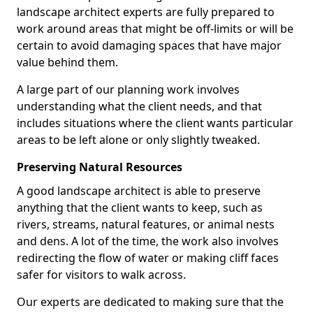
landscape architect experts are fully prepared to
work around areas that might be off-limits or will be
certain to avoid damaging spaces that have major
value behind them.
A large part of our planning work involves
understanding what the client needs, and that
includes situations where the client wants particular
areas to be left alone or only slightly tweaked.
Preserving Natural Resources
A good landscape architect is able to preserve
anything that the client wants to keep, such as
rivers, streams, natural features, or animal nests
and dens. A lot of the time, the work also involves
redirecting the flow of water or making cliff faces
safer for visitors to walk across.
Our experts are dedicated to making sure that the