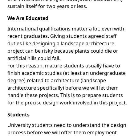
sustain itself for two years or less.
We Are Educated
International qualifications matter a lot, even with
recent graduates. Giving students agreed staff
duties like designing a landscape architecture
project can be risky because plants could die or
artificial hills could fall.
For this reason, mature students usually have to
finish academic studies (at least an undergraduate
degree) related to architecture (landscape
architecture specifically) before we will let them
handle these projects. This is to prepare students
for the precise design work involved in this project.
Students
University students need to understand the design
process before we will offer them employment