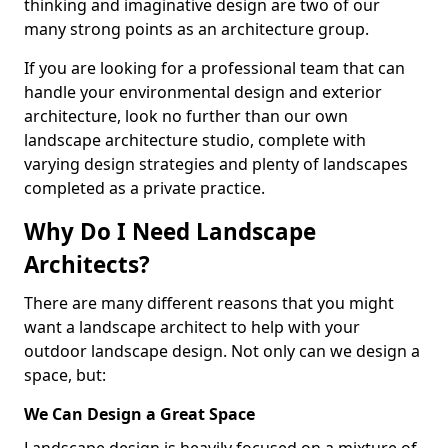
thinking and imaginative design are two of our
many strong points as an architecture group.
If you are looking for a professional team that can
handle your environmental design and exterior
architecture, look no further than our own
landscape architecture studio, complete with
varying design strategies and plenty of landscapes
completed as a private practice.
Why Do I Need Landscape
Architects?
There are many different reasons that you might
want a landscape architect to help with your
outdoor landscape design. Not only can we design a
space, but:
We Can Design a Great Space