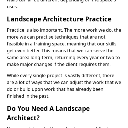
uses.
Landscape Architecture Practice
Practice is also important. The more work we do, the
more we can practise techniques that are not
feasible in a training space, meaning that our skills
get even better. This means that we can serve the
same area long-term, returning every year or two to
make major changes if the client requires them.
While every single project is vastly different, there
are a lot of ways that we can adjust the work that we
do or build upon work that has already been
finished in the past.
Do You Need A Landscape
Architect?