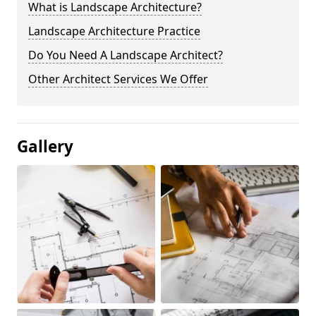
What is Landscape Architecture?
Landscape Architecture Practice
Do You Need A Landscape Architect?
Other Architect Services We Offer
Gallery