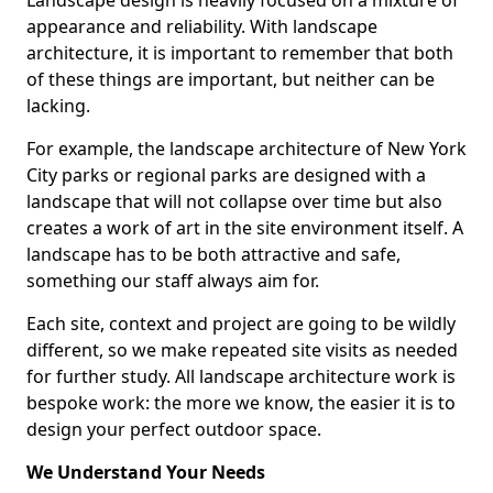
Landscape design is heavily focused on a mixture of
appearance and reliability. With landscape
architecture, it is important to remember that both
of these things are important, but neither can be
lacking.
For example, the landscape architecture of New York
City parks or regional parks are designed with a
landscape that will not collapse over time but also
creates a work of art in the site environment itself. A
landscape has to be both attractive and safe,
something our staff always aim for.
Each site, context and project are going to be wildly
different, so we make repeated site visits as needed
for further study. All landscape architecture work is
bespoke work: the more we know, the easier it is to
design your perfect outdoor space.
We Understand Your Needs