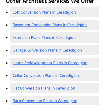
Other Architect Services We Offer
Loft Conversion Plans in Ceredigion
Basement Conversion Plans in Ceredigion
Extension Plans Plans in Ceredigion
Garage Conversion Plans in Ceredigion
Home Redevelopment Plans in Ceredigion
Cellar Conversion Plans in Ceredigion
Flat Conversion Plans in Ceredigion
Barn Conversion Plans in Ceredigion