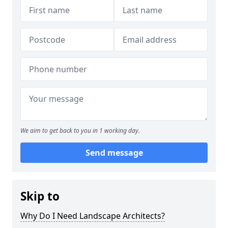
We aim to get back to you in 1 working day.
Send message
Skip to
Why Do I Need Landscape Architects?