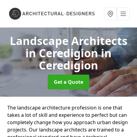
Landscape Architects
in Ceredigion
in
Ceredigion
Get a Quote
The landscape architecture profession is one that
takes a lot of skill and experience to perfect but can
completely change how you approach urban design
projects. Our landscape architects are trained to a