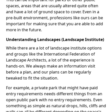
spaces, areas that are usually altered quite often
and have a lot of ground space to cover. Even in a
pre-built environment, professions like ours can be
important for making sure that you are able to add
more in the future.
Understanding Landscapes (Landscape Institute)
While there are a lot of landscape institute options
and groups like the International Federation of
Landscape Architects, a lot of the experience is
hands-on. We always make an information visit
before a plan, and our plans can be regularly
tweaked to fit the situation.
For example, a private park that might have paid
entry requirements needs different things from an
open public park with no entry requirements. Even
something as simple as natural drops, hills, cliffs and
walls can all be different depending on the space's