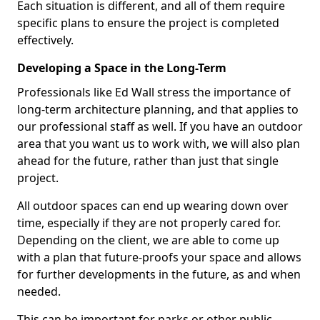
Each situation is different, and all of them require
specific plans to ensure the project is completed
effectively.
Developing a Space in the Long-Term
Professionals like Ed Wall stress the importance of
long-term architecture planning, and that applies to
our professional staff as well. If you have an outdoor
area that you want us to work with, we will also plan
ahead for the future, rather than just that single
project.
All outdoor spaces can end up wearing down over
time, especially if they are not properly cared for.
Depending on the client, we are able to come up
with a plan that future-proofs your space and allows
for further developments in the future, as and when
needed.
This can be important for parks or other public