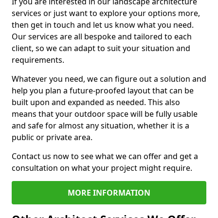
If you are interested in our landscape architecture
services or just want to explore your options more,
then get in touch and let us know what you need.
Our services are all bespoke and tailored to each
client, so we can adapt to suit your situation and
requirements.
Whatever you need, we can figure out a solution and
help you plan a future-proofed layout that can be
built upon and expanded as needed. This also
means that your outdoor space will be fully usable
and safe for almost any situation, whether it is a
public or private area.
Contact us now to see what we can offer and get a
consultation on what your project might require.
MORE INFORMATION