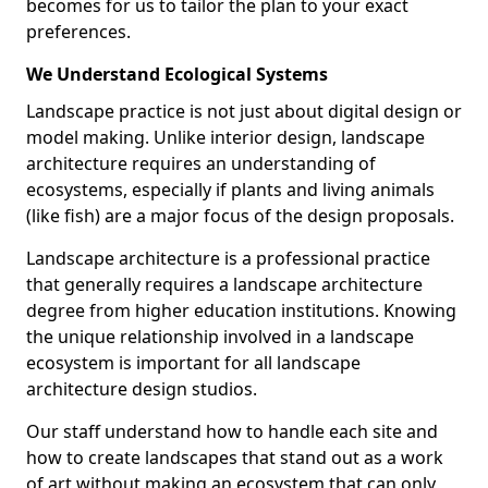
becomes for us to tailor the plan to your exact
preferences.
We Understand Ecological Systems
Landscape practice is not just about digital design or
model making. Unlike interior design, landscape
architecture requires an understanding of
ecosystems, especially if plants and living animals
(like fish) are a major focus of the design proposals.
Landscape architecture is a professional practice
that generally requires a landscape architecture
degree from higher education institutions. Knowing
the unique relationship involved in a landscape
ecosystem is important for all landscape
architecture design studios.
Our staff understand how to handle each site and
how to create landscapes that stand out as a work
of art without making an ecosystem that can only