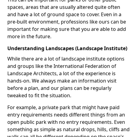
spaces, areas that are usually altered quite often
and have a lot of ground space to cover. Even in a
pre-built environment, professions like ours can be
important for making sure that you are able to add
more in the future.
Understanding Landscapes (Landscape Institute)
While there are a lot of landscape institute options
and groups like the International Federation of
Landscape Architects, a lot of the experience is
hands-on. We always make an information visit
before a plan, and our plans can be regularly
tweaked to fit the situation.
For example, a private park that might have paid
entry requirements needs different things from an
open public park with no entry requirements. Even
something as simple as natural drops, hills, cliffs and
walls can all be different depending on the space's