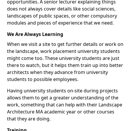
opportunities. A senior lecturer explaining things
does not always cover details like social sciences,
landscapes of public spaces, or other compulsory
modules and pieces of experience that we need.
We Are Always Learning
When we visit a site to get further details or work on
the landscape, work placement university students
might come too. These university students are just
there to watch, but it helps them train up into better
architects when they advance from university
students to possible employees.
Having university students on-site during projects
allows them to get a greater understanding of the
work, something that can help with their Landscape
Architecture MA academic year or other courses
that they are doing.
Training