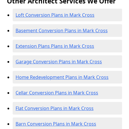
Other Architect Services We Offer
Loft Conversion Plans in Mark Cross
Basement Conversion Plans in Mark Cross
Extension Plans Plans in Mark Cross
Garage Conversion Plans in Mark Cross
Home Redevelopment Plans in Mark Cross
Cellar Conversion Plans in Mark Cross
Flat Conversion Plans in Mark Cross
Barn Conversion Plans in Mark Cross