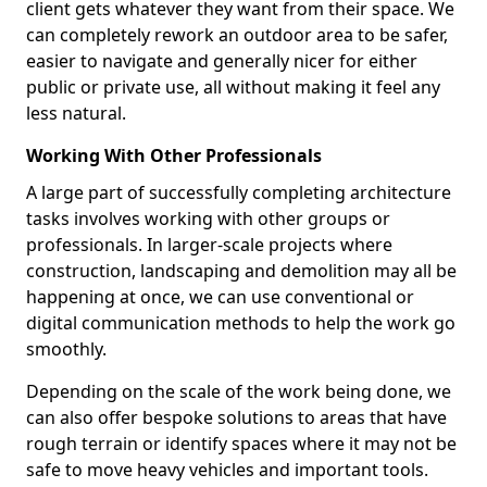
client gets whatever they want from their space. We
can completely rework an outdoor area to be safer,
easier to navigate and generally nicer for either
public or private use, all without making it feel any
less natural.
Working With Other Professionals
A large part of successfully completing architecture
tasks involves working with other groups or
professionals. In larger-scale projects where
construction, landscaping and demolition may all be
happening at once, we can use conventional or
digital communication methods to help the work go
smoothly.
Depending on the scale of the work being done, we
can also offer bespoke solutions to areas that have
rough terrain or identify spaces where it may not be
safe to move heavy vehicles and important tools.