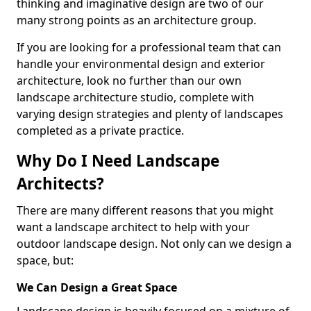
thinking and imaginative design are two of our
many strong points as an architecture group.
If you are looking for a professional team that can
handle your environmental design and exterior
architecture, look no further than our own
landscape architecture studio, complete with
varying design strategies and plenty of landscapes
completed as a private practice.
Why Do I Need Landscape
Architects?
There are many different reasons that you might
want a landscape architect to help with your
outdoor landscape design. Not only can we design a
space, but:
We Can Design a Great Space