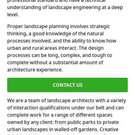
professional standard and have a technical
understanding of landscape engineering at a deep
level.
Proper landscape planning involves strategic
thinking, a good knowledge of the natural
processes involved, and the ability to know how
urban and rural areas interact. The design
processes can be long, complex, and tough to
complete without a substantial amount of
architecture experience.
CONTACT US
We are a team of landscape architects with a variety
of interaction qualifications under our belt and can
complete work for a range of different spaces
owned by any client: from public parks to private
urban landscapes in walled-off gardens. Creative