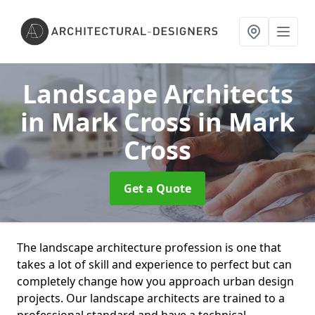
Landscape Architects
in Mark Cross
in Mark
Cross
Get a Quote
The landscape architecture profession is one that
takes a lot of skill and experience to perfect but can
completely change how you approach urban design
projects. Our landscape architects are trained to a