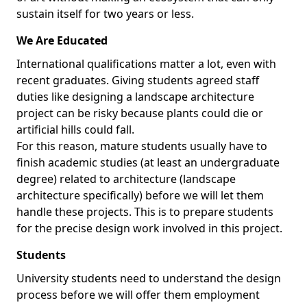
sustain itself for two years or less.
We Are Educated
International qualifications matter a lot, even with
recent graduates. Giving students agreed staff
duties like designing a landscape architecture
project can be risky because plants could die or
artificial hills could fall.
For this reason, mature students usually have to
finish academic studies (at least an undergraduate
degree) related to architecture (landscape
architecture specifically) before we will let them
handle these projects. This is to prepare students
for the precise design work involved in this project.
Students
University students need to understand the design
process before we will offer them employment