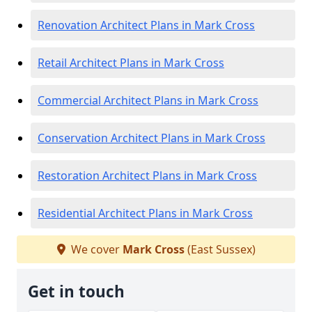
Renovation Architect Plans in Mark Cross
Retail Architect Plans in Mark Cross
Commercial Architect Plans in Mark Cross
Conservation Architect Plans in Mark Cross
Restoration Architect Plans in Mark Cross
Residential Architect Plans in Mark Cross
We cover
Mark Cross
(East Sussex)
Get in touch