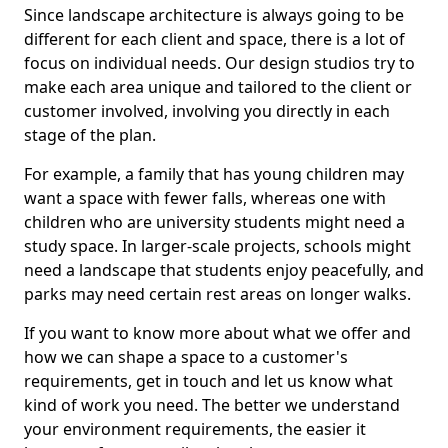
Since landscape architecture is always going to be
different for each client and space, there is a lot of
focus on individual needs. Our design studios try to
make each area unique and tailored to the client or
customer involved, involving you directly in each
stage of the plan.
For example, a family that has young children may
want a space with fewer falls, whereas one with
children who are university students might need a
study space. In larger-scale projects, schools might
need a landscape that students enjoy peacefully, and
parks may need certain rest areas on longer walks.
If you want to know more about what we offer and
how we can shape a space to a customer's
requirements, get in touch and let us know what
kind of work you need. The better we understand
your environment requirements, the easier it