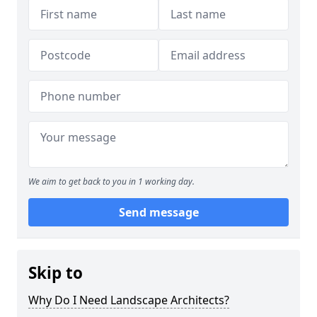
We aim to get back to you in 1 working day.
Send message
Skip to
Why Do I Need Landscape Architects?