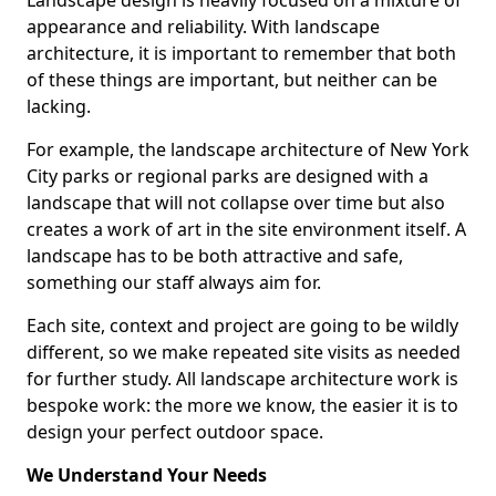
Landscape design is heavily focused on a mixture of
appearance and reliability. With landscape
architecture, it is important to remember that both
of these things are important, but neither can be
lacking.
For example, the landscape architecture of New York
City parks or regional parks are designed with a
landscape that will not collapse over time but also
creates a work of art in the site environment itself. A
landscape has to be both attractive and safe,
something our staff always aim for.
Each site, context and project are going to be wildly
different, so we make repeated site visits as needed
for further study. All landscape architecture work is
bespoke work: the more we know, the easier it is to
design your perfect outdoor space.
We Understand Your Needs