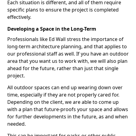
Each situation is different, and all of them require
specific plans to ensure the project is completed
effectively.
Developing a Space in the Long-Term
Professionals like Ed Wall stress the importance of
long-term architecture planning, and that applies to
our professional staff as well. If you have an outdoor
area that you want us to work with, we will also plan
ahead for the future, rather than just that single
project.
All outdoor spaces can end up wearing down over
time, especially if they are not properly cared for.
Depending on the client, we are able to come up
with a plan that future-proofs your space and allows
for further developments in the future, as and when
needed.
This can be important for parks or other public