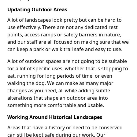
Updating Outdoor Areas
A lot of landscapes look pretty but can be hard to
use effectively. There are not any dedicated rest
points, access ramps or safety barriers in nature,
and our staff are all focused on making sure that we
can keep a park or walk trail safe and easy to use.
A lot of outdoor spaces are not going to be suitable
for a lot of specific uses, whether that is stopping to
eat, running for long periods of time, or even
walking the dog. We can make as many major
changes as you need, all while adding subtle
alterations that shape an outdoor area into
something more comfortable and usable.
Working Around Historical Landscapes
Areas that have a history or need to be conserved
can still be kept safe during our work. Our