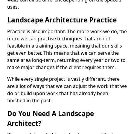
uses.
Landscape Architecture Practice
Practice is also important. The more work we do, the
more we can practise techniques that are not
feasible in a training space, meaning that our skills
get even better. This means that we can serve the
same area long-term, returning every year or two to
make major changes if the client requires them.
While every single project is vastly different, there
are a lot of ways that we can adjust the work that we
do or build upon work that has already been
finished in the past.
Do You Need A Landscape
Architect?