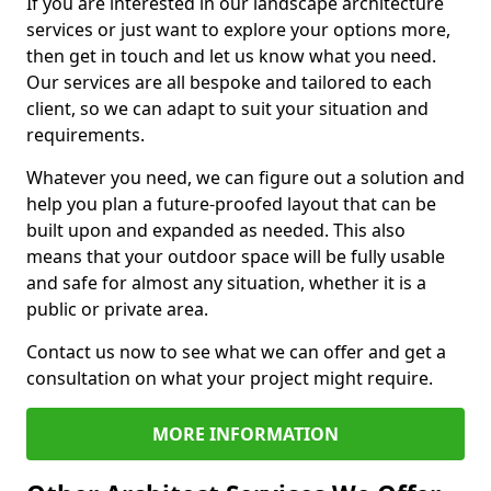
If you are interested in our landscape architecture
services or just want to explore your options more,
then get in touch and let us know what you need.
Our services are all bespoke and tailored to each
client, so we can adapt to suit your situation and
requirements.
Whatever you need, we can figure out a solution and
help you plan a future-proofed layout that can be
built upon and expanded as needed. This also
means that your outdoor space will be fully usable
and safe for almost any situation, whether it is a
public or private area.
Contact us now to see what we can offer and get a
consultation on what your project might require.
MORE INFORMATION