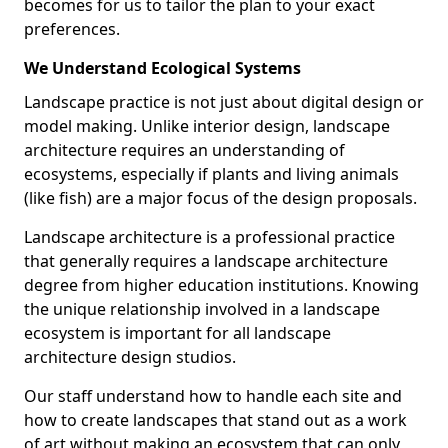
becomes for us to tailor the plan to your exact
preferences.
We Understand Ecological Systems
Landscape practice is not just about digital design or
model making. Unlike interior design, landscape
architecture requires an understanding of
ecosystems, especially if plants and living animals
(like fish) are a major focus of the design proposals.
Landscape architecture is a professional practice
that generally requires a landscape architecture
degree from higher education institutions. Knowing
the unique relationship involved in a landscape
ecosystem is important for all landscape
architecture design studios.
Our staff understand how to handle each site and
how to create landscapes that stand out as a work
of art without making an ecosystem that can only