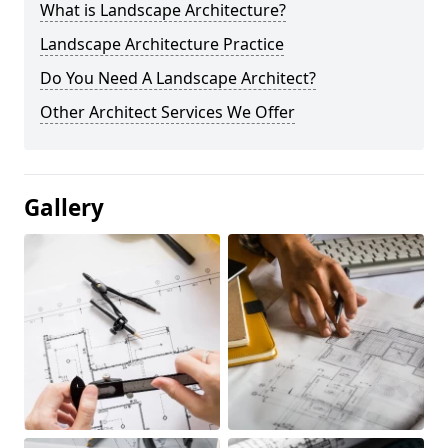
What is Landscape Architecture?
Landscape Architecture Practice
Do You Need A Landscape Architect?
Other Architect Services We Offer
Gallery