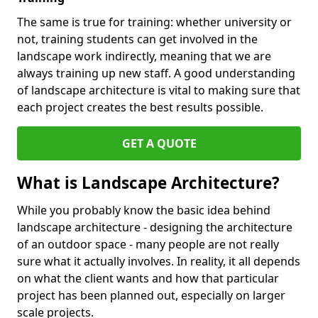
The same is true for training: whether university or
not, training students can get involved in the
landscape work indirectly, meaning that we are
always training up new staff. A good understanding
of landscape architecture is vital to making sure that
each project creates the best results possible.
GET A QUOTE
What is Landscape Architecture?
While you probably know the basic idea behind
landscape architecture - designing the architecture
of an outdoor space - many people are not really
sure what it actually involves. In reality, it all depends
on what the client wants and how that particular
project has been planned out, especially on larger
scale projects.