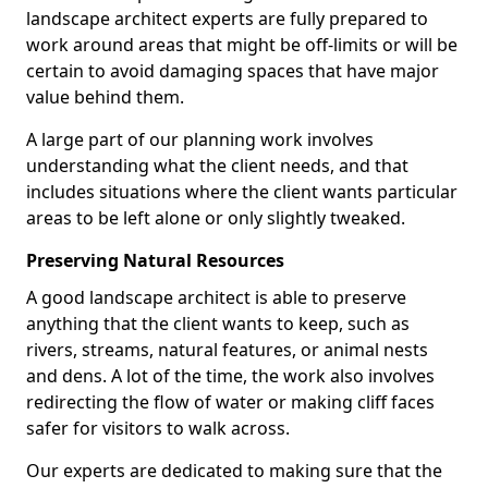
landscape architect experts are fully prepared to
work around areas that might be off-limits or will be
certain to avoid damaging spaces that have major
value behind them.
A large part of our planning work involves
understanding what the client needs, and that
includes situations where the client wants particular
areas to be left alone or only slightly tweaked.
Preserving Natural Resources
A good landscape architect is able to preserve
anything that the client wants to keep, such as
rivers, streams, natural features, or animal nests
and dens. A lot of the time, the work also involves
redirecting the flow of water or making cliff faces
safer for visitors to walk across.
Our experts are dedicated to making sure that the