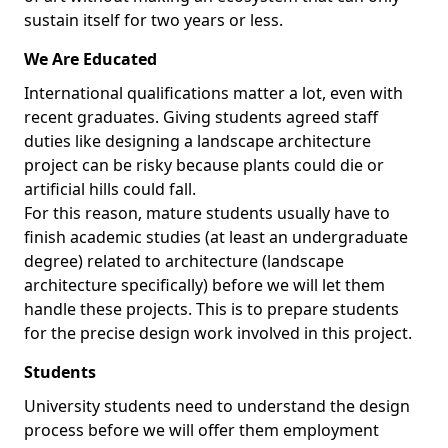
sustain itself for two years or less.
We Are Educated
International qualifications matter a lot, even with
recent graduates. Giving students agreed staff
duties like designing a landscape architecture
project can be risky because plants could die or
artificial hills could fall.
For this reason, mature students usually have to
finish academic studies (at least an undergraduate
degree) related to architecture (landscape
architecture specifically) before we will let them
handle these projects. This is to prepare students
for the precise design work involved in this project.
Students
University students need to understand the design
process before we will offer them employment