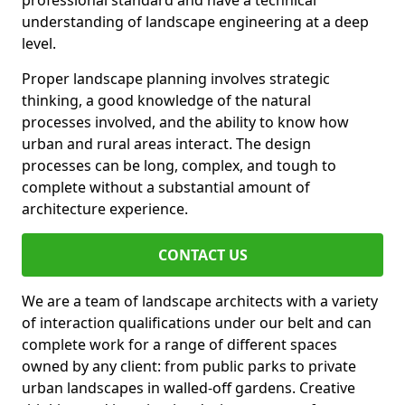
professional standard and have a technical
understanding of landscape engineering at a deep
level.
Proper landscape planning involves strategic
thinking, a good knowledge of the natural
processes involved, and the ability to know how
urban and rural areas interact. The design
processes can be long, complex, and tough to
complete without a substantial amount of
architecture experience.
CONTACT US
We are a team of landscape architects with a variety
of interaction qualifications under our belt and can
complete work for a range of different spaces
owned by any client: from public parks to private
urban landscapes in walled-off gardens. Creative