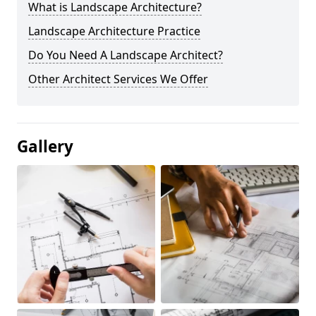
What is Landscape Architecture?
Landscape Architecture Practice
Do You Need A Landscape Architect?
Other Architect Services We Offer
Gallery