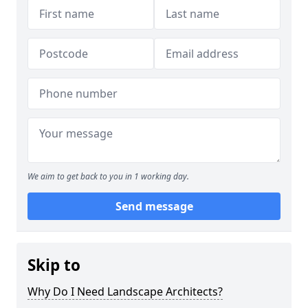
We aim to get back to you in 1 working day.
Send message
Skip to
Why Do I Need Landscape Architects?