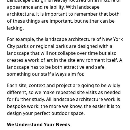
Landscape design is heavily focused on a mixture of
appearance and reliability. With landscape
architecture, it is important to remember that both
of these things are important, but neither can be
lacking.
For example, the landscape architecture of New York
City parks or regional parks are designed with a
landscape that will not collapse over time but also
creates a work of art in the site environment itself. A
landscape has to be both attractive and safe,
something our staff always aim for.
Each site, context and project are going to be wildly
different, so we make repeated site visits as needed
for further study. All landscape architecture work is
bespoke work: the more we know, the easier it is to
design your perfect outdoor space.
We Understand Your Needs