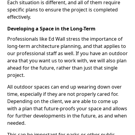
Each situation is different, and all of them require
specific plans to ensure the project is completed
effectively.
Developing a Space in the Long-Term
Professionals like Ed Wall stress the importance of
long-term architecture planning, and that applies to
our professional staff as well. If you have an outdoor
area that you want us to work with, we will also plan
ahead for the future, rather than just that single
project.
All outdoor spaces can end up wearing down over
time, especially if they are not properly cared for.
Depending on the client, we are able to come up
with a plan that future-proofs your space and allows
for further developments in the future, as and when
needed.
This can be important for parks or other public