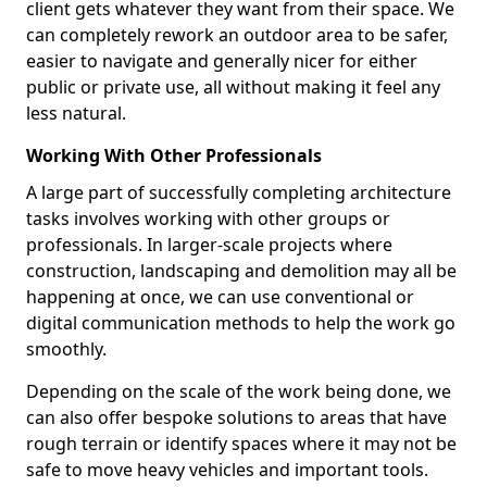
client gets whatever they want from their space. We
can completely rework an outdoor area to be safer,
easier to navigate and generally nicer for either
public or private use, all without making it feel any
less natural.
Working With Other Professionals
A large part of successfully completing architecture
tasks involves working with other groups or
professionals. In larger-scale projects where
construction, landscaping and demolition may all be
happening at once, we can use conventional or
digital communication methods to help the work go
smoothly.
Depending on the scale of the work being done, we
can also offer bespoke solutions to areas that have
rough terrain or identify spaces where it may not be
safe to move heavy vehicles and important tools.