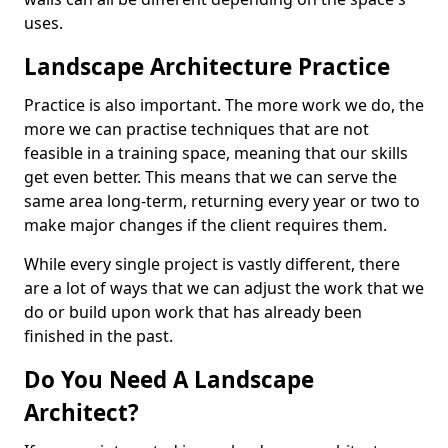
uses.
Landscape Architecture Practice
Practice is also important. The more work we do, the
more we can practise techniques that are not
feasible in a training space, meaning that our skills
get even better. This means that we can serve the
same area long-term, returning every year or two to
make major changes if the client requires them.
While every single project is vastly different, there
are a lot of ways that we can adjust the work that we
do or build upon work that has already been
finished in the past.
Do You Need A Landscape
Architect?