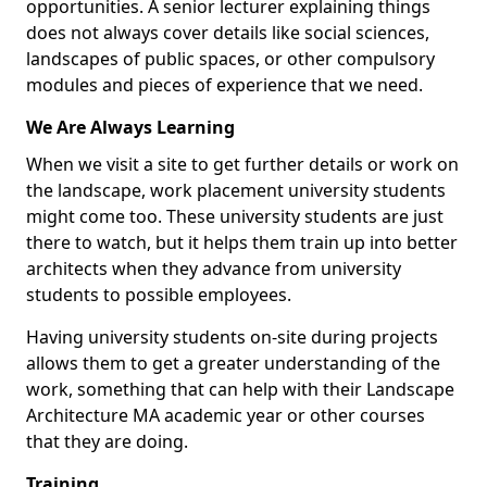
opportunities. A senior lecturer explaining things
does not always cover details like social sciences,
landscapes of public spaces, or other compulsory
modules and pieces of experience that we need.
We Are Always Learning
When we visit a site to get further details or work on
the landscape, work placement university students
might come too. These university students are just
there to watch, but it helps them train up into better
architects when they advance from university
students to possible employees.
Having university students on-site during projects
allows them to get a greater understanding of the
work, something that can help with their Landscape
Architecture MA academic year or other courses
that they are doing.
Training