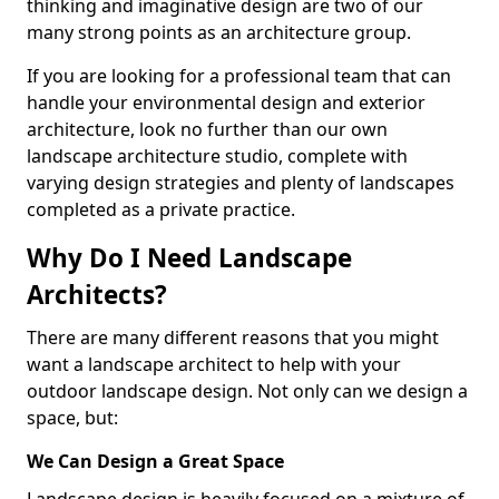
thinking and imaginative design are two of our
many strong points as an architecture group.
If you are looking for a professional team that can
handle your environmental design and exterior
architecture, look no further than our own
landscape architecture studio, complete with
varying design strategies and plenty of landscapes
completed as a private practice.
Why Do I Need Landscape
Architects?
There are many different reasons that you might
want a landscape architect to help with your
outdoor landscape design. Not only can we design a
space, but:
We Can Design a Great Space