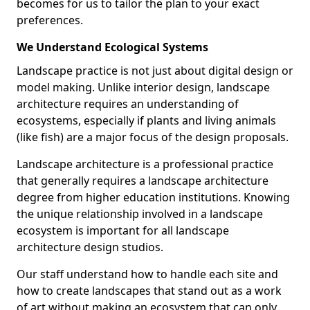
becomes for us to tailor the plan to your exact
preferences.
We Understand Ecological Systems
Landscape practice is not just about digital design or
model making. Unlike interior design, landscape
architecture requires an understanding of
ecosystems, especially if plants and living animals
(like fish) are a major focus of the design proposals.
Landscape architecture is a professional practice
that generally requires a landscape architecture
degree from higher education institutions. Knowing
the unique relationship involved in a landscape
ecosystem is important for all landscape
architecture design studios.
Our staff understand how to handle each site and
how to create landscapes that stand out as a work
of art without making an ecosystem that can only