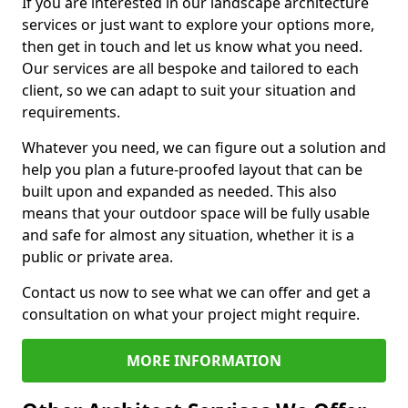
If you are interested in our landscape architecture
services or just want to explore your options more,
then get in touch and let us know what you need.
Our services are all bespoke and tailored to each
client, so we can adapt to suit your situation and
requirements.
Whatever you need, we can figure out a solution and
help you plan a future-proofed layout that can be
built upon and expanded as needed. This also
means that your outdoor space will be fully usable
and safe for almost any situation, whether it is a
public or private area.
Contact us now to see what we can offer and get a
consultation on what your project might require.
MORE INFORMATION