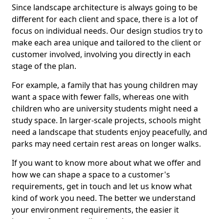
Since landscape architecture is always going to be
different for each client and space, there is a lot of
focus on individual needs. Our design studios try to
make each area unique and tailored to the client or
customer involved, involving you directly in each
stage of the plan.
For example, a family that has young children may
want a space with fewer falls, whereas one with
children who are university students might need a
study space. In larger-scale projects, schools might
need a landscape that students enjoy peacefully, and
parks may need certain rest areas on longer walks.
If you want to know more about what we offer and
how we can shape a space to a customer's
requirements, get in touch and let us know what
kind of work you need. The better we understand
your environment requirements, the easier it