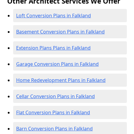
Other Architect Services We Offer
Loft Conversion Plans in Falkland
Basement Conversion Plans in Falkland
Extension Plans Plans in Falkland
Garage Conversion Plans in Falkland
Home Redevelopment Plans in Falkland
Cellar Conversion Plans in Falkland
Flat Conversion Plans in Falkland
Barn Conversion Plans in Falkland