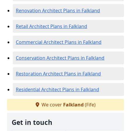
Renovation Architect Plans in Falkland
Retail Architect Plans in Falkland
Commercial Architect Plans in Falkland
Conservation Architect Plans in Falkland
Restoration Architect Plans in Falkland
Residential Architect Plans in Falkland
We cover
Falkland
(Fife)
Get in touch