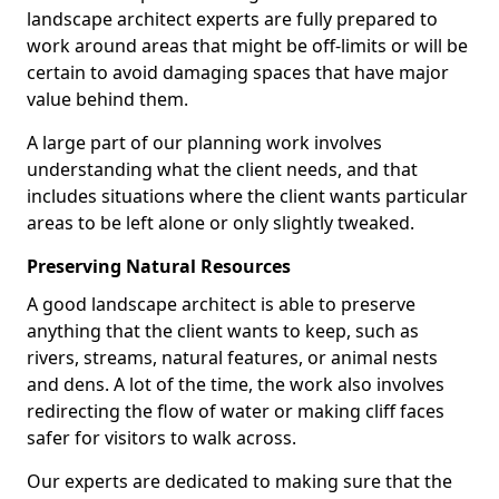
landscape architect experts are fully prepared to
work around areas that might be off-limits or will be
certain to avoid damaging spaces that have major
value behind them.
A large part of our planning work involves
understanding what the client needs, and that
includes situations where the client wants particular
areas to be left alone or only slightly tweaked.
Preserving Natural Resources
A good landscape architect is able to preserve
anything that the client wants to keep, such as
rivers, streams, natural features, or animal nests
and dens. A lot of the time, the work also involves
redirecting the flow of water or making cliff faces
safer for visitors to walk across.
Our experts are dedicated to making sure that the