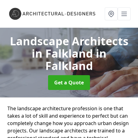
Landscape Architects
in Falkland
in
Falkland
Get a Quote
The landscape architecture profession is one that
takes a lot of skill and experience to perfect but can
completely change how you approach urban design
projects. Our landscape architects are trained to a