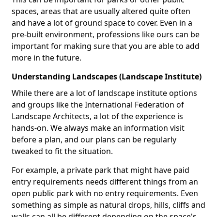
spaces, areas that are usually altered quite often
and have a lot of ground space to cover. Even in a
pre-built environment, professions like ours can be
important for making sure that you are able to add
more in the future.
Understanding Landscapes (Landscape Institute)
While there are a lot of landscape institute options
and groups like the International Federation of
Landscape Architects, a lot of the experience is
hands-on. We always make an information visit
before a plan, and our plans can be regularly
tweaked to fit the situation.
For example, a private park that might have paid
entry requirements needs different things from an
open public park with no entry requirements. Even
something as simple as natural drops, hills, cliffs and
walls can all be different depending on the space's