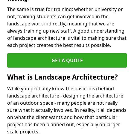
The same is true for training: whether university or
not, training students can get involved in the
landscape work indirectly, meaning that we are
always training up new staff. A good understanding
of landscape architecture is vital to making sure that
each project creates the best results possible.
GET A QUOTE
What is Landscape Architecture?
While you probably know the basic idea behind
landscape architecture - designing the architecture
of an outdoor space - many people are not really
sure what it actually involves. In reality, it all depends
on what the client wants and how that particular
project has been planned out, especially on larger
scale projects.