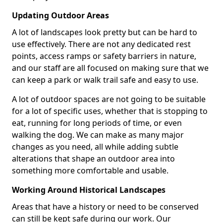
Updating Outdoor Areas
A lot of landscapes look pretty but can be hard to
use effectively. There are not any dedicated rest
points, access ramps or safety barriers in nature,
and our staff are all focused on making sure that we
can keep a park or walk trail safe and easy to use.
A lot of outdoor spaces are not going to be suitable
for a lot of specific uses, whether that is stopping to
eat, running for long periods of time, or even
walking the dog. We can make as many major
changes as you need, all while adding subtle
alterations that shape an outdoor area into
something more comfortable and usable.
Working Around Historical Landscapes
Areas that have a history or need to be conserved
can still be kept safe during our work. Our