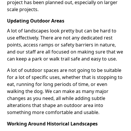
project has been planned out, especially on larger
scale projects.
Updating Outdoor Areas
A lot of landscapes look pretty but can be hard to
use effectively. There are not any dedicated rest
points, access ramps or safety barriers in nature,
and our staff are all focused on making sure that we
can keep a park or walk trail safe and easy to use.
A lot of outdoor spaces are not going to be suitable
for a lot of specific uses, whether that is stopping to
eat, running for long periods of time, or even
walking the dog. We can make as many major
changes as you need, all while adding subtle
alterations that shape an outdoor area into
something more comfortable and usable.
Working Around Historical Landscapes