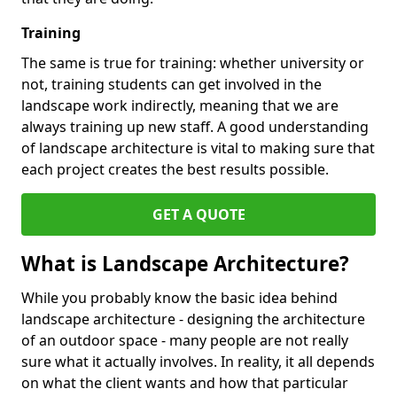
Training
The same is true for training: whether university or
not, training students can get involved in the
landscape work indirectly, meaning that we are
always training up new staff. A good understanding
of landscape architecture is vital to making sure that
each project creates the best results possible.
GET A QUOTE
What is Landscape Architecture?
While you probably know the basic idea behind
landscape architecture - designing the architecture
of an outdoor space - many people are not really
sure what it actually involves. In reality, it all depends
on what the client wants and how that particular