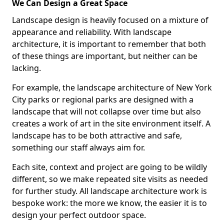
We Can Design a Great Space
Landscape design is heavily focused on a mixture of
appearance and reliability. With landscape
architecture, it is important to remember that both
of these things are important, but neither can be
lacking.
For example, the landscape architecture of New York
City parks or regional parks are designed with a
landscape that will not collapse over time but also
creates a work of art in the site environment itself. A
landscape has to be both attractive and safe,
something our staff always aim for.
Each site, context and project are going to be wildly
different, so we make repeated site visits as needed
for further study. All landscape architecture work is
bespoke work: the more we know, the easier it is to
design your perfect outdoor space.