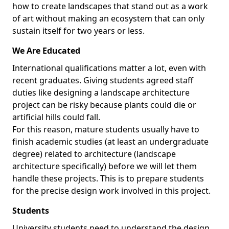
how to create landscapes that stand out as a work
of art without making an ecosystem that can only
sustain itself for two years or less.
We Are Educated
International qualifications matter a lot, even with
recent graduates. Giving students agreed staff
duties like designing a landscape architecture
project can be risky because plants could die or
artificial hills could fall.
For this reason, mature students usually have to
finish academic studies (at least an undergraduate
degree) related to architecture (landscape
architecture specifically) before we will let them
handle these projects. This is to prepare students
for the precise design work involved in this project.
Students
University students need to understand the design