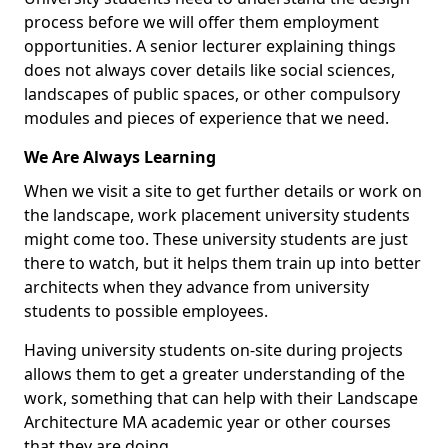
process before we will offer them employment
opportunities. A senior lecturer explaining things
does not always cover details like social sciences,
landscapes of public spaces, or other compulsory
modules and pieces of experience that we need.
We Are Always Learning
When we visit a site to get further details or work on
the landscape, work placement university students
might come too. These university students are just
there to watch, but it helps them train up into better
architects when they advance from university
students to possible employees.
Having university students on-site during projects
allows them to get a greater understanding of the
work, something that can help with their Landscape
Architecture MA academic year or other courses
that they are doing.