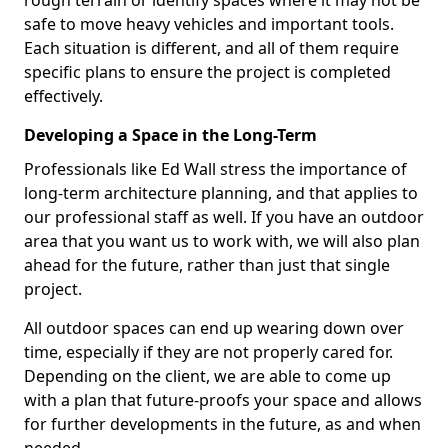
rough terrain or identify spaces where it may not be
safe to move heavy vehicles and important tools.
Each situation is different, and all of them require
specific plans to ensure the project is completed
effectively.
Developing a Space in the Long-Term
Professionals like Ed Wall stress the importance of
long-term architecture planning, and that applies to
our professional staff as well. If you have an outdoor
area that you want us to work with, we will also plan
ahead for the future, rather than just that single
project.
All outdoor spaces can end up wearing down over
time, especially if they are not properly cared for.
Depending on the client, we are able to come up
with a plan that future-proofs your space and allows
for further developments in the future, as and when