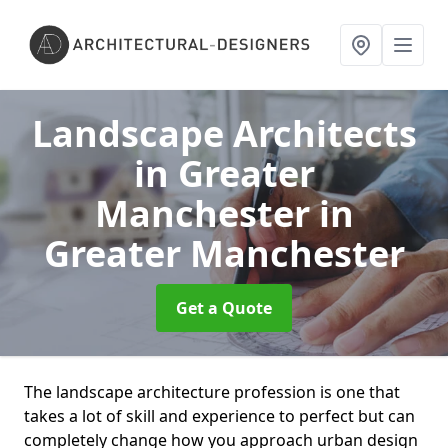
Landscape Architects
in Greater
Manchester
in
Greater Manchester
Get a Quote
The landscape architecture profession is one that
takes a lot of skill and experience to perfect but can
completely change how you approach urban design