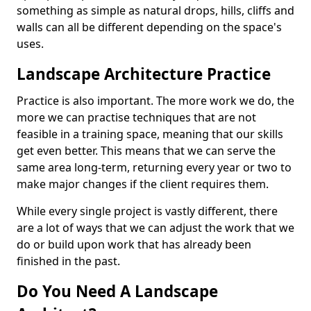
something as simple as natural drops, hills, cliffs and
walls can all be different depending on the space's
uses.
Landscape Architecture Practice
Practice is also important. The more work we do, the
more we can practise techniques that are not
feasible in a training space, meaning that our skills
get even better. This means that we can serve the
same area long-term, returning every year or two to
make major changes if the client requires them.
While every single project is vastly different, there
are a lot of ways that we can adjust the work that we
do or build upon work that has already been
finished in the past.
Do You Need A Landscape