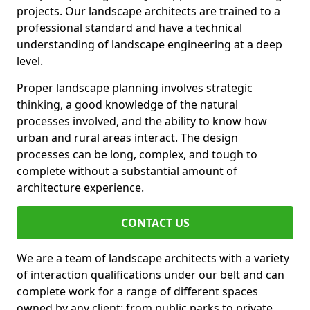
projects. Our landscape architects are trained to a
professional standard and have a technical
understanding of landscape engineering at a deep
level.
Proper landscape planning involves strategic
thinking, a good knowledge of the natural
processes involved, and the ability to know how
urban and rural areas interact. The design
processes can be long, complex, and tough to
complete without a substantial amount of
architecture experience.
CONTACT US
We are a team of landscape architects with a variety
of interaction qualifications under our belt and can
complete work for a range of different spaces
owned by any client: from public parks to private