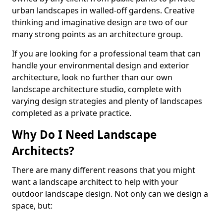
urban landscapes in walled-off gardens. Creative
thinking and imaginative design are two of our
many strong points as an architecture group.
If you are looking for a professional team that can
handle your environmental design and exterior
architecture, look no further than our own
landscape architecture studio, complete with
varying design strategies and plenty of landscapes
completed as a private practice.
Why Do I Need Landscape
Architects?
There are many different reasons that you might
want a landscape architect to help with your
outdoor landscape design. Not only can we design a
space, but: