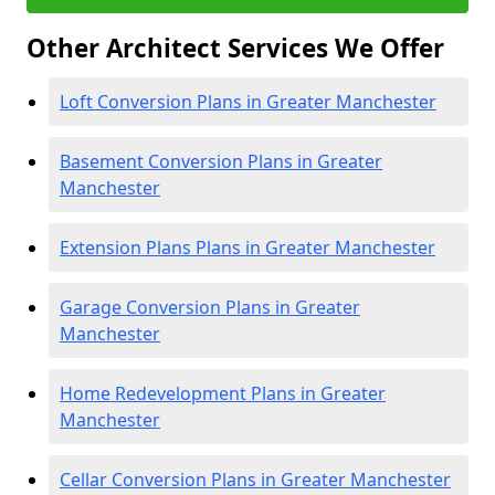
Other Architect Services We Offer
Loft Conversion Plans in Greater Manchester
Basement Conversion Plans in Greater
Manchester
Extension Plans Plans in Greater Manchester
Garage Conversion Plans in Greater
Manchester
Home Redevelopment Plans in Greater
Manchester
Cellar Conversion Plans in Greater Manchester