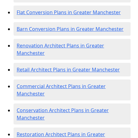
Flat Conversion Plans in Greater Manchester
Barn Conversion Plans in Greater Manchester
Renovation Architect Plans in Greater
Manchester
Retail Architect Plans in Greater Manchester
Commercial Architect Plans in Greater
Manchester
Conservation Architect Plans in Greater
Manchester
Restoration Architect Plans in Greater