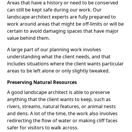
Areas that have a history or need to be conserved
can still be kept safe during our work. Our
landscape architect experts are fully prepared to
work around areas that might be off-limits or will be
certain to avoid damaging spaces that have major
value behind them.
A large part of our planning work involves
understanding what the client needs, and that
includes situations where the client wants particular
areas to be left alone or only slightly tweaked.
Preserving Natural Resources
A good landscape architect is able to preserve
anything that the client wants to keep, such as
rivers, streams, natural features, or animal nests
and dens. A lot of the time, the work also involves
redirecting the flow of water or making cliff faces
safer for visitors to walk across.