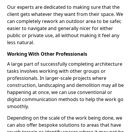
Our experts are dedicated to making sure that the
client gets whatever they want from their space. We
can completely rework an outdoor area to be safer,
easier to navigate and generally nicer for either
public or private use, all without making it feel any
less natural.
Working With Other Professionals
A large part of successfully completing architecture
tasks involves working with other groups or
professionals. In larger-scale projects where
construction, landscaping and demolition may all be
happening at once, we can use conventional or
digital communication methods to help the work go
smoothly.
Depending on the scale of the work being done, we
can also offer bespoke solutions to areas that have