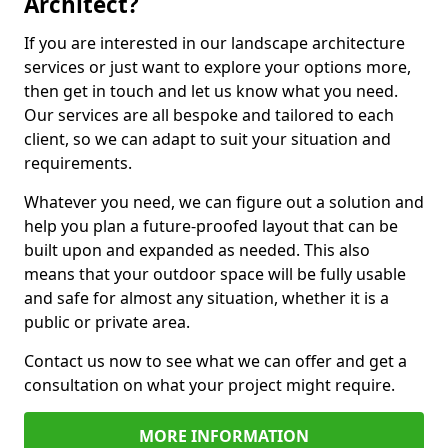
Architect?
If you are interested in our landscape architecture
services or just want to explore your options more,
then get in touch and let us know what you need.
Our services are all bespoke and tailored to each
client, so we can adapt to suit your situation and
requirements.
Whatever you need, we can figure out a solution and
help you plan a future-proofed layout that can be
built upon and expanded as needed. This also
means that your outdoor space will be fully usable
and safe for almost any situation, whether it is a
public or private area.
Contact us now to see what we can offer and get a
consultation on what your project might require.
MORE INFORMATION