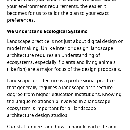
your environment requirements, the easier it
becomes for us to tailor the plan to your exact
preferences.
We Understand Ecological Systems
Landscape practice is not just about digital design or
model making. Unlike interior design, landscape
architecture requires an understanding of
ecosystems, especially if plants and living animals
(like fish) are a major focus of the design proposals.
Landscape architecture is a professional practice
that generally requires a landscape architecture
degree from higher education institutions. Knowing
the unique relationship involved in a landscape
ecosystem is important for all landscape
architecture design studios.
Our staff understand how to handle each site and