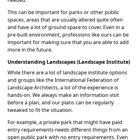
needed.
This can be important for parks or other public
spaces, areas that are usually altered quite often
and have a lot of ground space to cover. Even in a
pre-built environment, professions like ours can be
important for making sure that you are able to add
more in the future.
Understanding Landscapes (Landscape Institute)
While there are a lot of landscape institute options
and groups like the International Federation of
Landscape Architects, a lot of the experience is
hands-on. We always make an information visit
before a plan, and our plans can be regularly
tweaked to fit the situation.
For example, a private park that might have paid
entry requirements needs different things from an
open public park with no entry requirements. Even