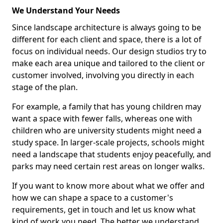
We Understand Your Needs
Since landscape architecture is always going to be
different for each client and space, there is a lot of
focus on individual needs. Our design studios try to
make each area unique and tailored to the client or
customer involved, involving you directly in each
stage of the plan.
For example, a family that has young children may
want a space with fewer falls, whereas one with
children who are university students might need a
study space. In larger-scale projects, schools might
need a landscape that students enjoy peacefully, and
parks may need certain rest areas on longer walks.
If you want to know more about what we offer and
how we can shape a space to a customer's
requirements, get in touch and let us know what
kind of work you need. The better we understand