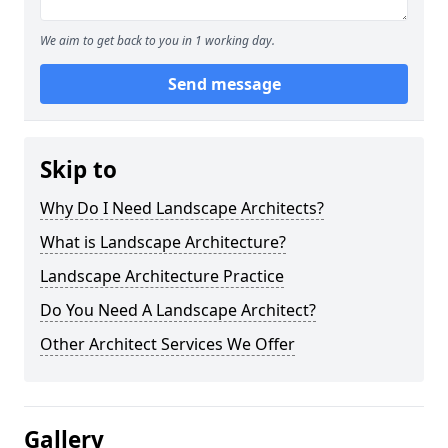
We aim to get back to you in 1 working day.
Send message
Skip to
Why Do I Need Landscape Architects?
What is Landscape Architecture?
Landscape Architecture Practice
Do You Need A Landscape Architect?
Other Architect Services We Offer
Gallery