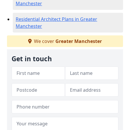
Manchester
Residential Architect Plans in Greater
Manchester
We cover
Greater Manchester
Get in touch