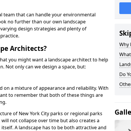
nal team that can handle your environmental
look no further than our own landscape
 varying design strategies and plenty of
Ski
practice.
Why 
pe Architects?
What 
hat you might want a landscape architect to help
Lands
. Not only can we design a space, but:
Do Y
Other
d on a mixture of appearance and reliability. With
rtant to remember that both of these things are
ng.
Gall
cture of New York City parks or regional parks
will not collapse over time but also creates a
 itself. A landscape has to be both attractive and