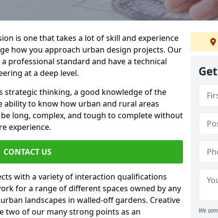
on is one that takes a lot of skill and experience
nge how you approach urban design projects. Our
o a professional standard and have a technical
Get
ring at a deep level.
s strategic thinking, a good knowledge of the
e ability to know how urban and rural areas
n be long, complex, and tough to complete without
re experience.
CONTACT US
ts with a variety of interaction qualifications
ork for a range of different spaces owned by any
e urban landscapes in walled-off gardens. Creative
re two of our many strong points as an
We aim 