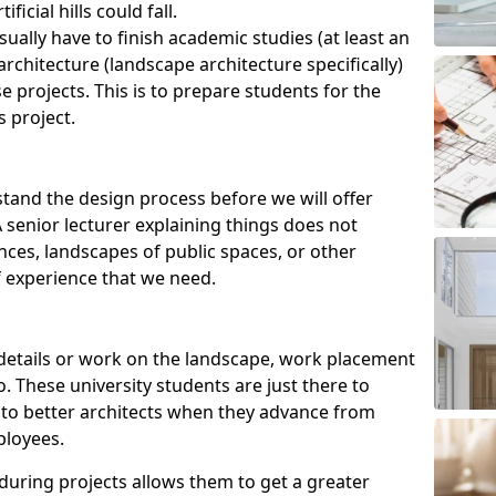
ficial hills could fall.
ually have to finish academic studies (at least an
rchitecture (landscape architecture specifically)
e projects. This is to prepare students for the
s project.
tand the design process before we will offer
senior lecturer explaining things does not
ences, landscapes of public spaces, or other
 experience that we need.
r details or work on the landscape, work placement
. These university students are just there to
into better architects when they advance from
ployees.
 during projects allows them to get a greater