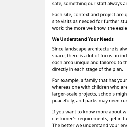
safe, something our staff always ai
Each site, context and project are 
site visits as needed for further s
work: the more we know, the easier
We Understand Your Needs
Since landscape architecture is alw
space, there is a lot of focus on i
each area unique and tailored to th
directly in each stage of the plan.
For example, a family that has you
whereas one with children who are
larger-scale projects, schools mig
peacefully, and parks may need cer
If you want to know more about w
customer's requirements, get in t
The better we understand your en