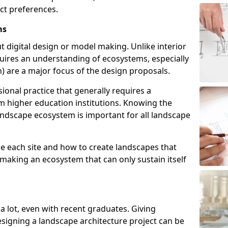
act preferences.
ms
t digital design or model making. Unlike interior
uires an understanding of ecosystems, especially
ish) are a major focus of the design proposals.
ional practice that generally requires a
m higher education institutions. Knowing the
landscape ecosystem is important for all landscape
e each site and how to create landscapes that
 making an ecosystem that can only sustain itself
 a lot, even with recent graduates. Giving
esigning a landscape architecture project can be