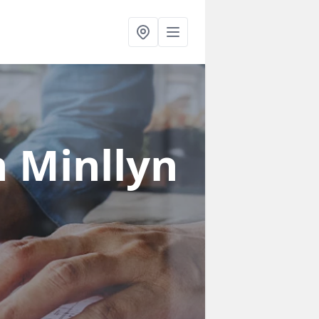
n Minllyn