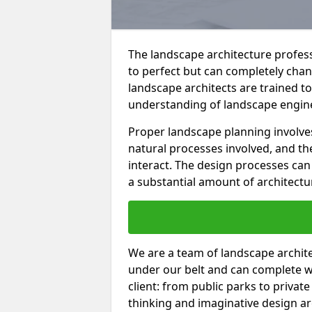
The landscape architecture professi
to perfect but can completely cha
landscape architects are trained t
understanding of landscape enginee
Proper landscape planning involve
natural processes involved, and th
interact. The design processes ca
a substantial amount of architectu
We are a team of landscape architec
under our belt and can complete w
client: from public parks to privat
thinking and imaginative design a