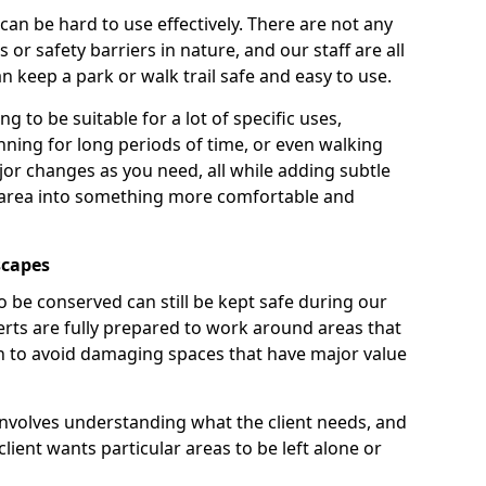
 can be hard to use effectively. There are not any
or safety barriers in nature, and our staff are all
 keep a park or walk trail safe and easy to use.
g to be suitable for a lot of specific uses,
nning for long periods of time, or even walking
r changes as you need, all while adding subtle
 area into something more comfortable and
scapes
o be conserved can still be kept safe during our
rts are fully prepared to work around areas that
ain to avoid damaging spaces that have major value
involves understanding what the client needs, and
lient wants particular areas to be left alone or