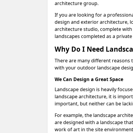
architecture group.
If you are looking for a professio
design and exterior architecture, 
architecture studio, complete with
landscapes completed as a private 
Why Do I Need Landsca
There are many different reasons t
with your outdoor landscape design
We Can Design a Great Space
Landscape design is heavily focuse
landscape architecture, it is impo
important, but neither can be lacki
For example, the landscape archite
are designed with a landscape that 
work of art in the site environment