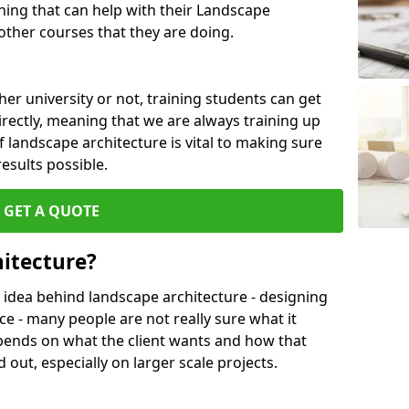
ing that can help with their Landscape
ther courses that they are doing.
her university or not, training students can get
irectly, meaning that we are always training up
 landscape architecture is vital to making sure
results possible.
GET A QUOTE
itecture?
 idea behind landscape architecture - designing
ce - many people are not really sure what it
l depends on what the client wants and how that
 out, especially on larger scale projects.