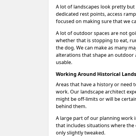
A lot of landscapes look pretty but
dedicated rest points, access ramps 
focused on making sure that we can
A lot of outdoor spaces are not goin
whether that is stopping to eat, ru
the dog. We can make as many majo
alterations that shape an outdoor
usable.
Working Around Historical Land
Areas that have a history or need t
work. Our landscape architect expe
might be off-limits or will be cert
behind them.
A large part of our planning work 
that includes situations where the c
only slightly tweaked.