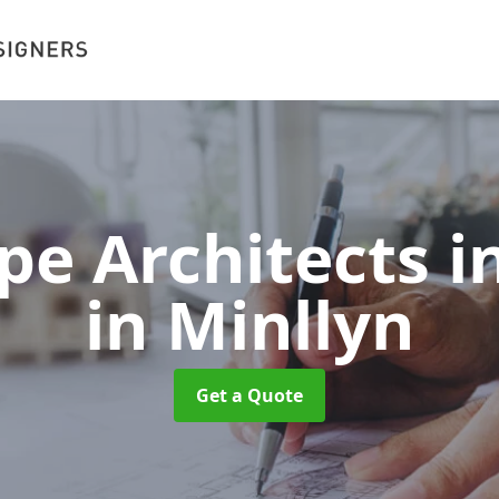
e Architects i
in Minllyn
Get a Quote