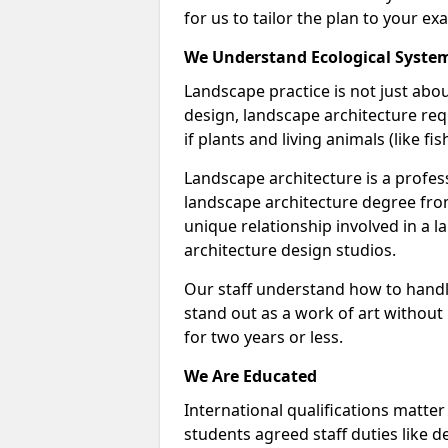
for us to tailor the plan to your ex
We Understand Ecological Syste
Landscape practice is not just abou
design, landscape architecture req
if plants and living animals (like f
Landscape architecture is a profess
landscape architecture degree fro
unique relationship involved in a 
architecture design studios.
Our staff understand how to handl
stand out as a work of art without
for two years or less.
We Are Educated
International qualifications matter
students agreed staff duties like d