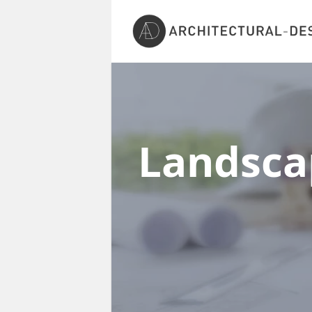
Landscap