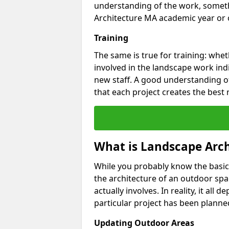
understanding of the work, someth
Architecture MA academic year or o
Training
The same is true for training: whet
involved in the landscape work ind
new staff. A good understanding of
that each project creates the best 
What is Landscape Arch
While you probably know the basic
the architecture of an outdoor spa
actually involves. In reality, it al
particular project has been planned
Updating Outdoor Areas