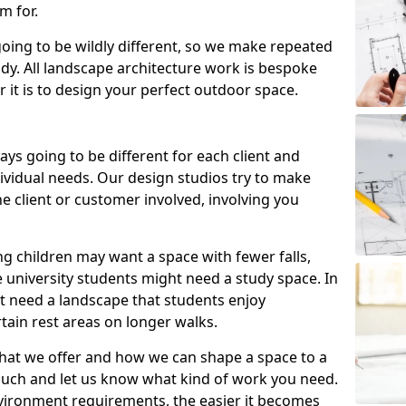
m for.
going to be wildly different, so we make repeated
tudy. All landscape architecture work is bespoke
 it is to design your perfect outdoor space.
ays going to be different for each client and
ndividual needs. Our design studios try to make
e client or customer involved, involving you
ng children may want a space with fewer falls,
 university students might need a study space. In
ht need a landscape that students enjoy
tain rest areas on longer walks.
hat we offer and how we can shape a space to a
ouch and let us know what kind of work you need.
vironment requirements, the easier it becomes