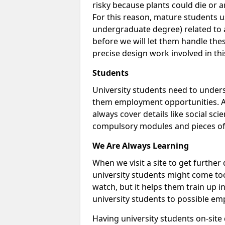
risky because plants could die or arti
For this reason, mature students us
undergraduate degree) related to a
before we will let them handle thes
precise design work involved in thi
Students
University students need to unders
them employment opportunities. A 
always cover details like social sci
compulsory modules and pieces of
We Are Always Learning
When we visit a site to get furthe
university students might come too
watch, but it helps them train up 
university students to possible em
Having university students on-site