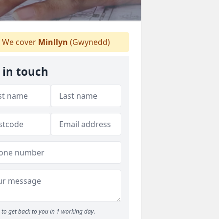
We cover
Minllyn
(Gwynedd)
 in touch
to get back to you in 1 working day.