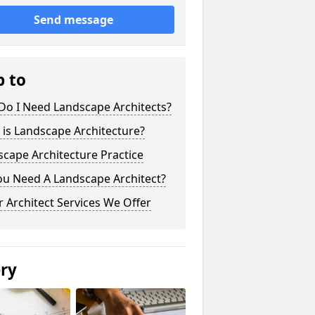
Send message
p to
Do I Need Landscape Architects?
is Landscape Architecture?
cape Architecture Practice
ou Need A Landscape Architect?
 Architect Services We Offer
ery