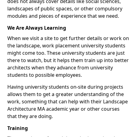
does not always cover details like social sciences,
landscapes of public spaces, or other compulsory
modules and pieces of experience that we need.
We Are Always Learning
When we visit a site to get further details or work on
the landscape, work placement university students
might come too. These university students are just
there to watch, but it helps them train up into better
architects when they advance from university
students to possible employees.
Having university students on-site during projects
allows them to get a greater understanding of the
work, something that can help with their Landscape
Architecture MA academic year or other courses
that they are doing.
Training