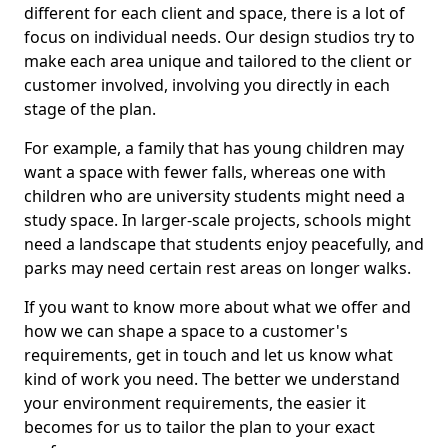
different for each client and space, there is a lot of
focus on individual needs. Our design studios try to
make each area unique and tailored to the client or
customer involved, involving you directly in each
stage of the plan.
For example, a family that has young children may
want a space with fewer falls, whereas one with
children who are university students might need a
study space. In larger-scale projects, schools might
need a landscape that students enjoy peacefully, and
parks may need certain rest areas on longer walks.
If you want to know more about what we offer and
how we can shape a space to a customer's
requirements, get in touch and let us know what
kind of work you need. The better we understand
your environment requirements, the easier it
becomes for us to tailor the plan to your exact