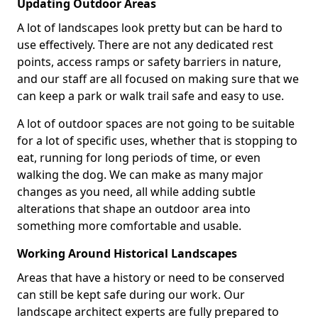
Updating Outdoor Areas
A lot of landscapes look pretty but can be hard to
use effectively. There are not any dedicated rest
points, access ramps or safety barriers in nature,
and our staff are all focused on making sure that we
can keep a park or walk trail safe and easy to use.
A lot of outdoor spaces are not going to be suitable
for a lot of specific uses, whether that is stopping to
eat, running for long periods of time, or even
walking the dog. We can make as many major
changes as you need, all while adding subtle
alterations that shape an outdoor area into
something more comfortable and usable.
Working Around Historical Landscapes
Areas that have a history or need to be conserved
can still be kept safe during our work. Our
landscape architect experts are fully prepared to