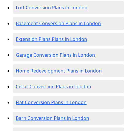
Loft Conversion Plans in London
Basement Conversion Plans in London
Extension Plans Plans in London
Garage Conversion Plans in London
Home Redevelopment Plans in London
Cellar Conversion Plans in London
Flat Conversion Plans in London
Barn Conversion Plans in London