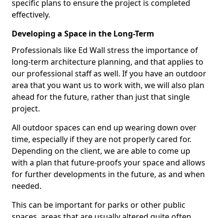
specific plans to ensure the project is completed
effectively.
Developing a Space in the Long-Term
Professionals like Ed Wall stress the importance of
long-term architecture planning, and that applies to
our professional staff as well. If you have an outdoor
area that you want us to work with, we will also plan
ahead for the future, rather than just that single
project.
All outdoor spaces can end up wearing down over
time, especially if they are not properly cared for.
Depending on the client, we are able to come up
with a plan that future-proofs your space and allows
for further developments in the future, as and when
needed.
This can be important for parks or other public
spaces, areas that are usually altered quite often