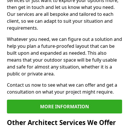
services or just want to explore your options more,
then get in touch and let us know what you need.
Our services are all bespoke and tailored to each
client, so we can adapt to suit your situation and
requirements.
Whatever you need, we can figure out a solution and
help you plan a future-proofed layout that can be
built upon and expanded as needed. This also
means that your outdoor space will be fully usable
and safe for almost any situation, whether it is a
public or private area.
Contact us now to see what we can offer and get a
consultation on what your project might require.
MORE INFORMATION
Other Architect Services We Offer