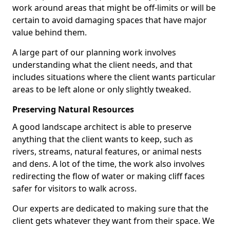
work around areas that might be off-limits or will be
certain to avoid damaging spaces that have major
value behind them.
A large part of our planning work involves
understanding what the client needs, and that
includes situations where the client wants particular
areas to be left alone or only slightly tweaked.
Preserving Natural Resources
A good landscape architect is able to preserve
anything that the client wants to keep, such as
rivers, streams, natural features, or animal nests
and dens. A lot of the time, the work also involves
redirecting the flow of water or making cliff faces
safer for visitors to walk across.
Our experts are dedicated to making sure that the
client gets whatever they want from their space. We