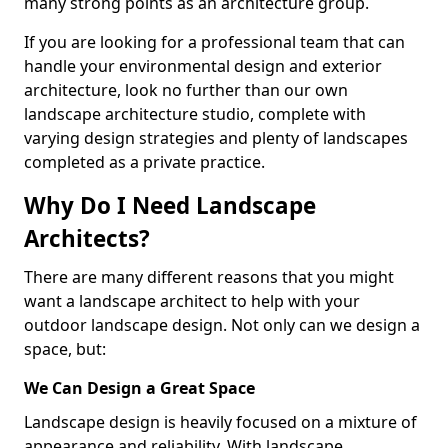
many strong points as an architecture group.
If you are looking for a professional team that can
handle your environmental design and exterior
architecture, look no further than our own
landscape architecture studio, complete with
varying design strategies and plenty of landscapes
completed as a private practice.
Why Do I Need Landscape
Architects?
There are many different reasons that you might
want a landscape architect to help with your
outdoor landscape design. Not only can we design a
space, but:
We Can Design a Great Space
Landscape design is heavily focused on a mixture of
appearance and reliability. With landscape