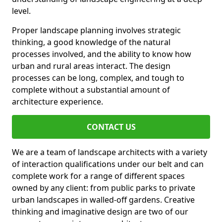
level.
Proper landscape planning involves strategic
thinking, a good knowledge of the natural
processes involved, and the ability to know how
urban and rural areas interact. The design
processes can be long, complex, and tough to
complete without a substantial amount of
architecture experience.
CONTACT US
We are a team of landscape architects with a variety
of interaction qualifications under our belt and can
complete work for a range of different spaces
owned by any client: from public parks to private
urban landscapes in walled-off gardens. Creative
thinking and imaginative design are two of our