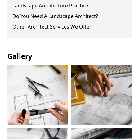
Landscape Architecture Practice
Do You Need A Landscape Architect?
Other Architect Services We Offer
Gallery