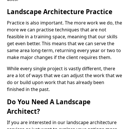
Landscape Architecture Practice
Practice is also important. The more work we do, the
more we can practise techniques that are not
feasible in a training space, meaning that our skills
get even better. This means that we can serve the
same area long-term, returning every year or two to
make major changes if the client requires them.
While every single project is vastly different, there
are a lot of ways that we can adjust the work that we
do or build upon work that has already been
finished in the past.
Do You Need A Landscape
Architect?
If you are interested in our landscape architecture