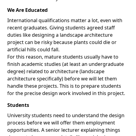
We Are Educated
International qualifications matter a lot, even with
recent graduates. Giving students agreed staff
duties like designing a landscape architecture
project can be risky because plants could die or
artificial hills could fall.
For this reason, mature students usually have to
finish academic studies (at least an undergraduate
degree) related to architecture (landscape
architecture specifically) before we will let them
handle these projects. This is to prepare students
for the precise design work involved in this project.
Students
University students need to understand the design
process before we will offer them employment
opportunities. A senior lecturer explaining things