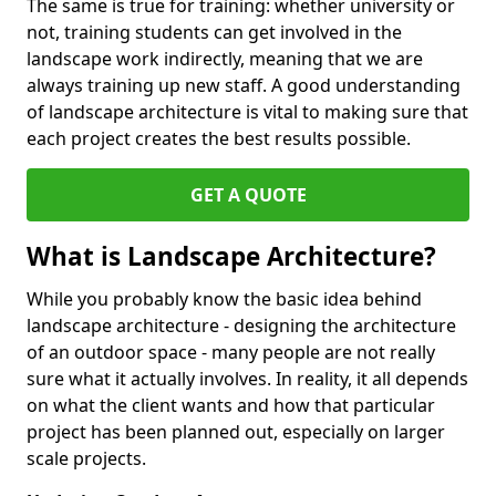
The same is true for training: whether university or
not, training students can get involved in the
landscape work indirectly, meaning that we are
always training up new staff. A good understanding
of landscape architecture is vital to making sure that
each project creates the best results possible.
GET A QUOTE
What is Landscape Architecture?
While you probably know the basic idea behind
landscape architecture - designing the architecture
of an outdoor space - many people are not really
sure what it actually involves. In reality, it all depends
on what the client wants and how that particular
project has been planned out, especially on larger
scale projects.