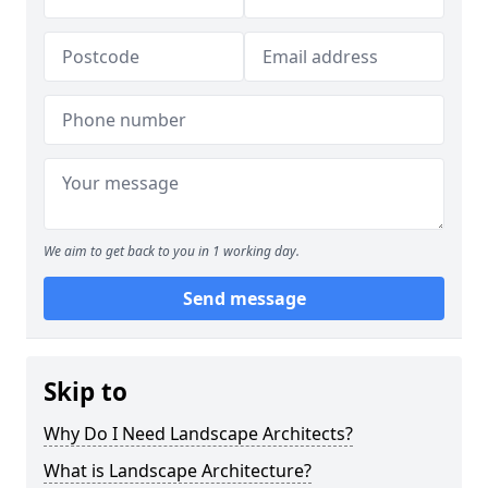
We aim to get back to you in 1 working day.
Send message
Skip to
Why Do I Need Landscape Architects?
What is Landscape Architecture?