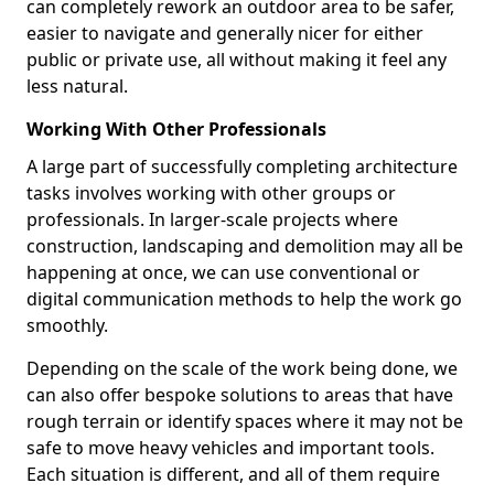
can completely rework an outdoor area to be safer,
easier to navigate and generally nicer for either
public or private use, all without making it feel any
less natural.
Working With Other Professionals
A large part of successfully completing architecture
tasks involves working with other groups or
professionals. In larger-scale projects where
construction, landscaping and demolition may all be
happening at once, we can use conventional or
digital communication methods to help the work go
smoothly.
Depending on the scale of the work being done, we
can also offer bespoke solutions to areas that have
rough terrain or identify spaces where it may not be
safe to move heavy vehicles and important tools.
Each situation is different, and all of them require