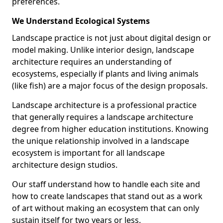
preferences.
We Understand Ecological Systems
Landscape practice is not just about digital design or
model making. Unlike interior design, landscape
architecture requires an understanding of
ecosystems, especially if plants and living animals
(like fish) are a major focus of the design proposals.
Landscape architecture is a professional practice
that generally requires a landscape architecture
degree from higher education institutions. Knowing
the unique relationship involved in a landscape
ecosystem is important for all landscape
architecture design studios.
Our staff understand how to handle each site and
how to create landscapes that stand out as a work
of art without making an ecosystem that can only
sustain itself for two years or less.