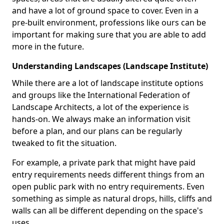
and have a lot of ground space to cover. Even in a
pre-built environment, professions like ours can be
important for making sure that you are able to add
more in the future.
Understanding Landscapes (Landscape Institute)
While there are a lot of landscape institute options
and groups like the International Federation of
Landscape Architects, a lot of the experience is
hands-on. We always make an information visit
before a plan, and our plans can be regularly
tweaked to fit the situation.
For example, a private park that might have paid
entry requirements needs different things from an
open public park with no entry requirements. Even
something as simple as natural drops, hills, cliffs and
walls can all be different depending on the space's
uses.