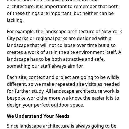
architecture, it is important to remember that both
of these things are important, but neither can be
lacking.
For example, the landscape architecture of New York
City parks or regional parks are designed with a
landscape that will not collapse over time but also
creates a work of art in the site environment itself. A
landscape has to be both attractive and safe,
something our staff always aim for.
Each site, context and project are going to be wildly
different, so we make repeated site visits as needed
for further study. All landscape architecture work is
bespoke work: the more we know, the easier it is to
design your perfect outdoor space.
We Understand Your Needs
Since landscape architecture is always going to be