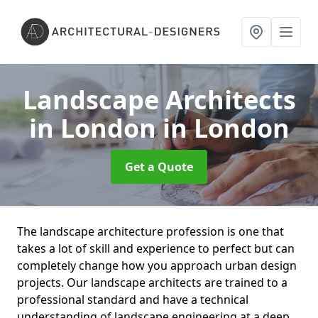
Landscape Architects
in London
in London
Get a Quote
The landscape architecture profession is one that
takes a lot of skill and experience to perfect but can
completely change how you approach urban design
projects. Our landscape architects are trained to a
professional standard and have a technical
understanding of landscape engineering at a deep