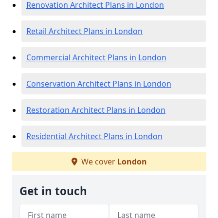
Renovation Architect Plans in London
Retail Architect Plans in London
Commercial Architect Plans in London
Conservation Architect Plans in London
Restoration Architect Plans in London
Residential Architect Plans in London
We cover
London
Get in touch