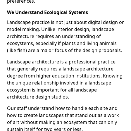
preferences.
We Understand Ecological Systems
Landscape practice is not just about digital design or
model making. Unlike interior design, landscape
architecture requires an understanding of
ecosystems, especially if plants and living animals
(like fish) are a major focus of the design proposals.
Landscape architecture is a professional practice
that generally requires a landscape architecture
degree from higher education institutions. Knowing
the unique relationship involved in a landscape
ecosystem is important for all landscape
architecture design studios.
Our staff understand how to handle each site and
how to create landscapes that stand out as a work
of art without making an ecosystem that can only
sustain itself for two years or less.