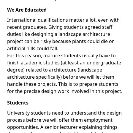
We Are Educated
International qualifications matter a lot, even with
recent graduates. Giving students agreed staff
duties like designing a landscape architecture
project can be risky because plants could die or
artificial hills could fall.
For this reason, mature students usually have to
finish academic studies (at least an undergraduate
degree) related to architecture (landscape
architecture specifically) before we will let them
handle these projects. This is to prepare students
for the precise design work involved in this project.
Students
University students need to understand the design
process before we will offer them employment
opportunities. A senior lecturer explaining things