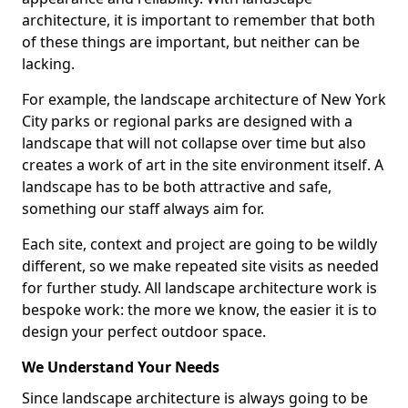
architecture, it is important to remember that both
of these things are important, but neither can be
lacking.
For example, the landscape architecture of New York
City parks or regional parks are designed with a
landscape that will not collapse over time but also
creates a work of art in the site environment itself. A
landscape has to be both attractive and safe,
something our staff always aim for.
Each site, context and project are going to be wildly
different, so we make repeated site visits as needed
for further study. All landscape architecture work is
bespoke work: the more we know, the easier it is to
design your perfect outdoor space.
We Understand Your Needs
Since landscape architecture is always going to be