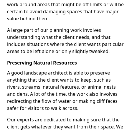
work around areas that might be off-limits or will be
certain to avoid damaging spaces that have major
value behind them.
A large part of our planning work involves
understanding what the client needs, and that
includes situations where the client wants particular
areas to be left alone or only slightly tweaked.
Preserving Natural Resources
A good landscape architect is able to preserve
anything that the client wants to keep, such as
rivers, streams, natural features, or animal nests
and dens. A lot of the time, the work also involves
redirecting the flow of water or making cliff faces
safer for visitors to walk across.
Our experts are dedicated to making sure that the
client gets whatever they want from their space. We