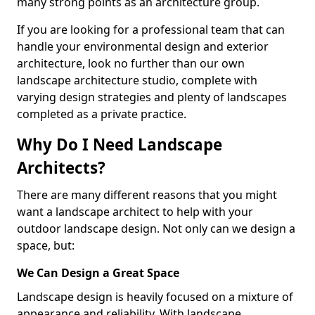
many strong points as an architecture group.
If you are looking for a professional team that can
handle your environmental design and exterior
architecture, look no further than our own
landscape architecture studio, complete with
varying design strategies and plenty of landscapes
completed as a private practice.
Why Do I Need Landscape
Architects?
There are many different reasons that you might
want a landscape architect to help with your
outdoor landscape design. Not only can we design a
space, but:
We Can Design a Great Space
Landscape design is heavily focused on a mixture of
appearance and reliability. With landscape