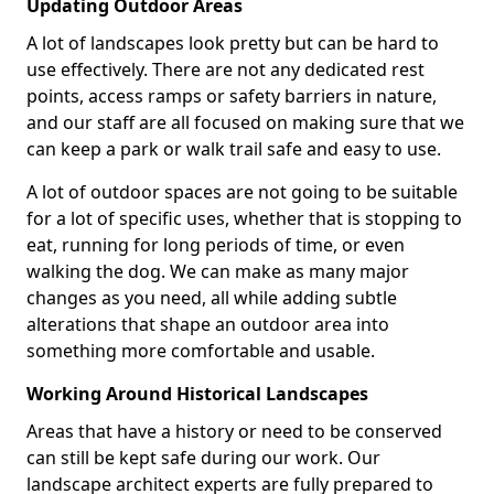
Updating Outdoor Areas
A lot of landscapes look pretty but can be hard to
use effectively. There are not any dedicated rest
points, access ramps or safety barriers in nature,
and our staff are all focused on making sure that we
can keep a park or walk trail safe and easy to use.
A lot of outdoor spaces are not going to be suitable
for a lot of specific uses, whether that is stopping to
eat, running for long periods of time, or even
walking the dog. We can make as many major
changes as you need, all while adding subtle
alterations that shape an outdoor area into
something more comfortable and usable.
Working Around Historical Landscapes
Areas that have a history or need to be conserved
can still be kept safe during our work. Our
landscape architect experts are fully prepared to