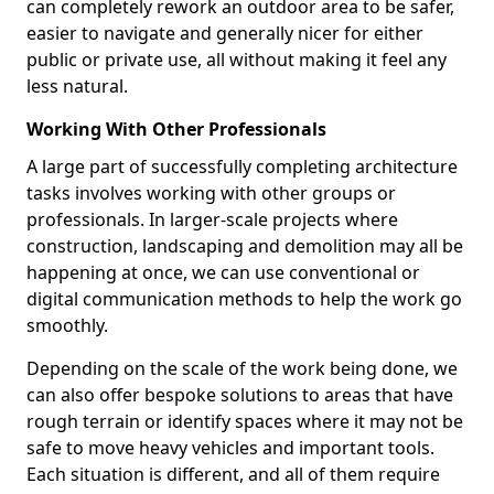
can completely rework an outdoor area to be safer,
easier to navigate and generally nicer for either
public or private use, all without making it feel any
less natural.
Working With Other Professionals
A large part of successfully completing architecture
tasks involves working with other groups or
professionals. In larger-scale projects where
construction, landscaping and demolition may all be
happening at once, we can use conventional or
digital communication methods to help the work go
smoothly.
Depending on the scale of the work being done, we
can also offer bespoke solutions to areas that have
rough terrain or identify spaces where it may not be
safe to move heavy vehicles and important tools.
Each situation is different, and all of them require