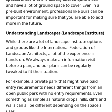
and have a lot of ground space to cover. Even in a
pre-built environment, professions like ours can be
important for making sure that you are able to add
more in the future.
Understanding Landscapes (Landscape Institute)
While there are a lot of landscape institute options
and groups like the International Federation of
Landscape Architects, a lot of the experience is
hands-on. We always make an information visit
before a plan, and our plans can be regularly
tweaked to fit the situation.
For example, a private park that might have paid
entry requirements needs different things from an
open public park with no entry requirements. Even
something as simple as natural drops, hills, cliffs and
walls can all be different depending on the space's
uses.