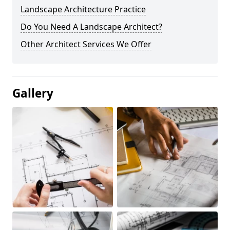
Landscape Architecture Practice
Do You Need A Landscape Architect?
Other Architect Services We Offer
Gallery