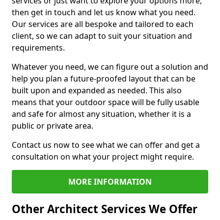
services or just want to explore your options more,
then get in touch and let us know what you need.
Our services are all bespoke and tailored to each
client, so we can adapt to suit your situation and
requirements.
Whatever you need, we can figure out a solution and
help you plan a future-proofed layout that can be
built upon and expanded as needed. This also
means that your outdoor space will be fully usable
and safe for almost any situation, whether it is a
public or private area.
Contact us now to see what we can offer and get a
consultation on what your project might require.
MORE INFORMATION
Other Architect Services We Offer