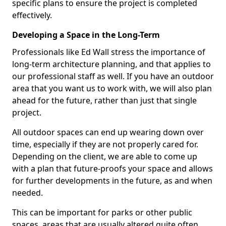
specific plans to ensure the project is completed
effectively.
Developing a Space in the Long-Term
Professionals like Ed Wall stress the importance of
long-term architecture planning, and that applies to
our professional staff as well. If you have an outdoor
area that you want us to work with, we will also plan
ahead for the future, rather than just that single
project.
All outdoor spaces can end up wearing down over
time, especially if they are not properly cared for.
Depending on the client, we are able to come up
with a plan that future-proofs your space and allows
for further developments in the future, as and when
needed.
This can be important for parks or other public
spaces, areas that are usually altered quite often