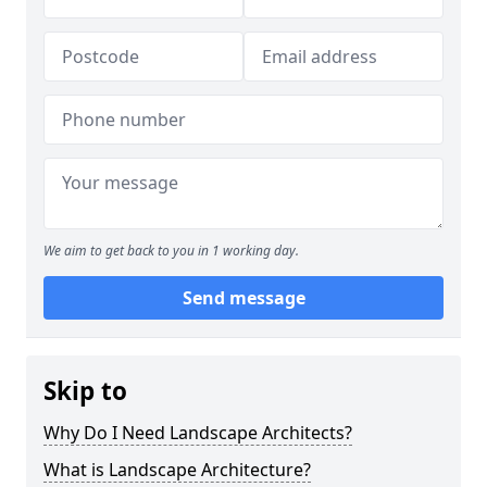
We aim to get back to you in 1 working day.
Send message
Skip to
Why Do I Need Landscape Architects?
What is Landscape Architecture?