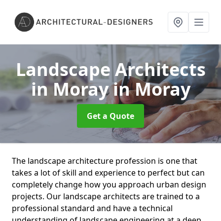
Landscape Architects
in Moray
in Moray
Get a Quote
The landscape architecture profession is one that
takes a lot of skill and experience to perfect but can
completely change how you approach urban design
projects. Our landscape architects are trained to a
professional standard and have a technical
understanding of landscape engineering at a deep