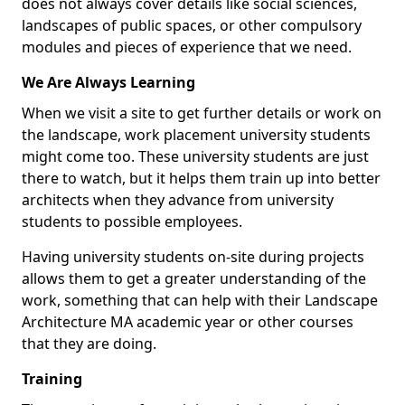
does not always cover details like social sciences,
landscapes of public spaces, or other compulsory
modules and pieces of experience that we need.
We Are Always Learning
When we visit a site to get further details or work on
the landscape, work placement university students
might come too. These university students are just
there to watch, but it helps them train up into better
architects when they advance from university
students to possible employees.
Having university students on-site during projects
allows them to get a greater understanding of the
work, something that can help with their Landscape
Architecture MA academic year or other courses
that they are doing.
Training