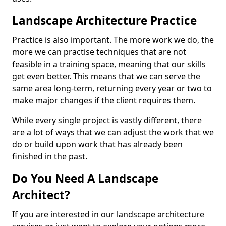
Landscape Architecture Practice
Practice is also important. The more work we do, the
more we can practise techniques that are not
feasible in a training space, meaning that our skills
get even better. This means that we can serve the
same area long-term, returning every year or two to
make major changes if the client requires them.
While every single project is vastly different, there
are a lot of ways that we can adjust the work that we
do or build upon work that has already been
finished in the past.
Do You Need A Landscape
Architect?
If you are interested in our landscape architecture