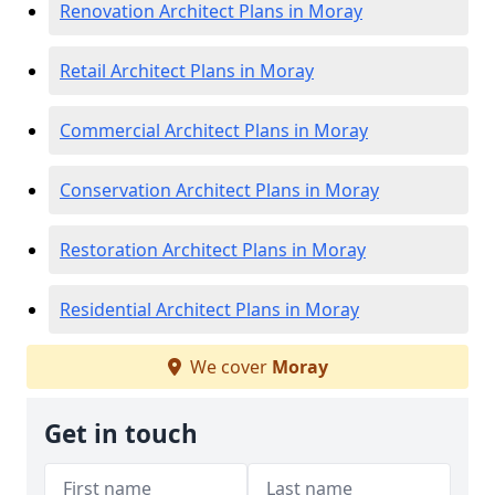
Renovation Architect Plans in Moray
Retail Architect Plans in Moray
Commercial Architect Plans in Moray
Conservation Architect Plans in Moray
Restoration Architect Plans in Moray
Residential Architect Plans in Moray
We cover
Moray
Get in touch