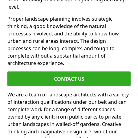
level.
Proper landscape planning involves strategic
thinking, a good knowledge of the natural
processes involved, and the ability to know how
urban and rural areas interact. The design
processes can be long, complex, and tough to
complete without a substantial amount of
architecture experience.
CONTACT US
We are a team of landscape architects with a variety
of interaction qualifications under our belt and can
complete work for a range of different spaces
owned by any client: from public parks to private
urban landscapes in walled-off gardens. Creative
thinking and imaginative design are two of our