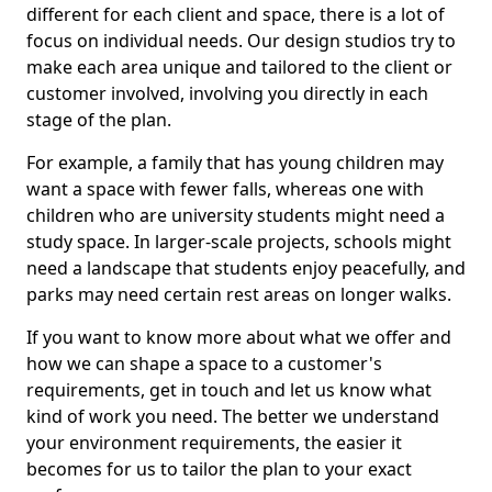
different for each client and space, there is a lot of
focus on individual needs. Our design studios try to
make each area unique and tailored to the client or
customer involved, involving you directly in each
stage of the plan.
For example, a family that has young children may
want a space with fewer falls, whereas one with
children who are university students might need a
study space. In larger-scale projects, schools might
need a landscape that students enjoy peacefully, and
parks may need certain rest areas on longer walks.
If you want to know more about what we offer and
how we can shape a space to a customer's
requirements, get in touch and let us know what
kind of work you need. The better we understand
your environment requirements, the easier it
becomes for us to tailor the plan to your exact