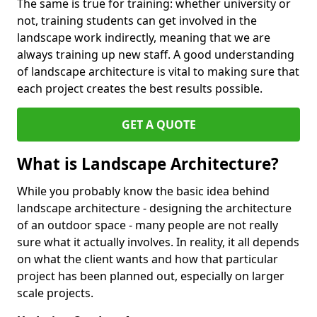
The same is true for training: whether university or
not, training students can get involved in the
landscape work indirectly, meaning that we are
always training up new staff. A good understanding
of landscape architecture is vital to making sure that
each project creates the best results possible.
GET A QUOTE
What is Landscape Architecture?
While you probably know the basic idea behind
landscape architecture - designing the architecture
of an outdoor space - many people are not really
sure what it actually involves. In reality, it all depends
on what the client wants and how that particular
project has been planned out, especially on larger
scale projects.