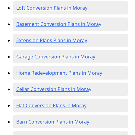
Loft Conversion Plans in Moray
Basement Conversion Plans in Moray
Extension Plans Plans in Moray
Garage Conversion Plans in Moray
Home Redevelopment Plans in Moray
Cellar Conversion Plans in Moray
Flat Conversion Plans in Moray
Barn Conversion Plans in Moray