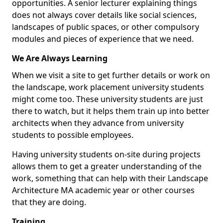
opportunities. A senior lecturer explaining things
does not always cover details like social sciences,
landscapes of public spaces, or other compulsory
modules and pieces of experience that we need.
We Are Always Learning
When we visit a site to get further details or work on
the landscape, work placement university students
might come too. These university students are just
there to watch, but it helps them train up into better
architects when they advance from university
students to possible employees.
Having university students on-site during projects
allows them to get a greater understanding of the
work, something that can help with their Landscape
Architecture MA academic year or other courses
that they are doing.
Training