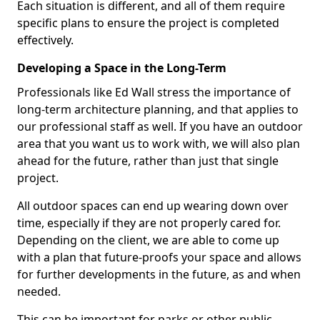
Each situation is different, and all of them require
specific plans to ensure the project is completed
effectively.
Developing a Space in the Long-Term
Professionals like Ed Wall stress the importance of
long-term architecture planning, and that applies to
our professional staff as well. If you have an outdoor
area that you want us to work with, we will also plan
ahead for the future, rather than just that single
project.
All outdoor spaces can end up wearing down over
time, especially if they are not properly cared for.
Depending on the client, we are able to come up
with a plan that future-proofs your space and allows
for further developments in the future, as and when
needed.
This can be important for parks or other public