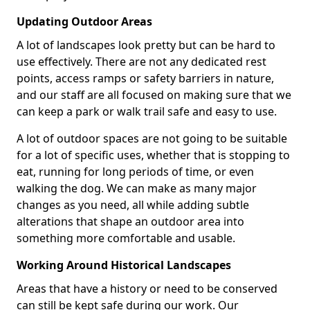
Updating Outdoor Areas
A lot of landscapes look pretty but can be hard to
use effectively. There are not any dedicated rest
points, access ramps or safety barriers in nature,
and our staff are all focused on making sure that we
can keep a park or walk trail safe and easy to use.
A lot of outdoor spaces are not going to be suitable
for a lot of specific uses, whether that is stopping to
eat, running for long periods of time, or even
walking the dog. We can make as many major
changes as you need, all while adding subtle
alterations that shape an outdoor area into
something more comfortable and usable.
Working Around Historical Landscapes
Areas that have a history or need to be conserved
can still be kept safe during our work. Our