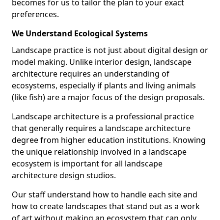
becomes for us to tailor the plan to your exact
preferences.
We Understand Ecological Systems
Landscape practice is not just about digital design or
model making. Unlike interior design, landscape
architecture requires an understanding of
ecosystems, especially if plants and living animals
(like fish) are a major focus of the design proposals.
Landscape architecture is a professional practice
that generally requires a landscape architecture
degree from higher education institutions. Knowing
the unique relationship involved in a landscape
ecosystem is important for all landscape
architecture design studios.
Our staff understand how to handle each site and
how to create landscapes that stand out as a work
of art without making an ecosystem that can only