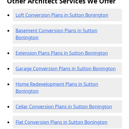
Other Architect Services We Offer
Loft Conversion Plans in Sutton Bonington
Basement Conversion Plans in Sutton
Bonington
Extension Plans Plans in Sutton Bonington
Garage Conversion Plans in Sutton Bonington
Home Redevelopment Plans in Sutton
Bonington
Cellar Conversion Plans in Sutton Bonington
Flat Conversion Plans in Sutton Bonington