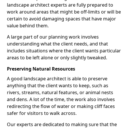
landscape architect experts are fully prepared to
work around areas that might be off-limits or will be
certain to avoid damaging spaces that have major
value behind them.
A large part of our planning work involves
understanding what the client needs, and that
includes situations where the client wants particular
areas to be left alone or only slightly tweaked.
Preserving Natural Resources
A good landscape architect is able to preserve
anything that the client wants to keep, such as
rivers, streams, natural features, or animal nests
and dens. A lot of the time, the work also involves
redirecting the flow of water or making cliff faces
safer for visitors to walk across.
Our experts are dedicated to making sure that the