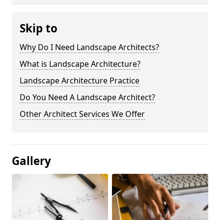
Skip to
Why Do I Need Landscape Architects?
What is Landscape Architecture?
Landscape Architecture Practice
Do You Need A Landscape Architect?
Other Architect Services We Offer
Gallery