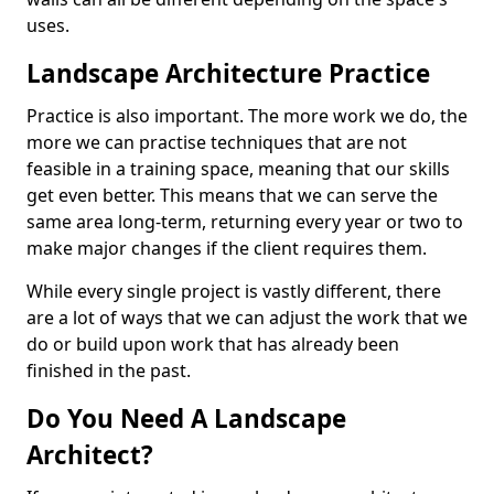
uses.
Landscape Architecture Practice
Practice is also important. The more work we do, the
more we can practise techniques that are not
feasible in a training space, meaning that our skills
get even better. This means that we can serve the
same area long-term, returning every year or two to
make major changes if the client requires them.
While every single project is vastly different, there
are a lot of ways that we can adjust the work that we
do or build upon work that has already been
finished in the past.
Do You Need A Landscape
Architect?