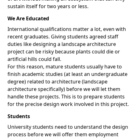
sustain itself for two years or less.
We Are Educated
International qualifications matter a lot, even with
recent graduates. Giving students agreed staff
duties like designing a landscape architecture
project can be risky because plants could die or
artificial hills could fall.
For this reason, mature students usually have to
finish academic studies (at least an undergraduate
degree) related to architecture (landscape
architecture specifically) before we will let them
handle these projects. This is to prepare students
for the precise design work involved in this project.
Students
University students need to understand the design
process before we will offer them employment