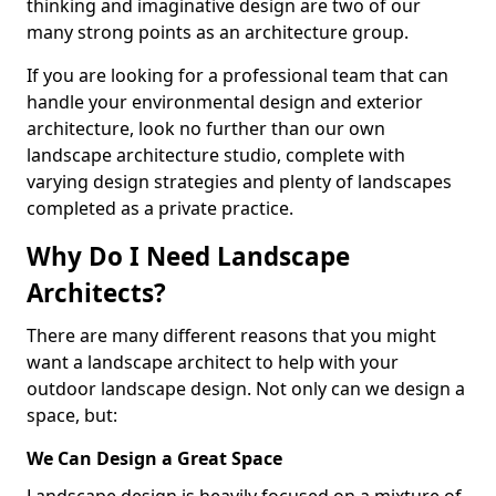
thinking and imaginative design are two of our
many strong points as an architecture group.
If you are looking for a professional team that can
handle your environmental design and exterior
architecture, look no further than our own
landscape architecture studio, complete with
varying design strategies and plenty of landscapes
completed as a private practice.
Why Do I Need Landscape
Architects?
There are many different reasons that you might
want a landscape architect to help with your
outdoor landscape design. Not only can we design a
space, but:
We Can Design a Great Space