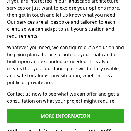
If you are interested in our landscape architecture
services or just want to explore your options more,
then get in touch and let us know what you need.
Our services are all bespoke and tailored to each
client, so we can adapt to suit your situation and
requirements.
Whatever you need, we can figure out a solution and
help you plan a future-proofed layout that can be
built upon and expanded as needed. This also
means that your outdoor space will be fully usable
and safe for almost any situation, whether it is a
public or private area.
Contact us now to see what we can offer and get a
consultation on what your project might require.
MORE INFORMATION