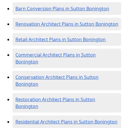
Barn Conversion Plans in Sutton Bonington
Renovation Architect Plans in Sutton Bonington
Retail Architect Plans in Sutton Bonington
Commercial Architect Plans in Sutton
Bonington
Conservation Architect Plans in Sutton
Bonington
Restoration Architect Plans in Sutton
Bonington
Residential Architect Plans in Sutton Bonington