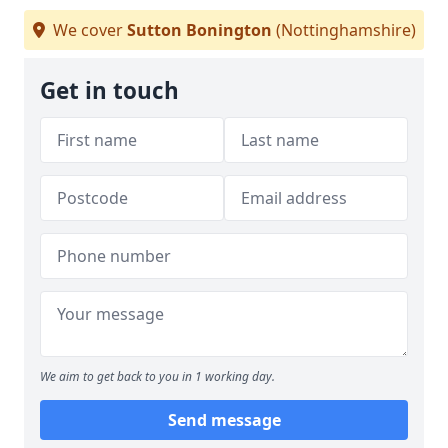
We cover
Sutton Bonington
(Nottinghamshire)
Get in touch
We aim to get back to you in 1 working day.
Send message