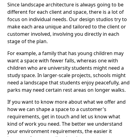
Since landscape architecture is always going to be
different for each client and space, there is a lot of
focus on individual needs. Our design studios try to
make each area unique and tailored to the client or
customer involved, involving you directly in each
stage of the plan.
For example, a family that has young children may
want a space with fewer falls, whereas one with
children who are university students might need a
study space. In larger-scale projects, schools might
need a landscape that students enjoy peacefully, and
parks may need certain rest areas on longer walks.
If you want to know more about what we offer and
how we can shape a space to a customer's
requirements, get in touch and let us know what
kind of work you need. The better we understand
your environment requirements, the easier it