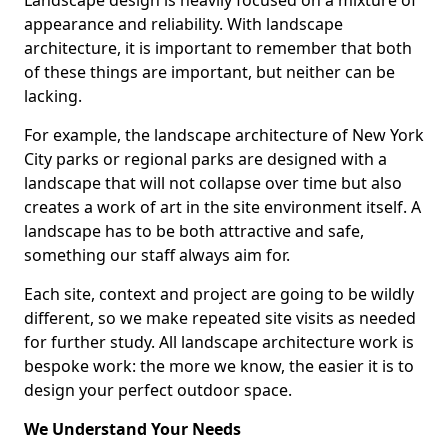
Landscape design is heavily focused on a mixture of
appearance and reliability. With landscape
architecture, it is important to remember that both
of these things are important, but neither can be
lacking.
For example, the landscape architecture of New York
City parks or regional parks are designed with a
landscape that will not collapse over time but also
creates a work of art in the site environment itself. A
landscape has to be both attractive and safe,
something our staff always aim for.
Each site, context and project are going to be wildly
different, so we make repeated site visits as needed
for further study. All landscape architecture work is
bespoke work: the more we know, the easier it is to
design your perfect outdoor space.
We Understand Your Needs