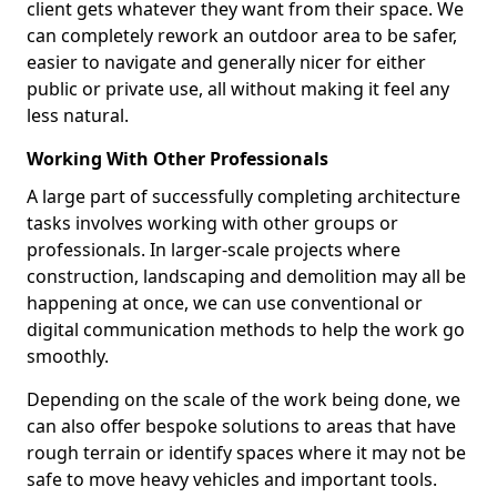
client gets whatever they want from their space. We
can completely rework an outdoor area to be safer,
easier to navigate and generally nicer for either
public or private use, all without making it feel any
less natural.
Working With Other Professionals
A large part of successfully completing architecture
tasks involves working with other groups or
professionals. In larger-scale projects where
construction, landscaping and demolition may all be
happening at once, we can use conventional or
digital communication methods to help the work go
smoothly.
Depending on the scale of the work being done, we
can also offer bespoke solutions to areas that have
rough terrain or identify spaces where it may not be
safe to move heavy vehicles and important tools.