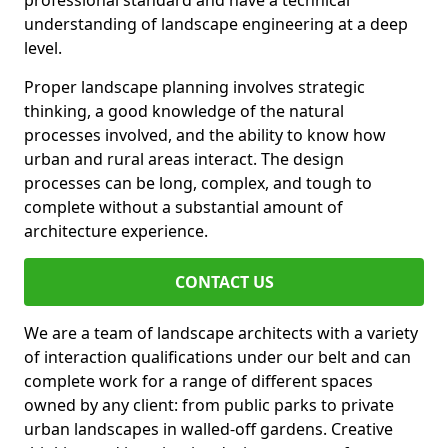
professional standard and have a technical
understanding of landscape engineering at a deep
level.
Proper landscape planning involves strategic
thinking, a good knowledge of the natural
processes involved, and the ability to know how
urban and rural areas interact. The design
processes can be long, complex, and tough to
complete without a substantial amount of
architecture experience.
CONTACT US
We are a team of landscape architects with a variety
of interaction qualifications under our belt and can
complete work for a range of different spaces
owned by any client: from public parks to private
urban landscapes in walled-off gardens. Creative