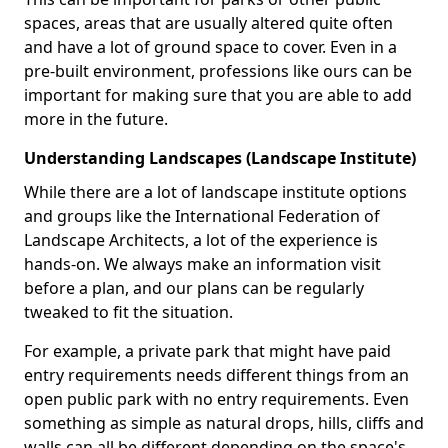
spaces, areas that are usually altered quite often
and have a lot of ground space to cover. Even in a
pre-built environment, professions like ours can be
important for making sure that you are able to add
more in the future.
Understanding Landscapes (Landscape Institute)
While there are a lot of landscape institute options
and groups like the International Federation of
Landscape Architects, a lot of the experience is
hands-on. We always make an information visit
before a plan, and our plans can be regularly
tweaked to fit the situation.
For example, a private park that might have paid
entry requirements needs different things from an
open public park with no entry requirements. Even
something as simple as natural drops, hills, cliffs and
walls can all be different depending on the space's