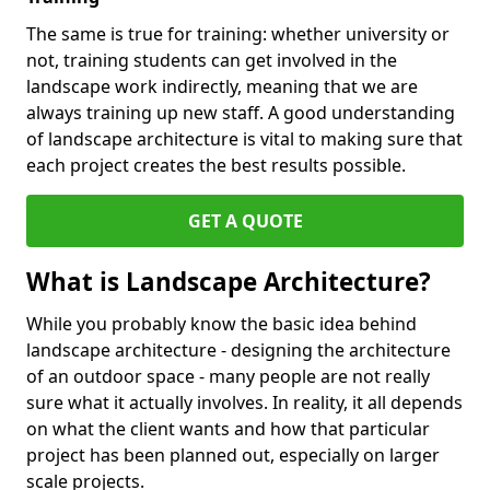
The same is true for training: whether university or
not, training students can get involved in the
landscape work indirectly, meaning that we are
always training up new staff. A good understanding
of landscape architecture is vital to making sure that
each project creates the best results possible.
GET A QUOTE
What is Landscape Architecture?
While you probably know the basic idea behind
landscape architecture - designing the architecture
of an outdoor space - many people are not really
sure what it actually involves. In reality, it all depends
on what the client wants and how that particular
project has been planned out, especially on larger
scale projects.