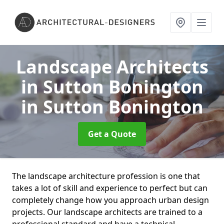
Landscape Architects
in Sutton Bonington
in Sutton Bonington
Get a Quote
The landscape architecture profession is one that
takes a lot of skill and experience to perfect but can
completely change how you approach urban design
projects. Our landscape architects are trained to a