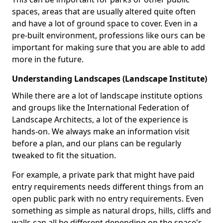
spaces, areas that are usually altered quite often
and have a lot of ground space to cover. Even in a
pre-built environment, professions like ours can be
important for making sure that you are able to add
more in the future.
Understanding Landscapes (Landscape Institute)
While there are a lot of landscape institute options
and groups like the International Federation of
Landscape Architects, a lot of the experience is
hands-on. We always make an information visit
before a plan, and our plans can be regularly
tweaked to fit the situation.
For example, a private park that might have paid
entry requirements needs different things from an
open public park with no entry requirements. Even
something as simple as natural drops, hills, cliffs and
walls can all be different depending on the space's