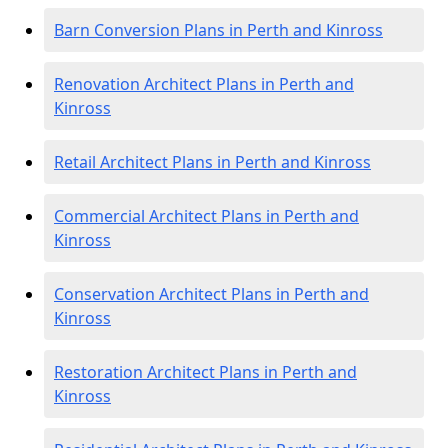
Barn Conversion Plans in Perth and Kinross
Renovation Architect Plans in Perth and
Kinross
Retail Architect Plans in Perth and Kinross
Commercial Architect Plans in Perth and
Kinross
Conservation Architect Plans in Perth and
Kinross
Restoration Architect Plans in Perth and
Kinross