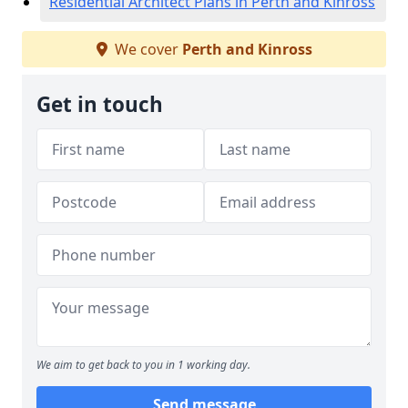
Residential Architect Plans in Perth and Kinross
We cover
Perth and Kinross
Get in touch
We aim to get back to you in 1 working day.
Send message