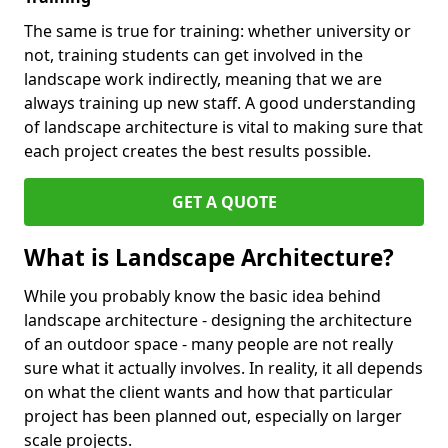
The same is true for training: whether university or
not, training students can get involved in the
landscape work indirectly, meaning that we are
always training up new staff. A good understanding
of landscape architecture is vital to making sure that
each project creates the best results possible.
GET A QUOTE
What is Landscape Architecture?
While you probably know the basic idea behind
landscape architecture - designing the architecture
of an outdoor space - many people are not really
sure what it actually involves. In reality, it all depends
on what the client wants and how that particular
project has been planned out, especially on larger
scale projects.