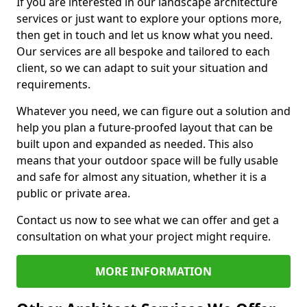
If you are interested in our landscape architecture
services or just want to explore your options more,
then get in touch and let us know what you need.
Our services are all bespoke and tailored to each
client, so we can adapt to suit your situation and
requirements.
Whatever you need, we can figure out a solution and
help you plan a future-proofed layout that can be
built upon and expanded as needed. This also
means that your outdoor space will be fully usable
and safe for almost any situation, whether it is a
public or private area.
Contact us now to see what we can offer and get a
consultation on what your project might require.
MORE INFORMATION