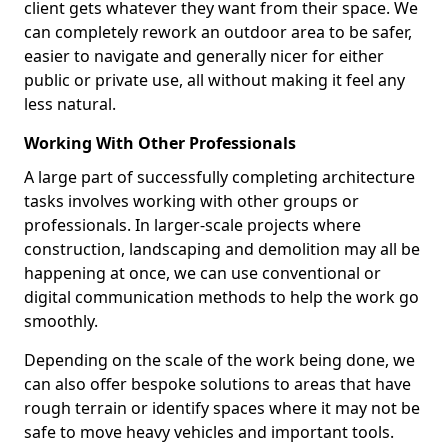
client gets whatever they want from their space. We
can completely rework an outdoor area to be safer,
easier to navigate and generally nicer for either
public or private use, all without making it feel any
less natural.
Working With Other Professionals
A large part of successfully completing architecture
tasks involves working with other groups or
professionals. In larger-scale projects where
construction, landscaping and demolition may all be
happening at once, we can use conventional or
digital communication methods to help the work go
smoothly.
Depending on the scale of the work being done, we
can also offer bespoke solutions to areas that have
rough terrain or identify spaces where it may not be
safe to move heavy vehicles and important tools.