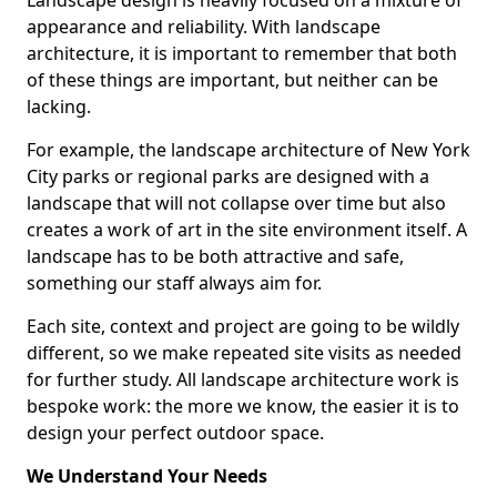
Landscape design is heavily focused on a mixture of
appearance and reliability. With landscape
architecture, it is important to remember that both
of these things are important, but neither can be
lacking.
For example, the landscape architecture of New York
City parks or regional parks are designed with a
landscape that will not collapse over time but also
creates a work of art in the site environment itself. A
landscape has to be both attractive and safe,
something our staff always aim for.
Each site, context and project are going to be wildly
different, so we make repeated site visits as needed
for further study. All landscape architecture work is
bespoke work: the more we know, the easier it is to
design your perfect outdoor space.
We Understand Your Needs