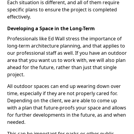
Each situation is different, and all of them require
specific plans to ensure the project is completed
effectively.
Developing a Space in the Long-Term
Professionals like Ed Wall stress the importance of
long-term architecture planning, and that applies to
our professional staff as well. If you have an outdoor
area that you want us to work with, we will also plan
ahead for the future, rather than just that single
project.
All outdoor spaces can end up wearing down over
time, especially if they are not properly cared for.
Depending on the client, we are able to come up
with a plan that future-proofs your space and allows
for further developments in the future, as and when
needed.
This can be important for parks or other public