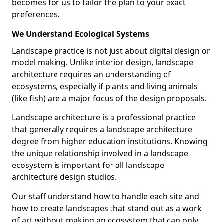
becomes for us to tailor the plan to your exact
preferences.
We Understand Ecological Systems
Landscape practice is not just about digital design or
model making. Unlike interior design, landscape
architecture requires an understanding of
ecosystems, especially if plants and living animals
(like fish) are a major focus of the design proposals.
Landscape architecture is a professional practice
that generally requires a landscape architecture
degree from higher education institutions. Knowing
the unique relationship involved in a landscape
ecosystem is important for all landscape
architecture design studios.
Our staff understand how to handle each site and
how to create landscapes that stand out as a work
of art without making an ecosystem that can only