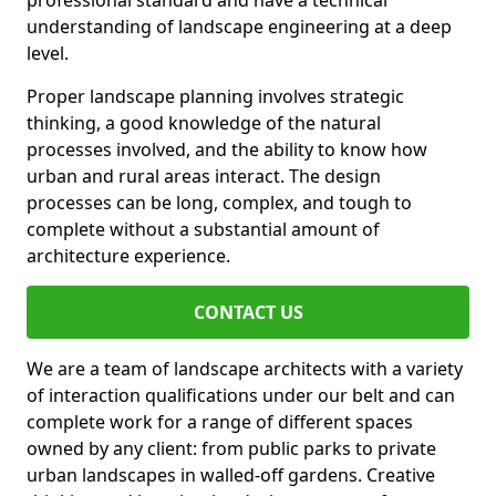
professional standard and have a technical
understanding of landscape engineering at a deep
level.
Proper landscape planning involves strategic
thinking, a good knowledge of the natural
processes involved, and the ability to know how
urban and rural areas interact. The design
processes can be long, complex, and tough to
complete without a substantial amount of
architecture experience.
CONTACT US
We are a team of landscape architects with a variety
of interaction qualifications under our belt and can
complete work for a range of different spaces
owned by any client: from public parks to private
urban landscapes in walled-off gardens. Creative