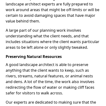
landscape architect experts are fully prepared to
work around areas that might be off-limits or will be
certain to avoid damaging spaces that have major
value behind them.
A large part of our planning work involves
understanding what the client needs, and that
includes situations where the client wants particular
areas to be left alone or only slightly tweaked.
Preserving Natural Resources
A good landscape architect is able to preserve
anything that the client wants to keep, such as
rivers, streams, natural features, or animal nests
and dens. A lot of the time, the work also involves
redirecting the flow of water or making cliff faces
safer for visitors to walk across.
Our experts are dedicated to making sure that the