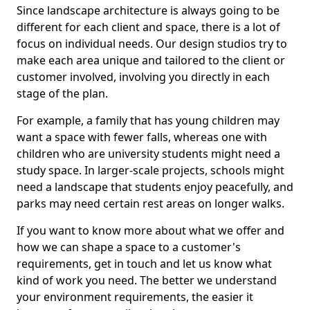
Since landscape architecture is always going to be
different for each client and space, there is a lot of
focus on individual needs. Our design studios try to
make each area unique and tailored to the client or
customer involved, involving you directly in each
stage of the plan.
For example, a family that has young children may
want a space with fewer falls, whereas one with
children who are university students might need a
study space. In larger-scale projects, schools might
need a landscape that students enjoy peacefully, and
parks may need certain rest areas on longer walks.
If you want to know more about what we offer and
how we can shape a space to a customer's
requirements, get in touch and let us know what
kind of work you need. The better we understand
your environment requirements, the easier it