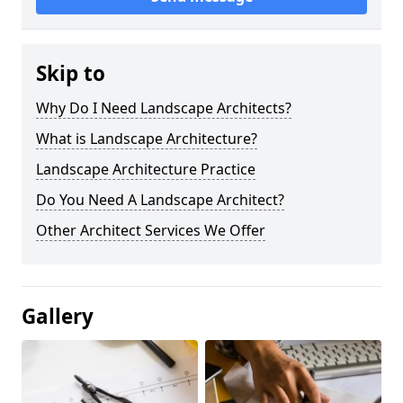
Skip to
Why Do I Need Landscape Architects?
What is Landscape Architecture?
Landscape Architecture Practice
Do You Need A Landscape Architect?
Other Architect Services We Offer
Gallery