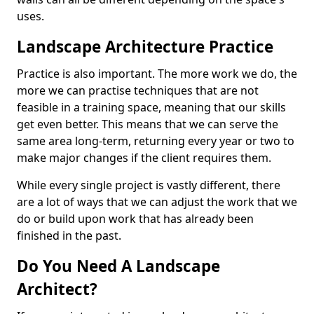
uses.
Landscape Architecture Practice
Practice is also important. The more work we do, the
more we can practise techniques that are not
feasible in a training space, meaning that our skills
get even better. This means that we can serve the
same area long-term, returning every year or two to
make major changes if the client requires them.
While every single project is vastly different, there
are a lot of ways that we can adjust the work that we
do or build upon work that has already been
finished in the past.
Do You Need A Landscape
Architect?