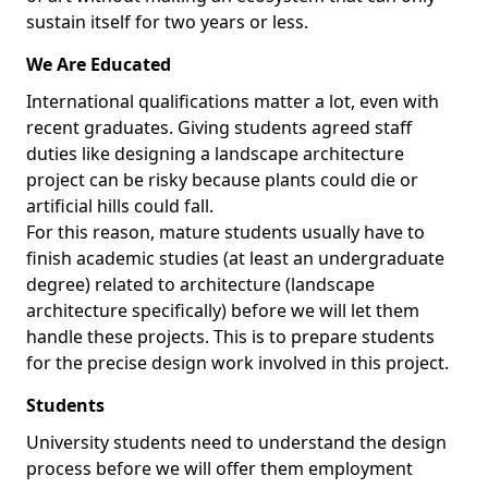
sustain itself for two years or less.
We Are Educated
International qualifications matter a lot, even with
recent graduates. Giving students agreed staff
duties like designing a landscape architecture
project can be risky because plants could die or
artificial hills could fall.
For this reason, mature students usually have to
finish academic studies (at least an undergraduate
degree) related to architecture (landscape
architecture specifically) before we will let them
handle these projects. This is to prepare students
for the precise design work involved in this project.
Students
University students need to understand the design
process before we will offer them employment