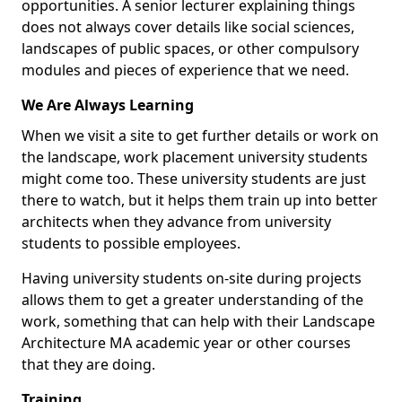
opportunities. A senior lecturer explaining things
does not always cover details like social sciences,
landscapes of public spaces, or other compulsory
modules and pieces of experience that we need.
We Are Always Learning
When we visit a site to get further details or work on
the landscape, work placement university students
might come too. These university students are just
there to watch, but it helps them train up into better
architects when they advance from university
students to possible employees.
Having university students on-site during projects
allows them to get a greater understanding of the
work, something that can help with their Landscape
Architecture MA academic year or other courses
that they are doing.
Training