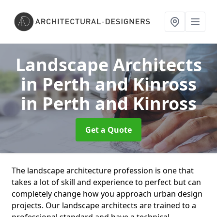
Landscape Architects
in Perth and Kinross
in Perth and Kinross
Get a Quote
The landscape architecture profession is one that
takes a lot of skill and experience to perfect but can
completely change how you approach urban design
projects. Our landscape architects are trained to a