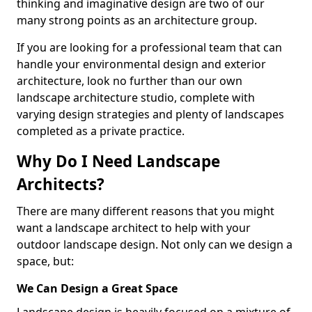
thinking and imaginative design are two of our
many strong points as an architecture group.
If you are looking for a professional team that can
handle your environmental design and exterior
architecture, look no further than our own
landscape architecture studio, complete with
varying design strategies and plenty of landscapes
completed as a private practice.
Why Do I Need Landscape
Architects?
There are many different reasons that you might
want a landscape architect to help with your
outdoor landscape design. Not only can we design a
space, but:
We Can Design a Great Space