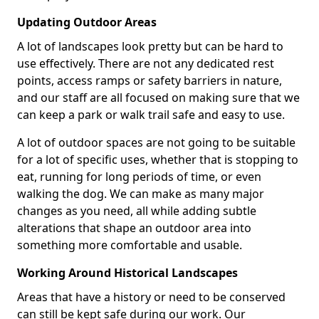
Updating Outdoor Areas
A lot of landscapes look pretty but can be hard to
use effectively. There are not any dedicated rest
points, access ramps or safety barriers in nature,
and our staff are all focused on making sure that we
can keep a park or walk trail safe and easy to use.
A lot of outdoor spaces are not going to be suitable
for a lot of specific uses, whether that is stopping to
eat, running for long periods of time, or even
walking the dog. We can make as many major
changes as you need, all while adding subtle
alterations that shape an outdoor area into
something more comfortable and usable.
Working Around Historical Landscapes
Areas that have a history or need to be conserved
can still be kept safe during our work. Our