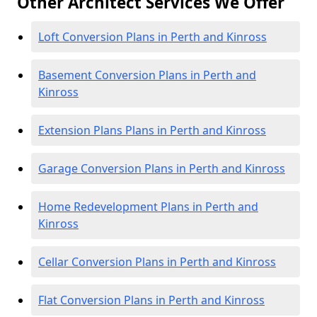
Other Architect Services We Offer
Loft Conversion Plans in Perth and Kinross
Basement Conversion Plans in Perth and
Kinross
Extension Plans Plans in Perth and Kinross
Garage Conversion Plans in Perth and Kinross
Home Redevelopment Plans in Perth and
Kinross
Cellar Conversion Plans in Perth and Kinross
Flat Conversion Plans in Perth and Kinross