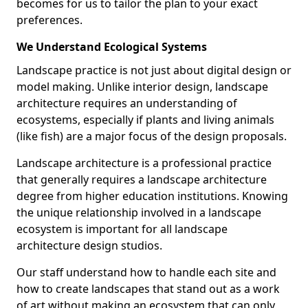
becomes for us to tailor the plan to your exact
preferences.
We Understand Ecological Systems
Landscape practice is not just about digital design or
model making. Unlike interior design, landscape
architecture requires an understanding of
ecosystems, especially if plants and living animals
(like fish) are a major focus of the design proposals.
Landscape architecture is a professional practice
that generally requires a landscape architecture
degree from higher education institutions. Knowing
the unique relationship involved in a landscape
ecosystem is important for all landscape
architecture design studios.
Our staff understand how to handle each site and
how to create landscapes that stand out as a work
of art without making an ecosystem that can only