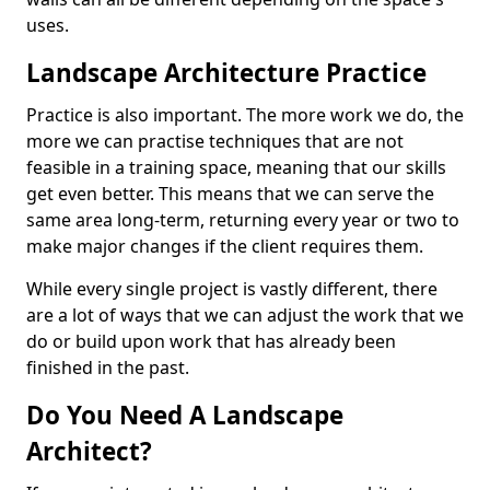
uses.
Landscape Architecture Practice
Practice is also important. The more work we do, the
more we can practise techniques that are not
feasible in a training space, meaning that our skills
get even better. This means that we can serve the
same area long-term, returning every year or two to
make major changes if the client requires them.
While every single project is vastly different, there
are a lot of ways that we can adjust the work that we
do or build upon work that has already been
finished in the past.
Do You Need A Landscape
Architect?