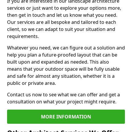
If you are interested in our landscape architecture
services or just want to explore your options more,
then get in touch and let us know what you need.
Our services are all bespoke and tailored to each
client, so we can adapt to suit your situation and
requirements.
Whatever you need, we can figure out a solution and
help you plan a future-proofed layout that can be
built upon and expanded as needed. This also
means that your outdoor space will be fully usable
and safe for almost any situation, whether it is a
public or private area.
Contact us now to see what we can offer and get a
consultation on what your project might require.
MORE INFORMATION