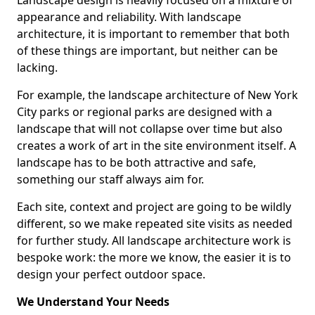
Landscape design is heavily focused on a mixture of
appearance and reliability. With landscape
architecture, it is important to remember that both
of these things are important, but neither can be
lacking.
For example, the landscape architecture of New York
City parks or regional parks are designed with a
landscape that will not collapse over time but also
creates a work of art in the site environment itself. A
landscape has to be both attractive and safe,
something our staff always aim for.
Each site, context and project are going to be wildly
different, so we make repeated site visits as needed
for further study. All landscape architecture work is
bespoke work: the more we know, the easier it is to
design your perfect outdoor space.
We Understand Your Needs