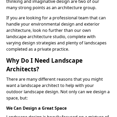
thinking and imaginative design are two of our
many strong points as an architecture group.
If you are looking for a professional team that can
handle your environmental design and exterior
architecture, look no further than our own
landscape architecture studio, complete with
varying design strategies and plenty of landscapes
completed as a private practice.
Why Do I Need Landscape
Architects?
There are many different reasons that you might
want a landscape architect to help with your
outdoor landscape design. Not only can we design a
space, but:
We Can Design a Great Space