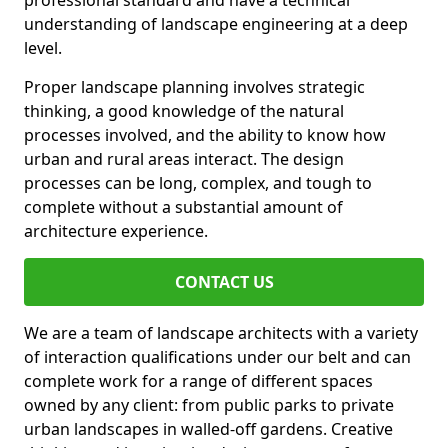
professional standard and have a technical
understanding of landscape engineering at a deep
level.
Proper landscape planning involves strategic
thinking, a good knowledge of the natural
processes involved, and the ability to know how
urban and rural areas interact. The design
processes can be long, complex, and tough to
complete without a substantial amount of
architecture experience.
CONTACT US
We are a team of landscape architects with a variety
of interaction qualifications under our belt and can
complete work for a range of different spaces
owned by any client: from public parks to private
urban landscapes in walled-off gardens. Creative