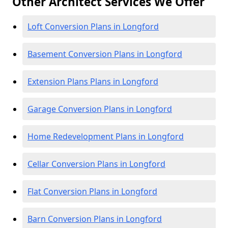
Other Architect Services We Offer
Loft Conversion Plans in Longford
Basement Conversion Plans in Longford
Extension Plans Plans in Longford
Garage Conversion Plans in Longford
Home Redevelopment Plans in Longford
Cellar Conversion Plans in Longford
Flat Conversion Plans in Longford
Barn Conversion Plans in Longford