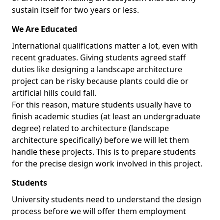
sustain itself for two years or less.
We Are Educated
International qualifications matter a lot, even with
recent graduates. Giving students agreed staff
duties like designing a landscape architecture
project can be risky because plants could die or
artificial hills could fall.
For this reason, mature students usually have to
finish academic studies (at least an undergraduate
degree) related to architecture (landscape
architecture specifically) before we will let them
handle these projects. This is to prepare students
for the precise design work involved in this project.
Students
University students need to understand the design
process before we will offer them employment