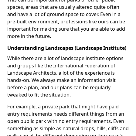
spaces, areas that are usually altered quite often
and have a lot of ground space to cover. Even in a
pre-built environment, professions like ours can be
important for making sure that you are able to add
more in the future.
Understanding Landscapes (Landscape Institute)
While there are a lot of landscape institute options
and groups like the International Federation of
Landscape Architects, a lot of the experience is
hands-on. We always make an information visit
before a plan, and our plans can be regularly
tweaked to fit the situation.
For example, a private park that might have paid
entry requirements needs different things from an
open public park with no entry requirements. Even
something as simple as natural drops, hills, cliffs and
walls can all be different depending on the space's