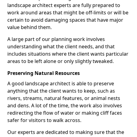
landscape architect experts are fully prepared to
work around areas that might be off-limits or will be
certain to avoid damaging spaces that have major
value behind them.
A large part of our planning work involves
understanding what the client needs, and that
includes situations where the client wants particular
areas to be left alone or only slightly tweaked.
Preserving Natural Resources
A good landscape architect is able to preserve
anything that the client wants to keep, such as
rivers, streams, natural features, or animal nests
and dens. A lot of the time, the work also involves
redirecting the flow of water or making cliff faces
safer for visitors to walk across.
Our experts are dedicated to making sure that the