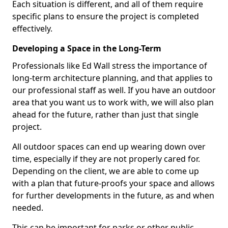
Each situation is different, and all of them require
specific plans to ensure the project is completed
effectively.
Developing a Space in the Long-Term
Professionals like Ed Wall stress the importance of
long-term architecture planning, and that applies to
our professional staff as well. If you have an outdoor
area that you want us to work with, we will also plan
ahead for the future, rather than just that single
project.
All outdoor spaces can end up wearing down over
time, especially if they are not properly cared for.
Depending on the client, we are able to come up
with a plan that future-proofs your space and allows
for further developments in the future, as and when
needed.
This can be important for parks or other public