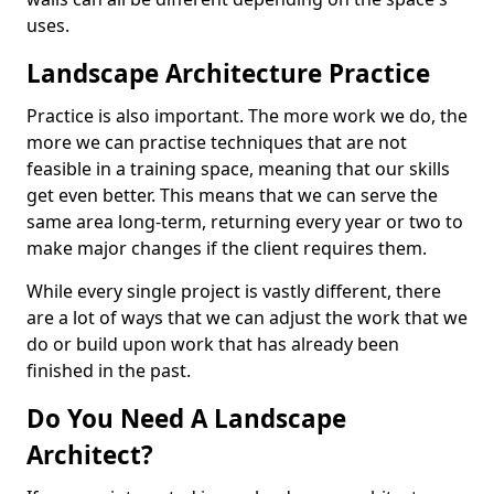
uses.
Landscape Architecture Practice
Practice is also important. The more work we do, the
more we can practise techniques that are not
feasible in a training space, meaning that our skills
get even better. This means that we can serve the
same area long-term, returning every year or two to
make major changes if the client requires them.
While every single project is vastly different, there
are a lot of ways that we can adjust the work that we
do or build upon work that has already been
finished in the past.
Do You Need A Landscape
Architect?