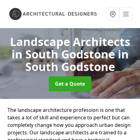
Landscape Architects
in South Godstone
in
South Godstone
Get a Quote
The landscape architecture profession is one that
takes a lot of skill and experience to perfect but can
completely change how you approach urban design
projects. Our landscape architects are trained to a