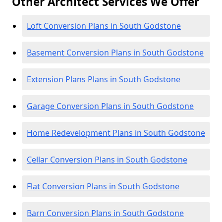
Other Architect Services We Offer
Loft Conversion Plans in South Godstone
Basement Conversion Plans in South Godstone
Extension Plans Plans in South Godstone
Garage Conversion Plans in South Godstone
Home Redevelopment Plans in South Godstone
Cellar Conversion Plans in South Godstone
Flat Conversion Plans in South Godstone
Barn Conversion Plans in South Godstone