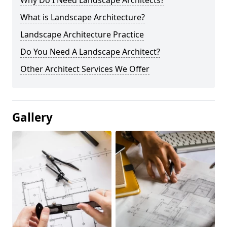
Why Do I Need Landscape Architects?
What is Landscape Architecture?
Landscape Architecture Practice
Do You Need A Landscape Architect?
Other Architect Services We Offer
Gallery