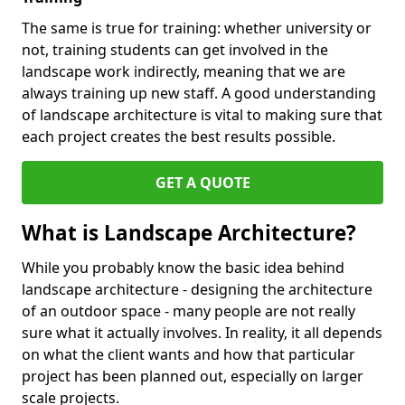
The same is true for training: whether university or
not, training students can get involved in the
landscape work indirectly, meaning that we are
always training up new staff. A good understanding
of landscape architecture is vital to making sure that
each project creates the best results possible.
GET A QUOTE
What is Landscape Architecture?
While you probably know the basic idea behind
landscape architecture - designing the architecture
of an outdoor space - many people are not really
sure what it actually involves. In reality, it all depends
on what the client wants and how that particular
project has been planned out, especially on larger
scale projects.