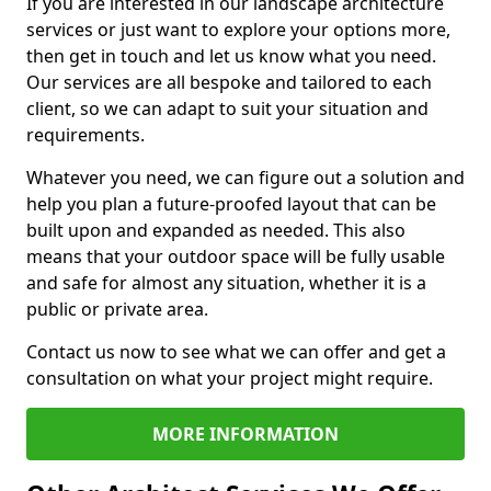
If you are interested in our landscape architecture
services or just want to explore your options more,
then get in touch and let us know what you need.
Our services are all bespoke and tailored to each
client, so we can adapt to suit your situation and
requirements.
Whatever you need, we can figure out a solution and
help you plan a future-proofed layout that can be
built upon and expanded as needed. This also
means that your outdoor space will be fully usable
and safe for almost any situation, whether it is a
public or private area.
Contact us now to see what we can offer and get a
consultation on what your project might require.
MORE INFORMATION