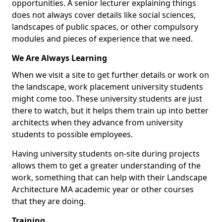
opportunities. A senior lecturer explaining things
does not always cover details like social sciences,
landscapes of public spaces, or other compulsory
modules and pieces of experience that we need.
We Are Always Learning
When we visit a site to get further details or work on
the landscape, work placement university students
might come too. These university students are just
there to watch, but it helps them train up into better
architects when they advance from university
students to possible employees.
Having university students on-site during projects
allows them to get a greater understanding of the
work, something that can help with their Landscape
Architecture MA academic year or other courses
that they are doing.
Training