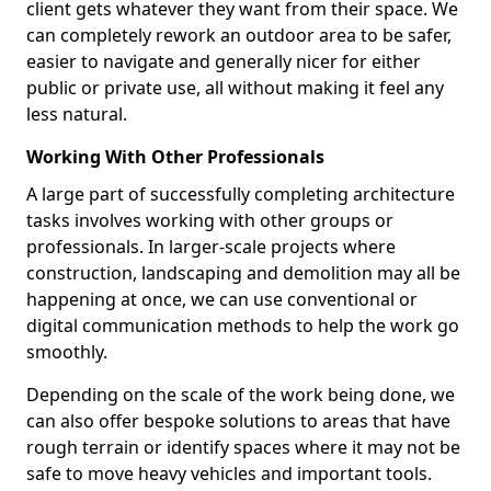
client gets whatever they want from their space. We
can completely rework an outdoor area to be safer,
easier to navigate and generally nicer for either
public or private use, all without making it feel any
less natural.
Working With Other Professionals
A large part of successfully completing architecture
tasks involves working with other groups or
professionals. In larger-scale projects where
construction, landscaping and demolition may all be
happening at once, we can use conventional or
digital communication methods to help the work go
smoothly.
Depending on the scale of the work being done, we
can also offer bespoke solutions to areas that have
rough terrain or identify spaces where it may not be
safe to move heavy vehicles and important tools.