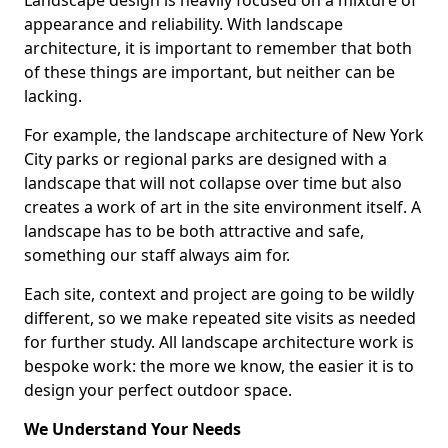
Landscape design is heavily focused on a mixture of
appearance and reliability. With landscape
architecture, it is important to remember that both
of these things are important, but neither can be
lacking.
For example, the landscape architecture of New York
City parks or regional parks are designed with a
landscape that will not collapse over time but also
creates a work of art in the site environment itself. A
landscape has to be both attractive and safe,
something our staff always aim for.
Each site, context and project are going to be wildly
different, so we make repeated site visits as needed
for further study. All landscape architecture work is
bespoke work: the more we know, the easier it is to
design your perfect outdoor space.
We Understand Your Needs