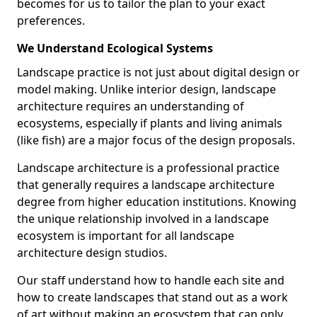
becomes for us to tailor the plan to your exact
preferences.
We Understand Ecological Systems
Landscape practice is not just about digital design or
model making. Unlike interior design, landscape
architecture requires an understanding of
ecosystems, especially if plants and living animals
(like fish) are a major focus of the design proposals.
Landscape architecture is a professional practice
that generally requires a landscape architecture
degree from higher education institutions. Knowing
the unique relationship involved in a landscape
ecosystem is important for all landscape
architecture design studios.
Our staff understand how to handle each site and
how to create landscapes that stand out as a work
of art without making an ecosystem that can only