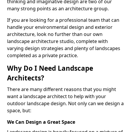
thinking and imaginative design are two of our
many strong points as an architecture group.
If you are looking for a professional team that can
handle your environmental design and exterior
architecture, look no further than our own
landscape architecture studio, complete with
varying design strategies and plenty of landscapes
completed as a private practice.
Why Do I Need Landscape
Architects?
There are many different reasons that you might
want a landscape architect to help with your
outdoor landscape design. Not only can we design a
space, but:
We Can Design a Great Space