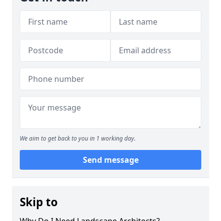
We aim to get back to you in 1 working day.
Send message
Skip to