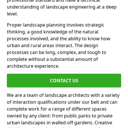
professional standard and have a technical
understanding of landscape engineering at a deep
level.
Proper landscape planning involves strategic
thinking, a good knowledge of the natural
processes involved, and the ability to know how
urban and rural areas interact. The design
processes can be long, complex, and tough to
complete without a substantial amount of
architecture experience.
CONTACT US
We are a team of landscape architects with a variety
of interaction qualifications under our belt and can
complete work for a range of different spaces
owned by any client: from public parks to private
urban landscapes in walled-off gardens. Creative