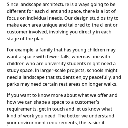
Since landscape architecture is always going to be
different for each client and space, there is a lot of
focus on individual needs. Our design studios try to
make each area unique and tailored to the client or
customer involved, involving you directly in each
stage of the plan.
For example, a family that has young children may
want a space with fewer falls, whereas one with
children who are university students might need a
study space. In larger-scale projects, schools might
need a landscape that students enjoy peacefully, and
parks may need certain rest areas on longer walks.
If you want to know more about what we offer and
how we can shape a space to a customer's
requirements, get in touch and let us know what
kind of work you need. The better we understand
your environment requirements, the easier it