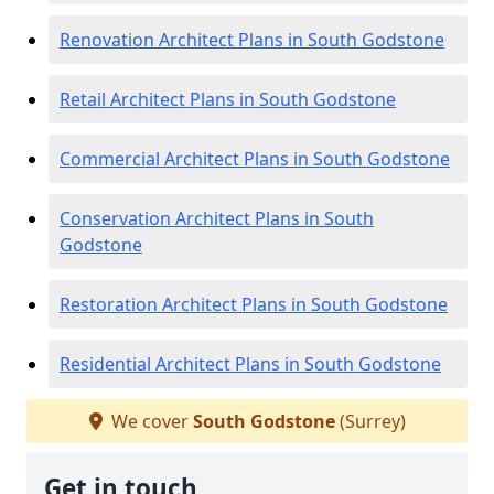
Renovation Architect Plans in South Godstone
Retail Architect Plans in South Godstone
Commercial Architect Plans in South Godstone
Conservation Architect Plans in South
Godstone
Restoration Architect Plans in South Godstone
Residential Architect Plans in South Godstone
We cover
South Godstone
(Surrey)
Get in touch