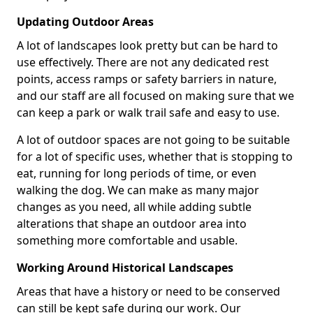
Updating Outdoor Areas
A lot of landscapes look pretty but can be hard to
use effectively. There are not any dedicated rest
points, access ramps or safety barriers in nature,
and our staff are all focused on making sure that we
can keep a park or walk trail safe and easy to use.
A lot of outdoor spaces are not going to be suitable
for a lot of specific uses, whether that is stopping to
eat, running for long periods of time, or even
walking the dog. We can make as many major
changes as you need, all while adding subtle
alterations that shape an outdoor area into
something more comfortable and usable.
Working Around Historical Landscapes
Areas that have a history or need to be conserved
can still be kept safe during our work. Our