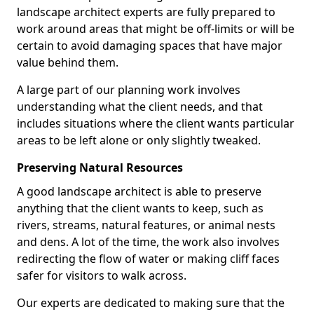
landscape architect experts are fully prepared to
work around areas that might be off-limits or will be
certain to avoid damaging spaces that have major
value behind them.
A large part of our planning work involves
understanding what the client needs, and that
includes situations where the client wants particular
areas to be left alone or only slightly tweaked.
Preserving Natural Resources
A good landscape architect is able to preserve
anything that the client wants to keep, such as
rivers, streams, natural features, or animal nests
and dens. A lot of the time, the work also involves
redirecting the flow of water or making cliff faces
safer for visitors to walk across.
Our experts are dedicated to making sure that the