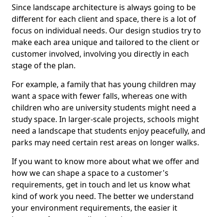
Since landscape architecture is always going to be
different for each client and space, there is a lot of
focus on individual needs. Our design studios try to
make each area unique and tailored to the client or
customer involved, involving you directly in each
stage of the plan.
For example, a family that has young children may
want a space with fewer falls, whereas one with
children who are university students might need a
study space. In larger-scale projects, schools might
need a landscape that students enjoy peacefully, and
parks may need certain rest areas on longer walks.
If you want to know more about what we offer and
how we can shape a space to a customer's
requirements, get in touch and let us know what
kind of work you need. The better we understand
your environment requirements, the easier it