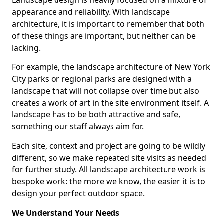
Landscape design is heavily focused on a mixture of
appearance and reliability. With landscape
architecture, it is important to remember that both
of these things are important, but neither can be
lacking.
For example, the landscape architecture of New York
City parks or regional parks are designed with a
landscape that will not collapse over time but also
creates a work of art in the site environment itself. A
landscape has to be both attractive and safe,
something our staff always aim for.
Each site, context and project are going to be wildly
different, so we make repeated site visits as needed
for further study. All landscape architecture work is
bespoke work: the more we know, the easier it is to
design your perfect outdoor space.
We Understand Your Needs