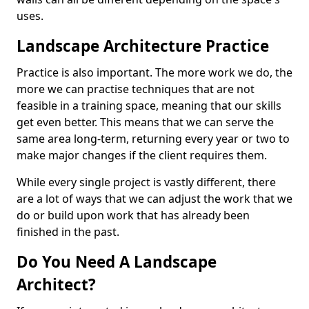
uses.
Landscape Architecture Practice
Practice is also important. The more work we do, the
more we can practise techniques that are not
feasible in a training space, meaning that our skills
get even better. This means that we can serve the
same area long-term, returning every year or two to
make major changes if the client requires them.
While every single project is vastly different, there
are a lot of ways that we can adjust the work that we
do or build upon work that has already been
finished in the past.
Do You Need A Landscape
Architect?