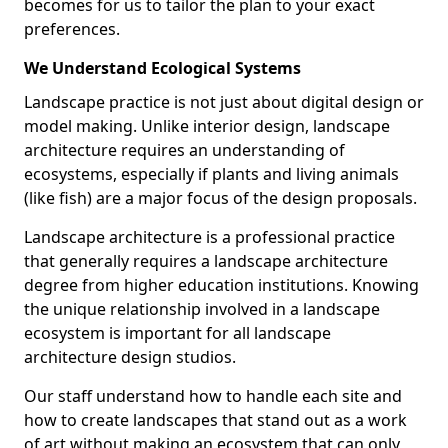
becomes for us to tailor the plan to your exact
preferences.
We Understand Ecological Systems
Landscape practice is not just about digital design or
model making. Unlike interior design, landscape
architecture requires an understanding of
ecosystems, especially if plants and living animals
(like fish) are a major focus of the design proposals.
Landscape architecture is a professional practice
that generally requires a landscape architecture
degree from higher education institutions. Knowing
the unique relationship involved in a landscape
ecosystem is important for all landscape
architecture design studios.
Our staff understand how to handle each site and
how to create landscapes that stand out as a work
of art without making an ecosystem that can only