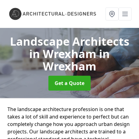
Landscape Architects
in Wrexham
in
Wrexham
Get a Quote
The landscape architecture profession is one that
takes a lot of skill and experience to perfect but can
completely change how you approach urban design
projects. Our landscape architects are trained to a