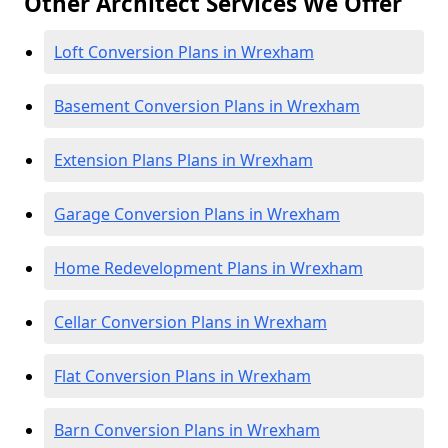
Other Architect Services We Offer
Loft Conversion Plans in Wrexham
Basement Conversion Plans in Wrexham
Extension Plans Plans in Wrexham
Garage Conversion Plans in Wrexham
Home Redevelopment Plans in Wrexham
Cellar Conversion Plans in Wrexham
Flat Conversion Plans in Wrexham
Barn Conversion Plans in Wrexham