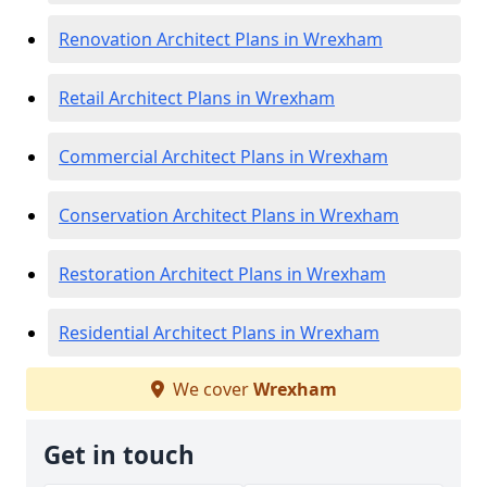
Renovation Architect Plans in Wrexham
Retail Architect Plans in Wrexham
Commercial Architect Plans in Wrexham
Conservation Architect Plans in Wrexham
Restoration Architect Plans in Wrexham
Residential Architect Plans in Wrexham
We cover
Wrexham
Get in touch