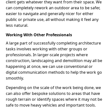
client gets whatever they want from their space. We
can completely rework an outdoor area to be safer,
easier to navigate and generally nicer for either
public or private use, all without making it feel any
less natural.
Working With Other Professionals
A large part of successfully completing architecture
tasks involves working with other groups or
professionals. In larger-scale projects where
construction, landscaping and demolition may all be
happening at once, we can use conventional or
digital communication methods to help the work go
smoothly.
Depending on the scale of the work being done, we
can also offer bespoke solutions to areas that have
rough terrain or identify spaces where it may not be
safe to move heavy vehicles and important tools.