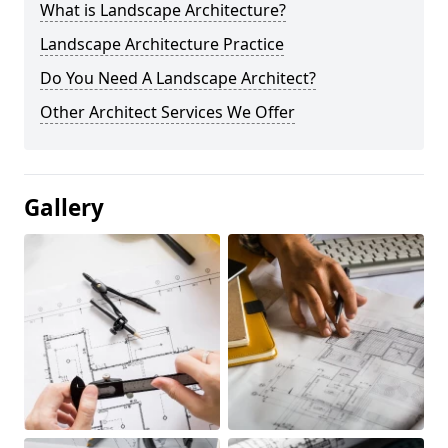
What is Landscape Architecture?
Landscape Architecture Practice
Do You Need A Landscape Architect?
Other Architect Services We Offer
Gallery