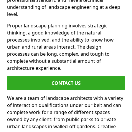
professional standard and have a technical
understanding of landscape engineering at a deep
level.
Proper landscape planning involves strategic
thinking, a good knowledge of the natural
processes involved, and the ability to know how
urban and rural areas interact. The design
processes can be long, complex, and tough to
complete without a substantial amount of
architecture experience.
CONTACT US
We are a team of landscape architects with a variety
of interaction qualifications under our belt and can
complete work for a range of different spaces
owned by any client: from public parks to private
urban landscapes in walled-off gardens. Creative