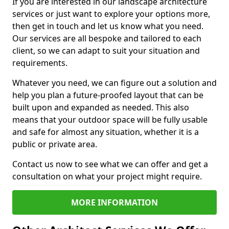
If you are interested in our landscape architecture
services or just want to explore your options more,
then get in touch and let us know what you need.
Our services are all bespoke and tailored to each
client, so we can adapt to suit your situation and
requirements.
Whatever you need, we can figure out a solution and
help you plan a future-proofed layout that can be
built upon and expanded as needed. This also
means that your outdoor space will be fully usable
and safe for almost any situation, whether it is a
public or private area.
Contact us now to see what we can offer and get a
consultation on what your project might require.
MORE INFORMATION