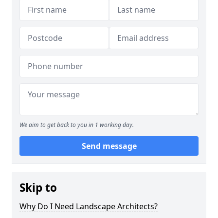
We aim to get back to you in 1 working day.
Send message
Skip to
Why Do I Need Landscape Architects?