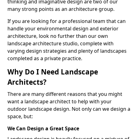
thinking and imaginative design are two of our
many strong points as an architecture group.
If you are looking for a professional team that can
handle your environmental design and exterior
architecture, look no further than our own
landscape architecture studio, complete with
varying design strategies and plenty of landscapes
completed as a private practice.
Why Do I Need Landscape
Architects?
There are many different reasons that you might
want a landscape architect to help with your
outdoor landscape design. Not only can we design a
space, but:
We Can Design a Great Space