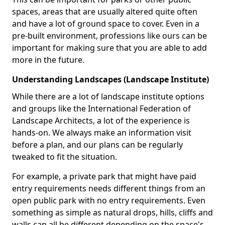
spaces, areas that are usually altered quite often
and have a lot of ground space to cover. Even in a
pre-built environment, professions like ours can be
important for making sure that you are able to add
more in the future.
Understanding Landscapes (Landscape Institute)
While there are a lot of landscape institute options
and groups like the International Federation of
Landscape Architects, a lot of the experience is
hands-on. We always make an information visit
before a plan, and our plans can be regularly
tweaked to fit the situation.
For example, a private park that might have paid
entry requirements needs different things from an
open public park with no entry requirements. Even
something as simple as natural drops, hills, cliffs and
walls can all be different depending on the space's