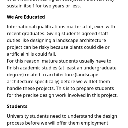
sustain itself for two years or less.
We Are Educated
International qualifications matter a lot, even with
recent graduates. Giving students agreed staff
duties like designing a landscape architecture
project can be risky because plants could die or
artificial hills could fall.
For this reason, mature students usually have to
finish academic studies (at least an undergraduate
degree) related to architecture (landscape
architecture specifically) before we will let them
handle these projects. This is to prepare students
for the precise design work involved in this project.
Students
University students need to understand the design
process before we will offer them employment