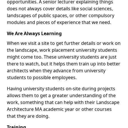
opportunities. A senior lecturer explaining things
does not always cover details like social sciences,
landscapes of public spaces, or other compulsory
modules and pieces of experience that we need.
We Are Always Learning
When we visit a site to get further details or work on
the landscape, work placement university students
might come too. These university students are just
there to watch, but it helps them train up into better
architects when they advance from university
students to possible employees.
Having university students on-site during projects
allows them to get a greater understanding of the
work, something that can help with their Landscape
Architecture MA academic year or other courses
that they are doing.
Training