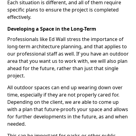
Each situation is different, and all of them require
specific plans to ensure the project is completed
effectively.
Developing a Space in the Long-Term
Professionals like Ed Wall stress the importance of
long-term architecture planning, and that applies to
our professional staff as well. If you have an outdoor
area that you want us to work with, we will also plan
ahead for the future, rather than just that single
project.
All outdoor spaces can end up wearing down over
time, especially if they are not properly cared for.
Depending on the client, we are able to come up
with a plan that future-proofs your space and allows
for further developments in the future, as and when
needed.
This can be important for parks or other public