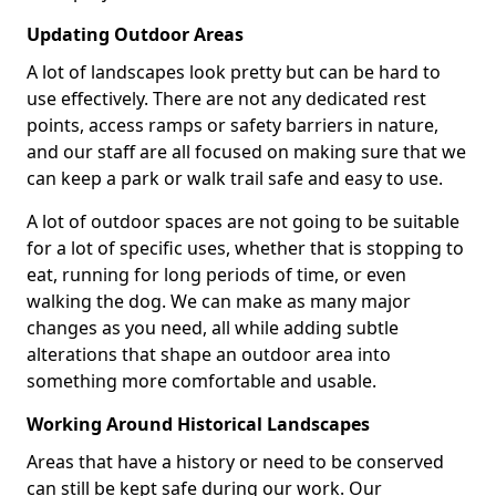
Updating Outdoor Areas
A lot of landscapes look pretty but can be hard to
use effectively. There are not any dedicated rest
points, access ramps or safety barriers in nature,
and our staff are all focused on making sure that we
can keep a park or walk trail safe and easy to use.
A lot of outdoor spaces are not going to be suitable
for a lot of specific uses, whether that is stopping to
eat, running for long periods of time, or even
walking the dog. We can make as many major
changes as you need, all while adding subtle
alterations that shape an outdoor area into
something more comfortable and usable.
Working Around Historical Landscapes
Areas that have a history or need to be conserved
can still be kept safe during our work. Our