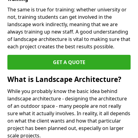
The same is true for training: whether university or
not, training students can get involved in the
landscape work indirectly, meaning that we are
always training up new staff. A good understanding
of landscape architecture is vital to making sure that
each project creates the best results possible.
GET A QUOTE
What is Landscape Architecture?
While you probably know the basic idea behind
landscape architecture - designing the architecture
of an outdoor space - many people are not really
sure what it actually involves. In reality, it all depends
on what the client wants and how that particular
project has been planned out, especially on larger
scale projects.