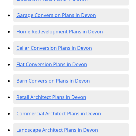
Garage Conversion Plans in Devon
Home Redevelopment Plans in Devon
Cellar Conversion Plans in Devon
Flat Conversion Plans in Devon
Barn Conversion Plans in Devon
Retail Architect Plans in Devon
Commercial Architect Plans in Devon
Landscape Architect Plans in Devon