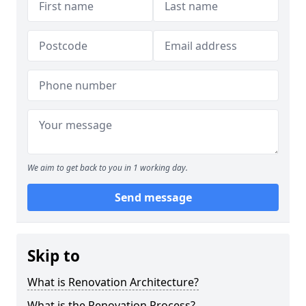
We aim to get back to you in 1 working day.
Send message
Skip to
What is Renovation Architecture?
What is the Renovation Process?