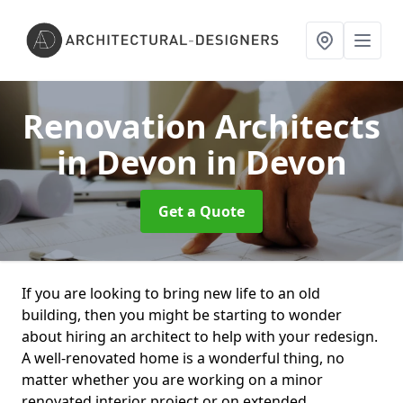
Renovation Architects
in Devon
in Devon
Get a Quote
If you are looking to bring new life to an old
building, then you might be starting to wonder
about hiring an architect to help with your redesign.
A well-renovated home is a wonderful thing, no
matter whether you are working on a minor
renovated interior project or on extended