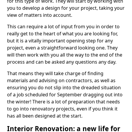
for this type of work. They will start by working with
you to develop a design for your project, taking your
view of matters into account.
This can require a lot of input from you in order to
really get to the heart of what you are looking for,
but it is a vitally important opening step for any
project, even a straightforward looking one. They
will then work with you all the way to the end of the
process and can be asked any questions any day.
That means they will take charge of finding
materials and advising on contractors, as well as
ensuring you do not slip into the dreaded situation
of a job scheduled for September dragging out into
the winter! There is a lot of preparation that needs
to go into renovatory projects, even if you think it
has all been designed at the start.
Interior Renovation: a new life for