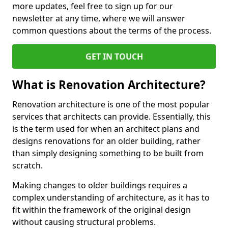
more updates, feel free to sign up for our
newsletter at any time, where we will answer
common questions about the terms of the process.
GET IN TOUCH
What is Renovation Architecture?
Renovation architecture is one of the most popular
services that architects can provide. Essentially, this
is the term used for when an architect plans and
designs renovations for an older building, rather
than simply designing something to be built from
scratch.
Making changes to older buildings requires a
complex understanding of architecture, as it has to
fit within the framework of the original design
without causing structural problems.