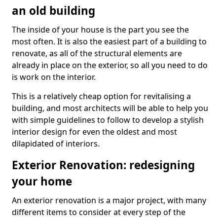
an old building
The inside of your house is the part you see the
most often. It is also the easiest part of a building to
renovate, as all of the structural elements are
already in place on the exterior, so all you need to do
is work on the interior.
This is a relatively cheap option for revitalising a
building, and most architects will be able to help you
with simple guidelines to follow to develop a stylish
interior design for even the oldest and most
dilapidated of interiors.
Exterior Renovation: redesigning
your home
An exterior renovation is a major project, with many
different items to consider at every step of the