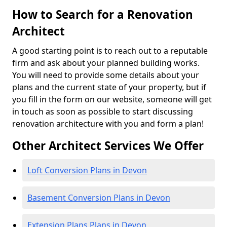
How to Search for a Renovation
Architect
A good starting point is to reach out to a reputable
firm and ask about your planned building works.
You will need to provide some details about your
plans and the current state of your property, but if
you fill in the form on our website, someone will get
in touch as soon as possible to start discussing
renovation architecture with you and form a plan!
Other Architect Services We Offer
Loft Conversion Plans in Devon
Basement Conversion Plans in Devon
Extension Plans Plans in Devon