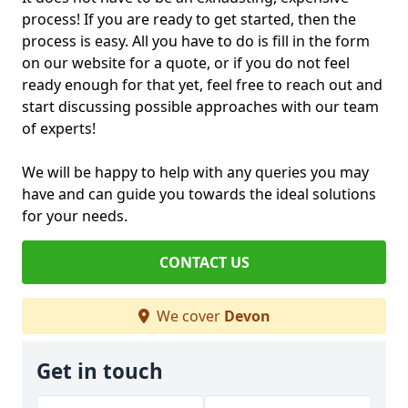
process! If you are ready to get started, then the
process is easy. All you have to do is fill in the form
on our website for a quote, or if you do not feel
ready enough for that yet, feel free to reach out and
start discussing possible approaches with our team
of experts!
We will be happy to help with any queries you may
have and can guide you towards the ideal solutions
for your needs.
CONTACT US
We cover
Devon
Get in touch