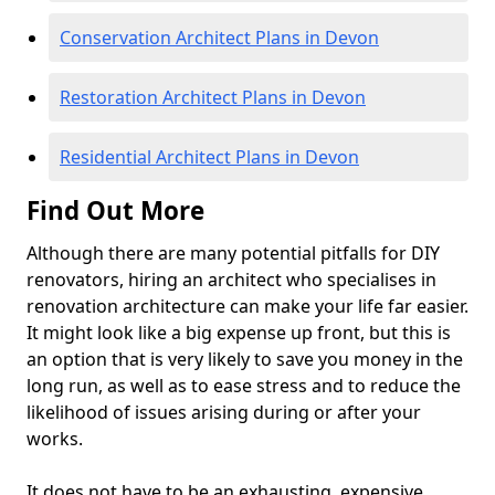
Conservation Architect Plans in Devon
Restoration Architect Plans in Devon
Residential Architect Plans in Devon
Find Out More
Although there are many potential pitfalls for DIY
renovators, hiring an architect who specialises in
renovation architecture can make your life far easier.
It might look like a big expense up front, but this is
an option that is very likely to save you money in the
long run, as well as to ease stress and to reduce the
likelihood of issues arising during or after your
works.
It does not have to be an exhausting, expensive