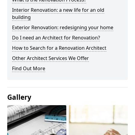
Interior Renovation: a new life for an old
building
Exterior Renovation: redesigning your home
Do I need an Architect for Renovation?
How to Search for a Renovation Architect
Other Architect Services We Offer
Find Out More
Gallery