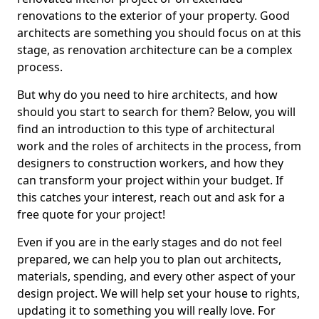
renovations to the exterior of your property. Good
architects are something you should focus on at this
stage, as renovation architecture can be a complex
process.
But why do you need to hire architects, and how
should you start to search for them? Below, you will
find an introduction to this type of architectural
work and the roles of architects in the process, from
designers to construction workers, and how they
can transform your project within your budget. If
this catches your interest, reach out and ask for a
free quote for your project!
Even if you are in the early stages and do not feel
prepared, we can help you to plan out architects,
materials, spending, and every other aspect of your
design project. We will help set your house to rights,
updating it to something you will really love. For