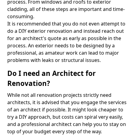
process. From windows and roofs to exterior
cladding, all of these steps are important and time-
consuming.
It is recommended that you do not even attempt to
do a DIY exterior renovation and instead reach out
for an architect's quote as early as possible in the
process. An exterior needs to be designed by a
professional, as amateur work can lead to major
problems with leaks or structural issues.
Do I need an Architect for
Renovation?
While not all renovation projects strictly need
architects, it is advised that you engage the services
of an architect if possible. It might look cheaper to
try a DIY approach, but costs can spiral very easily,
and a professional architect can help you to stay on
top of your budget every step of the way.