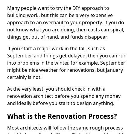
Many people want to try the DIY approach to
building work, but this can be a very expensive
approach to an overhaul to your property. If you do
not know what you are doing, then costs can spiral,
things get out of hand, and funds disappear.
If you start a major work in the fall, such as
September, and things get delayed, then you can run
into problems in the winter, for example. September
might be nice weather for renovations, but January
certainly is not!
At the very least, you should check in with a
renovation architect before you spend any money
and ideally before you start to design anything.
What is the Renovation Process?
Most architects will follow the same rough process