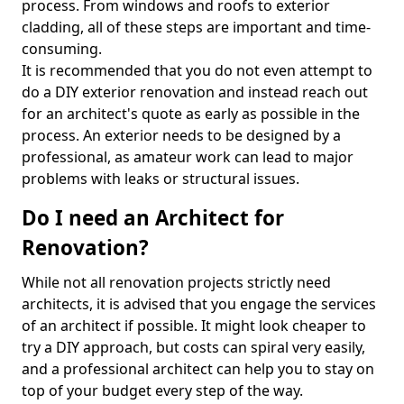
process. From windows and roofs to exterior
cladding, all of these steps are important and time-
consuming.
It is recommended that you do not even attempt to
do a DIY exterior renovation and instead reach out
for an architect's quote as early as possible in the
process. An exterior needs to be designed by a
professional, as amateur work can lead to major
problems with leaks or structural issues.
Do I need an Architect for
Renovation?
While not all renovation projects strictly need
architects, it is advised that you engage the services
of an architect if possible. It might look cheaper to
try a DIY approach, but costs can spiral very easily,
and a professional architect can help you to stay on
top of your budget every step of the way.