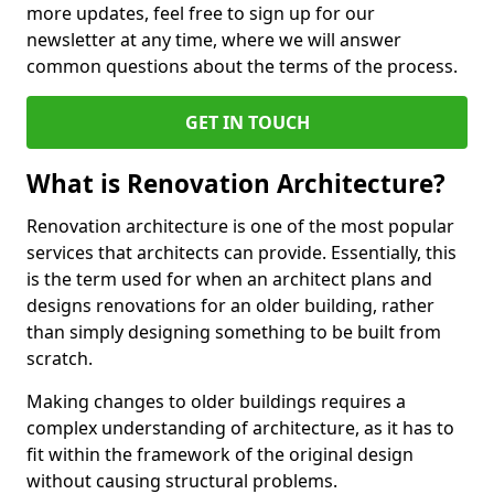
more updates, feel free to sign up for our
newsletter at any time, where we will answer
common questions about the terms of the process.
GET IN TOUCH
What is Renovation Architecture?
Renovation architecture is one of the most popular
services that architects can provide. Essentially, this
is the term used for when an architect plans and
designs renovations for an older building, rather
than simply designing something to be built from
scratch.
Making changes to older buildings requires a
complex understanding of architecture, as it has to
fit within the framework of the original design
without causing structural problems.