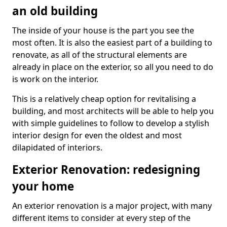
an old building
The inside of your house is the part you see the
most often. It is also the easiest part of a building to
renovate, as all of the structural elements are
already in place on the exterior, so all you need to do
is work on the interior.
This is a relatively cheap option for revitalising a
building, and most architects will be able to help you
with simple guidelines to follow to develop a stylish
interior design for even the oldest and most
dilapidated of interiors.
Exterior Renovation: redesigning
your home
An exterior renovation is a major project, with many
different items to consider at every step of the