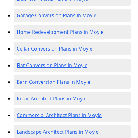
Garage Conversion Plans in Moyle
Home Redevelopment Plans in Moyle
Cellar Conversion Plans in Moyle
Flat Conversion Plans in Moyle
Barn Conversion Plans in Moyle
Retail Architect Plans in Moyle
Commercial Architect Plans in Moyle
Landscape Architect Plans in Moyle