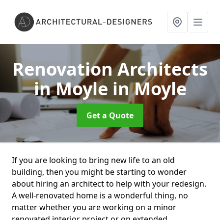
Renovation Architects
in Moyle
in Moyle
Get a Quote
If you are looking to bring new life to an old
building, then you might be starting to wonder
about hiring an architect to help with your redesign.
A well-renovated home is a wonderful thing, no
matter whether you are working on a minor
renovated interior project or on extended