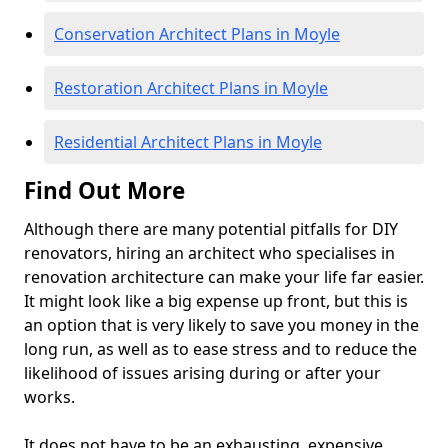
Conservation Architect Plans in Moyle
Restoration Architect Plans in Moyle
Residential Architect Plans in Moyle
Find Out More
Although there are many potential pitfalls for DIY
renovators, hiring an architect who specialises in
renovation architecture can make your life far easier.
It might look like a big expense up front, but this is
an option that is very likely to save you money in the
long run, as well as to ease stress and to reduce the
likelihood of issues arising during or after your
works.
It does not have to be an exhausting, expensive