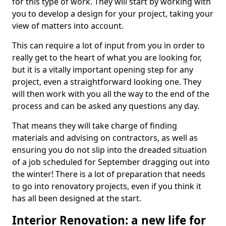
for this type of work. They will start by working with
you to develop a design for your project, taking your
view of matters into account.
This can require a lot of input from you in order to
really get to the heart of what you are looking for,
but it is a vitally important opening step for any
project, even a straightforward looking one. They
will then work with you all the way to the end of the
process and can be asked any questions any day.
That means they will take charge of finding
materials and advising on contractors, as well as
ensuring you do not slip into the dreaded situation
of a job scheduled for September dragging out into
the winter! There is a lot of preparation that needs
to go into renovatory projects, even if you think it
has all been designed at the start.
Interior Renovation: a new life for