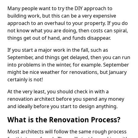
Many people want to try the DIY approach to
building work, but this can be a very expensive
approach to an overhaul to your property. If you do
not know what you are doing, then costs can spiral,
things get out of hand, and funds disappear.
If you start a major work in the fall, such as
September, and things get delayed, then you can run
into problems in the winter, for example. September
might be nice weather for renovations, but January
certainly is not!
At the very least, you should check in with a
renovation architect before you spend any money
and ideally before you start to design anything.
What is the Renovation Process?
Most architects will follow the same rough process