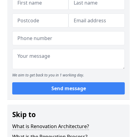
We aim to get back to you in 1 working day.
Send message
Skip to
What is Renovation Architecture?
What is the Renovation Process?