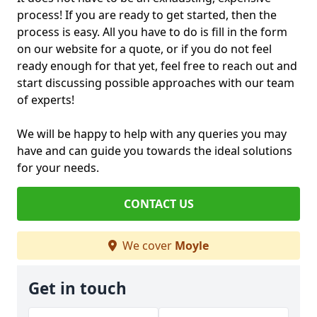
process! If you are ready to get started, then the
process is easy. All you have to do is fill in the form
on our website for a quote, or if you do not feel
ready enough for that yet, feel free to reach out and
start discussing possible approaches with our team
of experts!
We will be happy to help with any queries you may
have and can guide you towards the ideal solutions
for your needs.
CONTACT US
We cover
Moyle
Get in touch