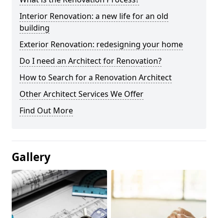
Interior Renovation: a new life for an old
building
Exterior Renovation: redesigning your home
Do I need an Architect for Renovation?
How to Search for a Renovation Architect
Other Architect Services We Offer
Find Out More
Gallery