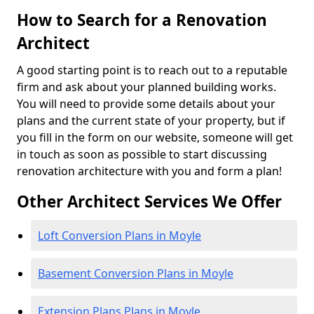
How to Search for a Renovation
Architect
A good starting point is to reach out to a reputable
firm and ask about your planned building works.
You will need to provide some details about your
plans and the current state of your property, but if
you fill in the form on our website, someone will get
in touch as soon as possible to start discussing
renovation architecture with you and form a plan!
Other Architect Services We Offer
Loft Conversion Plans in Moyle
Basement Conversion Plans in Moyle
Extension Plans Plans in Moyle