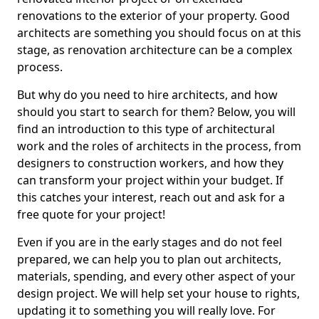
renovations to the exterior of your property. Good
architects are something you should focus on at this
stage, as renovation architecture can be a complex
process.
But why do you need to hire architects, and how
should you start to search for them? Below, you will
find an introduction to this type of architectural
work and the roles of architects in the process, from
designers to construction workers, and how they
can transform your project within your budget. If
this catches your interest, reach out and ask for a
free quote for your project!
Even if you are in the early stages and do not feel
prepared, we can help you to plan out architects,
materials, spending, and every other aspect of your
design project. We will help set your house to rights,
updating it to something you will really love. For