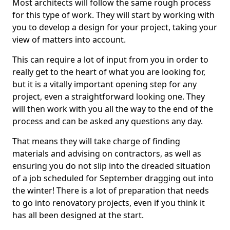
Most architects will follow the same rough process
for this type of work. They will start by working with
you to develop a design for your project, taking your
view of matters into account.
This can require a lot of input from you in order to
really get to the heart of what you are looking for,
but it is a vitally important opening step for any
project, even a straightforward looking one. They
will then work with you all the way to the end of the
process and can be asked any questions any day.
That means they will take charge of finding
materials and advising on contractors, as well as
ensuring you do not slip into the dreaded situation
of a job scheduled for September dragging out into
the winter! There is a lot of preparation that needs
to go into renovatory projects, even if you think it
has all been designed at the start.