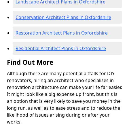
Landscape Architect Plans in Oxfordshire
Conservation Architect Plans in Oxfordshire
Restoration Architect Plans in Oxfordshire
Residential Architect Plans in Oxfordshire
Find Out More
Although there are many potential pitfalls for DIY
renovators, hiring an architect who specialises in
renovation architecture can make your life far easier.
It might look like a big expense up front, but this is
an option that is very likely to save you money in the
long run, as well as to ease stress and to reduce the
likelihood of issues arising during or after your
works.