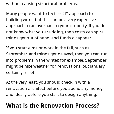
without causing structural problems.
Many people want to try the DIY approach to
building work, but this can be a very expensive
approach to an overhaul to your property. If you do
not know what you are doing, then costs can spiral,
things get out of hand, and funds disappear.
If you start a major work in the fall, such as
September, and things get delayed, then you can run
into problems in the winter, for example. September
might be nice weather for renovations, but January
certainly is not!
At the very least, you should check in with a
renovation architect before you spend any money
and ideally before you start to design anything.
What is the Renovation Process?