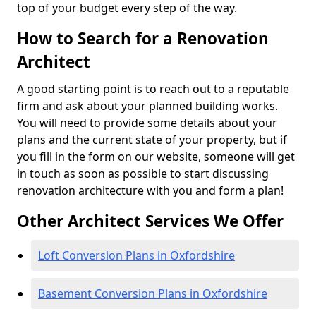
top of your budget every step of the way.
How to Search for a Renovation
Architect
A good starting point is to reach out to a reputable
firm and ask about your planned building works.
You will need to provide some details about your
plans and the current state of your property, but if
you fill in the form on our website, someone will get
in touch as soon as possible to start discussing
renovation architecture with you and form a plan!
Other Architect Services We Offer
Loft Conversion Plans in Oxfordshire
Basement Conversion Plans in Oxfordshire