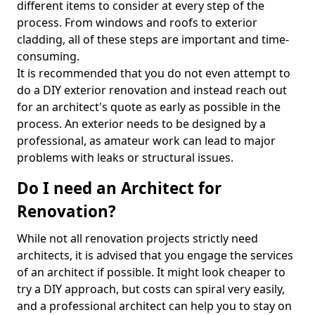
different items to consider at every step of the
process. From windows and roofs to exterior
cladding, all of these steps are important and time-
consuming.
It is recommended that you do not even attempt to
do a DIY exterior renovation and instead reach out
for an architect's quote as early as possible in the
process. An exterior needs to be designed by a
professional, as amateur work can lead to major
problems with leaks or structural issues.
Do I need an Architect for
Renovation?
While not all renovation projects strictly need
architects, it is advised that you engage the services
of an architect if possible. It might look cheaper to
try a DIY approach, but costs can spiral very easily,
and a professional architect can help you to stay on