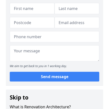
We aim to get back to you in 1 working day.
Send message
Skip to
What is Renovation Architecture?