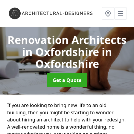
Renovation Architects
in Oxfordshire
in
Oxfordshire
Get a Quote
If you are looking to bring new life to an old
building, then you might be starting to wonder
about hiring an architect to help with your redesign.
A well-renovated home is a wonderful thing, no