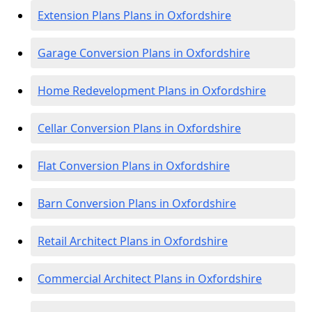
Extension Plans Plans in Oxfordshire
Garage Conversion Plans in Oxfordshire
Home Redevelopment Plans in Oxfordshire
Cellar Conversion Plans in Oxfordshire
Flat Conversion Plans in Oxfordshire
Barn Conversion Plans in Oxfordshire
Retail Architect Plans in Oxfordshire
Commercial Architect Plans in Oxfordshire