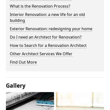
What is the Renovation Process?
Interior Renovation: a new life for an old
building
Exterior Renovation: redesigning your home
Do I need an Architect for Renovation?
How to Search for a Renovation Architect
Other Architect Services We Offer
Find Out More
Gallery