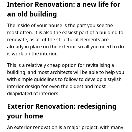
Interior Renovation: a new life for
an old building
The inside of your house is the part you see the
most often. It is also the easiest part of a building to
renovate, as all of the structural elements are
already in place on the exterior, so all you need to do
is work on the interior.
This is a relatively cheap option for revitalising a
building, and most architects will be able to help you
with simple guidelines to follow to develop a stylish
interior design for even the oldest and most
dilapidated of interiors.
Exterior Renovation: redesigning
your home
An exterior renovation is a major project, with many