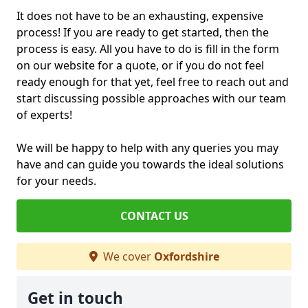
It does not have to be an exhausting, expensive
process! If you are ready to get started, then the
process is easy. All you have to do is fill in the form
on our website for a quote, or if you do not feel
ready enough for that yet, feel free to reach out and
start discussing possible approaches with our team
of experts!
We will be happy to help with any queries you may
have and can guide you towards the ideal solutions
for your needs.
CONTACT US
We cover
Oxfordshire
Get in touch