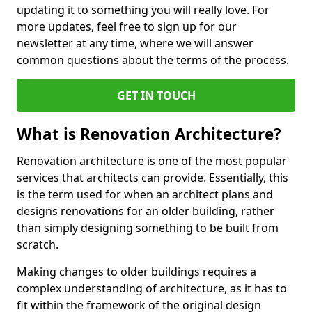
updating it to something you will really love. For
more updates, feel free to sign up for our
newsletter at any time, where we will answer
common questions about the terms of the process.
GET IN TOUCH
What is Renovation Architecture?
Renovation architecture is one of the most popular
services that architects can provide. Essentially, this
is the term used for when an architect plans and
designs renovations for an older building, rather
than simply designing something to be built from
scratch.
Making changes to older buildings requires a
complex understanding of architecture, as it has to
fit within the framework of the original design