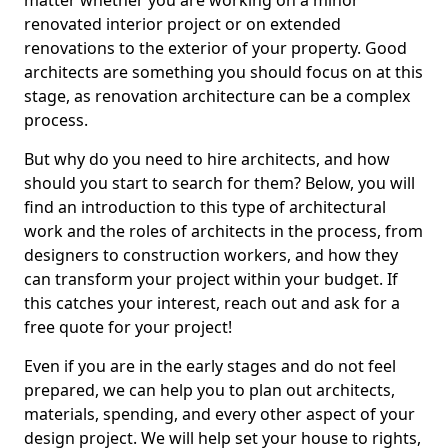
matter whether you are working on a minor
renovated interior project or on extended
renovations to the exterior of your property. Good
architects are something you should focus on at this
stage, as renovation architecture can be a complex
process.
But why do you need to hire architects, and how
should you start to search for them? Below, you will
find an introduction to this type of architectural
work and the roles of architects in the process, from
designers to construction workers, and how they
can transform your project within your budget. If
this catches your interest, reach out and ask for a
free quote for your project!
Even if you are in the early stages and do not feel
prepared, we can help you to plan out architects,
materials, spending, and every other aspect of your
design project. We will help set your house to rights,