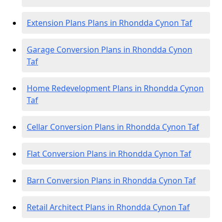
Extension Plans Plans in Rhondda Cynon Taf
Garage Conversion Plans in Rhondda Cynon
Taf
Home Redevelopment Plans in Rhondda Cynon
Taf
Cellar Conversion Plans in Rhondda Cynon Taf
Flat Conversion Plans in Rhondda Cynon Taf
Barn Conversion Plans in Rhondda Cynon Taf
Retail Architect Plans in Rhondda Cynon Taf