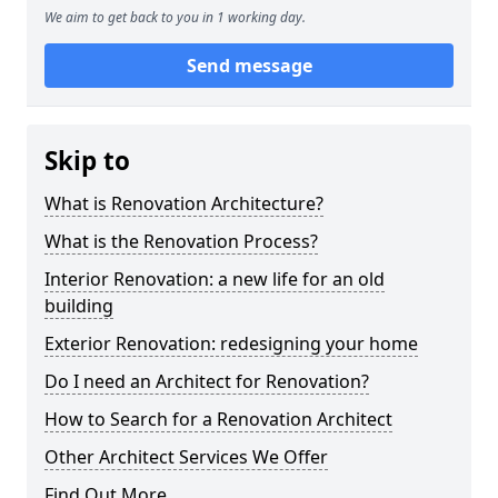
We aim to get back to you in 1 working day.
Send message
Skip to
What is Renovation Architecture?
What is the Renovation Process?
Interior Renovation: a new life for an old
building
Exterior Renovation: redesigning your home
Do I need an Architect for Renovation?
How to Search for a Renovation Architect
Other Architect Services We Offer
Find Out More