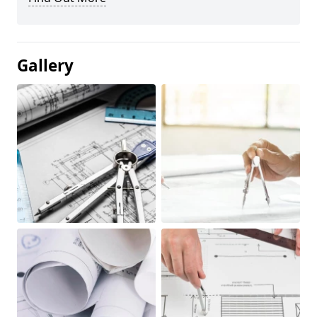
Gallery