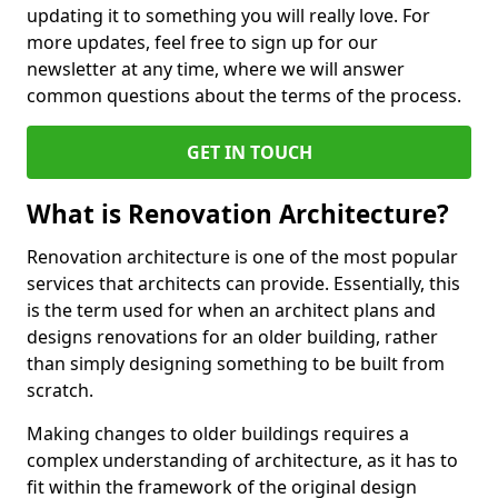
updating it to something you will really love. For
more updates, feel free to sign up for our
newsletter at any time, where we will answer
common questions about the terms of the process.
GET IN TOUCH
What is Renovation Architecture?
Renovation architecture is one of the most popular
services that architects can provide. Essentially, this
is the term used for when an architect plans and
designs renovations for an older building, rather
than simply designing something to be built from
scratch.
Making changes to older buildings requires a
complex understanding of architecture, as it has to
fit within the framework of the original design