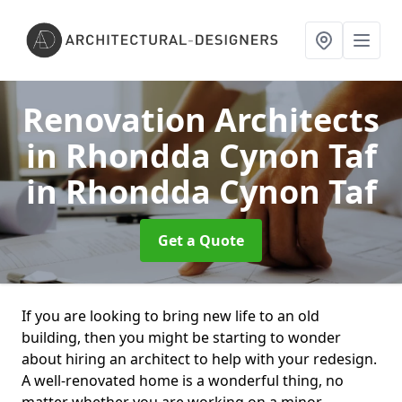
Renovation Architects
in Rhondda Cynon Taf
in Rhondda Cynon Taf
Get a Quote
If you are looking to bring new life to an old
building, then you might be starting to wonder
about hiring an architect to help with your redesign.
A well-renovated home is a wonderful thing, no