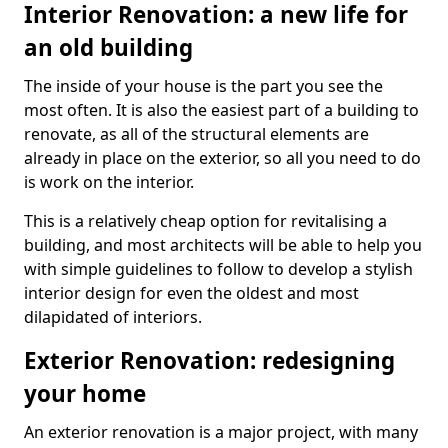
Interior Renovation: a new life for
an old building
The inside of your house is the part you see the
most often. It is also the easiest part of a building to
renovate, as all of the structural elements are
already in place on the exterior, so all you need to do
is work on the interior.
This is a relatively cheap option for revitalising a
building, and most architects will be able to help you
with simple guidelines to follow to develop a stylish
interior design for even the oldest and most
dilapidated of interiors.
Exterior Renovation: redesigning
your home
An exterior renovation is a major project, with many