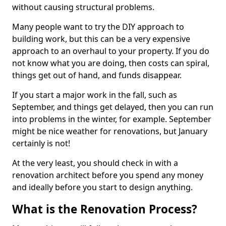
without causing structural problems.
Many people want to try the DIY approach to
building work, but this can be a very expensive
approach to an overhaul to your property. If you do
not know what you are doing, then costs can spiral,
things get out of hand, and funds disappear.
If you start a major work in the fall, such as
September, and things get delayed, then you can run
into problems in the winter, for example. September
might be nice weather for renovations, but January
certainly is not!
At the very least, you should check in with a
renovation architect before you spend any money
and ideally before you start to design anything.
What is the Renovation Process?