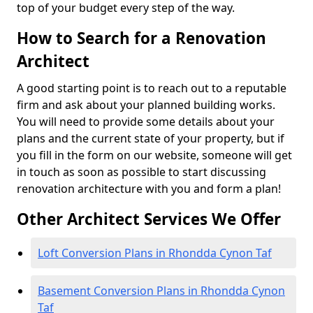
top of your budget every step of the way.
How to Search for a Renovation
Architect
A good starting point is to reach out to a reputable
firm and ask about your planned building works.
You will need to provide some details about your
plans and the current state of your property, but if
you fill in the form on our website, someone will get
in touch as soon as possible to start discussing
renovation architecture with you and form a plan!
Other Architect Services We Offer
Loft Conversion Plans in Rhondda Cynon Taf
Basement Conversion Plans in Rhondda Cynon
Taf