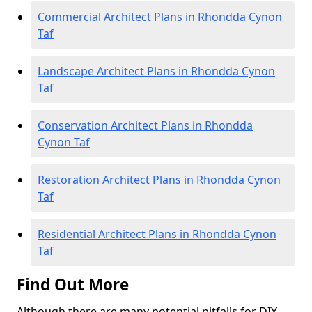
Commercial Architect Plans in Rhondda Cynon
Taf
Landscape Architect Plans in Rhondda Cynon
Taf
Conservation Architect Plans in Rhondda
Cynon Taf
Restoration Architect Plans in Rhondda Cynon
Taf
Residential Architect Plans in Rhondda Cynon
Taf
Find Out More
Although there are many potential pitfalls for DIY