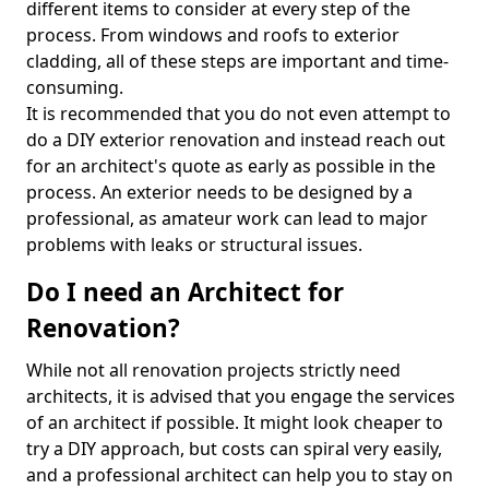
different items to consider at every step of the
process. From windows and roofs to exterior
cladding, all of these steps are important and time-
consuming.
It is recommended that you do not even attempt to
do a DIY exterior renovation and instead reach out
for an architect's quote as early as possible in the
process. An exterior needs to be designed by a
professional, as amateur work can lead to major
problems with leaks or structural issues.
Do I need an Architect for
Renovation?
While not all renovation projects strictly need
architects, it is advised that you engage the services
of an architect if possible. It might look cheaper to
try a DIY approach, but costs can spiral very easily,
and a professional architect can help you to stay on