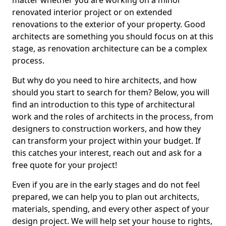
matter whether you are working on a minor
renovated interior project or on extended
renovations to the exterior of your property. Good
architects are something you should focus on at this
stage, as renovation architecture can be a complex
process.
But why do you need to hire architects, and how
should you start to search for them? Below, you will
find an introduction to this type of architectural
work and the roles of architects in the process, from
designers to construction workers, and how they
can transform your project within your budget. If
this catches your interest, reach out and ask for a
free quote for your project!
Even if you are in the early stages and do not feel
prepared, we can help you to plan out architects,
materials, spending, and every other aspect of your
design project. We will help set your house to rights,