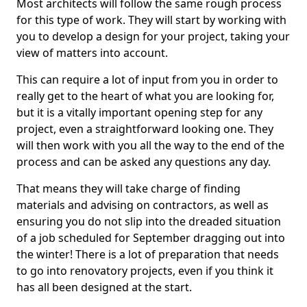
Most architects will follow the same rough process
for this type of work. They will start by working with
you to develop a design for your project, taking your
view of matters into account.
This can require a lot of input from you in order to
really get to the heart of what you are looking for,
but it is a vitally important opening step for any
project, even a straightforward looking one. They
will then work with you all the way to the end of the
process and can be asked any questions any day.
That means they will take charge of finding
materials and advising on contractors, as well as
ensuring you do not slip into the dreaded situation
of a job scheduled for September dragging out into
the winter! There is a lot of preparation that needs
to go into renovatory projects, even if you think it
has all been designed at the start.