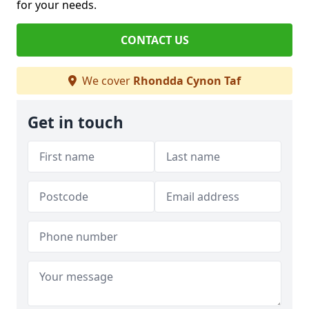
for your needs.
CONTACT US
We cover
Rhondda Cynon Taf
Get in touch