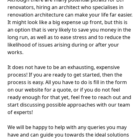
renovators, hiring an architect who specialises in
renovation architecture can make your life far easier.
It might look like a big expense up front, but this is
an option that is very likely to save you money in the
long run, as well as to ease stress and to reduce the
likelihood of issues arising during or after your
works.
It does not have to be an exhausting, expensive
process! If you are ready to get started, then the
process is easy. All you have to do is fill in the form
on our website for a quote, or if you do not feel
ready enough for that yet, feel free to reach out and
start discussing possible approaches with our team
of experts!
We will be happy to help with any queries you may
have and can guide you towards the ideal solutions