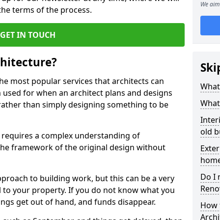
We aim 
e terms of the process.
GET IN TOUCH
hitecture?
Ski
the most popular services that architects can
What 
erm used for when an architect plans and designs
What 
 rather than simply designing something to be
Inter
old b
 requires a complex understanding of
n the framework of the original design without
Exter
hom
Do I 
proach to building work, but this can be a very
Reno
 to your property. If you do not know what you
hings get out of hand, and funds disappear.
How 
Archi