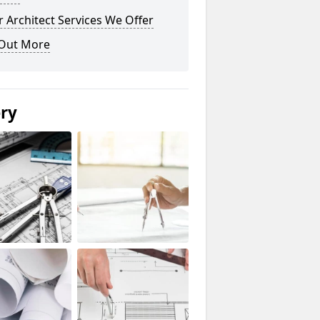
 Architect Services We Offer
 Out More
ery