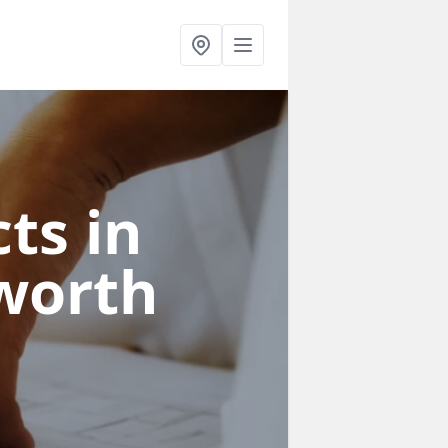
ts in
worth