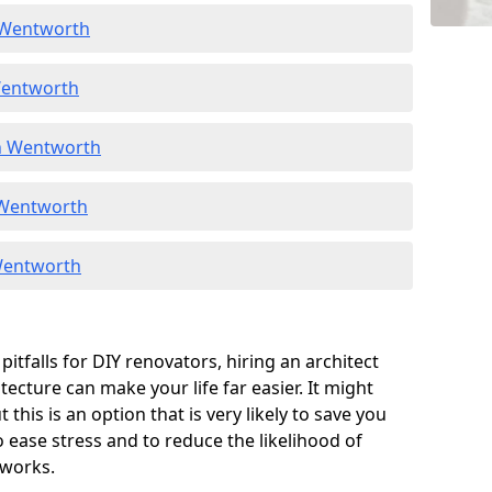
n Wentworth
Wentworth
in Wentworth
n Wentworth
 Wentworth
itfalls for DIY renovators, hiring an architect
tecture can make your life far easier. It might
 this is an option that is very likely to save you
o ease stress and to reduce the likelihood of
 works.