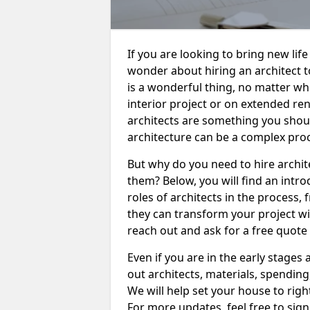
If you are looking to bring new life
wonder about hiring an architect 
is a wonderful thing, no matter w
interior project or on extended re
architects are something you shoul
architecture can be a complex pro
But why do you need to hire archit
them? Below, you will find an intro
roles of architects in the process
they can transform your project wit
reach out and ask for a free quote 
Even if you are in the early stages
out architects, materials, spending
We will help set your house to right
For more updates, feel free to sign