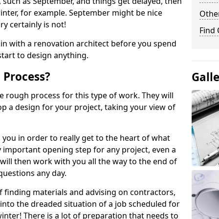
ll, such as September, and things get delayed, then
inter, for example. September might be nice
Other
y certainly is not!
Find
 in with a renovation architect before you spend
tart to design anything.
 Process?
Gall
e rough process for this type of work. They will
p a design for your project, taking your view of
 you in order to really get to the heart of what
ally important opening step for any project, even a
ill then work with you all the way to the end of
questions any day.
f finding materials and advising on contractors,
 into the dreaded situation of a job scheduled for
nter! There is a lot of preparation that needs to