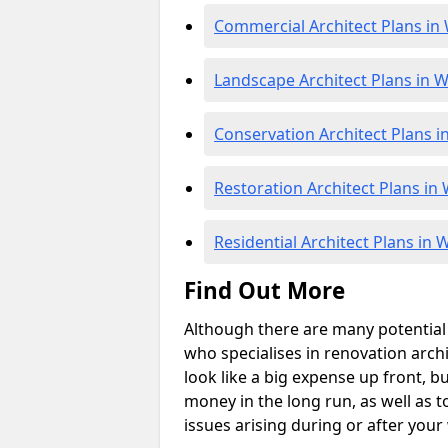
Commercial Architect Plans i
Landscape Architect Plans in 
Conservation Architect Plans 
Restoration Architect Plans i
Residential Architect Plans in
Find Out More
Although there are many potential p
who specialises in renovation archi
look like a big expense up front, but
money in the long run, as well as t
issues arising during or after your