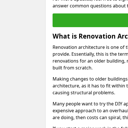
answer common questions about th
What is Renovation Arc
Renovation architecture is one of 
provide. Essentially, this is the t
renovations for an older building,
built from scratch.
Making changes to older buildings
architecture, as it has to fit withi
causing structural problems.
Many people want to try the DIY ap
expensive approach to an overhaul
are doing, then costs can spiral, t