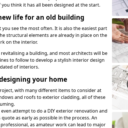
 you think it has all been designed at the start.
ew life for an old building
 you see the most often. It is also the easiest part
 the structural elements are already in place on the
rk on the interior.
 revitalising a building, and most architects will be
nes to follow to develop a stylish interior design
dated of interiors.
edesigning your home
roject, with many different items to consider at
dows and roofs to exterior cladding, all of these
suming.
 even attempt to do a DIY exterior renovation and
s quote as early as possible in the process. An
 professional, as amateur work can lead to major