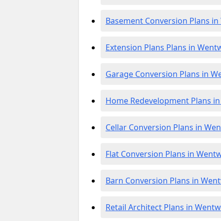
Basement Conversion Plans i
Extension Plans Plans in Went
Garage Conversion Plans in W
Home Redevelopment Plans i
Cellar Conversion Plans in We
Flat Conversion Plans in Went
Barn Conversion Plans in Wen
Retail Architect Plans in Went