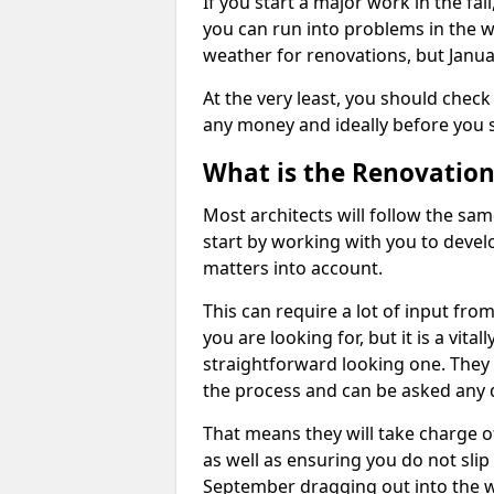
If you start a major work in the fa
you can run into problems in the w
weather for renovations, but Januar
At the very least, you should check
any money and ideally before you s
What is the Renovation
Most architects will follow the sam
start by working with you to develo
matters into account.
This can require a lot of input from
you are looking for, but it is a vit
straightforward looking one. They w
the process and can be asked any 
That means they will take charge o
as well as ensuring you do not slip
September dragging out into the wi