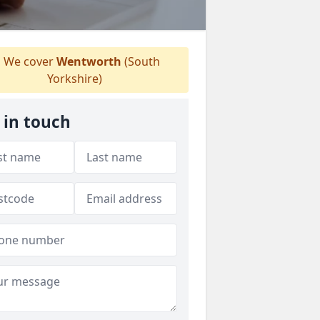
We cover
Wentworth
(South
Yorkshire)
 in touch