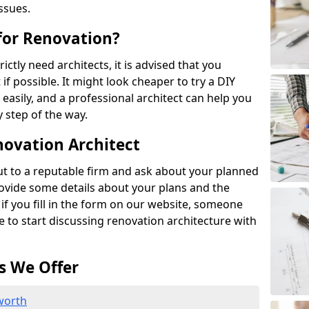
ssues.
 for Renovation?
ictly need architects, it is advised that you
if possible. It might look cheaper to try a DIY
 easily, and a professional architect can help you
 step of the way.
novation Architect
out to a reputable firm and ask about your planned
rovide some details about your plans and the
 if you fill in the form on our website, someone
le to start discussing renovation architecture with
s We Offer
worth