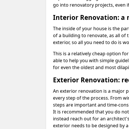
go into renovatory projects, even if
Interior Renovation: a n
The inside of your house is the part
of a building to renovate, as all of
exterior, so all you need to do is wo
This is a relatively cheap option for
able to help you with simple guideli
for even the oldest and most dilapi
Exterior Renovation: r
An exterior renovation is a major p
every step of the process. From win
steps are important and time-con
It is recommended that you do not
instead reach out for an architect'
exterior needs to be designed by a