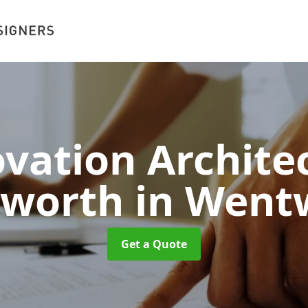
vation Architec
worth
in Went
Get a Quote