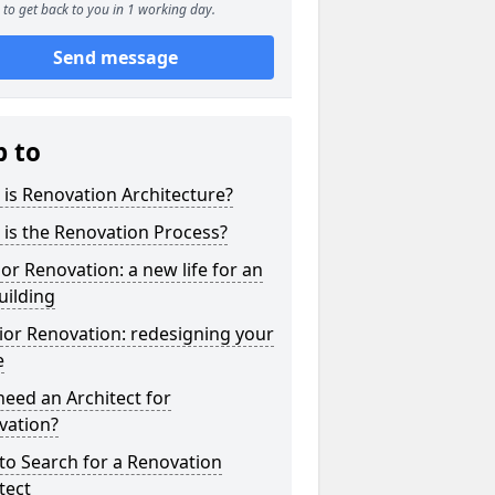
to get back to you in 1 working day.
Send message
p to
is Renovation Architecture?
is the Renovation Process?
ior Renovation: a new life for an
uilding
ior Renovation: redesigning your
e
need an Architect for
vation?
to Search for a Renovation
tect