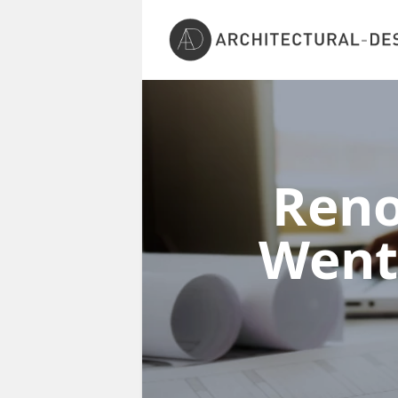
Reno
Went