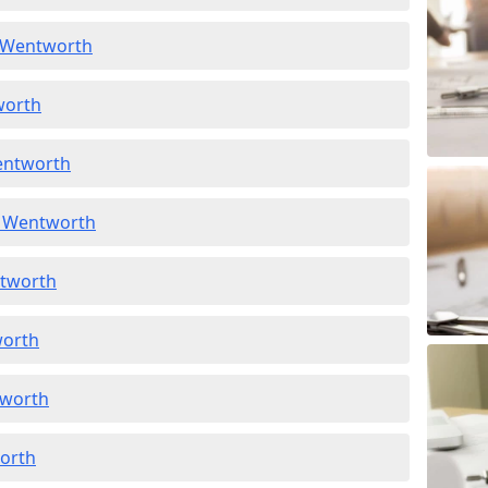
n Wentworth
worth
entworth
n Wentworth
ntworth
worth
tworth
worth