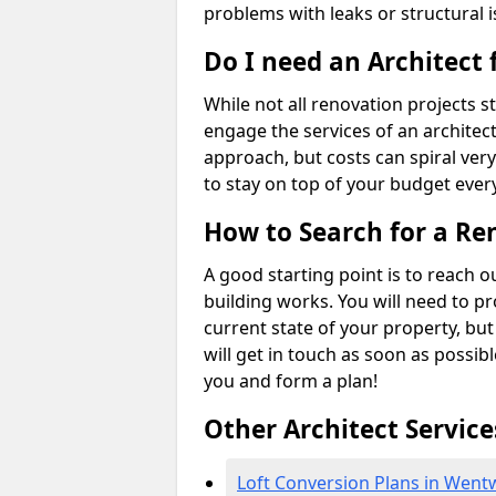
problems with leaks or structural i
Do I need an Architect
While not all renovation projects str
engage the services of an architect 
approach, but costs can spiral very
to stay on top of your budget every
How to Search for a Re
A good starting point is to reach 
building works. You will need to p
current state of your property, but
will get in touch as soon as possib
you and form a plan!
Other Architect Service
Loft Conversion Plans in Went