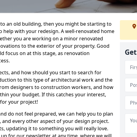
 to an old building, then you might be starting to
to help with your redesign. A well-renovated home
hether you are working on a minor renovated
novations to the exterior of your property. Good
Get
d focus on at this stage, as renovation
cess.
ects, and how should you start to search for
duction to this type of architectural work and the
, from designers to construction workers, and how
hin your budget. If this catches your interest,
for your project!
 and do not feel prepared, we can help you to plan
, and every other aspect of your design project.
s, updating it to something you will really love.
 up for our newsletter at any time, where we will