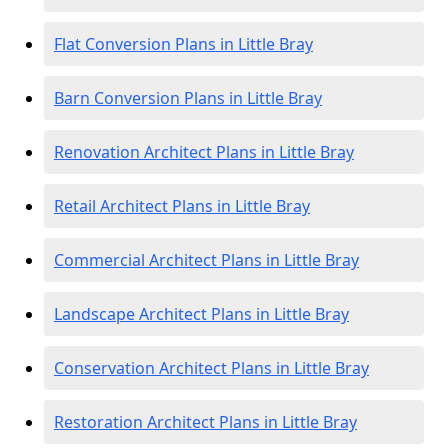
Flat Conversion Plans in Little Bray
Barn Conversion Plans in Little Bray
Renovation Architect Plans in Little Bray
Retail Architect Plans in Little Bray
Commercial Architect Plans in Little Bray
Landscape Architect Plans in Little Bray
Conservation Architect Plans in Little Bray
Restoration Architect Plans in Little Bray