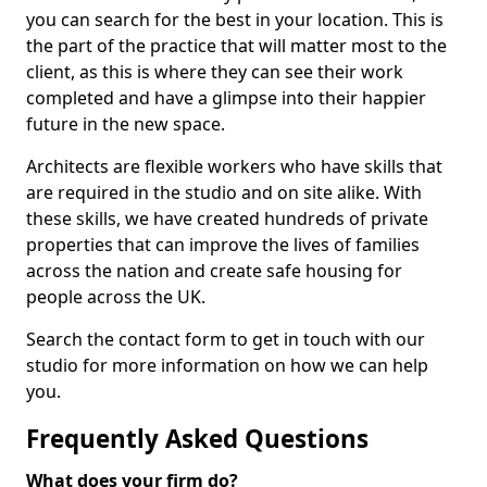
you can search for the best in your location. This is
the part of the practice that will matter most to the
client, as this is where they can see their work
completed and have a glimpse into their happier
future in the new space.
Architects are flexible workers who have skills that
are required in the studio and on site alike. With
these skills, we have created hundreds of private
properties that can improve the lives of families
across the nation and create safe housing for
people across the UK.
Search the contact form to get in touch with our
studio for more information on how we can help
you.
Frequently Asked Questions
What does your firm do?