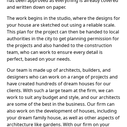
has been approved as everything is already covered
and written down on paper.
The work begins in the studio, where the designs for
your house are sketched out using a reliable scale.
This plan for the project can then be handed to local
authorities in the city to get planning permission for
the projects and also handed to the construction
team, who can work to ensure every detail is
perfect, based on your needs.
Our team is made up of architects, builders, and
designers who can work on a range of projects and
have created hundreds of dream houses for our
clients. With such a large team at the firm, we can
work to suit any budget and style, and our architects
are some of the best in the business. Our firm can
also work on the development of houses, including
your dream family house, as well as other aspects of
architecture like gardens. With our firm on your