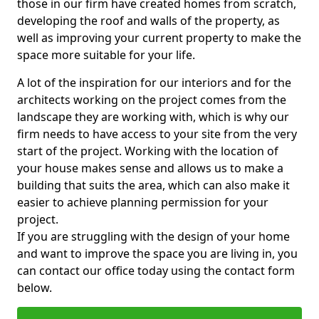
those in our firm have created homes from scratch,
developing the roof and walls of the property, as
well as improving your current property to make the
space more suitable for your life.
A lot of the inspiration for our interiors and for the
architects working on the project comes from the
landscape they are working with, which is why our
firm needs to have access to your site from the very
start of the project. Working with the location of
your house makes sense and allows us to make a
building that suits the area, which can also make it
easier to achieve planning permission for your
project.
If you are struggling with the design of your home
and want to improve the space you are living in, you
can contact our office today using the contact form
below.