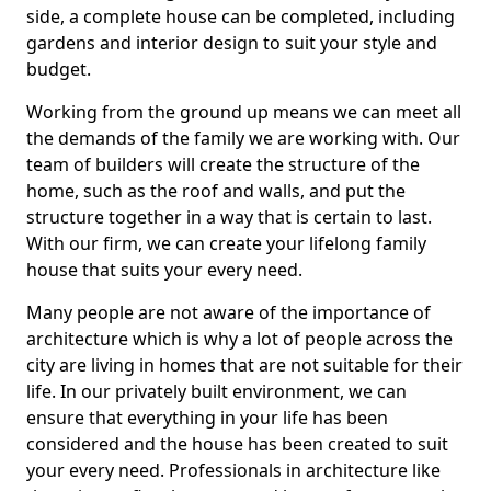
side, a complete house can be completed, including
gardens and interior design to suit your style and
budget.
Working from the ground up means we can meet all
the demands of the family we are working with. Our
team of builders will create the structure of the
home, such as the roof and walls, and put the
structure together in a way that is certain to last.
With our firm, we can create your lifelong family
house that suits your every need.
Many people are not aware of the importance of
architecture which is why a lot of people across the
city are living in homes that are not suitable for their
life. In our privately built environment, we can
ensure that everything in your life has been
considered and the house has been created to suit
your every need. Professionals in architecture like