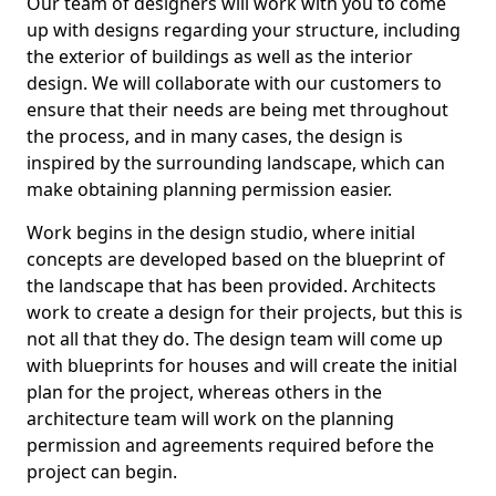
Our team of designers will work with you to come
up with designs regarding your structure, including
the exterior of buildings as well as the interior
design. We will collaborate with our customers to
ensure that their needs are being met throughout
the process, and in many cases, the design is
inspired by the surrounding landscape, which can
make obtaining planning permission easier.
Work begins in the design studio, where initial
concepts are developed based on the blueprint of
the landscape that has been provided. Architects
work to create a design for their projects, but this is
not all that they do. The design team will come up
with blueprints for houses and will create the initial
plan for the project, whereas others in the
architecture team will work on the planning
permission and agreements required before the
project can begin.