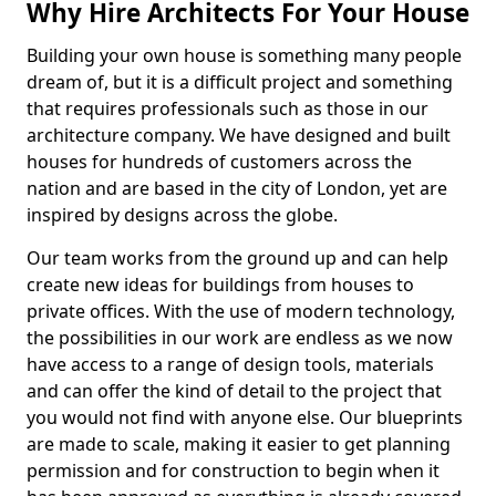
Why Hire Architects For Your House
Building your own house is something many people
dream of, but it is a difficult project and something
that requires professionals such as those in our
architecture company. We have designed and built
houses for hundreds of customers across the
nation and are based in the city of London, yet are
inspired by designs across the globe.
Our team works from the ground up and can help
create new ideas for buildings from houses to
private offices. With the use of modern technology,
the possibilities in our work are endless as we now
have access to a range of design tools, materials
and can offer the kind of detail to the project that
you would not find with anyone else. Our blueprints
are made to scale, making it easier to get planning
permission and for construction to begin when it