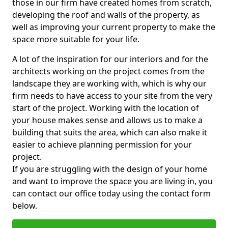
those in our firm have created homes from scratch,
developing the roof and walls of the property, as
well as improving your current property to make the
space more suitable for your life.
A lot of the inspiration for our interiors and for the
architects working on the project comes from the
landscape they are working with, which is why our
firm needs to have access to your site from the very
start of the project. Working with the location of
your house makes sense and allows us to make a
building that suits the area, which can also make it
easier to achieve planning permission for your
project.
If you are struggling with the design of your home
and want to improve the space you are living in, you
can contact our office today using the contact form
below.