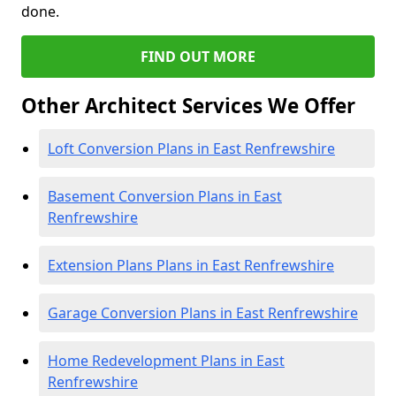
done.
FIND OUT MORE
Other Architect Services We Offer
Loft Conversion Plans in East Renfrewshire
Basement Conversion Plans in East
Renfrewshire
Extension Plans Plans in East Renfrewshire
Garage Conversion Plans in East Renfrewshire
Home Redevelopment Plans in East
Renfrewshire