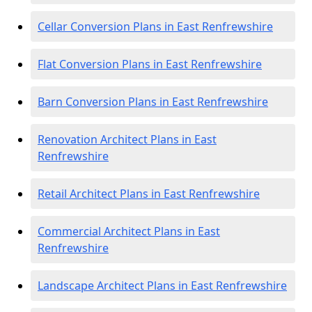
Cellar Conversion Plans in East Renfrewshire
Flat Conversion Plans in East Renfrewshire
Barn Conversion Plans in East Renfrewshire
Renovation Architect Plans in East
Renfrewshire
Retail Architect Plans in East Renfrewshire
Commercial Architect Plans in East
Renfrewshire
Landscape Architect Plans in East Renfrewshire