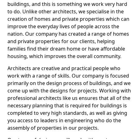
buildings, and this is something we work very hard
to do. Unlike other architects, we specialise in the
creation of homes and private properties which can
improve the everyday lives of people across the
nation. Our company has created a range of homes
and private properties for our clients, helping
families find their dream home or have affordable
housing, which improves the overall community.
Architects are creative and practical people who
work with a range of skills. Our company is focused
primarily on the design process of buildings, and we
come up with the designs for projects. Working with
professional architects like us ensures that all of the
necessary planning that is required for buildings is
completed to very high standards, as well as giving
you access to leaders in engineering who do the
assembly of properties in our projects.