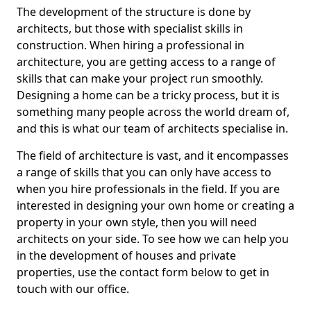
The development of the structure is done by
architects, but those with specialist skills in
construction. When hiring a professional in
architecture, you are getting access to a range of
skills that can make your project run smoothly.
Designing a home can be a tricky process, but it is
something many people across the world dream of,
and this is what our team of architects specialise in.
The field of architecture is vast, and it encompasses
a range of skills that you can only have access to
when you hire professionals in the field. If you are
interested in designing your own home or creating a
property in your own style, then you will need
architects on your side. To see how we can help you
in the development of houses and private
properties, use the contact form below to get in
touch with our office.