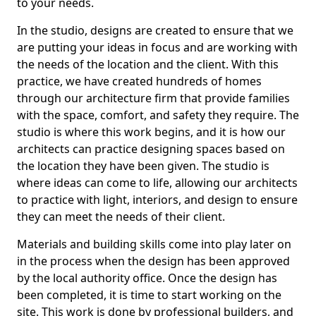
to your needs.
In the studio, designs are created to ensure that we
are putting your ideas in focus and are working with
the needs of the location and the client. With this
practice, we have created hundreds of homes
through our architecture firm that provide families
with the space, comfort, and safety they require. The
studio is where this work begins, and it is how our
architects can practice designing spaces based on
the location they have been given. The studio is
where ideas can come to life, allowing our architects
to practice with light, interiors, and design to ensure
they can meet the needs of their client.
Materials and building skills come into play later on
in the process when the design has been approved
by the local authority office. Once the design has
been completed, it is time to start working on the
site. This work is done by professional builders, and