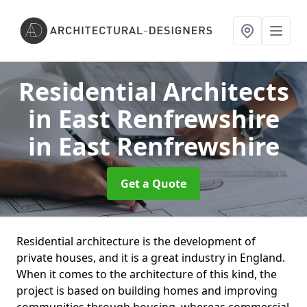
Residential Architects
in East Renfrewshire
in East Renfrewshire
Get a Quote
Residential architecture is the development of
private houses, and it is a great industry in England.
When it comes to the architecture of this kind, the
project is based on building homes and improving