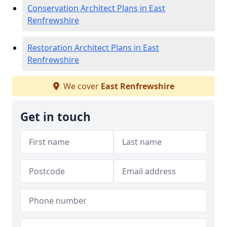
Conservation Architect Plans in East
Renfrewshire
Restoration Architect Plans in East
Renfrewshire
We cover
East Renfrewshire
Get in touch