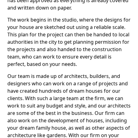
has been approved as everything is already covered
and written down on paper.
The work begins in the studio, where the designs for
your house are sketched out using a reliable scale.
This plan for the project can then be handed to local
authorities in the city to get planning permission for
the projects and also handed to the construction
team, who can work to ensure every detail is
perfect, based on your needs.
Our team is made up of architects, builders, and
designers who can work on a range of projects and
have created hundreds of dream houses for our
clients. With such a large team at the firm, we can
work to suit any budget and style, and our architects
are some of the best in the business. Our firm can
also work on the development of houses, including
your dream family house, as well as other aspects of
architecture like gardens. With our firm on your