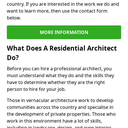
country. If you are interested in the work we do and
want to learn more, then use the contact form
below.
MORE INFORMATION
What Does A Residential Architect
Do?
Before you can hire a professional architect, you
must understand what they do and the skills they
have to determine whether they are the right
person to hire for your job.
Those in vernacular architecture work to develop
communities across the country and specialise in
the development of private properties. Those who
work in this environment have a lot of skills,
including in landscape, design, and even interior