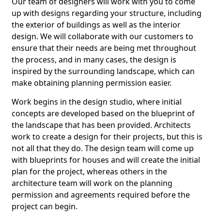
Our team of designers will work with you to come
up with designs regarding your structure, including
the exterior of buildings as well as the interior
design. We will collaborate with our customers to
ensure that their needs are being met throughout
the process, and in many cases, the design is
inspired by the surrounding landscape, which can
make obtaining planning permission easier.
Work begins in the design studio, where initial
concepts are developed based on the blueprint of
the landscape that has been provided. Architects
work to create a design for their projects, but this is
not all that they do. The design team will come up
with blueprints for houses and will create the initial
plan for the project, whereas others in the
architecture team will work on the planning
permission and agreements required before the
project can begin.