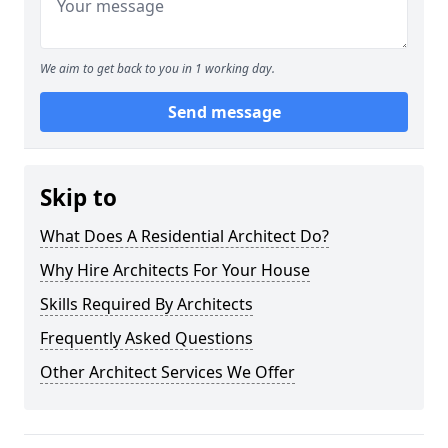
We aim to get back to you in 1 working day.
Send message
Skip to
What Does A Residential Architect Do?
Why Hire Architects For Your House
Skills Required By Architects
Frequently Asked Questions
Other Architect Services We Offer