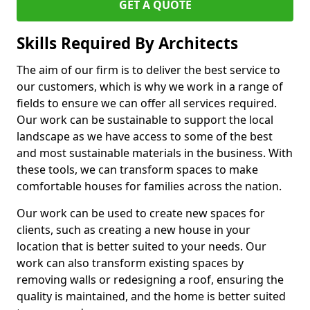
GET A QUOTE
Skills Required By Architects
The aim of our firm is to deliver the best service to
our customers, which is why we work in a range of
fields to ensure we can offer all services required.
Our work can be sustainable to support the local
landscape as we have access to some of the best
and most sustainable materials in the business. With
these tools, we can transform spaces to make
comfortable houses for families across the nation.
Our work can be used to create new spaces for
clients, such as creating a new house in your
location that is better suited to your needs. Our
work can also transform existing spaces by
removing walls or redesigning a roof, ensuring the
quality is maintained, and the home is better suited