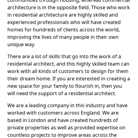
communities through housing, whereas commercial
architecture is in the opposite field. Those who work
in residential architecture are highly skilled and
experienced professionals who will have created
homes for hundreds of clients across the world,
improving the lives of many people in their own
unique way.
There are a lot of skills that go into the work of a
residential architect, and this highly skilled team can
work with all kinds of customers to design for them
their dream home. If you are interested in creating a
new space for your family to flourish in, then you
will need the support of a residential architect.
We are a leading company in this industry and have
worked with customers across England. We are
based in London and have created hundreds of
private properties as well as provided expertise on
countless projects to improve areas across the