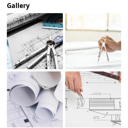
Gallery