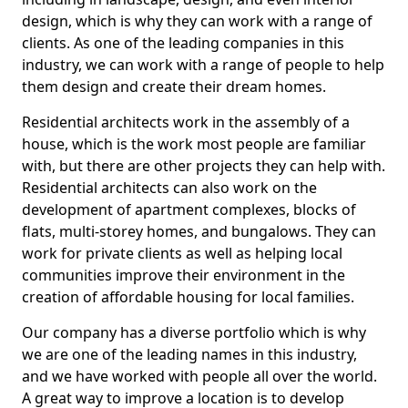
design, which is why they can work with a range of
clients. As one of the leading companies in this
industry, we can work with a range of people to help
them design and create their dream homes.
Residential architects work in the assembly of a
house, which is the work most people are familiar
with, but there are other projects they can help with.
Residential architects can also work on the
development of apartment complexes, blocks of
flats, multi-storey homes, and bungalows. They can
work for private clients as well as helping local
communities improve their environment in the
creation of affordable housing for local families.
Our company has a diverse portfolio which is why
we are one of the leading names in this industry,
and we have worked with people all over the world.
A great way to improve a location is to develop