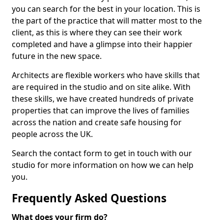
you can search for the best in your location. This is
the part of the practice that will matter most to the
client, as this is where they can see their work
completed and have a glimpse into their happier
future in the new space.
Architects are flexible workers who have skills that
are required in the studio and on site alike. With
these skills, we have created hundreds of private
properties that can improve the lives of families
across the nation and create safe housing for
people across the UK.
Search the contact form to get in touch with our
studio for more information on how we can help
you.
Frequently Asked Questions
What does your firm do?