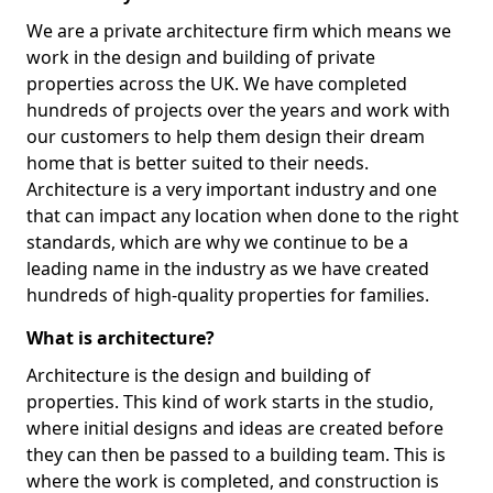
We are a private architecture firm which means we
work in the design and building of private
properties across the UK. We have completed
hundreds of projects over the years and work with
our customers to help them design their dream
home that is better suited to their needs.
Architecture is a very important industry and one
that can impact any location when done to the right
standards, which are why we continue to be a
leading name in the industry as we have created
hundreds of high-quality properties for families.
What is architecture?
Architecture is the design and building of
properties. This kind of work starts in the studio,
where initial designs and ideas are created before
they can then be passed to a building team. This is
where the work is completed, and construction is