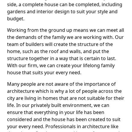
side, a complete house can be completed, including
gardens and interior design to suit your style and
budget.
Working from the ground up means we can meet all
the demands of the family we are working with. Our
team of builders will create the structure of the
home, such as the roof and walls, and put the
structure together in a way that is certain to last.
With our firm, we can create your lifelong family
house that suits your every need.
Many people are not aware of the importance of
architecture which is why a lot of people across the
city are living in homes that are not suitable for their
life. In our privately built environment, we can
ensure that everything in your life has been
considered and the house has been created to suit
your every need. Professionals in architecture like