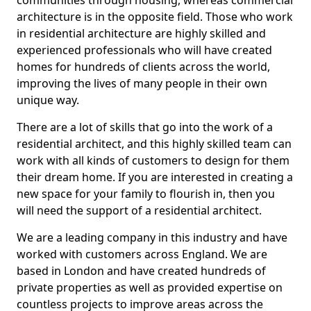
communities through housing, whereas commercial
architecture is in the opposite field. Those who work
in residential architecture are highly skilled and
experienced professionals who will have created
homes for hundreds of clients across the world,
improving the lives of many people in their own
unique way.
There are a lot of skills that go into the work of a
residential architect, and this highly skilled team can
work with all kinds of customers to design for them
their dream home. If you are interested in creating a
new space for your family to flourish in, then you
will need the support of a residential architect.
We are a leading company in this industry and have
worked with customers across England. We are
based in London and have created hundreds of
private properties as well as provided expertise on
countless projects to improve areas across the