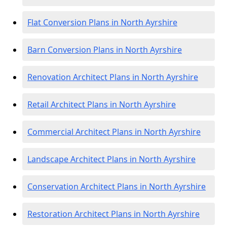
Flat Conversion Plans in North Ayrshire
Barn Conversion Plans in North Ayrshire
Renovation Architect Plans in North Ayrshire
Retail Architect Plans in North Ayrshire
Commercial Architect Plans in North Ayrshire
Landscape Architect Plans in North Ayrshire
Conservation Architect Plans in North Ayrshire
Restoration Architect Plans in North Ayrshire