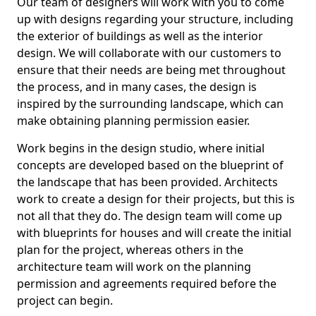
Our team of designers will work with you to come
up with designs regarding your structure, including
the exterior of buildings as well as the interior
design. We will collaborate with our customers to
ensure that their needs are being met throughout
the process, and in many cases, the design is
inspired by the surrounding landscape, which can
make obtaining planning permission easier.
Work begins in the design studio, where initial
concepts are developed based on the blueprint of
the landscape that has been provided. Architects
work to create a design for their projects, but this is
not all that they do. The design team will come up
with blueprints for houses and will create the initial
plan for the project, whereas others in the
architecture team will work on the planning
permission and agreements required before the
project can begin.