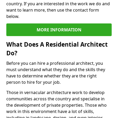
country. If you are interested in the work we do and
want to learn more, then use the contact form
below.
MORE INFORMATION
What Does A Residential Architect
Do?
Before you can hire a professional architect, you
must understand what they do and the skills they
have to determine whether they are the right
person to hire for your job.
Those in vernacular architecture work to develop
communities across the country and specialise in
the development of private properties. Those who
work in this environment have a lot of skills,
including in landscape, design, and even interior