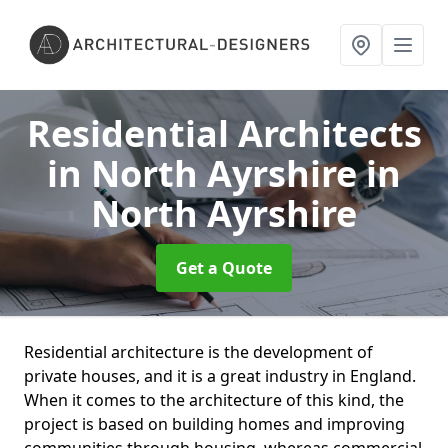
Residential Architects
in North Ayrshire
in
North Ayrshire
Get a Quote
Residential architecture is the development of
private houses, and it is a great industry in England.
When it comes to the architecture of this kind, the
project is based on building homes and improving