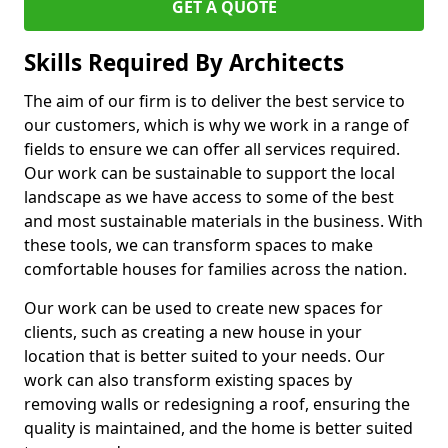
GET A QUOTE
Skills Required By Architects
The aim of our firm is to deliver the best service to
our customers, which is why we work in a range of
fields to ensure we can offer all services required.
Our work can be sustainable to support the local
landscape as we have access to some of the best
and most sustainable materials in the business. With
these tools, we can transform spaces to make
comfortable houses for families across the nation.
Our work can be used to create new spaces for
clients, such as creating a new house in your
location that is better suited to your needs. Our
work can also transform existing spaces by
removing walls or redesigning a roof, ensuring the
quality is maintained, and the home is better suited