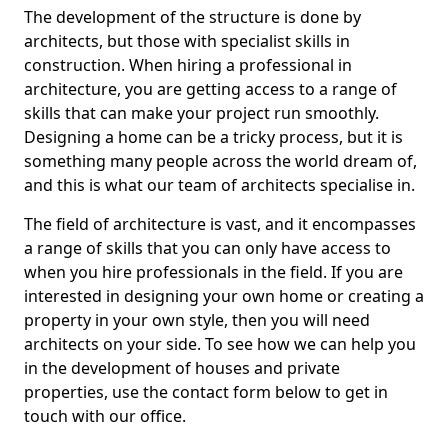
The development of the structure is done by
architects, but those with specialist skills in
construction. When hiring a professional in
architecture, you are getting access to a range of
skills that can make your project run smoothly.
Designing a home can be a tricky process, but it is
something many people across the world dream of,
and this is what our team of architects specialise in.
The field of architecture is vast, and it encompasses
a range of skills that you can only have access to
when you hire professionals in the field. If you are
interested in designing your own home or creating a
property in your own style, then you will need
architects on your side. To see how we can help you
in the development of houses and private
properties, use the contact form below to get in
touch with our office.