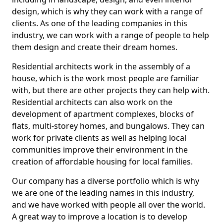
design, which is why they can work with a range of
clients. As one of the leading companies in this
industry, we can work with a range of people to help
them design and create their dream homes.
Residential architects work in the assembly of a
house, which is the work most people are familiar
with, but there are other projects they can help with.
Residential architects can also work on the
development of apartment complexes, blocks of
flats, multi-storey homes, and bungalows. They can
work for private clients as well as helping local
communities improve their environment in the
creation of affordable housing for local families.
Our company has a diverse portfolio which is why
we are one of the leading names in this industry,
and we have worked with people all over the world.
A great way to improve a location is to develop