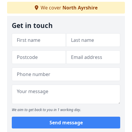
We cover
North Ayrshire
Get in touch
We aim to get back to you in 1 working day.
Send message