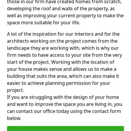
those in our firm have created homes from scratch,
developing the roof and walls of the property, as
well as improving your current property to make the
space more suitable for your life.
A lot of the inspiration for our interiors and for the
architects working on the project comes from the
landscape they are working with, which is why our
firm needs to have access to your site from the very
start of the project. Working with the location of
your house makes sense and allows us to make a
building that suits the area, which can also make it
easier to achieve planning permission for your
project.
If you are struggling with the design of your home
and want to improve the space you are living in, you
can contact our office today using the contact form
below.