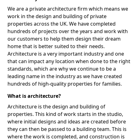
We are a private architecture firm which means we
work in the design and building of private
properties across the UK. We have completed
hundreds of projects over the years and work with
our customers to help them design their dream
home that is better suited to their needs.
Architecture is a very important industry and one
that can impact any location when done to the right
standards, which are why we continue to be a
leading name in the industry as we have created
hundreds of high-quality properties for families.
What is architecture?
Architecture is the design and building of
properties. This kind of work starts in the studio,
where initial designs and ideas are created before
they can then be passed to a building team. This is
where the work is completed, and construction is