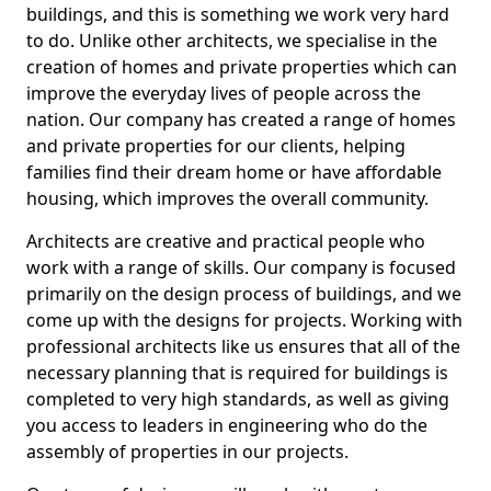
buildings, and this is something we work very hard
to do. Unlike other architects, we specialise in the
creation of homes and private properties which can
improve the everyday lives of people across the
nation. Our company has created a range of homes
and private properties for our clients, helping
families find their dream home or have affordable
housing, which improves the overall community.
Architects are creative and practical people who
work with a range of skills. Our company is focused
primarily on the design process of buildings, and we
come up with the designs for projects. Working with
professional architects like us ensures that all of the
necessary planning that is required for buildings is
completed to very high standards, as well as giving
you access to leaders in engineering who do the
assembly of properties in our projects.