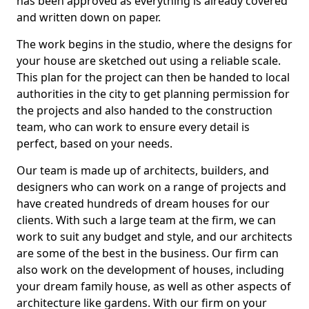
has been approved as everything is already covered
and written down on paper.
The work begins in the studio, where the designs for
your house are sketched out using a reliable scale.
This plan for the project can then be handed to local
authorities in the city to get planning permission for
the projects and also handed to the construction
team, who can work to ensure every detail is
perfect, based on your needs.
Our team is made up of architects, builders, and
designers who can work on a range of projects and
have created hundreds of dream houses for our
clients. With such a large team at the firm, we can
work to suit any budget and style, and our architects
are some of the best in the business. Our firm can
also work on the development of houses, including
your dream family house, as well as other aspects of
architecture like gardens. With our firm on your