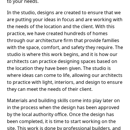
to your needs.
In the studio, designs are created to ensure that we
are putting your ideas in focus and are working with
the needs of the location and the client. With this
practice, we have created hundreds of homes
through our architecture firm that provide families
with the space, comfort, and safety they require. The
studio is where this work begins, and it is how our
architects can practice designing spaces based on
the location they have been given. The studio is
where ideas can come to life, allowing our architects
to practice with light, interiors, and design to ensure
they can meet the needs of their client.
Materials and building skills come into play later on
in the process when the design has been approved
by the local authority office. Once the design has
been completed, it is time to start working on the
site. This work is done by professional builders, and