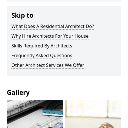
Skip to
What Does A Residential Architect Do?
Why Hire Architects For Your House
Skills Required By Architects
Frequently Asked Questions
Other Architect Services We Offer
Gallery