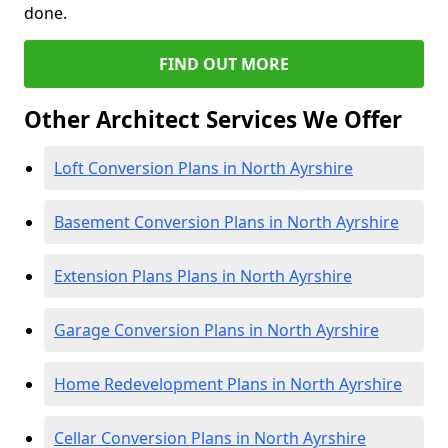
done.
FIND OUT MORE
Other Architect Services We Offer
Loft Conversion Plans in North Ayrshire
Basement Conversion Plans in North Ayrshire
Extension Plans Plans in North Ayrshire
Garage Conversion Plans in North Ayrshire
Home Redevelopment Plans in North Ayrshire
Cellar Conversion Plans in North Ayrshire