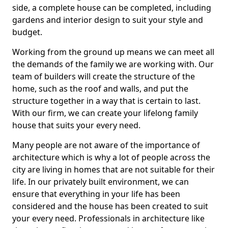
side, a complete house can be completed, including
gardens and interior design to suit your style and
budget.
Working from the ground up means we can meet all
the demands of the family we are working with. Our
team of builders will create the structure of the
home, such as the roof and walls, and put the
structure together in a way that is certain to last.
With our firm, we can create your lifelong family
house that suits your every need.
Many people are not aware of the importance of
architecture which is why a lot of people across the
city are living in homes that are not suitable for their
life. In our privately built environment, we can
ensure that everything in your life has been
considered and the house has been created to suit
your every need. Professionals in architecture like