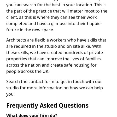
you can search for the best in your location. This is
the part of the practice that will matter most to the
client, as this is where they can see their work
completed and have a glimpse into their happier
future in the new space.
Architects are flexible workers who have skills that
are required in the studio and on site alike. With
these skills, we have created hundreds of private
properties that can improve the lives of families
across the nation and create safe housing for
people across the UK.
Search the contact form to get in touch with our
studio for more information on how we can help
you.
Frequently Asked Questions
What does your firm do?