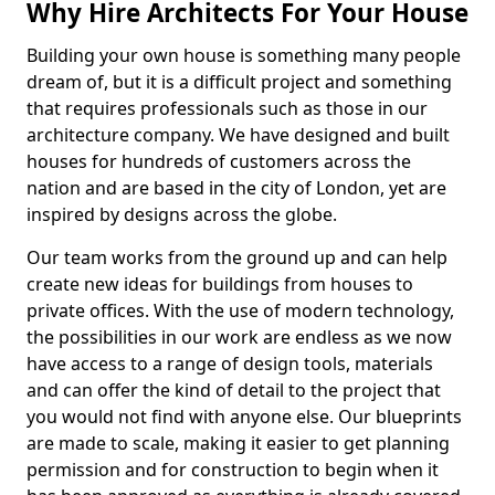
Why Hire Architects For Your House
Building your own house is something many people
dream of, but it is a difficult project and something
that requires professionals such as those in our
architecture company. We have designed and built
houses for hundreds of customers across the
nation and are based in the city of London, yet are
inspired by designs across the globe.
Our team works from the ground up and can help
create new ideas for buildings from houses to
private offices. With the use of modern technology,
the possibilities in our work are endless as we now
have access to a range of design tools, materials
and can offer the kind of detail to the project that
you would not find with anyone else. Our blueprints
are made to scale, making it easier to get planning
permission and for construction to begin when it