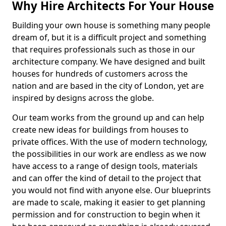
Why Hire Architects For Your House
Building your own house is something many people
dream of, but it is a difficult project and something
that requires professionals such as those in our
architecture company. We have designed and built
houses for hundreds of customers across the
nation and are based in the city of London, yet are
inspired by designs across the globe.
Our team works from the ground up and can help
create new ideas for buildings from houses to
private offices. With the use of modern technology,
the possibilities in our work are endless as we now
have access to a range of design tools, materials
and can offer the kind of detail to the project that
you would not find with anyone else. Our blueprints
are made to scale, making it easier to get planning
permission and for construction to begin when it