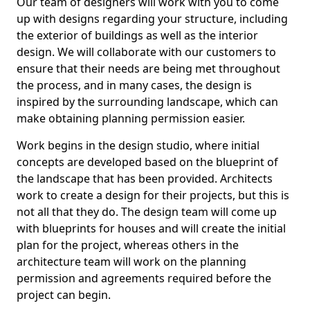
Our team of designers will work with you to come
up with designs regarding your structure, including
the exterior of buildings as well as the interior
design. We will collaborate with our customers to
ensure that their needs are being met throughout
the process, and in many cases, the design is
inspired by the surrounding landscape, which can
make obtaining planning permission easier.
Work begins in the design studio, where initial
concepts are developed based on the blueprint of
the landscape that has been provided. Architects
work to create a design for their projects, but this is
not all that they do. The design team will come up
with blueprints for houses and will create the initial
plan for the project, whereas others in the
architecture team will work on the planning
permission and agreements required before the
project can begin.