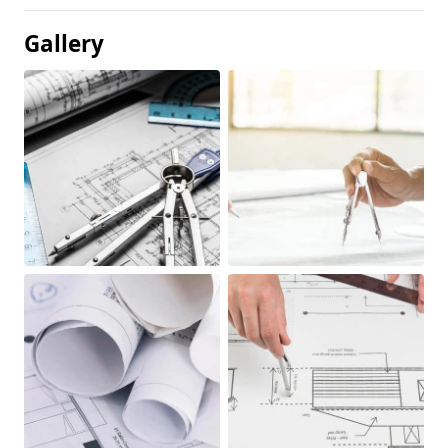
Gallery