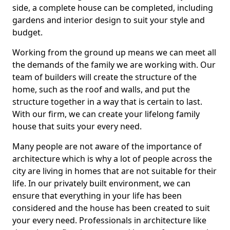
side, a complete house can be completed, including
gardens and interior design to suit your style and
budget.
Working from the ground up means we can meet all
the demands of the family we are working with. Our
team of builders will create the structure of the
home, such as the roof and walls, and put the
structure together in a way that is certain to last.
With our firm, we can create your lifelong family
house that suits your every need.
Many people are not aware of the importance of
architecture which is why a lot of people across the
city are living in homes that are not suitable for their
life. In our privately built environment, we can
ensure that everything in your life has been
considered and the house has been created to suit
your every need. Professionals in architecture like