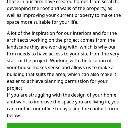
those in our firm have created homes from scratch,
developing the roof and walls of the property, as
well as improving your current property to make the
space more suitable for your life.
A lot of the inspiration for our interiors and for the
architects working on the project comes from the
landscape they are working with, which is why our
firm needs to have access to your site from the very
start of the project. Working with the location of
your house makes sense and allows us to make a
building that suits the area, which can also make it
easier to achieve planning permission for your
project.
If you are struggling with the design of your home
and want to improve the space you are living in, you
can contact our office today using the contact form
below.