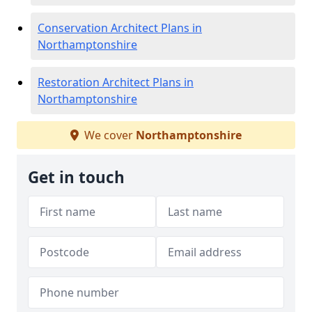
Conservation Architect Plans in
Northamptonshire
Restoration Architect Plans in
Northamptonshire
We cover
Northamptonshire
Get in touch