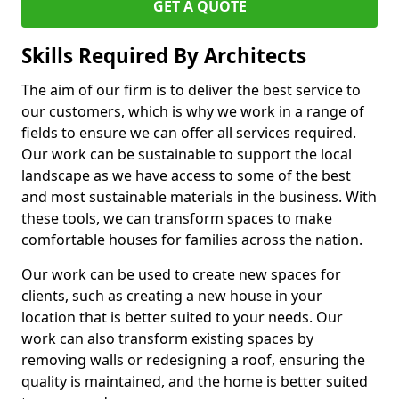
GET A QUOTE
Skills Required By Architects
The aim of our firm is to deliver the best service to
our customers, which is why we work in a range of
fields to ensure we can offer all services required.
Our work can be sustainable to support the local
landscape as we have access to some of the best
and most sustainable materials in the business. With
these tools, we can transform spaces to make
comfortable houses for families across the nation.
Our work can be used to create new spaces for
clients, such as creating a new house in your
location that is better suited to your needs. Our
work can also transform existing spaces by
removing walls or redesigning a roof, ensuring the
quality is maintained, and the home is better suited