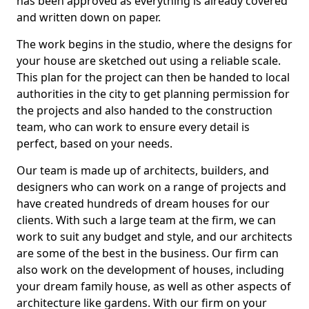
has been approved as everything is already covered
and written down on paper.
The work begins in the studio, where the designs for
your house are sketched out using a reliable scale.
This plan for the project can then be handed to local
authorities in the city to get planning permission for
the projects and also handed to the construction
team, who can work to ensure every detail is
perfect, based on your needs.
Our team is made up of architects, builders, and
designers who can work on a range of projects and
have created hundreds of dream houses for our
clients. With such a large team at the firm, we can
work to suit any budget and style, and our architects
are some of the best in the business. Our firm can
also work on the development of houses, including
your dream family house, as well as other aspects of
architecture like gardens. With our firm on your