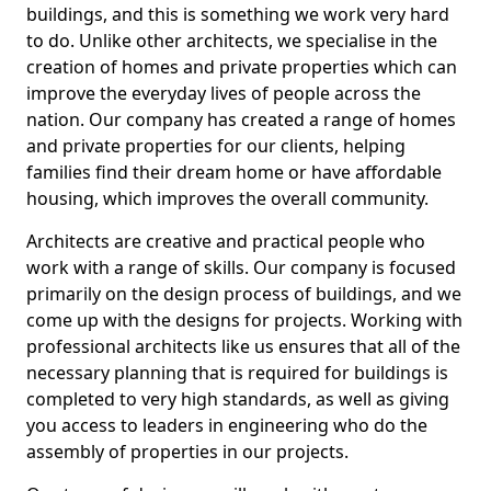
buildings, and this is something we work very hard
to do. Unlike other architects, we specialise in the
creation of homes and private properties which can
improve the everyday lives of people across the
nation. Our company has created a range of homes
and private properties for our clients, helping
families find their dream home or have affordable
housing, which improves the overall community.
Architects are creative and practical people who
work with a range of skills. Our company is focused
primarily on the design process of buildings, and we
come up with the designs for projects. Working with
professional architects like us ensures that all of the
necessary planning that is required for buildings is
completed to very high standards, as well as giving
you access to leaders in engineering who do the
assembly of properties in our projects.