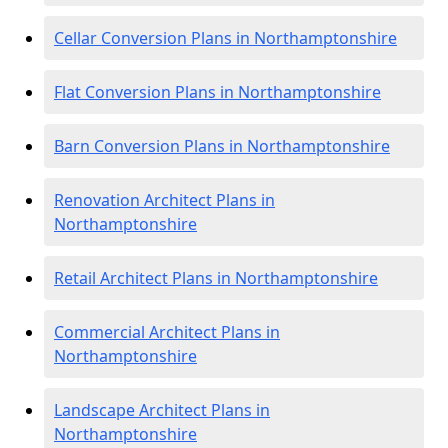
Cellar Conversion Plans in Northamptonshire
Flat Conversion Plans in Northamptonshire
Barn Conversion Plans in Northamptonshire
Renovation Architect Plans in
Northamptonshire
Retail Architect Plans in Northamptonshire
Commercial Architect Plans in
Northamptonshire
Landscape Architect Plans in
Northamptonshire