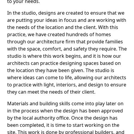
to your needs.
In the studio, designs are created to ensure that we
are putting your ideas in focus and are working with
the needs of the location and the client. With this
practice, we have created hundreds of homes
through our architecture firm that provide families
with the space, comfort, and safety they require. The
studio is where this work begins, and it is how our
architects can practice designing spaces based on
the location they have been given. The studio is
where ideas can come to life, allowing our architects
to practice with light, interiors, and design to ensure
they can meet the needs of their client.
Materials and building skills come into play later on
in the process when the design has been approved
by the local authority office. Once the design has
been completed, it is time to start working on the
site. This work is done by professional builders, and