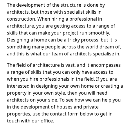
The development of the structure is done by
architects, but those with specialist skills in
construction. When hiring a professional in
architecture, you are getting access to a range of
skills that can make your project run smoothly.
Designing a home can be a tricky process, but it is
something many people across the world dream of,
and this is what our team of architects specialise in.
The field of architecture is vast, and it encompasses
a range of skills that you can only have access to
when you hire professionals in the field. If you are
interested in designing your own home or creating a
property in your own style, then you will need
architects on your side. To see how we can help you
in the development of houses and private
properties, use the contact form below to get in
touch with our office.