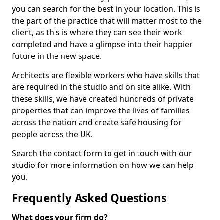
you can search for the best in your location. This is
the part of the practice that will matter most to the
client, as this is where they can see their work
completed and have a glimpse into their happier
future in the new space.
Architects are flexible workers who have skills that
are required in the studio and on site alike. With
these skills, we have created hundreds of private
properties that can improve the lives of families
across the nation and create safe housing for
people across the UK.
Search the contact form to get in touch with our
studio for more information on how we can help
you.
Frequently Asked Questions
What does your firm do?