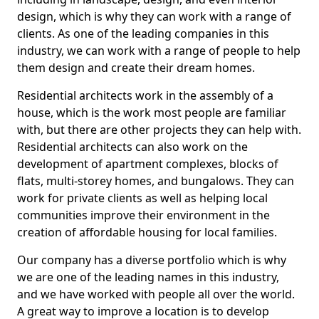
design, which is why they can work with a range of
clients. As one of the leading companies in this
industry, we can work with a range of people to help
them design and create their dream homes.
Residential architects work in the assembly of a
house, which is the work most people are familiar
with, but there are other projects they can help with.
Residential architects can also work on the
development of apartment complexes, blocks of
flats, multi-storey homes, and bungalows. They can
work for private clients as well as helping local
communities improve their environment in the
creation of affordable housing for local families.
Our company has a diverse portfolio which is why
we are one of the leading names in this industry,
and we have worked with people all over the world.
A great way to improve a location is to develop