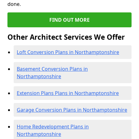
done.
FIND OUT MORE
Other Architect Services We Offer
Loft Conversion Plans in Northamptonshire
Basement Conversion Plans in
Northamptonshire
Extension Plans Plans in Northamptonshire
Garage Conversion Plans in Northamptonshire
Home Redevelopment Plans in
Northamptonshire