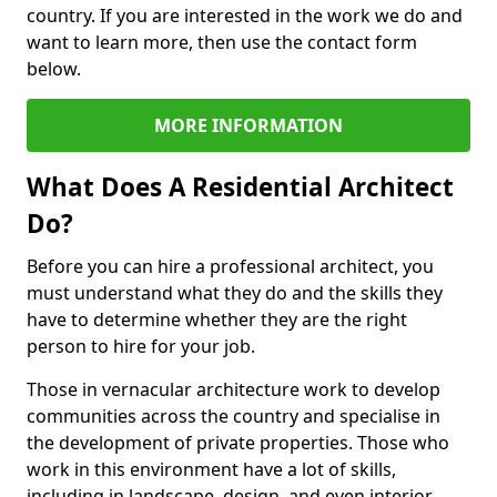
country. If you are interested in the work we do and
want to learn more, then use the contact form
below.
MORE INFORMATION
What Does A Residential Architect
Do?
Before you can hire a professional architect, you
must understand what they do and the skills they
have to determine whether they are the right
person to hire for your job.
Those in vernacular architecture work to develop
communities across the country and specialise in
the development of private properties. Those who
work in this environment have a lot of skills,
including in landscape, design, and even interior