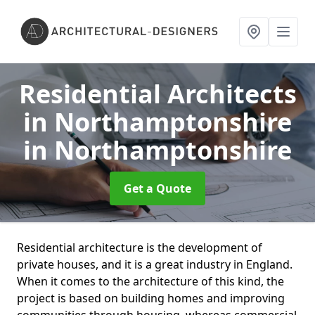
Residential Architects
in Northamptonshire
in Northamptonshire
Get a Quote
Residential architecture is the development of
private houses, and it is a great industry in England.
When it comes to the architecture of this kind, the
project is based on building homes and improving