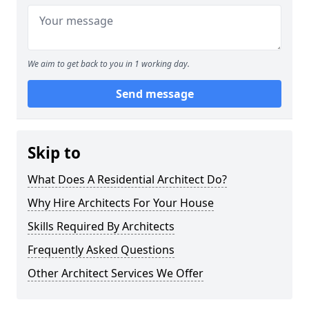
We aim to get back to you in 1 working day.
Send message
Skip to
What Does A Residential Architect Do?
Why Hire Architects For Your House
Skills Required By Architects
Frequently Asked Questions
Other Architect Services We Offer