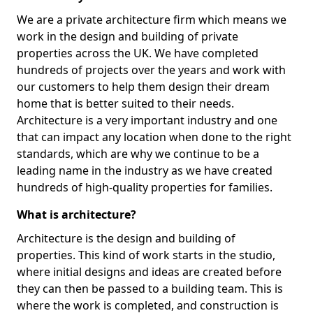
We are a private architecture firm which means we
work in the design and building of private
properties across the UK. We have completed
hundreds of projects over the years and work with
our customers to help them design their dream
home that is better suited to their needs.
Architecture is a very important industry and one
that can impact any location when done to the right
standards, which are why we continue to be a
leading name in the industry as we have created
hundreds of high-quality properties for families.
What is architecture?
Architecture is the design and building of
properties. This kind of work starts in the studio,
where initial designs and ideas are created before
they can then be passed to a building team. This is
where the work is completed, and construction is