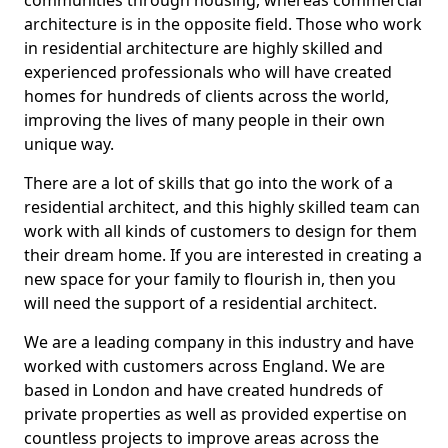
communities through housing, whereas commercial
architecture is in the opposite field. Those who work
in residential architecture are highly skilled and
experienced professionals who will have created
homes for hundreds of clients across the world,
improving the lives of many people in their own
unique way.
There are a lot of skills that go into the work of a
residential architect, and this highly skilled team can
work with all kinds of customers to design for them
their dream home. If you are interested in creating a
new space for your family to flourish in, then you
will need the support of a residential architect.
We are a leading company in this industry and have
worked with customers across England. We are
based in London and have created hundreds of
private properties as well as provided expertise on
countless projects to improve areas across the