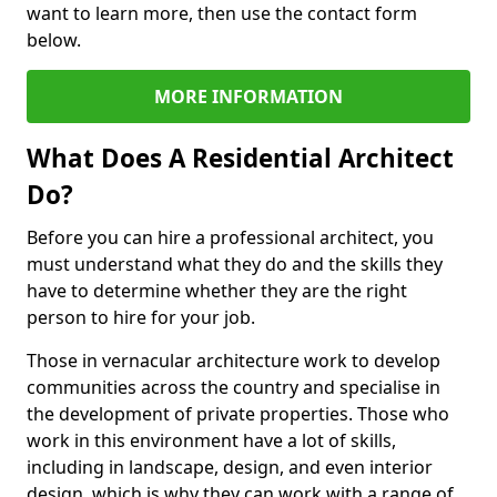
want to learn more, then use the contact form
below.
MORE INFORMATION
What Does A Residential Architect
Do?
Before you can hire a professional architect, you
must understand what they do and the skills they
have to determine whether they are the right
person to hire for your job.
Those in vernacular architecture work to develop
communities across the country and specialise in
the development of private properties. Those who
work in this environment have a lot of skills,
including in landscape, design, and even interior
design, which is why they can work with a range of