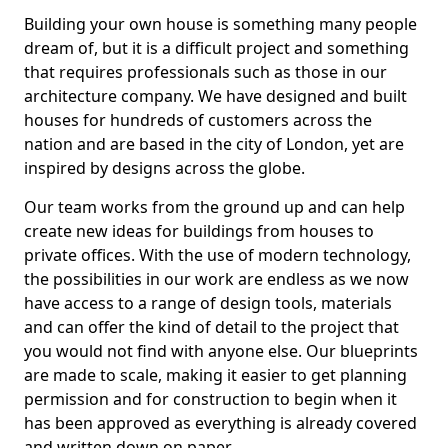
Building your own house is something many people
dream of, but it is a difficult project and something
that requires professionals such as those in our
architecture company. We have designed and built
houses for hundreds of customers across the
nation and are based in the city of London, yet are
inspired by designs across the globe.
Our team works from the ground up and can help
create new ideas for buildings from houses to
private offices. With the use of modern technology,
the possibilities in our work are endless as we now
have access to a range of design tools, materials
and can offer the kind of detail to the project that
you would not find with anyone else. Our blueprints
are made to scale, making it easier to get planning
permission and for construction to begin when it
has been approved as everything is already covered
and written down on paper.