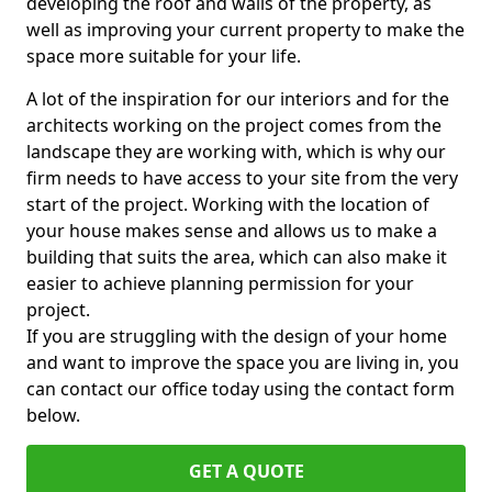
developing the roof and walls of the property, as
well as improving your current property to make the
space more suitable for your life.
A lot of the inspiration for our interiors and for the
architects working on the project comes from the
landscape they are working with, which is why our
firm needs to have access to your site from the very
start of the project. Working with the location of
your house makes sense and allows us to make a
building that suits the area, which can also make it
easier to achieve planning permission for your
project.
If you are struggling with the design of your home
and want to improve the space you are living in, you
can contact our office today using the contact form
below.
GET A QUOTE