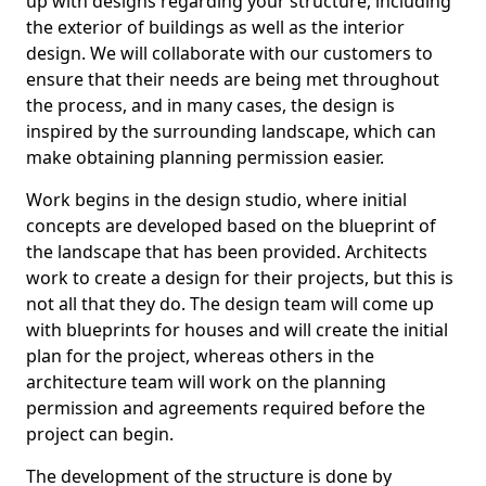
up with designs regarding your structure, including
the exterior of buildings as well as the interior
design. We will collaborate with our customers to
ensure that their needs are being met throughout
the process, and in many cases, the design is
inspired by the surrounding landscape, which can
make obtaining planning permission easier.
Work begins in the design studio, where initial
concepts are developed based on the blueprint of
the landscape that has been provided. Architects
work to create a design for their projects, but this is
not all that they do. The design team will come up
with blueprints for houses and will create the initial
plan for the project, whereas others in the
architecture team will work on the planning
permission and agreements required before the
project can begin.
The development of the structure is done by