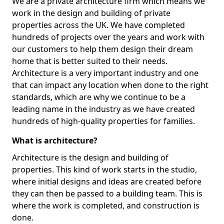
We are a private architecture firm which means we
work in the design and building of private
properties across the UK. We have completed
hundreds of projects over the years and work with
our customers to help them design their dream
home that is better suited to their needs.
Architecture is a very important industry and one
that can impact any location when done to the right
standards, which are why we continue to be a
leading name in the industry as we have created
hundreds of high-quality properties for families.
What is architecture?
Architecture is the design and building of
properties. This kind of work starts in the studio,
where initial designs and ideas are created before
they can then be passed to a building team. This is
where the work is completed, and construction is
done.