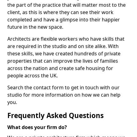
the part of the practice that will matter most to the
client, as this is where they can see their work
completed and have a glimpse into their happier
future in the new space.
Architects are flexible workers who have skills that
are required in the studio and on site alike. With
these skills, we have created hundreds of private
properties that can improve the lives of families
across the nation and create safe housing for
people across the UK.
Search the contact form to get in touch with our
studio for more information on how we can help
you.
Frequently Asked Questions
What does your firm do?