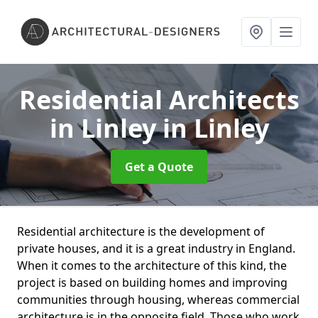
Residential Architects
in Linley
in Linley
Get a Quote
Residential architecture is the development of
private houses, and it is a great industry in England.
When it comes to the architecture of this kind, the
project is based on building homes and improving
communities through housing, whereas commercial
architecture is in the opposite field. Those who work