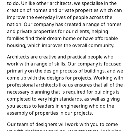
to do. Unlike other architects, we specialise in the
creation of homes and private properties which can
improve the everyday lives of people across the
nation. Our company has created a range of homes
and private properties for our clients, helping
families find their dream home or have affordable
housing, which improves the overall community.
Architects are creative and practical people who
work with a range of skills. Our company is focused
primarily on the design process of buildings, and we
come up with the designs for projects. Working with
professional architects like us ensures that all of the
necessary planning that is required for buildings is
completed to very high standards, as well as giving
you access to leaders in engineering who do the
assembly of properties in our projects.
Our team of designers will work with you to come