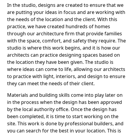
In the studio, designs are created to ensure that we
are putting your ideas in focus and are working with
the needs of the location and the client. With this
practice, we have created hundreds of homes
through our architecture firm that provide families
with the space, comfort, and safety they require. The
studio is where this work begins, and it is how our
architects can practice designing spaces based on
the location they have been given. The studio is
where ideas can come to life, allowing our architects
to practice with light, interiors, and design to ensure
they can meet the needs of their client.
Materials and building skills come into play later on
in the process when the design has been approved
by the local authority office. Once the design has
been completed, it is time to start working on the
site. This work is done by professional builders, and
you can search for the best in your location. This is