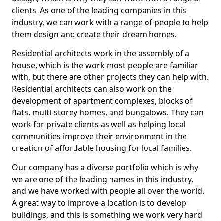
clients. As one of the leading companies in this
industry, we can work with a range of people to help
them design and create their dream homes.
Residential architects work in the assembly of a
house, which is the work most people are familiar
with, but there are other projects they can help with.
Residential architects can also work on the
development of apartment complexes, blocks of
flats, multi-storey homes, and bungalows. They can
work for private clients as well as helping local
communities improve their environment in the
creation of affordable housing for local families.
Our company has a diverse portfolio which is why
we are one of the leading names in this industry,
and we have worked with people all over the world.
A great way to improve a location is to develop
buildings, and this is something we work very hard