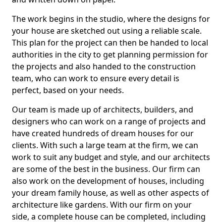
The work begins in the studio, where the designs for
your house are sketched out using a reliable scale.
This plan for the project can then be handed to local
authorities in the city to get planning permission for
the projects and also handed to the construction
team, who can work to ensure every detail is
perfect, based on your needs.
Our team is made up of architects, builders, and
designers who can work on a range of projects and
have created hundreds of dream houses for our
clients. With such a large team at the firm, we can
work to suit any budget and style, and our architects
are some of the best in the business. Our firm can
also work on the development of houses, including
your dream family house, as well as other aspects of
architecture like gardens. With our firm on your
side, a complete house can be completed, including