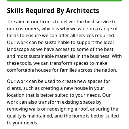
Skills Required By Architects
The aim of our firm is to deliver the best service to
our customers, which is why we work in a range of
fields to ensure we can offer all services required.
Our work can be sustainable to support the local
landscape as we have access to some of the best
and most sustainable materials in the business. With
these tools, we can transform spaces to make
comfortable houses for families across the nation.
Our work can be used to create new spaces for
clients, such as creating a new house in your
location that is better suited to your needs. Our
work can also transform existing spaces by
removing walls or redesigning a roof, ensuring the
quality is maintained, and the home is better suited
to your needs.