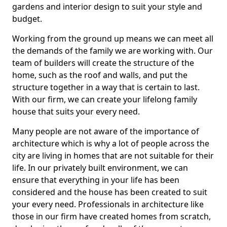
gardens and interior design to suit your style and
budget.
Working from the ground up means we can meet all
the demands of the family we are working with. Our
team of builders will create the structure of the
home, such as the roof and walls, and put the
structure together in a way that is certain to last.
With our firm, we can create your lifelong family
house that suits your every need.
Many people are not aware of the importance of
architecture which is why a lot of people across the
city are living in homes that are not suitable for their
life. In our privately built environment, we can
ensure that everything in your life has been
considered and the house has been created to suit
your every need. Professionals in architecture like
those in our firm have created homes from scratch,