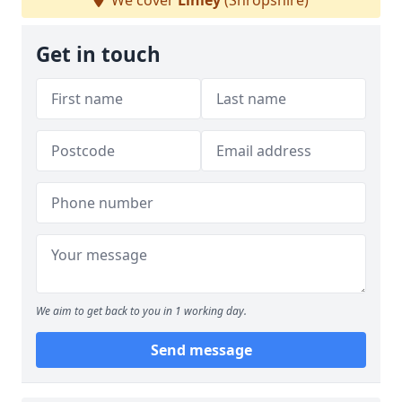
We cover
Linley
(Shropshire)
Get in touch
We aim to get back to you in 1 working day.
Send message