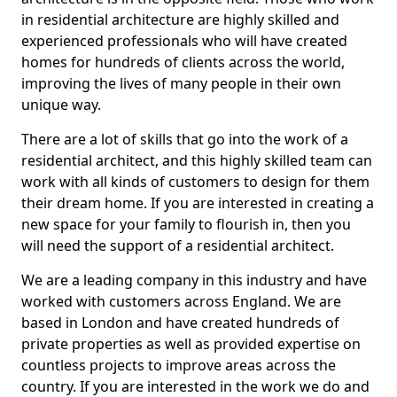
in residential architecture are highly skilled and
experienced professionals who will have created
homes for hundreds of clients across the world,
improving the lives of many people in their own
unique way.
There are a lot of skills that go into the work of a
residential architect, and this highly skilled team can
work with all kinds of customers to design for them
their dream home. If you are interested in creating a
new space for your family to flourish in, then you
will need the support of a residential architect.
We are a leading company in this industry and have
worked with customers across England. We are
based in London and have created hundreds of
private properties as well as provided expertise on
countless projects to improve areas across the
country. If you are interested in the work we do and