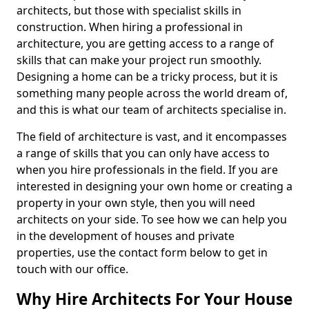
architects, but those with specialist skills in
construction. When hiring a professional in
architecture, you are getting access to a range of
skills that can make your project run smoothly.
Designing a home can be a tricky process, but it is
something many people across the world dream of,
and this is what our team of architects specialise in.
The field of architecture is vast, and it encompasses
a range of skills that you can only have access to
when you hire professionals in the field. If you are
interested in designing your own home or creating a
property in your own style, then you will need
architects on your side. To see how we can help you
in the development of houses and private
properties, use the contact form below to get in
touch with our office.
Why Hire Architects For Your House