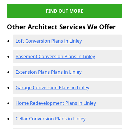
FIND OUT MORE
Other Architect Services We Offer
Loft Conversion Plans in Linley
Basement Conversion Plans in Linley
Extension Plans Plans in Linley
Garage Conversion Plans in Linley
Home Redevelopment Plans in Linley
Cellar Conversion Plans in Linley