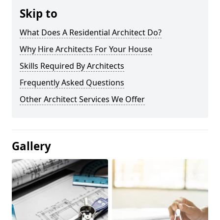
Skip to
What Does A Residential Architect Do?
Why Hire Architects For Your House
Skills Required By Architects
Frequently Asked Questions
Other Architect Services We Offer
Gallery