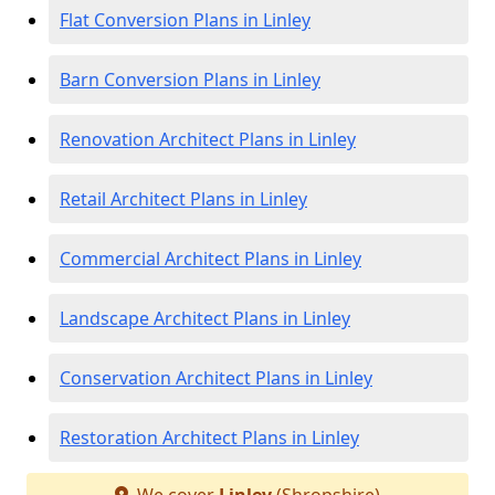
Flat Conversion Plans in Linley
Barn Conversion Plans in Linley
Renovation Architect Plans in Linley
Retail Architect Plans in Linley
Commercial Architect Plans in Linley
Landscape Architect Plans in Linley
Conservation Architect Plans in Linley
Restoration Architect Plans in Linley