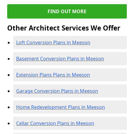
FIND OUT MORE
Other Architect Services We Offer
Loft Conversion Plans in Meeson
Basement Conversion Plans in Meeson
Extension Plans Plans in Meeson
Garage Conversion Plans in Meeson
Home Redevelopment Plans in Meeson
Cellar Conversion Plans in Meeson