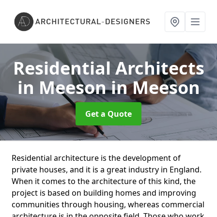
Residential Architects
in Meeson
in Meeson
Get a Quote
Residential architecture is the development of
private houses, and it is a great industry in England.
When it comes to the architecture of this kind, the
project is based on building homes and improving
communities through housing, whereas commercial
architecture is in the opposite field. Those who work