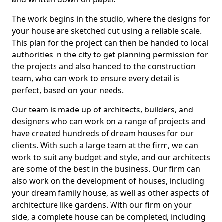
The work begins in the studio, where the designs for
your house are sketched out using a reliable scale.
This plan for the project can then be handed to local
authorities in the city to get planning permission for
the projects and also handed to the construction
team, who can work to ensure every detail is
perfect, based on your needs.
Our team is made up of architects, builders, and
designers who can work on a range of projects and
have created hundreds of dream houses for our
clients. With such a large team at the firm, we can
work to suit any budget and style, and our architects
are some of the best in the business. Our firm can
also work on the development of houses, including
your dream family house, as well as other aspects of
architecture like gardens. With our firm on your
side, a complete house can be completed, including