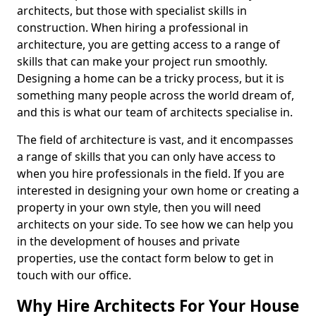
architects, but those with specialist skills in
construction. When hiring a professional in
architecture, you are getting access to a range of
skills that can make your project run smoothly.
Designing a home can be a tricky process, but it is
something many people across the world dream of,
and this is what our team of architects specialise in.
The field of architecture is vast, and it encompasses
a range of skills that you can only have access to
when you hire professionals in the field. If you are
interested in designing your own home or creating a
property in your own style, then you will need
architects on your side. To see how we can help you
in the development of houses and private
properties, use the contact form below to get in
touch with our office.
Why Hire Architects For Your House