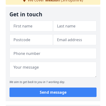
We cover
Meeson
(Shropshire)
Get in touch
We aim to get back to you in 1 working day.
Send message