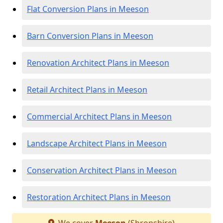
Flat Conversion Plans in Meeson
Barn Conversion Plans in Meeson
Renovation Architect Plans in Meeson
Retail Architect Plans in Meeson
Commercial Architect Plans in Meeson
Landscape Architect Plans in Meeson
Conservation Architect Plans in Meeson
Restoration Architect Plans in Meeson