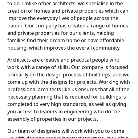
to do. Unlike other architects, we specialise in the
creation of homes and private properties which can
improve the everyday lives of people across the
nation. Our company has created a range of homes
and private properties for our clients, helping
families find their dream home or have affordable
housing, which improves the overall community.
Architects are creative and practical people who
work with a range of skills. Our company is focused
primarily on the design process of buildings, and we
come up with the designs for projects. Working with
professional architects like us ensures that all of the
necessary planning that is required for buildings is
completed to very high standards, as well as giving
you access to leaders in engineering who do the
assembly of properties in our projects.
Our team of designers will work with you to come