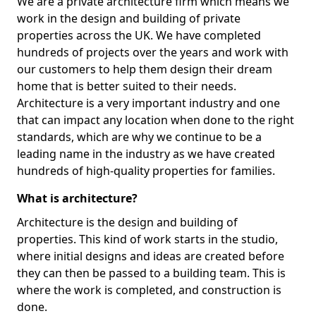
We are a private architecture firm which means we
work in the design and building of private
properties across the UK. We have completed
hundreds of projects over the years and work with
our customers to help them design their dream
home that is better suited to their needs.
Architecture is a very important industry and one
that can impact any location when done to the right
standards, which are why we continue to be a
leading name in the industry as we have created
hundreds of high-quality properties for families.
What is architecture?
Architecture is the design and building of
properties. This kind of work starts in the studio,
where initial designs and ideas are created before
they can then be passed to a building team. This is
where the work is completed, and construction is
done.