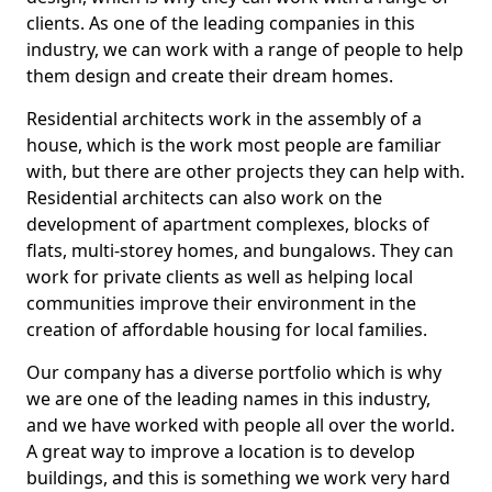
clients. As one of the leading companies in this
industry, we can work with a range of people to help
them design and create their dream homes.
Residential architects work in the assembly of a
house, which is the work most people are familiar
with, but there are other projects they can help with.
Residential architects can also work on the
development of apartment complexes, blocks of
flats, multi-storey homes, and bungalows. They can
work for private clients as well as helping local
communities improve their environment in the
creation of affordable housing for local families.
Our company has a diverse portfolio which is why
we are one of the leading names in this industry,
and we have worked with people all over the world.
A great way to improve a location is to develop
buildings, and this is something we work very hard