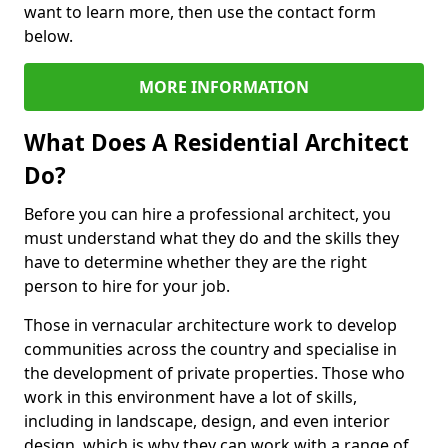
want to learn more, then use the contact form
below.
MORE INFORMATION
What Does A Residential Architect
Do?
Before you can hire a professional architect, you
must understand what they do and the skills they
have to determine whether they are the right
person to hire for your job.
Those in vernacular architecture work to develop
communities across the country and specialise in
the development of private properties. Those who
work in this environment have a lot of skills,
including in landscape, design, and even interior
design, which is why they can work with a range of