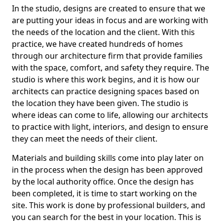
In the studio, designs are created to ensure that we
are putting your ideas in focus and are working with
the needs of the location and the client. With this
practice, we have created hundreds of homes
through our architecture firm that provide families
with the space, comfort, and safety they require. The
studio is where this work begins, and it is how our
architects can practice designing spaces based on
the location they have been given. The studio is
where ideas can come to life, allowing our architects
to practice with light, interiors, and design to ensure
they can meet the needs of their client.
Materials and building skills come into play later on
in the process when the design has been approved
by the local authority office. Once the design has
been completed, it is time to start working on the
site. This work is done by professional builders, and
you can search for the best in your location. This is