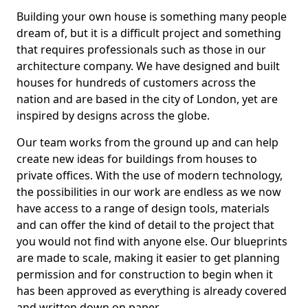
Building your own house is something many people
dream of, but it is a difficult project and something
that requires professionals such as those in our
architecture company. We have designed and built
houses for hundreds of customers across the
nation and are based in the city of London, yet are
inspired by designs across the globe.
Our team works from the ground up and can help
create new ideas for buildings from houses to
private offices. With the use of modern technology,
the possibilities in our work are endless as we now
have access to a range of design tools, materials
and can offer the kind of detail to the project that
you would not find with anyone else. Our blueprints
are made to scale, making it easier to get planning
permission and for construction to begin when it
has been approved as everything is already covered
and written down on paper.