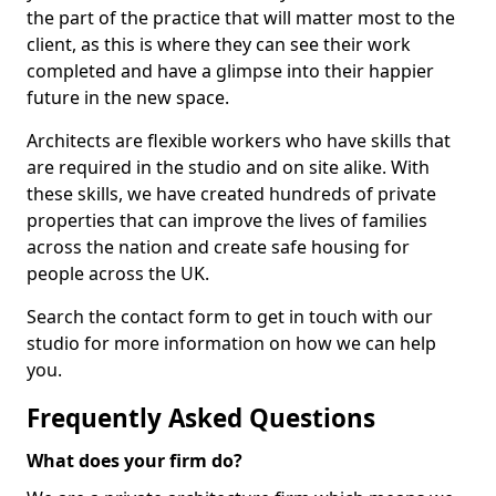
the part of the practice that will matter most to the
client, as this is where they can see their work
completed and have a glimpse into their happier
future in the new space.
Architects are flexible workers who have skills that
are required in the studio and on site alike. With
these skills, we have created hundreds of private
properties that can improve the lives of families
across the nation and create safe housing for
people across the UK.
Search the contact form to get in touch with our
studio for more information on how we can help
you.
Frequently Asked Questions
What does your firm do?