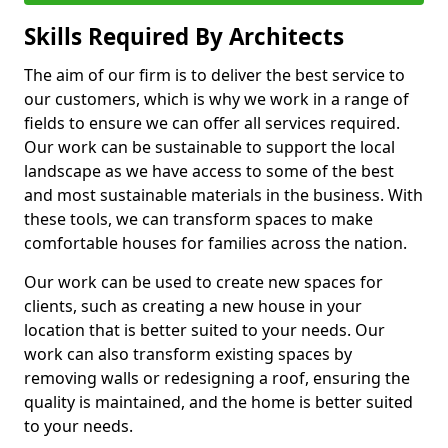
Skills Required By Architects
The aim of our firm is to deliver the best service to
our customers, which is why we work in a range of
fields to ensure we can offer all services required.
Our work can be sustainable to support the local
landscape as we have access to some of the best
and most sustainable materials in the business. With
these tools, we can transform spaces to make
comfortable houses for families across the nation.
Our work can be used to create new spaces for
clients, such as creating a new house in your
location that is better suited to your needs. Our
work can also transform existing spaces by
removing walls or redesigning a roof, ensuring the
quality is maintained, and the home is better suited
to your needs.