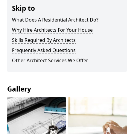
Skip to
What Does A Residential Architect Do?
Why Hire Architects For Your House
Skills Required By Architects
Frequently Asked Questions
Other Architect Services We Offer
Gallery