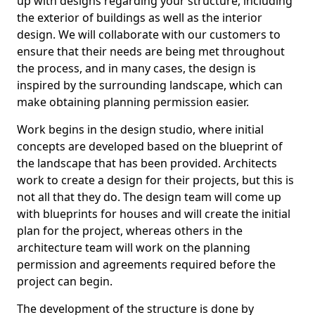
up with designs regarding your structure, including
the exterior of buildings as well as the interior
design. We will collaborate with our customers to
ensure that their needs are being met throughout
the process, and in many cases, the design is
inspired by the surrounding landscape, which can
make obtaining planning permission easier.
Work begins in the design studio, where initial
concepts are developed based on the blueprint of
the landscape that has been provided. Architects
work to create a design for their projects, but this is
not all that they do. The design team will come up
with blueprints for houses and will create the initial
plan for the project, whereas others in the
architecture team will work on the planning
permission and agreements required before the
project can begin.
The development of the structure is done by