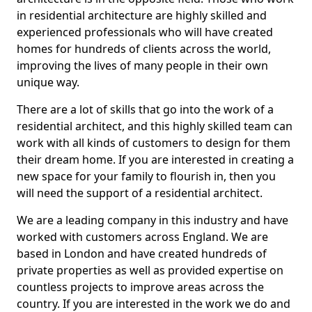
in residential architecture are highly skilled and
experienced professionals who will have created
homes for hundreds of clients across the world,
improving the lives of many people in their own
unique way.
There are a lot of skills that go into the work of a
residential architect, and this highly skilled team can
work with all kinds of customers to design for them
their dream home. If you are interested in creating a
new space for your family to flourish in, then you
will need the support of a residential architect.
We are a leading company in this industry and have
worked with customers across England. We are
based in London and have created hundreds of
private properties as well as provided expertise on
countless projects to improve areas across the
country. If you are interested in the work we do and