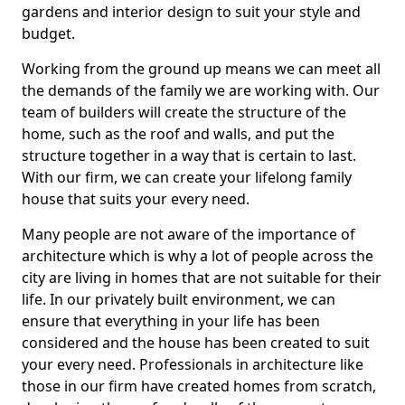
gardens and interior design to suit your style and
budget.
Working from the ground up means we can meet all
the demands of the family we are working with. Our
team of builders will create the structure of the
home, such as the roof and walls, and put the
structure together in a way that is certain to last.
With our firm, we can create your lifelong family
house that suits your every need.
Many people are not aware of the importance of
architecture which is why a lot of people across the
city are living in homes that are not suitable for their
life. In our privately built environment, we can
ensure that everything in your life has been
considered and the house has been created to suit
your every need. Professionals in architecture like
those in our firm have created homes from scratch,