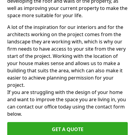
developing the roof and walls of the property, as
well as improving your current property to make the
space more suitable for your life.
A lot of the inspiration for our interiors and for the
architects working on the project comes from the
landscape they are working with, which is why our
firm needs to have access to your site from the very
start of the project. Working with the location of
your house makes sense and allows us to make a
building that suits the area, which can also make it
easier to achieve planning permission for your
project.
If you are struggling with the design of your home
and want to improve the space you are living in, you
can contact our office today using the contact form
below.
GET A QUOTE