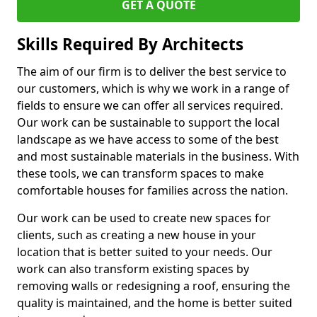
GET A QUOTE
Skills Required By Architects
The aim of our firm is to deliver the best service to
our customers, which is why we work in a range of
fields to ensure we can offer all services required.
Our work can be sustainable to support the local
landscape as we have access to some of the best
and most sustainable materials in the business. With
these tools, we can transform spaces to make
comfortable houses for families across the nation.
Our work can be used to create new spaces for
clients, such as creating a new house in your
location that is better suited to your needs. Our
work can also transform existing spaces by
removing walls or redesigning a roof, ensuring the
quality is maintained, and the home is better suited