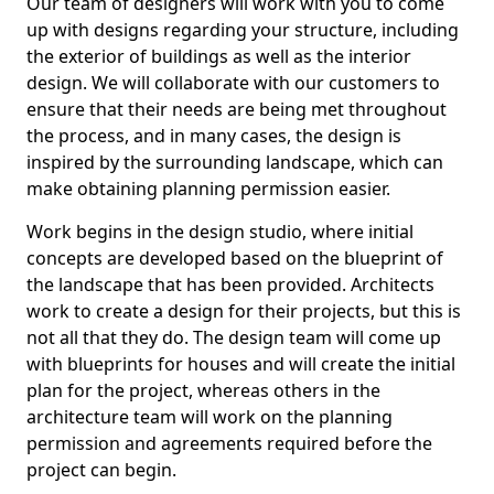
Our team of designers will work with you to come
up with designs regarding your structure, including
the exterior of buildings as well as the interior
design. We will collaborate with our customers to
ensure that their needs are being met throughout
the process, and in many cases, the design is
inspired by the surrounding landscape, which can
make obtaining planning permission easier.
Work begins in the design studio, where initial
concepts are developed based on the blueprint of
the landscape that has been provided. Architects
work to create a design for their projects, but this is
not all that they do. The design team will come up
with blueprints for houses and will create the initial
plan for the project, whereas others in the
architecture team will work on the planning
permission and agreements required before the
project can begin.