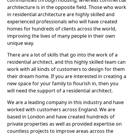
communities through housing, whereas commercial
architecture is in the opposite field. Those who work
in residential architecture are highly skilled and
experienced professionals who will have created
homes for hundreds of clients across the world,
improving the lives of many people in their own
unique way.
There are a lot of skills that go into the work of a
residential architect, and this highly skilled team can
work with all kinds of customers to design for them
their dream home. If you are interested in creating a
new space for your family to flourish in, then you
will need the support of a residential architect.
We are a leading company in this industry and have
worked with customers across England. We are
based in London and have created hundreds of
private properties as well as provided expertise on
countless projects to improve areas across the