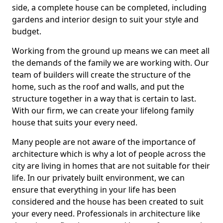
side, a complete house can be completed, including
gardens and interior design to suit your style and
budget.
Working from the ground up means we can meet all
the demands of the family we are working with. Our
team of builders will create the structure of the
home, such as the roof and walls, and put the
structure together in a way that is certain to last.
With our firm, we can create your lifelong family
house that suits your every need.
Many people are not aware of the importance of
architecture which is why a lot of people across the
city are living in homes that are not suitable for their
life. In our privately built environment, we can
ensure that everything in your life has been
considered and the house has been created to suit
your every need. Professionals in architecture like