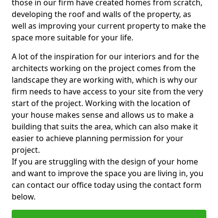
those in our firm have created homes from scratch,
developing the roof and walls of the property, as
well as improving your current property to make the
space more suitable for your life.
A lot of the inspiration for our interiors and for the
architects working on the project comes from the
landscape they are working with, which is why our
firm needs to have access to your site from the very
start of the project. Working with the location of
your house makes sense and allows us to make a
building that suits the area, which can also make it
easier to achieve planning permission for your
project.
If you are struggling with the design of your home
and want to improve the space you are living in, you
can contact our office today using the contact form
below.