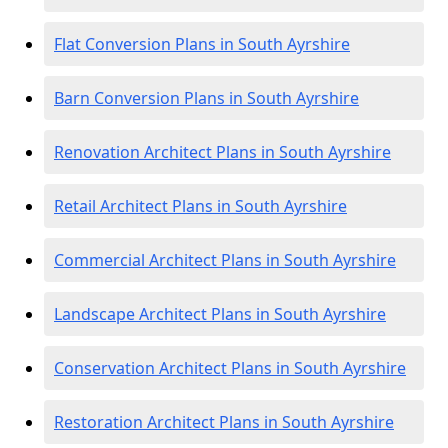
Flat Conversion Plans in South Ayrshire
Barn Conversion Plans in South Ayrshire
Renovation Architect Plans in South Ayrshire
Retail Architect Plans in South Ayrshire
Commercial Architect Plans in South Ayrshire
Landscape Architect Plans in South Ayrshire
Conservation Architect Plans in South Ayrshire
Restoration Architect Plans in South Ayrshire