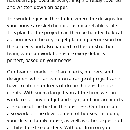
has been approved as everything is already covered
and written down on paper.
The work begins in the studio, where the designs for
your house are sketched out using a reliable scale.
This plan for the project can then be handed to local
authorities in the city to get planning permission for
the projects and also handed to the construction
team, who can work to ensure every detail is
perfect, based on your needs.
Our team is made up of architects, builders, and
designers who can work on a range of projects and
have created hundreds of dream houses for our
clients. With such a large team at the firm, we can
work to suit any budget and style, and our architects
are some of the best in the business. Our firm can
also work on the development of houses, including
your dream family house, as well as other aspects of
architecture like gardens. With our firm on your