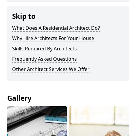
Skip to
What Does A Residential Architect Do?
Why Hire Architects For Your House
Skills Required By Architects
Frequently Asked Questions
Other Architect Services We Offer
Gallery