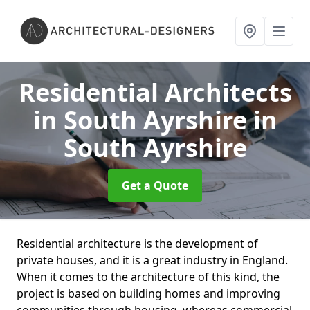
Residential Architects
in South Ayrshire
in
South Ayrshire
Get a Quote
Residential architecture is the development of
private houses, and it is a great industry in England.
When it comes to the architecture of this kind, the
project is based on building homes and improving