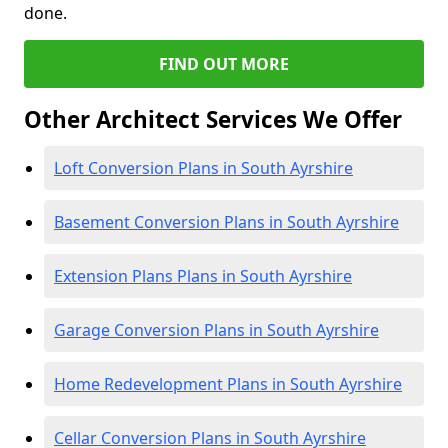
done.
FIND OUT MORE
Other Architect Services We Offer
Loft Conversion Plans in South Ayrshire
Basement Conversion Plans in South Ayrshire
Extension Plans Plans in South Ayrshire
Garage Conversion Plans in South Ayrshire
Home Redevelopment Plans in South Ayrshire
Cellar Conversion Plans in South Ayrshire