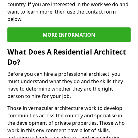
country. If you are interested in the work we do and
want to learn more, then use the contact form
below.
MORE INFORMATION
What Does A Residential Architect
Do?
Before you can hire a professional architect, you
must understand what they do and the skills they
have to determine whether they are the right
person to hire for your job.
Those in vernacular architecture work to develop
communities across the country and specialise in
the development of private properties. Those who
work in this environment have a lot of skills,
including in landscape, design, and even interior