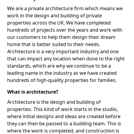
We are a private architecture firm which means we
work in the design and building of private
properties across the UK. We have completed
hundreds of projects over the years and work with
our customers to help them design their dream
home that is better suited to their needs.
Architecture is a very important industry and one
that can impact any location when done to the right
standards, which are why we continue to be a
leading name in the industry as we have created
hundreds of high-quality properties for families.
What is architecture?
Architecture is the design and building of
properties. This kind of work starts in the studio,
where initial designs and ideas are created before
they can then be passed to a building team. This is
where the work is completed, and construction is