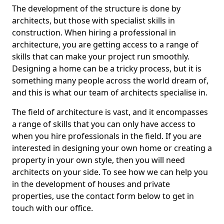
The development of the structure is done by
architects, but those with specialist skills in
construction. When hiring a professional in
architecture, you are getting access to a range of
skills that can make your project run smoothly.
Designing a home can be a tricky process, but it is
something many people across the world dream of,
and this is what our team of architects specialise in.
The field of architecture is vast, and it encompasses
a range of skills that you can only have access to
when you hire professionals in the field. If you are
interested in designing your own home or creating a
property in your own style, then you will need
architects on your side. To see how we can help you
in the development of houses and private
properties, use the contact form below to get in
touch with our office.