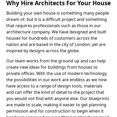
Why Hire Architects For Your House
Building your own house is something many people
dream of, but it is a difficult project and something
that requires professionals such as those in our
architecture company. We have designed and built
houses for hundreds of customers across the
nation and are based in the city of London, yet are
inspired by designs across the globe.
Our team works from the ground up and can help
create new ideas for buildings from houses to
private offices. With the use of modern technology,
the possibilities in our work are endless as we now
have access to a range of design tools, materials
and can offer the kind of detail to the project that
you would not find with anyone else. Our blueprints
are made to scale, making it easier to get planning
permission and for construction to begin when it