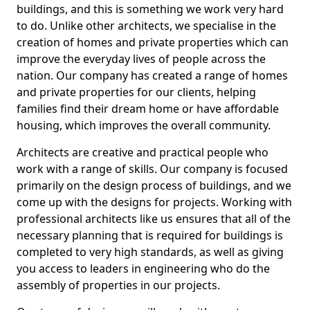
buildings, and this is something we work very hard
to do. Unlike other architects, we specialise in the
creation of homes and private properties which can
improve the everyday lives of people across the
nation. Our company has created a range of homes
and private properties for our clients, helping
families find their dream home or have affordable
housing, which improves the overall community.
Architects are creative and practical people who
work with a range of skills. Our company is focused
primarily on the design process of buildings, and we
come up with the designs for projects. Working with
professional architects like us ensures that all of the
necessary planning that is required for buildings is
completed to very high standards, as well as giving
you access to leaders in engineering who do the
assembly of properties in our projects.