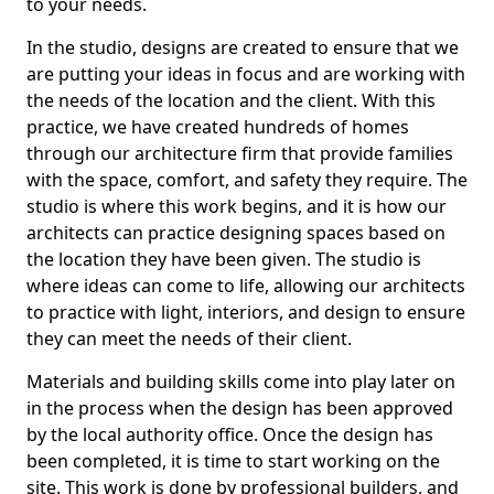
to your needs.
In the studio, designs are created to ensure that we
are putting your ideas in focus and are working with
the needs of the location and the client. With this
practice, we have created hundreds of homes
through our architecture firm that provide families
with the space, comfort, and safety they require. The
studio is where this work begins, and it is how our
architects can practice designing spaces based on
the location they have been given. The studio is
where ideas can come to life, allowing our architects
to practice with light, interiors, and design to ensure
they can meet the needs of their client.
Materials and building skills come into play later on
in the process when the design has been approved
by the local authority office. Once the design has
been completed, it is time to start working on the
site. This work is done by professional builders, and