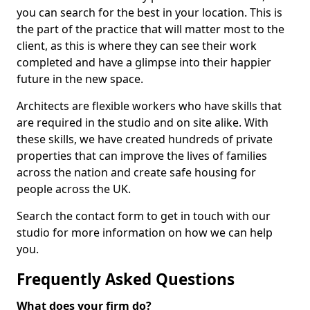
you can search for the best in your location. This is
the part of the practice that will matter most to the
client, as this is where they can see their work
completed and have a glimpse into their happier
future in the new space.
Architects are flexible workers who have skills that
are required in the studio and on site alike. With
these skills, we have created hundreds of private
properties that can improve the lives of families
across the nation and create safe housing for
people across the UK.
Search the contact form to get in touch with our
studio for more information on how we can help
you.
Frequently Asked Questions
What does your firm do?