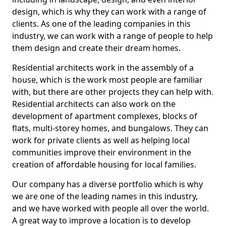
design, which is why they can work with a range of
clients. As one of the leading companies in this
industry, we can work with a range of people to help
them design and create their dream homes.
Residential architects work in the assembly of a
house, which is the work most people are familiar
with, but there are other projects they can help with.
Residential architects can also work on the
development of apartment complexes, blocks of
flats, multi-storey homes, and bungalows. They can
work for private clients as well as helping local
communities improve their environment in the
creation of affordable housing for local families.
Our company has a diverse portfolio which is why
we are one of the leading names in this industry,
and we have worked with people all over the world.
A great way to improve a location is to develop