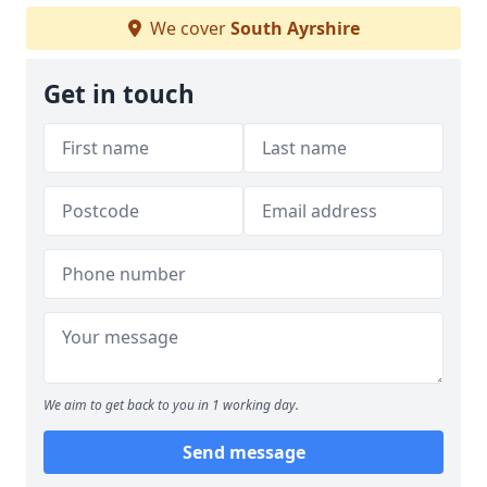
We cover
South Ayrshire
Get in touch
We aim to get back to you in 1 working day.
Send message