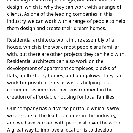
design, which is why they can work with a range of
clients. As one of the leading companies in this
industry, we can work with a range of people to help
them design and create their dream homes.
Residential architects work in the assembly of a
house, which is the work most people are familiar
with, but there are other projects they can help with.
Residential architects can also work on the
development of apartment complexes, blocks of
flats, multi-storey homes, and bungalows. They can
work for private clients as well as helping local
communities improve their environment in the
creation of affordable housing for local families.
Our company has a diverse portfolio which is why
we are one of the leading names in this industry,
and we have worked with people all over the world.
A great way to improve a location is to develop