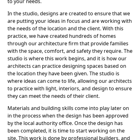
to your needs.
In the studio, designs are created to ensure that we
are putting your ideas in focus and are working with
the needs of the location and the client. With this
practice, we have created hundreds of homes
through our architecture firm that provide families
with the space, comfort, and safety they require. The
studio is where this work begins, and it is how our
architects can practice designing spaces based on
the location they have been given. The studio is
where ideas can come to life, allowing our architects
to practice with light, interiors, and design to ensure
they can meet the needs of their client.
Materials and building skills come into play later on
in the process when the design has been approved
by the local authority office. Once the design has
been completed, it is time to start working on the
site. This work is done by professional builders, and