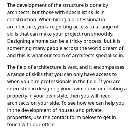
The development of the structure is done by
architects, but those with specialist skills in
construction. When hiring a professional in
architecture, you are getting access to a range of
skills that can make your project run smoothly.
Designing a home can be a tricky process, but it is
something many people across the world dream of,
and this is what our team of architects specialise in.
The field of architecture is vast, and it encompasses
a range of skills that you can only have access to
when you hire professionals in the field. If you are
interested in designing your own home or creating a
property in your own style, then you will need
architects on your side. To see how we can help you
in the development of houses and private
properties, use the contact form below to get in
touch with our office.