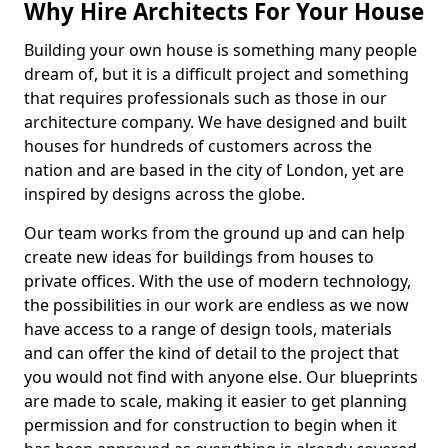
Why Hire Architects For Your House
Building your own house is something many people
dream of, but it is a difficult project and something
that requires professionals such as those in our
architecture company. We have designed and built
houses for hundreds of customers across the
nation and are based in the city of London, yet are
inspired by designs across the globe.
Our team works from the ground up and can help
create new ideas for buildings from houses to
private offices. With the use of modern technology,
the possibilities in our work are endless as we now
have access to a range of design tools, materials
and can offer the kind of detail to the project that
you would not find with anyone else. Our blueprints
are made to scale, making it easier to get planning
permission and for construction to begin when it