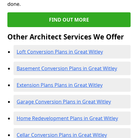
done.
FIND OUT MORE
Other Architect Services We Offer
Loft Conversion Plans in Great Witley
Basement Conversion Plans in Great Witley
Extension Plans Plans in Great Witley
Garage Conversion Plans in Great Witley
Home Redevelopment Plans in Great Witley
Cellar Conversion Plans in Great Witley