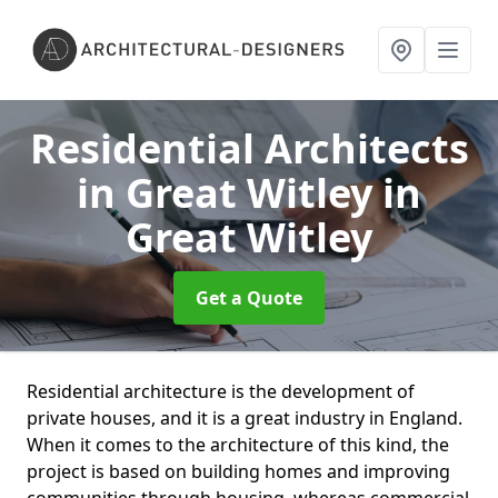
Residential Architects
in Great Witley
in
Great Witley
Get a Quote
Residential architecture is the development of
private houses, and it is a great industry in England.
When it comes to the architecture of this kind, the
project is based on building homes and improving