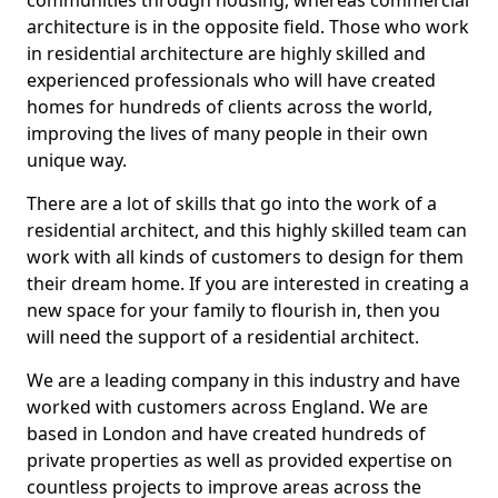
communities through housing, whereas commercial
architecture is in the opposite field. Those who work
in residential architecture are highly skilled and
experienced professionals who will have created
homes for hundreds of clients across the world,
improving the lives of many people in their own
unique way.
There are a lot of skills that go into the work of a
residential architect, and this highly skilled team can
work with all kinds of customers to design for them
their dream home. If you are interested in creating a
new space for your family to flourish in, then you
will need the support of a residential architect.
We are a leading company in this industry and have
worked with customers across England. We are
based in London and have created hundreds of
private properties as well as provided expertise on
countless projects to improve areas across the