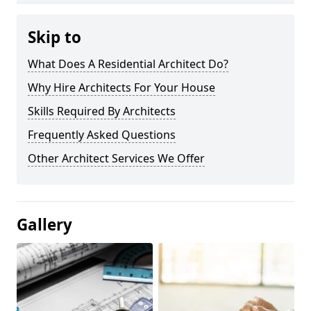
Skip to
What Does A Residential Architect Do?
Why Hire Architects For Your House
Skills Required By Architects
Frequently Asked Questions
Other Architect Services We Offer
Gallery