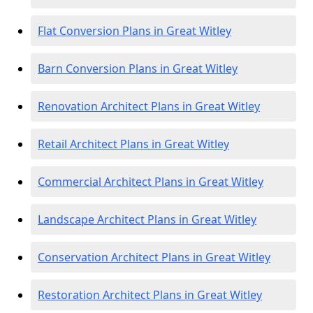
Flat Conversion Plans in Great Witley
Barn Conversion Plans in Great Witley
Renovation Architect Plans in Great Witley
Retail Architect Plans in Great Witley
Commercial Architect Plans in Great Witley
Landscape Architect Plans in Great Witley
Conservation Architect Plans in Great Witley
Restoration Architect Plans in Great Witley