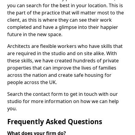
you can search for the best in your location. This is
the part of the practice that will matter most to the
client, as this is where they can see their work
completed and have a glimpse into their happier
future in the new space.
Architects are flexible workers who have skills that
are required in the studio and on site alike. With
these skills, we have created hundreds of private
properties that can improve the lives of families
across the nation and create safe housing for
people across the UK.
Search the contact form to get in touch with our
studio for more information on how we can help
you.
Frequently Asked Questions
What does your firm do?