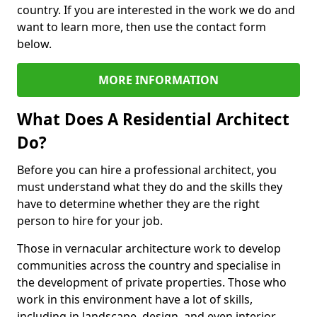
country. If you are interested in the work we do and
want to learn more, then use the contact form
below.
MORE INFORMATION
What Does A Residential Architect
Do?
Before you can hire a professional architect, you
must understand what they do and the skills they
have to determine whether they are the right
person to hire for your job.
Those in vernacular architecture work to develop
communities across the country and specialise in
the development of private properties. Those who
work in this environment have a lot of skills,
including in landscape, design, and even interior