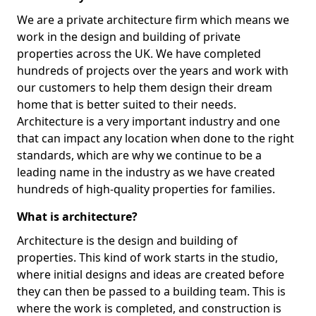
We are a private architecture firm which means we
work in the design and building of private
properties across the UK. We have completed
hundreds of projects over the years and work with
our customers to help them design their dream
home that is better suited to their needs.
Architecture is a very important industry and one
that can impact any location when done to the right
standards, which are why we continue to be a
leading name in the industry as we have created
hundreds of high-quality properties for families.
What is architecture?
Architecture is the design and building of
properties. This kind of work starts in the studio,
where initial designs and ideas are created before
they can then be passed to a building team. This is
where the work is completed, and construction is