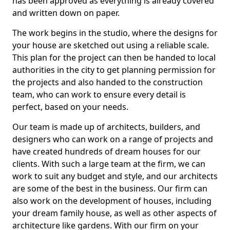
has been approved as everything is already covered
and written down on paper.
The work begins in the studio, where the designs for
your house are sketched out using a reliable scale.
This plan for the project can then be handed to local
authorities in the city to get planning permission for
the projects and also handed to the construction
team, who can work to ensure every detail is
perfect, based on your needs.
Our team is made up of architects, builders, and
designers who can work on a range of projects and
have created hundreds of dream houses for our
clients. With such a large team at the firm, we can
work to suit any budget and style, and our architects
are some of the best in the business. Our firm can
also work on the development of houses, including
your dream family house, as well as other aspects of
architecture like gardens. With our firm on your