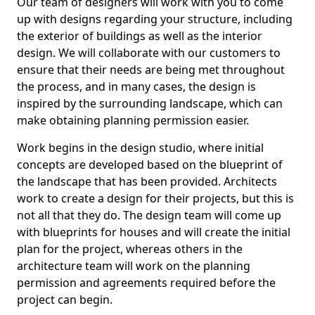
Our team of designers will work with you to come
up with designs regarding your structure, including
the exterior of buildings as well as the interior
design. We will collaborate with our customers to
ensure that their needs are being met throughout
the process, and in many cases, the design is
inspired by the surrounding landscape, which can
make obtaining planning permission easier.
Work begins in the design studio, where initial
concepts are developed based on the blueprint of
the landscape that has been provided. Architects
work to create a design for their projects, but this is
not all that they do. The design team will come up
with blueprints for houses and will create the initial
plan for the project, whereas others in the
architecture team will work on the planning
permission and agreements required before the
project can begin.