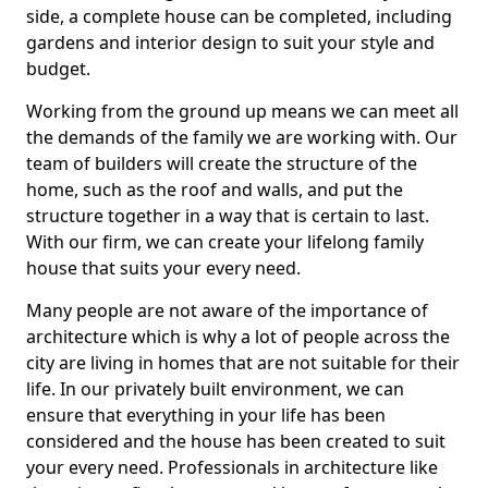
side, a complete house can be completed, including
gardens and interior design to suit your style and
budget.
Working from the ground up means we can meet all
the demands of the family we are working with. Our
team of builders will create the structure of the
home, such as the roof and walls, and put the
structure together in a way that is certain to last.
With our firm, we can create your lifelong family
house that suits your every need.
Many people are not aware of the importance of
architecture which is why a lot of people across the
city are living in homes that are not suitable for their
life. In our privately built environment, we can
ensure that everything in your life has been
considered and the house has been created to suit
your every need. Professionals in architecture like