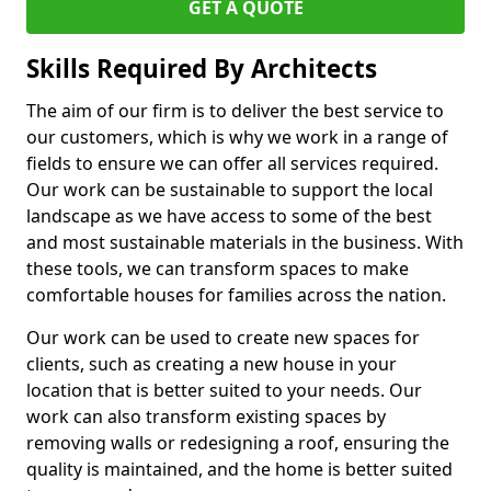
GET A QUOTE
Skills Required By Architects
The aim of our firm is to deliver the best service to
our customers, which is why we work in a range of
fields to ensure we can offer all services required.
Our work can be sustainable to support the local
landscape as we have access to some of the best
and most sustainable materials in the business. With
these tools, we can transform spaces to make
comfortable houses for families across the nation.
Our work can be used to create new spaces for
clients, such as creating a new house in your
location that is better suited to your needs. Our
work can also transform existing spaces by
removing walls or redesigning a roof, ensuring the
quality is maintained, and the home is better suited