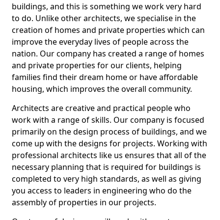
buildings, and this is something we work very hard
to do. Unlike other architects, we specialise in the
creation of homes and private properties which can
improve the everyday lives of people across the
nation. Our company has created a range of homes
and private properties for our clients, helping
families find their dream home or have affordable
housing, which improves the overall community.
Architects are creative and practical people who
work with a range of skills. Our company is focused
primarily on the design process of buildings, and we
come up with the designs for projects. Working with
professional architects like us ensures that all of the
necessary planning that is required for buildings is
completed to very high standards, as well as giving
you access to leaders in engineering who do the
assembly of properties in our projects.