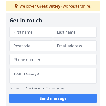
We cover
Great Witley
(Worcestershire)
Get in touch
We aim to get back to you in 1 working day.
Send message