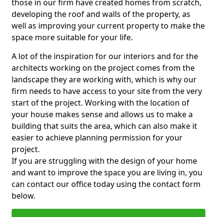
those in our firm have created homes from scratch,
developing the roof and walls of the property, as
well as improving your current property to make the
space more suitable for your life.
A lot of the inspiration for our interiors and for the
architects working on the project comes from the
landscape they are working with, which is why our
firm needs to have access to your site from the very
start of the project. Working with the location of
your house makes sense and allows us to make a
building that suits the area, which can also make it
easier to achieve planning permission for your
project.
If you are struggling with the design of your home
and want to improve the space you are living in, you
can contact our office today using the contact form
below.