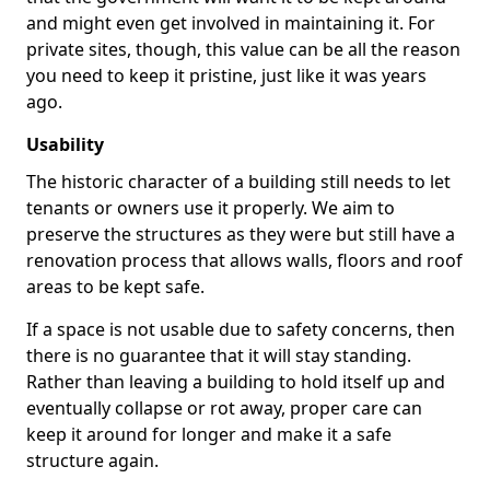
and might even get involved in maintaining it. For
private sites, though, this value can be all the reason
you need to keep it pristine, just like it was years
ago.
Usability
The historic character of a building still needs to let
tenants or owners use it properly. We aim to
preserve the structures as they were but still have a
renovation process that allows walls, floors and roof
areas to be kept safe.
If a space is not usable due to safety concerns, then
there is no guarantee that it will stay standing.
Rather than leaving a building to hold itself up and
eventually collapse or rot away, proper care can
keep it around for longer and make it a safe
structure again.