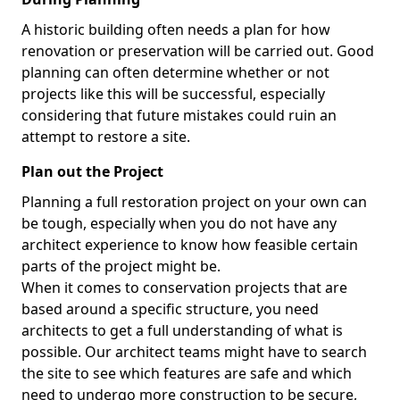
A historic building often needs a plan for how
renovation or preservation will be carried out. Good
planning can often determine whether or not
projects like this will be successful, especially
considering that future mistakes could ruin an
attempt to restore a site.
Plan out the Project
Planning a full restoration project on your own can
be tough, especially when you do not have any
architect experience to know how feasible certain
parts of the project might be.
When it comes to conservation projects that are
based around a specific structure, you need
architects to get a full understanding of what is
possible. Our architect teams might have to search
the site to see which features are safe and which
need to undergo more construction to be secure,