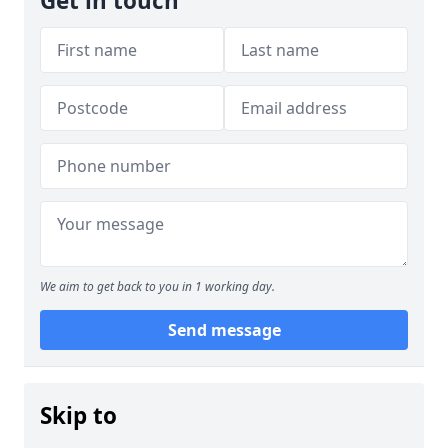
Get in touch
We aim to get back to you in 1 working day.
Send message
Skip to