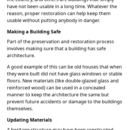
have not been usable in a long time. Whatever the
reason, proper restoration can help keep them
usable without putting anybody in danger.
Making a Building Safe
Part of the preservation and restoration process
involves making sure that a building has safe
architecture.
A good example of this can be old houses that when
they were built did not have glass windows or stable
floors. New materials (like double-glazed glass and
reinforced wood) can be used in a concealed
manner to keep the architecture the same but
prevent future accidents or damage to the buildings
themselves.
Updating Materials
A heritage structure may have been constructed