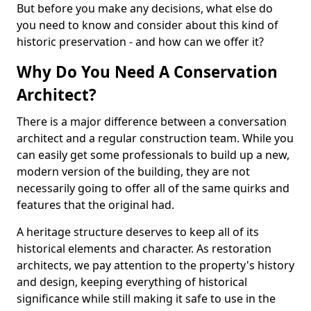
But before you make any decisions, what else do
you need to know and consider about this kind of
historic preservation - and how can we offer it?
Why Do You Need A Conservation
Architect?
There is a major difference between a conversation
architect and a regular construction team. While you
can easily get some professionals to build up a new,
modern version of the building, they are not
necessarily going to offer all of the same quirks and
features that the original had.
A heritage structure deserves to keep all of its
historical elements and character. As restoration
architects, we pay attention to the property's history
and design, keeping everything of historical
significance while still making it safe to use in the