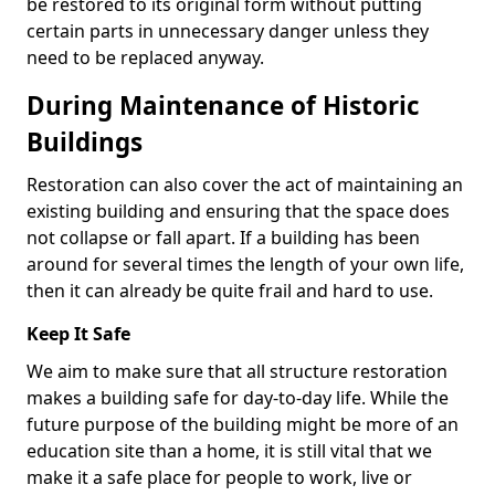
be restored to its original form without putting
certain parts in unnecessary danger unless they
need to be replaced anyway.
During Maintenance of Historic
Buildings
Restoration can also cover the act of maintaining an
existing building and ensuring that the space does
not collapse or fall apart. If a building has been
around for several times the length of your own life,
then it can already be quite frail and hard to use.
Keep It Safe
We aim to make sure that all structure restoration
makes a building safe for day-to-day life. While the
future purpose of the building might be more of an
education site than a home, it is still vital that we
make it a safe place for people to work, live or