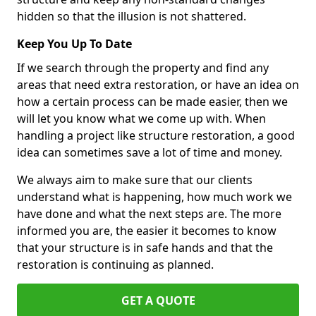
hidden so that the illusion is not shattered.
Keep You Up To Date
If we search through the property and find any
areas that need extra restoration, or have an idea on
how a certain process can be made easier, then we
will let you know what we come up with. When
handling a project like structure restoration, a good
idea can sometimes save a lot of time and money.
We always aim to make sure that our clients
understand what is happening, how much work we
have done and what the next steps are. The more
informed you are, the easier it becomes to know
that your structure is in safe hands and that the
restoration is continuing as planned.
GET A QUOTE