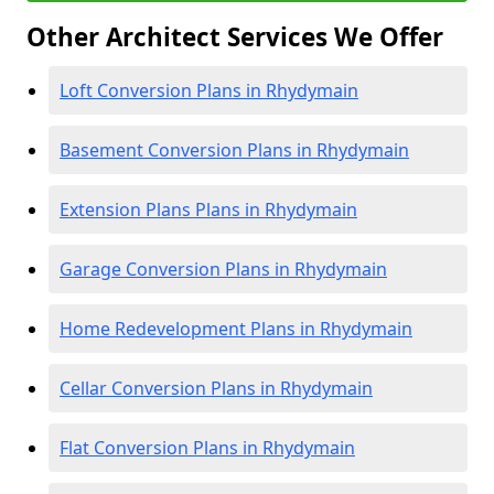
Other Architect Services We Offer
Loft Conversion Plans in Rhydymain
Basement Conversion Plans in Rhydymain
Extension Plans Plans in Rhydymain
Garage Conversion Plans in Rhydymain
Home Redevelopment Plans in Rhydymain
Cellar Conversion Plans in Rhydymain
Flat Conversion Plans in Rhydymain