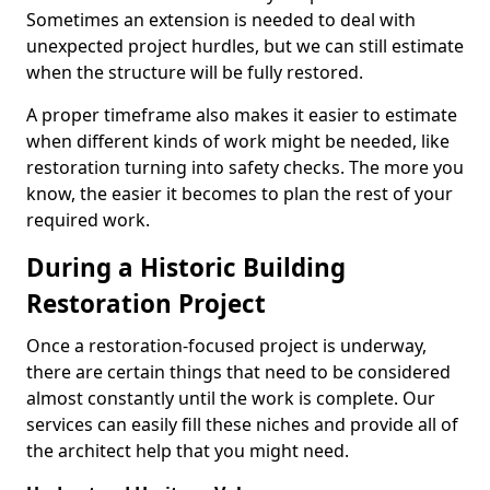
Sometimes an extension is needed to deal with
unexpected project hurdles, but we can still estimate
when the structure will be fully restored.
A proper timeframe also makes it easier to estimate
when different kinds of work might be needed, like
restoration turning into safety checks. The more you
know, the easier it becomes to plan the rest of your
required work.
During a Historic Building
Restoration Project
Once a restoration-focused project is underway,
there are certain things that need to be considered
almost constantly until the work is complete. Our
services can easily fill these niches and provide all of
the architect help that you might need.