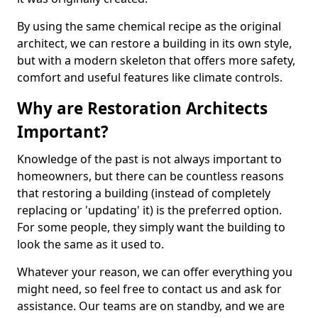
By using the same chemical recipe as the original
architect, we can restore a building in its own style,
but with a modern skeleton that offers more safety,
comfort and useful features like climate controls.
Why are Restoration Architects
Important?
Knowledge of the past is not always important to
homeowners, but there can be countless reasons
that restoring a building (instead of completely
replacing or 'updating' it) is the preferred option.
For some people, they simply want the building to
look the same as it used to.
Whatever your reason, we can offer everything you
might need, so feel free to contact us and ask for
assistance. Our teams are on standby, and we are