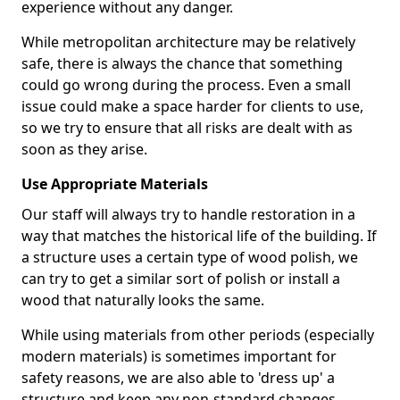
experience without any danger.
While metropolitan architecture may be relatively
safe, there is always the chance that something
could go wrong during the process. Even a small
issue could make a space harder for clients to use,
so we try to ensure that all risks are dealt with as
soon as they arise.
Use Appropriate Materials
Our staff will always try to handle restoration in a
way that matches the historical life of the building. If
a structure uses a certain type of wood polish, we
can try to get a similar sort of polish or install a
wood that naturally looks the same.
While using materials from other periods (especially
modern materials) is sometimes important for
safety reasons, we are also able to 'dress up' a
structure and keep any non-standard changes