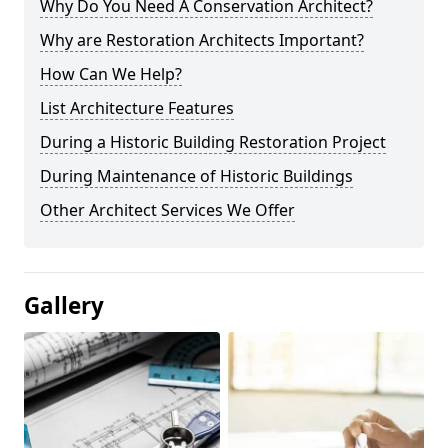
Why Do You Need A Conservation Architect?
Why are Restoration Architects Important?
How Can We Help?
List Architecture Features
During a Historic Building Restoration Project
During Maintenance of Historic Buildings
Other Architect Services We Offer
Gallery