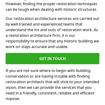
However, finding the proper restoration techniques
can be tough when dealing with historic structures.
Our restoration architecture services are carried out
by well-trained and experienced teams that
understand the ins and outs of restoration work. As
a restoration architecture firm, it is our
responsibility to ensure that any historic building we
work on stays accurate and usable.
GET IN TOUCH
If you are not sure where to begin with building
conservation or are having trouble with finding
restoration architects that will stick to your intended
vision, then we can provide the services that you
need in a friendly, consistent, reliable and efficient
manner.