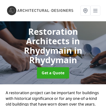
Restoration
Architects in
Rhydymain
in
Rhydymain
Get a Quote
A restoration project can be important for buildings
with historical significance or for any one-of-a-kind
old buildings that have worn down over the years.