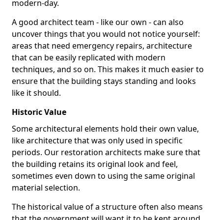
modern-day.
A good architect team - like our own - can also
uncover things that you would not notice yourself:
areas that need emergency repairs, architecture
that can be easily replicated with modern
techniques, and so on. This makes it much easier to
ensure that the building stays standing and looks
like it should.
Historic Value
Some architectural elements hold their own value,
like architecture that was only used in specific
periods. Our restoration architects make sure that
the building retains its original look and feel,
sometimes even down to using the same original
material selection.
The historical value of a structure often also means
that the government will want it to be kept around