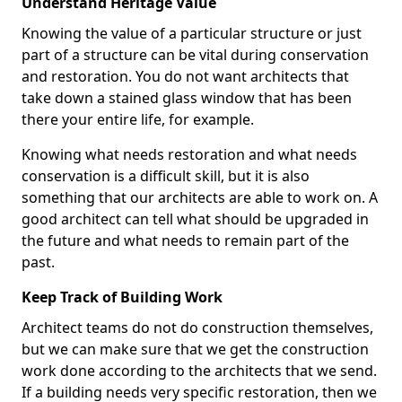
Understand Heritage Value
Knowing the value of a particular structure or just
part of a structure can be vital during conservation
and restoration. You do not want architects that
take down a stained glass window that has been
there your entire life, for example.
Knowing what needs restoration and what needs
conservation is a difficult skill, but it is also
something that our architects are able to work on. A
good architect can tell what should be upgraded in
the future and what needs to remain part of the
past.
Keep Track of Building Work
Architect teams do not do construction themselves,
but we can make sure that we get the construction
work done according to the architects that we send.
If a building needs very specific restoration, then we