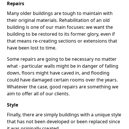
Repairs
Many older buildings are tough to maintain with
their original materials. Rehabilitation of an old
building is one of our main focuses: we want the
building to be restored to its former glory, even if
that means re-creating sections or extensions that
have been lost to time.
Some repairs are going to be necessary no matter
what - particular walls might be in danger of falling
down, floors might have caved in, and flooding
could have damaged certain rooms over the years.
Whatever the case, good repairs are something we
aim to offer all of our clients.
Style
Finally, there are simply buildings with a unique style
that has not been developed or been replaced since
it was originally created.