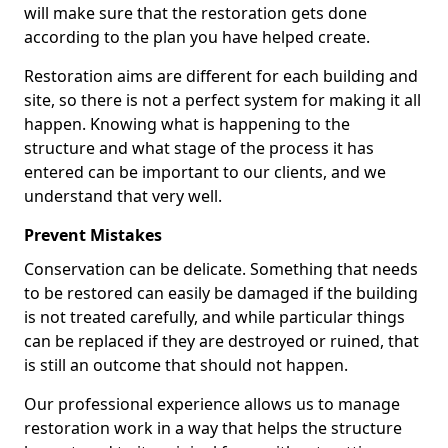
will make sure that the restoration gets done
according to the plan you have helped create.
Restoration aims are different for each building and
site, so there is not a perfect system for making it all
happen. Knowing what is happening to the
structure and what stage of the process it has
entered can be important to our clients, and we
understand that very well.
Prevent Mistakes
Conservation can be delicate. Something that needs
to be restored can easily be damaged if the building
is not treated carefully, and while particular things
can be replaced if they are destroyed or ruined, that
is still an outcome that should not happen.
Our professional experience allows us to manage
restoration work in a way that helps the structure