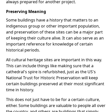
always prepared for another project.
Preserving Meaning
Some buildings have a history that matters to an
indigenous group or other important population,
and preservation of these sites can be a major part
of keeping their culture alive. It can also serve as an
important reference for knowledge of certain
historical periods.
All cultural heritage sites are important in this way.
This can include things like making sure that a
cathedral's spire is refurbished, just as the US's
National Trust for Historic Preservation will keep
certain buildings preserved at their most significant
time in history.
This does not just have to be for a certain culture,
either. Some buildings are valuable to people all over
the country, and others are buildings that simply