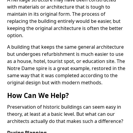
with materials or architecture that is tough to
maintain in its original form. The process of
replacing the building entirely would be easier, but
keeping the original architecture is often the better
option.
A building that keeps the same general architecture
but undergoes refurbishment is much easier to use
as a house, hotel, tourist spot, or education site. The
Notre Dame spire is a great example, restored in the
same way that it was completed according to the
original design but with modern methods.
How Can We Help?
Preservation of historic buildings can seem easy in
theory, at least at a basic level. But what can our
architects actually do that makes such a difference?
During Planning