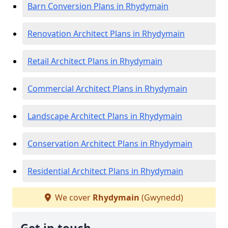
Barn Conversion Plans in Rhydymain
Renovation Architect Plans in Rhydymain
Retail Architect Plans in Rhydymain
Commercial Architect Plans in Rhydymain
Landscape Architect Plans in Rhydymain
Conservation Architect Plans in Rhydymain
Residential Architect Plans in Rhydymain
We cover
Rhydymain
(Gwynedd)