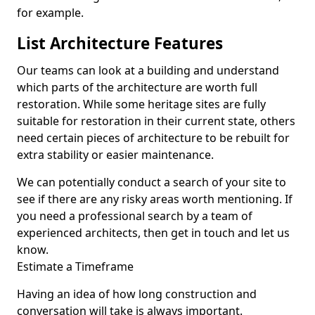
for example.
List Architecture Features
Our teams can look at a building and understand
which parts of the architecture are worth full
restoration. While some heritage sites are fully
suitable for restoration in their current state, others
need certain pieces of architecture to be rebuilt for
extra stability or easier maintenance.
We can potentially conduct a search of your site to
see if there are any risky areas worth mentioning. If
you need a professional search by a team of
experienced architects, then get in touch and let us
know.
Estimate a Timeframe
Having an idea of how long construction and
conversation will take is always important.