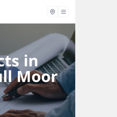
ts in
ll Moor