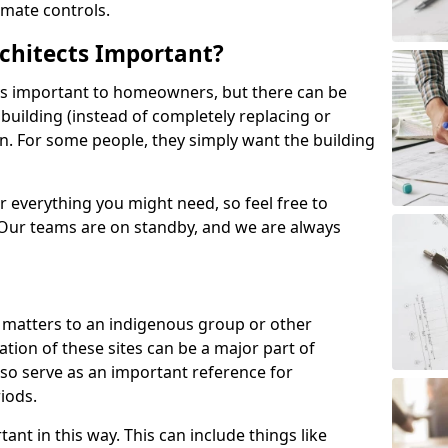
imate controls.
chitects Important?
ys important to homeowners, but there can be
building (instead of completely replacing or
ion. For some people, they simply want the building
 everything you might need, so feel free to
 Our teams are on standby, and we are always
t matters to an indigenous group or other
tion of these sites can be a major part of
also serve as an important reference for
iods.
tant in this way. This can include things like