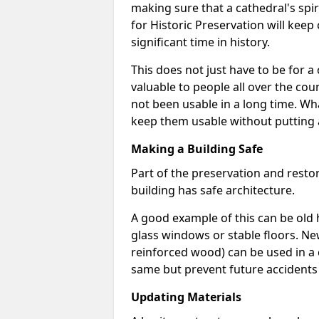
making sure that a cathedral's spir
for Historic Preservation will keep
significant time in history.
This does not just have to be for a 
valuable to people all over the cou
not been usable in a long time. Wh
keep them usable without putting 
Making a Building Safe
Part of the preservation and resto
building has safe architecture.
A good example of this can be old 
glass windows or stable floors. Ne
reinforced wood) can be used in a
same but prevent future accidents
Updating Materials