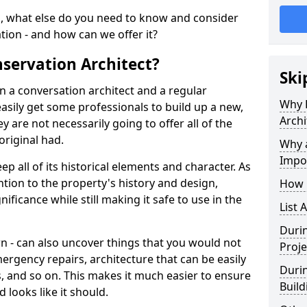
, what else do you need to know and consider
ation - and how can we offer it?
servation Architect?
Ski
n a conversation architect and a regular
Why 
asily get some professionals to build up a new,
Archi
y are not necessarily going to offer all of the
original had.
Why a
Impo
p all of its historical elements and character. As
ntion to the property's history and design,
How 
nificance while still making it safe to use in the
List 
Durin
wn - can also uncover things that you would not
Proje
ergency repairs, architecture that can be easily
Durin
, and so on. This makes it much easier to ensure
Build
 looks like it should.