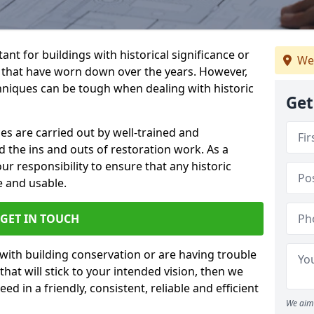
ant for buildings with historical significance or
We
s that have worn down over the years. However,
hniques can be tough when dealing with historic
Get
es are carried out by well-trained and
the ins and outs of restoration work. As a
 our responsibility to ensure that any historic
e and usable.
GET IN TOUCH
 with building conservation or are having trouble
that will stick to your intended vision, then we
ed in a friendly, consistent, reliable and efficient
We aim 