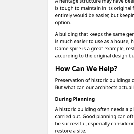
A heritage structure may have been
is tough to maintain in its origina
entirely would be easier, but keepin
option.
A building that keeps the same ge
is much easier to use as a house, h
Dame spire is a great example, res
according to the original design 
How Can We Help?
Preservation of historic buildings c
But what can our architects actual
During Planning
A historic building often needs a p
carried out. Good planning can ofte
be successful, especially consideri
restore a site.