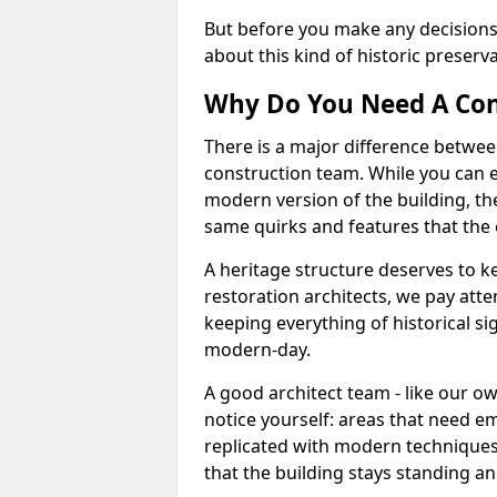
But before you make any decisions
about this kind of historic preserv
Why Do You Need A Con
There is a major difference betwee
construction team. While you can e
modern version of the building, the
same quirks and features that the 
A heritage structure deserves to kee
restoration architects, we pay atte
keeping everything of historical sig
modern-day.
A good architect team - like our o
notice yourself: areas that need em
replicated with modern techniques
that the building stays standing and