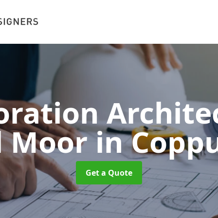
oration Architec
l Moor
in Coppu
Get a Quote