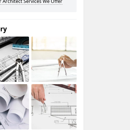
 Architect Services We Offer
ery