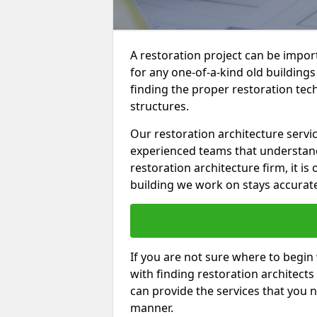
A restoration project can be import
for any one-of-a-kind old building
finding the proper restoration tec
structures.
Our restoration architecture servic
experienced teams that understand 
restoration architecture firm, it is
building we work on stays accurat
If you are not sure where to begin
with finding restoration architects 
can provide the services that you ne
manner.