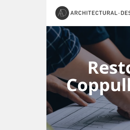
Rest
Coppul