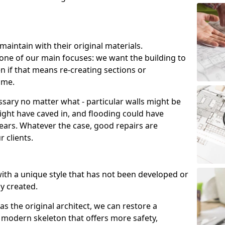
aintain with their original materials.
s one of our main focuses: we want the building to
en if that means re-creating sections or
ime.
sary no matter what - particular walls might be
might have caved in, and flooding could have
ars. Whatever the case, good repairs are
 clients.
 with a unique style that has not been developed or
ly created.
s the original architect, we can restore a
 a modern skeleton that offers more safety,