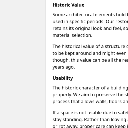
Historic Value
Some architectural elements hold t
used in specific periods. Our resto
retains its original look and feel
material selection.
The historical value of a structure
to be kept around and might even ge
though, this value can be all the re
years ago.
Usability
The historic character of a building
properly. We aim to preserve the st
process that allows walls, floors a
If a space is not usable due to safe
stay standing. Rather than leaving 
or rot away, proper care can keep 