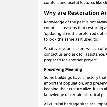
comfort and useful features like cl
Why are Restoration Ar
Knowledge of the past is not alwa
countless reasons that restoring a 
'updating' it) is the preferred opt
to look the same as it used to.
Whatever your reason, we can offer
contact us and ask for assistance.
prepared for another project.
Preserving Meaning
Some buildings have a history tha
important population, and preserva
keeping their culture alive. It can 
knowledge of certain historical per
All cultural heritage sites are impor