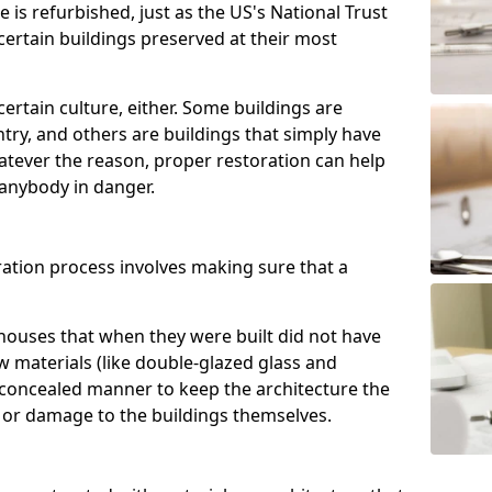
e is refurbished, just as the US's National Trust
 certain buildings preserved at their most
certain culture, either. Some buildings are
ntry, and others are buildings that simply have
atever the reason, proper restoration can help
anybody in danger.
ration process involves making sure that a
houses that when they were built did not have
w materials (like double-glazed glass and
 concealed manner to keep the architecture the
 or damage to the buildings themselves.