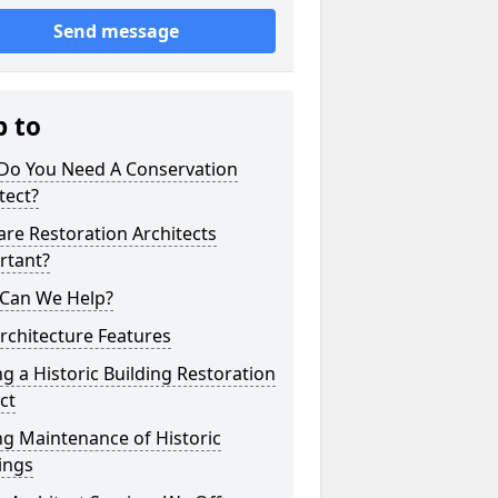
Send message
p to
Do You Need A Conservation
tect?
re Restoration Architects
rtant?
Can We Help?
Architecture Features
g a Historic Building Restoration
ct
g Maintenance of Historic
ings