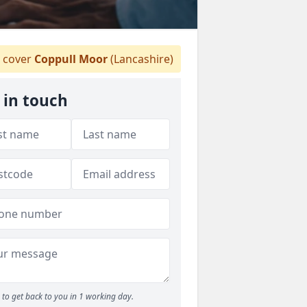
 cover
Coppull Moor
(Lancashire)
 in touch
to get back to you in 1 working day.