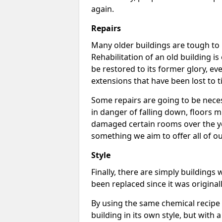
again.
Repairs
Many older buildings are tough to m
Rehabilitation of an old building i
be restored to its former glory, ev
extensions that have been lost to t
Some repairs are going to be neces
in danger of falling down, floors 
damaged certain rooms over the ye
something we aim to offer all of our
Style
Finally, there are simply buildings
been replaced since it was original
By using the same chemical recipe a
building in its own style, but with