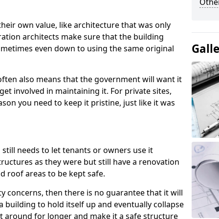
Other
heir own value, like architecture that was only
ration architects make sure that the building
Gall
, sometimes even down to using the same original
 often also means that the government will want it
t involved in maintaining it. For private sites,
ason you need to keep it pristine, just like it was
 still needs to let tenants or owners use it
ructures as they were but still have a renovation
nd roof areas to be kept safe.
ty concerns, then there is no guarantee that it will
a building to hold itself up and eventually collapse
it around for longer and make it a safe structure