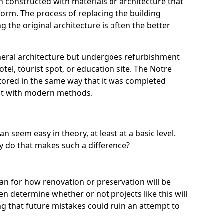
 constructed with materials or architecture that
l form. The process of replacing the building
g the original architecture is often the better
neral architecture but undergoes refurbishment
otel, tourist spot, or education site. The Notre
tored in the same way that it was completed
but with modern methods.
an seem easy in theory, at least at a basic level.
ly do that makes such a difference?
lan for how renovation or preservation will be
n determine whether or not projects like this will
ng that future mistakes could ruin an attempt to