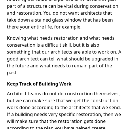
part of a structure can be vital during conservation
and restoration. You do not want architects that
take down a stained glass window that has been
there your entire life, for example.
Knowing what needs restoration and what needs
conservation is a difficult skill, but it is also
something that our architects are able to work on. A
good architect can tell what should be upgraded in
the future and what needs to remain part of the
past.
Keep Track of Building Work
Architect teams do not do construction themselves,
but we can make sure that we get the construction
work done according to the architects that we send.
If a building needs very specific restoration, then we
will make sure that the restoration gets done
according to the plan you have helped create.