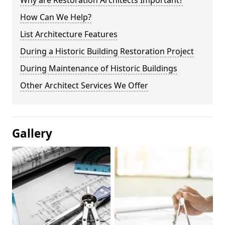
Why are Restoration Architects Important?
How Can We Help?
List Architecture Features
During a Historic Building Restoration Project
During Maintenance of Historic Buildings
Other Architect Services We Offer
Gallery