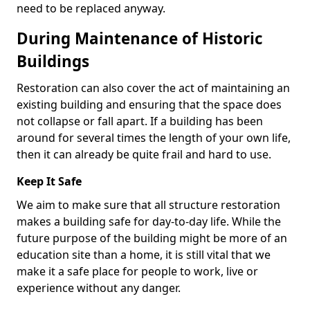
need to be replaced anyway.
During Maintenance of Historic
Buildings
Restoration can also cover the act of maintaining an
existing building and ensuring that the space does
not collapse or fall apart. If a building has been
around for several times the length of your own life,
then it can already be quite frail and hard to use.
Keep It Safe
We aim to make sure that all structure restoration
makes a building safe for day-to-day life. While the
future purpose of the building might be more of an
education site than a home, it is still vital that we
make it a safe place for people to work, live or
experience without any danger.