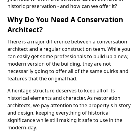
historic preservation - and how can we offer it?
Why Do You Need A Conservation
Architect?
There is a major difference between a conversation
architect and a regular construction team. While you
can easily get some professionals to build up a new,
modern version of the building, they are not
necessarily going to offer all of the same quirks and
features that the original had.
A heritage structure deserves to keep all of its
historical elements and character. As restoration
architects, we pay attention to the property's history
and design, keeping everything of historical
significance while still making it safe to use in the
modern-day.