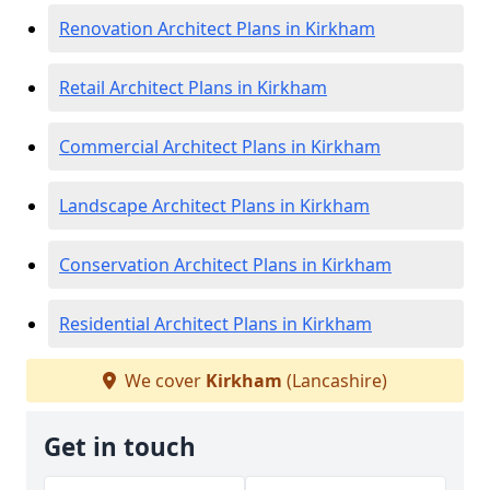
Renovation Architect Plans in Kirkham
Retail Architect Plans in Kirkham
Commercial Architect Plans in Kirkham
Landscape Architect Plans in Kirkham
Conservation Architect Plans in Kirkham
Residential Architect Plans in Kirkham
We cover
Kirkham
(Lancashire)
Get in touch