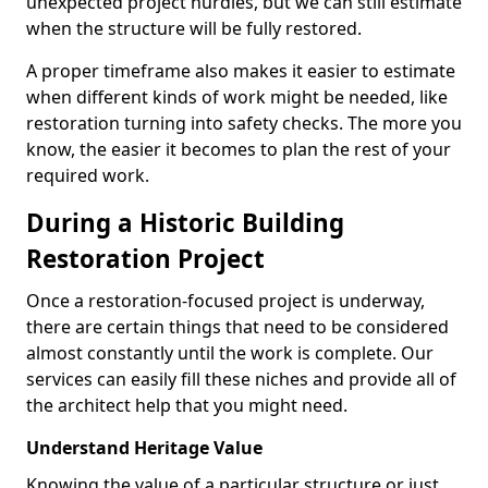
unexpected project hurdles, but we can still estimate
when the structure will be fully restored.
A proper timeframe also makes it easier to estimate
when different kinds of work might be needed, like
restoration turning into safety checks. The more you
know, the easier it becomes to plan the rest of your
required work.
During a Historic Building
Restoration Project
Once a restoration-focused project is underway,
there are certain things that need to be considered
almost constantly until the work is complete. Our
services can easily fill these niches and provide all of
the architect help that you might need.
Understand Heritage Value
Knowing the value of a particular structure or just