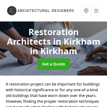
Restoration
Architects in Kirkham
in Kirkham
Get a Quote
A restoration project can be important for buildings
with historical significance or for any one-of-a-kind
old buildings that have worn down over the years.
However, finding the proper restoration techniques