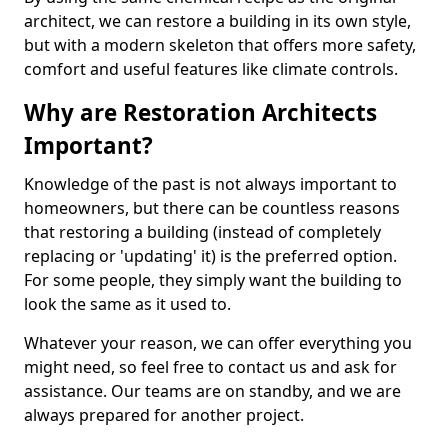
architect, we can restore a building in its own style,
but with a modern skeleton that offers more safety,
comfort and useful features like climate controls.
Why are Restoration Architects
Important?
Knowledge of the past is not always important to
homeowners, but there can be countless reasons
that restoring a building (instead of completely
replacing or 'updating' it) is the preferred option.
For some people, they simply want the building to
look the same as it used to.
Whatever your reason, we can offer everything you
might need, so feel free to contact us and ask for
assistance. Our teams are on standby, and we are
always prepared for another project.