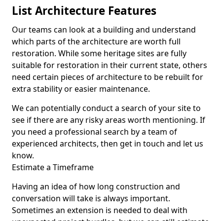
List Architecture Features
Our teams can look at a building and understand
which parts of the architecture are worth full
restoration. While some heritage sites are fully
suitable for restoration in their current state, others
need certain pieces of architecture to be rebuilt for
extra stability or easier maintenance.
We can potentially conduct a search of your site to
see if there are any risky areas worth mentioning. If
you need a professional search by a team of
experienced architects, then get in touch and let us
know.
Estimate a Timeframe
Having an idea of how long construction and
conversation will take is always important.
Sometimes an extension is needed to deal with