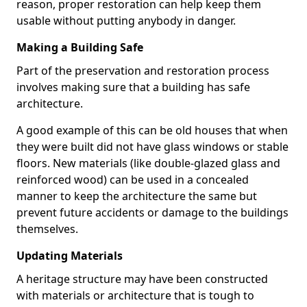
reason, proper restoration can help keep them
usable without putting anybody in danger.
Making a Building Safe
Part of the preservation and restoration process
involves making sure that a building has safe
architecture.
A good example of this can be old houses that when
they were built did not have glass windows or stable
floors. New materials (like double-glazed glass and
reinforced wood) can be used in a concealed
manner to keep the architecture the same but
prevent future accidents or damage to the buildings
themselves.
Updating Materials
A heritage structure may have been constructed
with materials or architecture that is tough to