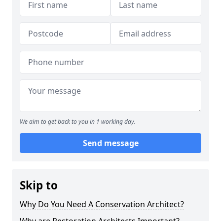
We aim to get back to you in 1 working day.
Send message
Skip to
Why Do You Need A Conservation Architect?