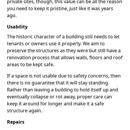
private sites, though, this value can be all the reason
you need to keep it pristine, just like it was years
ago.
Usability
The historic character of a building still needs to let
tenants or owners use it properly. We aim to
preserve the structures as they were but still have a
renovation process that allows walls, floors and roof
areas to be kept safe.
If a space is not usable due to safety concerns, then
there is no guarantee that it will stay standing.
Rather than leaving a building to hold itself up and
eventually collapse or rot away, proper care can
keep it around for longer and make it a safe
structure again.
Repairs