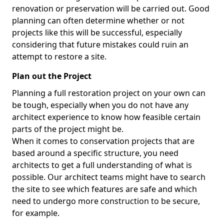
renovation or preservation will be carried out. Good
planning can often determine whether or not
projects like this will be successful, especially
considering that future mistakes could ruin an
attempt to restore a site.
Plan out the Project
Planning a full restoration project on your own can
be tough, especially when you do not have any
architect experience to know how feasible certain
parts of the project might be.
When it comes to conservation projects that are
based around a specific structure, you need
architects to get a full understanding of what is
possible. Our architect teams might have to search
the site to see which features are safe and which
need to undergo more construction to be secure,
for example.