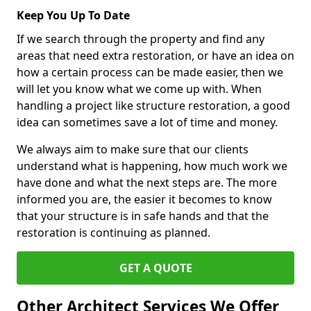
Keep You Up To Date
If we search through the property and find any
areas that need extra restoration, or have an idea on
how a certain process can be made easier, then we
will let you know what we come up with. When
handling a project like structure restoration, a good
idea can sometimes save a lot of time and money.
We always aim to make sure that our clients
understand what is happening, how much work we
have done and what the next steps are. The more
informed you are, the easier it becomes to know
that your structure is in safe hands and that the
restoration is continuing as planned.
GET A QUOTE
Other Architect Services We Offer