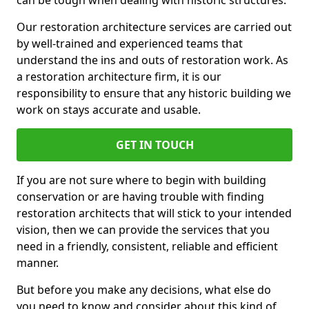
can be tough when dealing with historic structures.
Our restoration architecture services are carried out
by well-trained and experienced teams that
understand the ins and outs of restoration work. As
a restoration architecture firm, it is our
responsibility to ensure that any historic building we
work on stays accurate and usable.
GET IN TOUCH
If you are not sure where to begin with building
conservation or are having trouble with finding
restoration architects that will stick to your intended
vision, then we can provide the services that you
need in a friendly, consistent, reliable and efficient
manner.
But before you make any decisions, what else do
you need to know and consider about this kind of