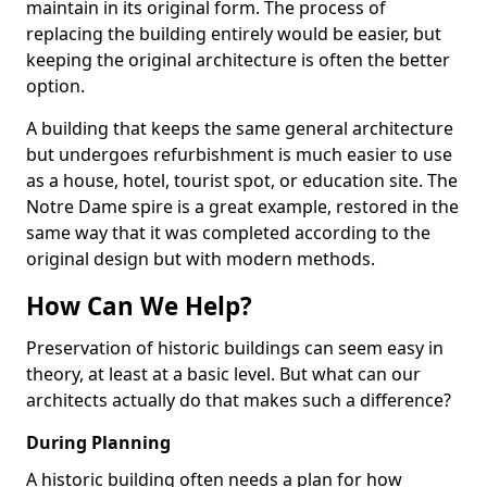
maintain in its original form. The process of
replacing the building entirely would be easier, but
keeping the original architecture is often the better
option.
A building that keeps the same general architecture
but undergoes refurbishment is much easier to use
as a house, hotel, tourist spot, or education site. The
Notre Dame spire is a great example, restored in the
same way that it was completed according to the
original design but with modern methods.
How Can We Help?
Preservation of historic buildings can seem easy in
theory, at least at a basic level. But what can our
architects actually do that makes such a difference?
During Planning
A historic building often needs a plan for how