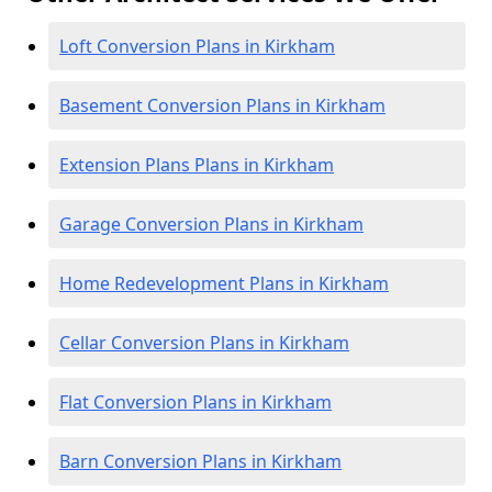
Loft Conversion Plans in Kirkham
Basement Conversion Plans in Kirkham
Extension Plans Plans in Kirkham
Garage Conversion Plans in Kirkham
Home Redevelopment Plans in Kirkham
Cellar Conversion Plans in Kirkham
Flat Conversion Plans in Kirkham
Barn Conversion Plans in Kirkham