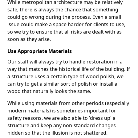
While metropolitan architecture may be relatively
safe, there is always the chance that something
could go wrong during the process. Even a small
issue could make a space harder for clients to use,
so we try to ensure that all risks are dealt with as
soon as they arise.
Use Appropriate Materials
Our staff will always try to handle restoration in a
way that matches the historical life of the building. If
a structure uses a certain type of wood polish, we
can try to get a similar sort of polish or install a
wood that naturally looks the same.
While using materials from other periods (especially
modern materials) is sometimes important for
safety reasons, we are also able to 'dress up' a
structure and keep any non-standard changes
hidden so that the illusion is not shattered.