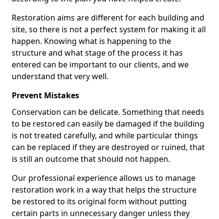
Restoration aims are different for each building and
site, so there is not a perfect system for making it all
happen. Knowing what is happening to the
structure and what stage of the process it has
entered can be important to our clients, and we
understand that very well.
Prevent Mistakes
Conservation can be delicate. Something that needs
to be restored can easily be damaged if the building
is not treated carefully, and while particular things
can be replaced if they are destroyed or ruined, that
is still an outcome that should not happen.
Our professional experience allows us to manage
restoration work in a way that helps the structure
be restored to its original form without putting
certain parts in unnecessary danger unless they