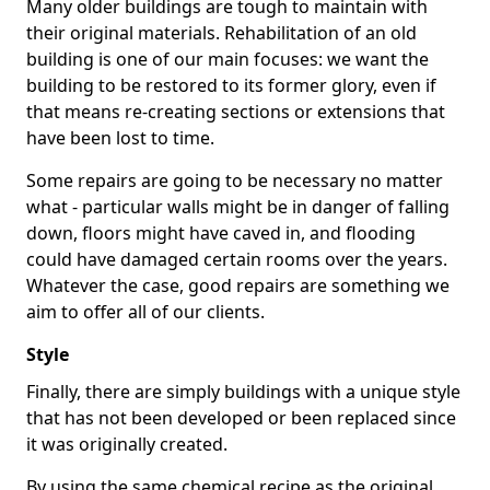
Many older buildings are tough to maintain with
their original materials. Rehabilitation of an old
building is one of our main focuses: we want the
building to be restored to its former glory, even if
that means re-creating sections or extensions that
have been lost to time.
Some repairs are going to be necessary no matter
what - particular walls might be in danger of falling
down, floors might have caved in, and flooding
could have damaged certain rooms over the years.
Whatever the case, good repairs are something we
aim to offer all of our clients.
Style
Finally, there are simply buildings with a unique style
that has not been developed or been replaced since
it was originally created.
By using the same chemical recipe as the original