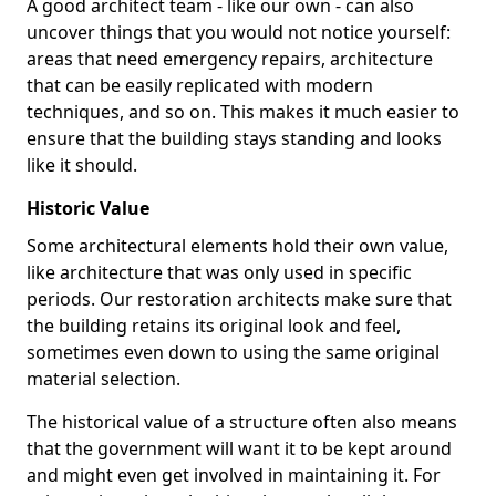
A good architect team - like our own - can also
uncover things that you would not notice yourself:
areas that need emergency repairs, architecture
that can be easily replicated with modern
techniques, and so on. This makes it much easier to
ensure that the building stays standing and looks
like it should.
Historic Value
Some architectural elements hold their own value,
like architecture that was only used in specific
periods. Our restoration architects make sure that
the building retains its original look and feel,
sometimes even down to using the same original
material selection.
The historical value of a structure often also means
that the government will want it to be kept around
and might even get involved in maintaining it. For