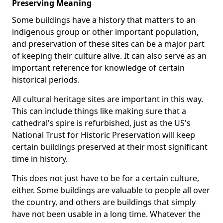
Preserving Meaning
Some buildings have a history that matters to an
indigenous group or other important population,
and preservation of these sites can be a major part
of keeping their culture alive. It can also serve as an
important reference for knowledge of certain
historical periods.
All cultural heritage sites are important in this way.
This can include things like making sure that a
cathedral's spire is refurbished, just as the US's
National Trust for Historic Preservation will keep
certain buildings preserved at their most significant
time in history.
This does not just have to be for a certain culture,
either. Some buildings are valuable to people all over
the country, and others are buildings that simply
have not been usable in a long time. Whatever the