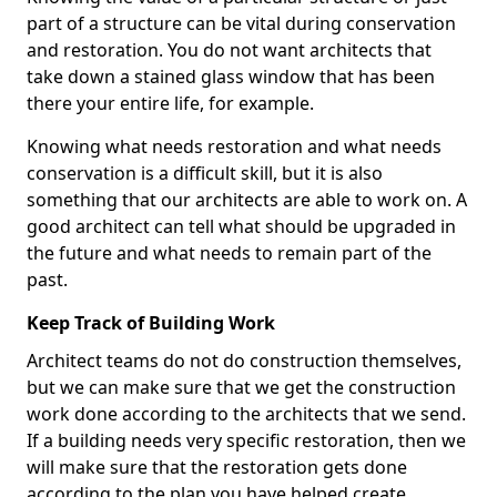
part of a structure can be vital during conservation
and restoration. You do not want architects that
take down a stained glass window that has been
there your entire life, for example.
Knowing what needs restoration and what needs
conservation is a difficult skill, but it is also
something that our architects are able to work on. A
good architect can tell what should be upgraded in
the future and what needs to remain part of the
past.
Keep Track of Building Work
Architect teams do not do construction themselves,
but we can make sure that we get the construction
work done according to the architects that we send.
If a building needs very specific restoration, then we
will make sure that the restoration gets done
according to the plan you have helped create.