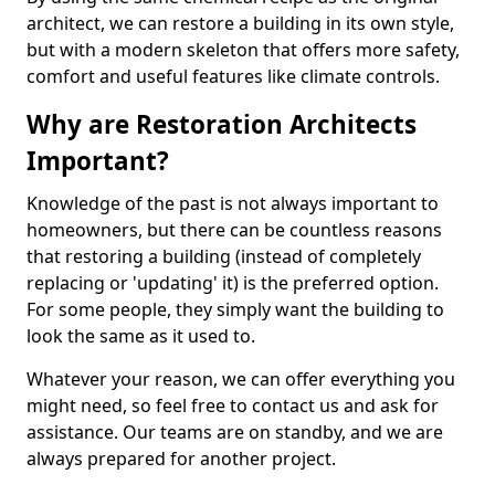
architect, we can restore a building in its own style,
but with a modern skeleton that offers more safety,
comfort and useful features like climate controls.
Why are Restoration Architects
Important?
Knowledge of the past is not always important to
homeowners, but there can be countless reasons
that restoring a building (instead of completely
replacing or 'updating' it) is the preferred option.
For some people, they simply want the building to
look the same as it used to.
Whatever your reason, we can offer everything you
might need, so feel free to contact us and ask for
assistance. Our teams are on standby, and we are
always prepared for another project.