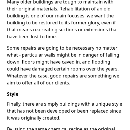
Many older buildings are tough to maintain with
their original materials. Rehabilitation of an old
building is one of our main focuses: we want the
building to be restored to its former glory, even if
that means re-creating sections or extensions that
have been lost to time.
Some repairs are going to be necessary no matter
what - particular walls might be in danger of falling
down, floors might have caved in, and flooding
could have damaged certain rooms over the years.
Whatever the case, good repairs are something we
aim to offer all of our clients.
Style
Finally, there are simply buildings with a unique style
that has not been developed or been replaced since
it was originally created.
By using the same chemical recipe as the original