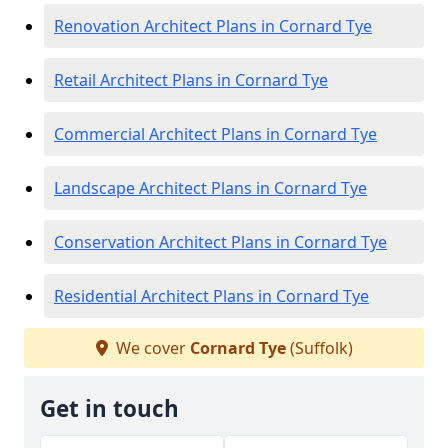
Renovation Architect Plans in Cornard Tye
Retail Architect Plans in Cornard Tye
Commercial Architect Plans in Cornard Tye
Landscape Architect Plans in Cornard Tye
Conservation Architect Plans in Cornard Tye
Residential Architect Plans in Cornard Tye
We cover
Cornard Tye
(Suffolk)
Get in touch