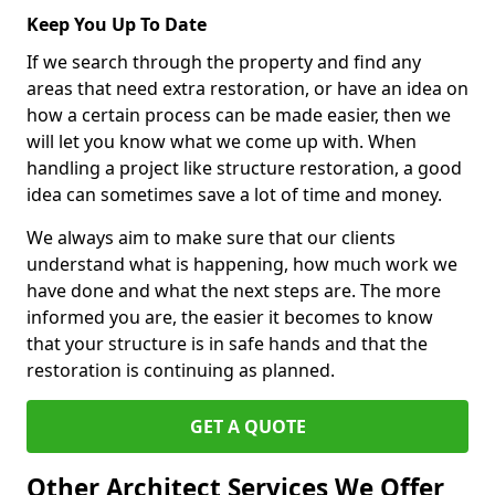
Keep You Up To Date
If we search through the property and find any
areas that need extra restoration, or have an idea on
how a certain process can be made easier, then we
will let you know what we come up with. When
handling a project like structure restoration, a good
idea can sometimes save a lot of time and money.
We always aim to make sure that our clients
understand what is happening, how much work we
have done and what the next steps are. The more
informed you are, the easier it becomes to know
that your structure is in safe hands and that the
restoration is continuing as planned.
GET A QUOTE
Other Architect Services We Offer