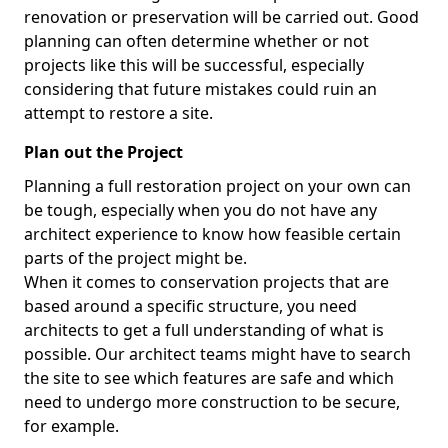
renovation or preservation will be carried out. Good
planning can often determine whether or not
projects like this will be successful, especially
considering that future mistakes could ruin an
attempt to restore a site.
Plan out the Project
Planning a full restoration project on your own can
be tough, especially when you do not have any
architect experience to know how feasible certain
parts of the project might be.
When it comes to conservation projects that are
based around a specific structure, you need
architects to get a full understanding of what is
possible. Our architect teams might have to search
the site to see which features are safe and which
need to undergo more construction to be secure,
for example.