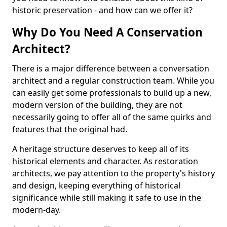
historic preservation - and how can we offer it?
Why Do You Need A Conservation
Architect?
There is a major difference between a conversation
architect and a regular construction team. While you
can easily get some professionals to build up a new,
modern version of the building, they are not
necessarily going to offer all of the same quirks and
features that the original had.
A heritage structure deserves to keep all of its
historical elements and character. As restoration
architects, we pay attention to the property's history
and design, keeping everything of historical
significance while still making it safe to use in the
modern-day.