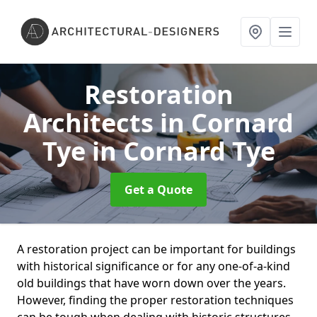
Restoration
Architects in Cornard
Tye
in Cornard Tye
Get a Quote
A restoration project can be important for buildings
with historical significance or for any one-of-a-kind
old buildings that have worn down over the years.
However, finding the proper restoration techniques