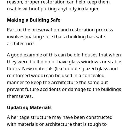
reason, proper restoration can help keep them
usable without putting anybody in danger.
Making a Building Safe
Part of the preservation and restoration process
involves making sure that a building has safe
architecture.
A good example of this can be old houses that when
they were built did not have glass windows or stable
floors. New materials (like double-glazed glass and
reinforced wood) can be used in a concealed
manner to keep the architecture the same but
prevent future accidents or damage to the buildings
themselves.
Updating Materials
A heritage structure may have been constructed
with materials or architecture that is tough to