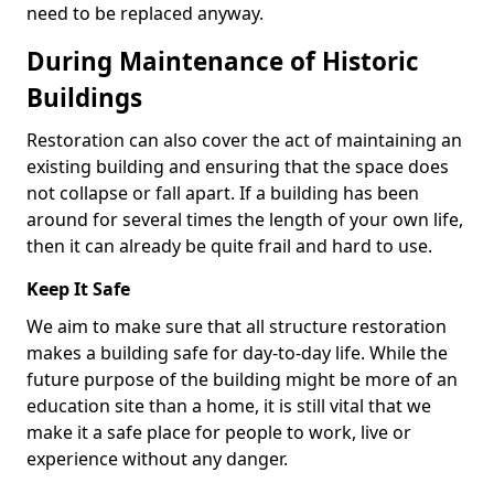
need to be replaced anyway.
During Maintenance of Historic
Buildings
Restoration can also cover the act of maintaining an
existing building and ensuring that the space does
not collapse or fall apart. If a building has been
around for several times the length of your own life,
then it can already be quite frail and hard to use.
Keep It Safe
We aim to make sure that all structure restoration
makes a building safe for day-to-day life. While the
future purpose of the building might be more of an
education site than a home, it is still vital that we
make it a safe place for people to work, live or
experience without any danger.