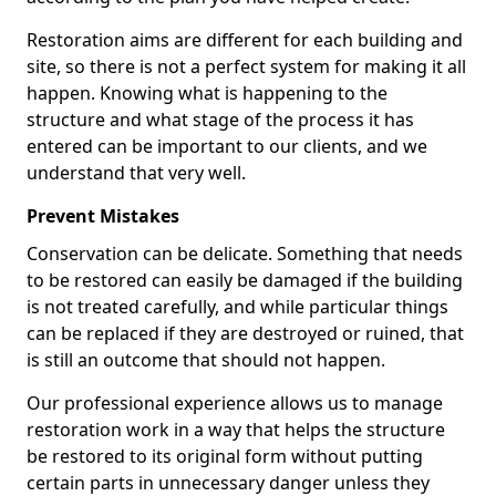
Restoration aims are different for each building and
site, so there is not a perfect system for making it all
happen. Knowing what is happening to the
structure and what stage of the process it has
entered can be important to our clients, and we
understand that very well.
Prevent Mistakes
Conservation can be delicate. Something that needs
to be restored can easily be damaged if the building
is not treated carefully, and while particular things
can be replaced if they are destroyed or ruined, that
is still an outcome that should not happen.
Our professional experience allows us to manage
restoration work in a way that helps the structure
be restored to its original form without putting
certain parts in unnecessary danger unless they