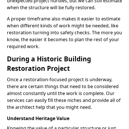
unexpected project hurdles, but we can still estimate
when the structure will be fully restored.
A proper timeframe also makes it easier to estimate
when different kinds of work might be needed, like
restoration turning into safety checks. The more you
know, the easier it becomes to plan the rest of your
required work.
During a Historic Building
Restoration Project
Once a restoration-focused project is underway,
there are certain things that need to be considered
almost constantly until the work is complete. Our
services can easily fill these niches and provide all of
the architect help that you might need.
Understand Heritage Value
Knowing the value of a particular structure or just