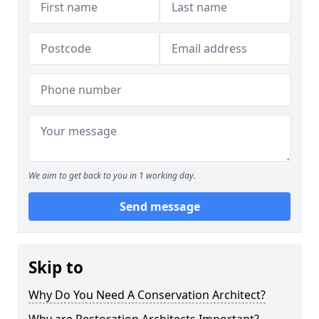
We aim to get back to you in 1 working day.
Send message
Skip to
Why Do You Need A Conservation Architect?