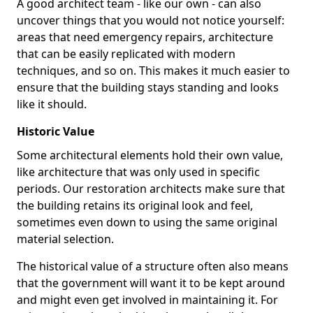
A good architect team - like our own - can also
uncover things that you would not notice yourself:
areas that need emergency repairs, architecture
that can be easily replicated with modern
techniques, and so on. This makes it much easier to
ensure that the building stays standing and looks
like it should.
Historic Value
Some architectural elements hold their own value,
like architecture that was only used in specific
periods. Our restoration architects make sure that
the building retains its original look and feel,
sometimes even down to using the same original
material selection.
The historical value of a structure often also means
that the government will want it to be kept around
and might even get involved in maintaining it. For