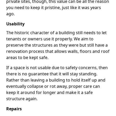
private sites, though, this value can be all the reason
you need to keep it pristine, just like it was years
ago.
Usability
The historic character of a building still needs to let
tenants or owners use it properly. We aim to
preserve the structures as they were but still have a
renovation process that allows walls, floors and roof
areas to be kept safe.
If a space is not usable due to safety concerns, then
there is no guarantee that it will stay standing.
Rather than leaving a building to hold itself up and
eventually collapse or rot away, proper care can
keep it around for longer and make it a safe
structure again.
Repairs