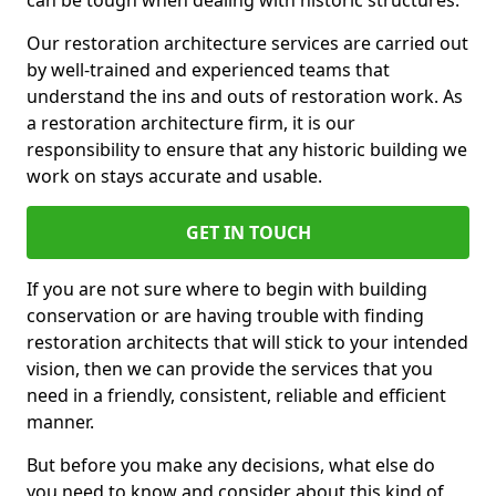
can be tough when dealing with historic structures.
Our restoration architecture services are carried out
by well-trained and experienced teams that
understand the ins and outs of restoration work. As
a restoration architecture firm, it is our
responsibility to ensure that any historic building we
work on stays accurate and usable.
GET IN TOUCH
If you are not sure where to begin with building
conservation or are having trouble with finding
restoration architects that will stick to your intended
vision, then we can provide the services that you
need in a friendly, consistent, reliable and efficient
manner.
But before you make any decisions, what else do
you need to know and consider about this kind of