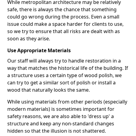
While metropolitan architecture may be relatively
safe, there is always the chance that something
could go wrong during the process. Even a small
issue could make a space harder for clients to use,
so we try to ensure that all risks are dealt with as
soon as they arise.
Use Appropriate Materials
Our staff will always try to handle restoration in a
way that matches the historical life of the building. If
a structure uses a certain type of wood polish, we
can try to get a similar sort of polish or install a
wood that naturally looks the same.
While using materials from other periods (especially
modern materials) is sometimes important for
safety reasons, we are also able to 'dress up' a
structure and keep any non-standard changes
hidden so that the illusion is not shattered.