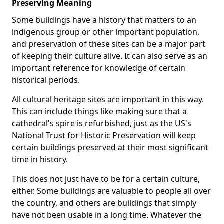
Preserving Meaning
Some buildings have a history that matters to an
indigenous group or other important population,
and preservation of these sites can be a major part
of keeping their culture alive. It can also serve as an
important reference for knowledge of certain
historical periods.
All cultural heritage sites are important in this way.
This can include things like making sure that a
cathedral's spire is refurbished, just as the US's
National Trust for Historic Preservation will keep
certain buildings preserved at their most significant
time in history.
This does not just have to be for a certain culture,
either. Some buildings are valuable to people all over
the country, and others are buildings that simply
have not been usable in a long time. Whatever the