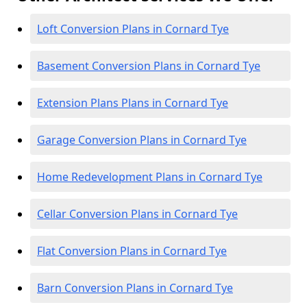
Loft Conversion Plans in Cornard Tye
Basement Conversion Plans in Cornard Tye
Extension Plans Plans in Cornard Tye
Garage Conversion Plans in Cornard Tye
Home Redevelopment Plans in Cornard Tye
Cellar Conversion Plans in Cornard Tye
Flat Conversion Plans in Cornard Tye
Barn Conversion Plans in Cornard Tye