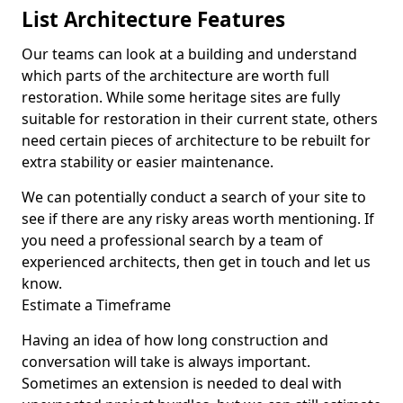
List Architecture Features
Our teams can look at a building and understand
which parts of the architecture are worth full
restoration. While some heritage sites are fully
suitable for restoration in their current state, others
need certain pieces of architecture to be rebuilt for
extra stability or easier maintenance.
We can potentially conduct a search of your site to
see if there are any risky areas worth mentioning. If
you need a professional search by a team of
experienced architects, then get in touch and let us
know.
Estimate a Timeframe
Having an idea of how long construction and
conversation will take is always important.
Sometimes an extension is needed to deal with