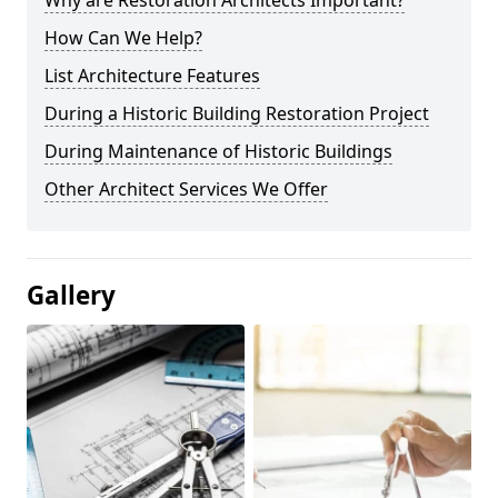
Why are Restoration Architects Important?
How Can We Help?
List Architecture Features
During a Historic Building Restoration Project
During Maintenance of Historic Buildings
Other Architect Services We Offer
Gallery