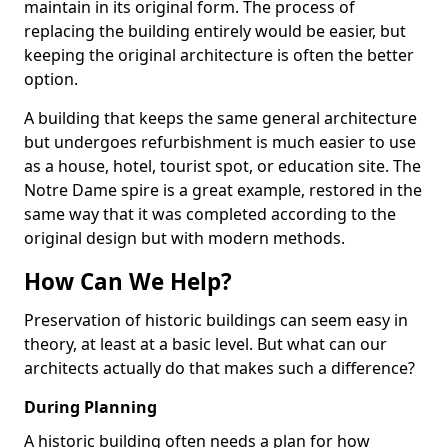
maintain in its original form. The process of
replacing the building entirely would be easier, but
keeping the original architecture is often the better
option.
A building that keeps the same general architecture
but undergoes refurbishment is much easier to use
as a house, hotel, tourist spot, or education site. The
Notre Dame spire is a great example, restored in the
same way that it was completed according to the
original design but with modern methods.
How Can We Help?
Preservation of historic buildings can seem easy in
theory, at least at a basic level. But what can our
architects actually do that makes such a difference?
During Planning
A historic building often needs a plan for how