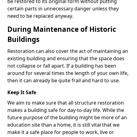
be restored to its original form without putting
certain parts in unnecessary danger unless they
need to be replaced anyway.
During Maintenance of Historic
Buildings
Restoration can also cover the act of maintaining an
existing building and ensuring that the space does
not collapse or fall apart. If a building has been
around for several times the length of your own life,
then it can already be quite frail and hard to use.
Keep It Safe
We aim to make sure that all structure restoration
makes a building safe for day-to-day life. While the
future purpose of the building might be more of an
education site than a home, it is still vital that we
make it a safe place for people to work, live or