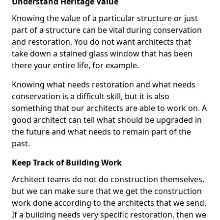
Understand Heritage Value
Knowing the value of a particular structure or just
part of a structure can be vital during conservation
and restoration. You do not want architects that
take down a stained glass window that has been
there your entire life, for example.
Knowing what needs restoration and what needs
conservation is a difficult skill, but it is also
something that our architects are able to work on. A
good architect can tell what should be upgraded in
the future and what needs to remain part of the
past.
Keep Track of Building Work
Architect teams do not do construction themselves,
but we can make sure that we get the construction
work done according to the architects that we send.
If a building needs very specific restoration, then we