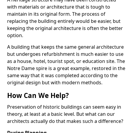
with materials or architecture that is tough to
maintain in its original form. The process of
replacing the building entirely would be easier, but
keeping the original architecture is often the better
option.
A building that keeps the same general architecture
but undergoes refurbishment is much easier to use
as a house, hotel, tourist spot, or education site. The
Notre Dame spire is a great example, restored in the
same way that it was completed according to the
original design but with modern methods.
How Can We Help?
Preservation of historic buildings can seem easy in
theory, at least at a basic level. But what can our
architects actually do that makes such a difference?
During Planning