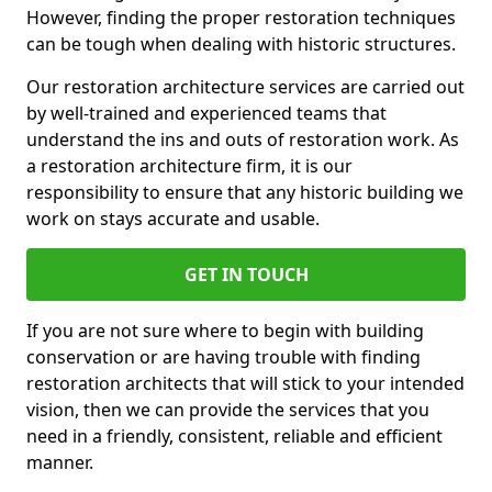
However, finding the proper restoration techniques
can be tough when dealing with historic structures.
Our restoration architecture services are carried out
by well-trained and experienced teams that
understand the ins and outs of restoration work. As
a restoration architecture firm, it is our
responsibility to ensure that any historic building we
work on stays accurate and usable.
GET IN TOUCH
If you are not sure where to begin with building
conservation or are having trouble with finding
restoration architects that will stick to your intended
vision, then we can provide the services that you
need in a friendly, consistent, reliable and efficient
manner.