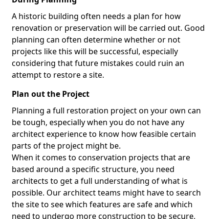
A historic building often needs a plan for how
renovation or preservation will be carried out. Good
planning can often determine whether or not
projects like this will be successful, especially
considering that future mistakes could ruin an
attempt to restore a site.
Plan out the Project
Planning a full restoration project on your own can
be tough, especially when you do not have any
architect experience to know how feasible certain
parts of the project might be.
When it comes to conservation projects that are
based around a specific structure, you need
architects to get a full understanding of what is
possible. Our architect teams might have to search
the site to see which features are safe and which
need to undergo more construction to be secure,