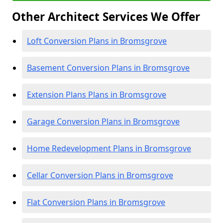
Other Architect Services We Offer
Loft Conversion Plans in Bromsgrove
Basement Conversion Plans in Bromsgrove
Extension Plans Plans in Bromsgrove
Garage Conversion Plans in Bromsgrove
Home Redevelopment Plans in Bromsgrove
Cellar Conversion Plans in Bromsgrove
Flat Conversion Plans in Bromsgrove