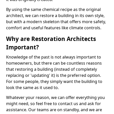
By using the same chemical recipe as the original
architect, we can restore a building in its own style,
but with a modern skeleton that offers more safety,
comfort and useful features like climate controls.
Why are Restoration Architects
Important?
Knowledge of the past is not always important to
homeowners, but there can be countless reasons
that restoring a building (instead of completely
replacing or 'updating' it) is the preferred option.
For some people, they simply want the building to
look the same as it used to.
Whatever your reason, we can offer everything you
might need, so feel free to contact us and ask for
assistance. Our teams are on standby, and we are