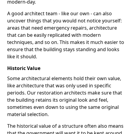
modern-day.
A good architect team - like our own - can also
uncover things that you would not notice yourself:
areas that need emergency repairs, architecture
that can be easily replicated with modern
techniques, and so on. This makes it much easier to
ensure that the building stays standing and looks
like it should.
Historic Value
Some architectural elements hold their own value,
like architecture that was only used in specific
periods. Our restoration architects make sure that
the building retains its original look and feel,
sometimes even down to using the same original
material selection.
The historical value of a structure often also means
that the government will want it to be kept around