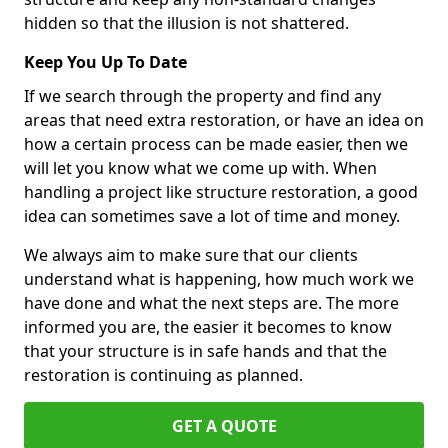
hidden so that the illusion is not shattered.
Keep You Up To Date
If we search through the property and find any
areas that need extra restoration, or have an idea on
how a certain process can be made easier, then we
will let you know what we come up with. When
handling a project like structure restoration, a good
idea can sometimes save a lot of time and money.
We always aim to make sure that our clients
understand what is happening, how much work we
have done and what the next steps are. The more
informed you are, the easier it becomes to know
that your structure is in safe hands and that the
restoration is continuing as planned.
GET A QUOTE