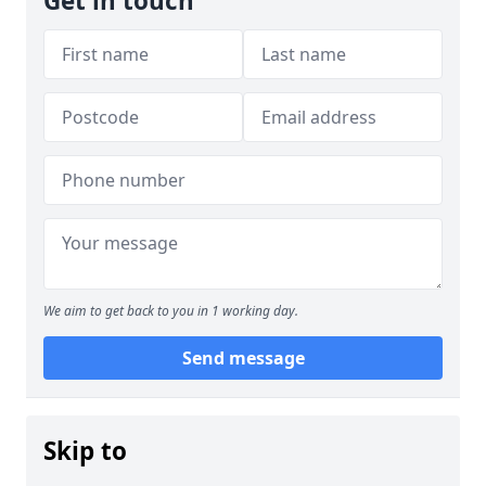
Get in touch
We aim to get back to you in 1 working day.
Send message
Skip to