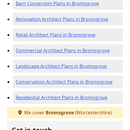
Barn Conversion Plans in Bromsgrove
Renovation Architect Plans in Bromsgrove
Retail Architect Plans in Bromsgrove
Commercial Architect Plans in Bromsgrove
Landscape Architect Plans in Bromsgrove
Conservation Architect Plans in Bromsgrove
Residential Architect Plans in Bromsgrove
We cover
Bromsgrove
(Worcestershire)