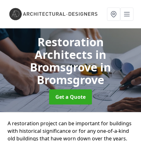
Restoration
Architects in
Bromsgrove
in
Bromsgrove
Get a Quote
A restoration project can be important for buildings
with historical significance or for any one-of-a-kind
old buildings that have worn down over the years.