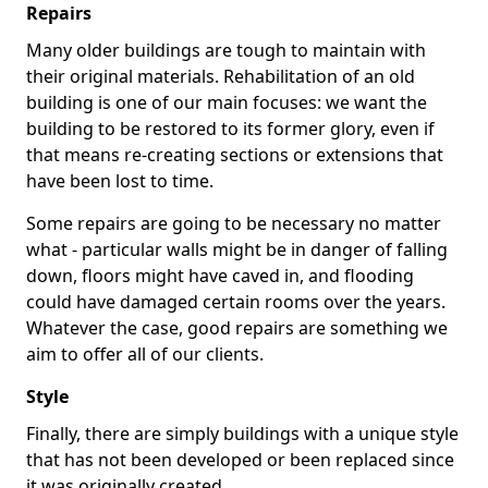
Repairs
Many older buildings are tough to maintain with
their original materials. Rehabilitation of an old
building is one of our main focuses: we want the
building to be restored to its former glory, even if
that means re-creating sections or extensions that
have been lost to time.
Some repairs are going to be necessary no matter
what - particular walls might be in danger of falling
down, floors might have caved in, and flooding
could have damaged certain rooms over the years.
Whatever the case, good repairs are something we
aim to offer all of our clients.
Style
Finally, there are simply buildings with a unique style
that has not been developed or been replaced since
it was originally created.