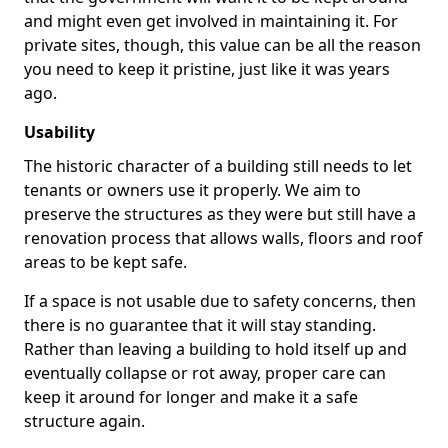
and might even get involved in maintaining it. For
private sites, though, this value can be all the reason
you need to keep it pristine, just like it was years
ago.
Usability
The historic character of a building still needs to let
tenants or owners use it properly. We aim to
preserve the structures as they were but still have a
renovation process that allows walls, floors and roof
areas to be kept safe.
If a space is not usable due to safety concerns, then
there is no guarantee that it will stay standing.
Rather than leaving a building to hold itself up and
eventually collapse or rot away, proper care can
keep it around for longer and make it a safe
structure again.