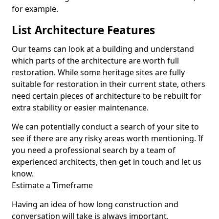
for example.
List Architecture Features
Our teams can look at a building and understand
which parts of the architecture are worth full
restoration. While some heritage sites are fully
suitable for restoration in their current state, others
need certain pieces of architecture to be rebuilt for
extra stability or easier maintenance.
We can potentially conduct a search of your site to
see if there are any risky areas worth mentioning. If
you need a professional search by a team of
experienced architects, then get in touch and let us
know.
Estimate a Timeframe
Having an idea of how long construction and
conversation will take is always important.