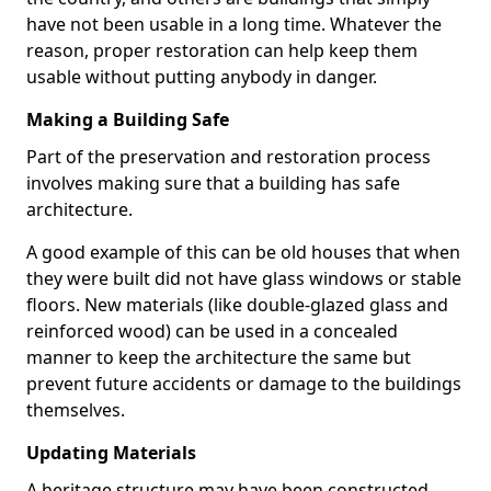
have not been usable in a long time. Whatever the
reason, proper restoration can help keep them
usable without putting anybody in danger.
Making a Building Safe
Part of the preservation and restoration process
involves making sure that a building has safe
architecture.
A good example of this can be old houses that when
they were built did not have glass windows or stable
floors. New materials (like double-glazed glass and
reinforced wood) can be used in a concealed
manner to keep the architecture the same but
prevent future accidents or damage to the buildings
themselves.
Updating Materials
A heritage structure may have been constructed