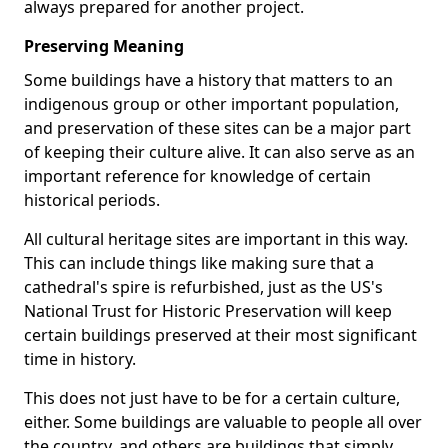
always prepared for another project.
Preserving Meaning
Some buildings have a history that matters to an
indigenous group or other important population,
and preservation of these sites can be a major part
of keeping their culture alive. It can also serve as an
important reference for knowledge of certain
historical periods.
All cultural heritage sites are important in this way.
This can include things like making sure that a
cathedral's spire is refurbished, just as the US's
National Trust for Historic Preservation will keep
certain buildings preserved at their most significant
time in history.
This does not just have to be for a certain culture,
either. Some buildings are valuable to people all over
the country, and others are buildings that simply