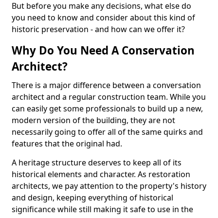
But before you make any decisions, what else do
you need to know and consider about this kind of
historic preservation - and how can we offer it?
Why Do You Need A Conservation
Architect?
There is a major difference between a conversation
architect and a regular construction team. While you
can easily get some professionals to build up a new,
modern version of the building, they are not
necessarily going to offer all of the same quirks and
features that the original had.
A heritage structure deserves to keep all of its
historical elements and character. As restoration
architects, we pay attention to the property's history
and design, keeping everything of historical
significance while still making it safe to use in the