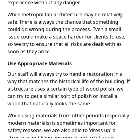
experience without any danger.
While metropolitan architecture may be relatively
safe, there is always the chance that something
could go wrong during the process. Even a small
issue could make a space harder for clients to use,
so we try to ensure that all risks are dealt with as
soon as they arise.
Use Appropriate Materials
Our staff will always try to handle restoration in a
way that matches the historical life of the building. If
a structure uses a certain type of wood polish, we
can try to get a similar sort of polish or install a
wood that naturally looks the same.
While using materials from other periods (especially
modern materials) is sometimes important for
safety reasons, we are also able to 'dress up' a
structure and keep any non-standard changes