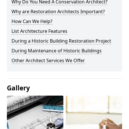
Why Do You Need A Conservation Architect?
Why are Restoration Architects Important?
How Can We Help?
List Architecture Features
During a Historic Building Restoration Project
During Maintenance of Historic Buildings
Other Architect Services We Offer
Gallery