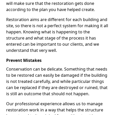
will make sure that the restoration gets done
according to the plan you have helped create.
Restoration aims are different for each building and
site, so there is not a perfect system for making it all
happen. Knowing what is happening to the
structure and what stage of the process it has
entered can be important to our clients, and we
understand that very well.
Prevent Mistakes
Conservation can be delicate. Something that needs
to be restored can easily be damaged if the building
is not treated carefully, and while particular things
can be replaced if they are destroyed or ruined, that
is still an outcome that should not happen.
Our professional experience allows us to manage
restoration work in a way that helps the structure