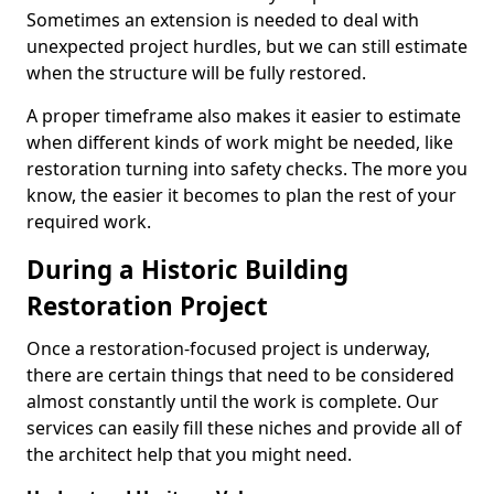
Sometimes an extension is needed to deal with
unexpected project hurdles, but we can still estimate
when the structure will be fully restored.
A proper timeframe also makes it easier to estimate
when different kinds of work might be needed, like
restoration turning into safety checks. The more you
know, the easier it becomes to plan the rest of your
required work.
During a Historic Building
Restoration Project
Once a restoration-focused project is underway,
there are certain things that need to be considered
almost constantly until the work is complete. Our
services can easily fill these niches and provide all of
the architect help that you might need.