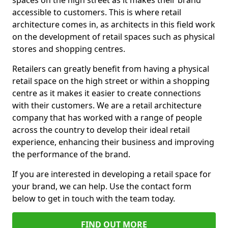
spaces on the high street as it makes their brand
accessible to customers. This is where retail
architecture comes in, as architects in this field work
on the development of retail spaces such as physical
stores and shopping centres.
Retailers can greatly benefit from having a physical
retail space on the high street or within a shopping
centre as it makes it easier to create connections
with their customers. We are a retail architecture
company that has worked with a range of people
across the country to develop their ideal retail
experience, enhancing their business and improving
the performance of the brand.
If you are interested in developing a retail space for
your brand, we can help. Use the contact form
below to get in touch with the team today.
FIND OUT MORE