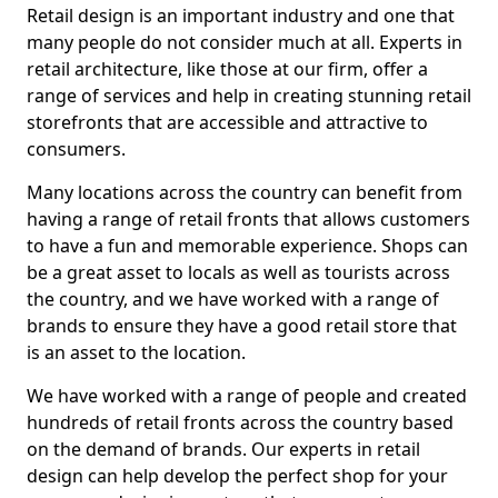
Retail design is an important industry and one that
many people do not consider much at all. Experts in
retail architecture, like those at our firm, offer a
range of services and help in creating stunning retail
storefronts that are accessible and attractive to
consumers.
Many locations across the country can benefit from
having a range of retail fronts that allows customers
to have a fun and memorable experience. Shops can
be a great asset to locals as well as tourists across
the country, and we have worked with a range of
brands to ensure they have a good retail store that
is an asset to the location.
We have worked with a range of people and created
hundreds of retail fronts across the country based
on the demand of brands. Our experts in retail
design can help develop the perfect shop for your