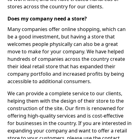
stores across the country for our clients.
Does my company need a store?
Many companies offer online shopping, which can
be a good investment, but having a store that
welcomes people physically can also be a great
move to make for your company. We have helped
hundreds of companies across the country create
their ideal retail store that has expanded their
company portfolio and increased profits by being
accessible to additional consumers.
We can provide a complete service to our clients,
helping them with the design of their store to the
construction of the site. Our firm is renowned for
offering high-quality services and is cost-effective
for businesses in the country. If you are interested in
expanding your company and want to offer a retail
store to your customers, please use the contact