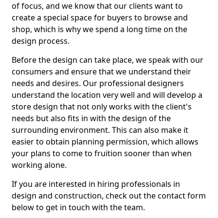
of focus, and we know that our clients want to
create a special space for buyers to browse and
shop, which is why we spend a long time on the
design process.
Before the design can take place, we speak with our
consumers and ensure that we understand their
needs and desires. Our professional designers
understand the location very well and will develop a
store design that not only works with the client's
needs but also fits in with the design of the
surrounding environment. This can also make it
easier to obtain planning permission, which allows
your plans to come to fruition sooner than when
working alone.
If you are interested in hiring professionals in
design and construction, check out the contact form
below to get in touch with the team.