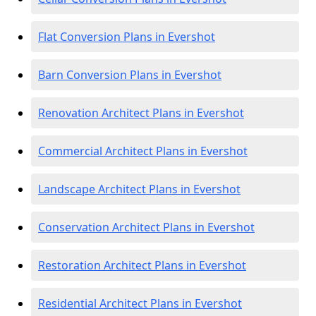
Flat Conversion Plans in Evershot
Barn Conversion Plans in Evershot
Renovation Architect Plans in Evershot
Commercial Architect Plans in Evershot
Landscape Architect Plans in Evershot
Conservation Architect Plans in Evershot
Restoration Architect Plans in Evershot
Residential Architect Plans in Evershot