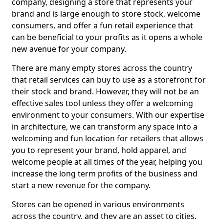
company, designing a store that represents your
brand and is large enough to store stock, welcome
consumers, and offer a fun retail experience that
can be beneficial to your profits as it opens a whole
new avenue for your company.
There are many empty stores across the country
that retail services can buy to use as a storefront for
their stock and brand. However, they will not be an
effective sales tool unless they offer a welcoming
environment to your consumers. With our expertise
in architecture, we can transform any space into a
welcoming and fun location for retailers that allows
you to represent your brand, hold apparel, and
welcome people at all times of the year, helping you
increase the long term profits of the business and
start a new revenue for the company.
Stores can be opened in various environments
across the country, and they are an asset to cities.