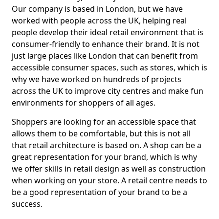
Our company is based in London, but we have
worked with people across the UK, helping real
people develop their ideal retail environment that is
consumer-friendly to enhance their brand. It is not
just large places like London that can benefit from
accessible consumer spaces, such as stores, which is
why we have worked on hundreds of projects
across the UK to improve city centres and make fun
environments for shoppers of all ages.
Shoppers are looking for an accessible space that
allows them to be comfortable, but this is not all
that retail architecture is based on. A shop can be a
great representation for your brand, which is why
we offer skills in retail design as well as construction
when working on your store. A retail centre needs to
be a good representation of your brand to be a
success.