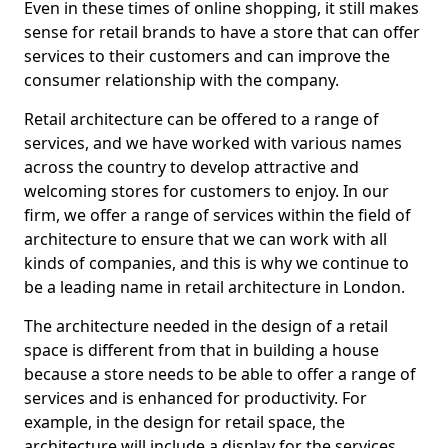
Even in these times of online shopping, it still makes
sense for retail brands to have a store that can offer
services to their customers and can improve the
consumer relationship with the company.
Retail architecture can be offered to a range of
services, and we have worked with various names
across the country to develop attractive and
welcoming stores for customers to enjoy. In our
firm, we offer a range of services within the field of
architecture to ensure that we can work with all
kinds of companies, and this is why we continue to
be a leading name in retail architecture in London.
The architecture needed in the design of a retail
space is different from that in building a house
because a store needs to be able to offer a range of
services and is enhanced for productivity. For
example, in the design for retail space, the
architecture will include a display for the services