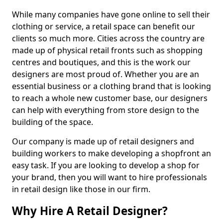
While many companies have gone online to sell their
clothing or service, a retail space can benefit our
clients so much more. Cities across the country are
made up of physical retail fronts such as shopping
centres and boutiques, and this is the work our
designers are most proud of. Whether you are an
essential business or a clothing brand that is looking
to reach a whole new customer base, our designers
can help with everything from store design to the
building of the space.
Our company is made up of retail designers and
building workers to make developing a shopfront an
easy task. If you are looking to develop a shop for
your brand, then you will want to hire professionals
in retail design like those in our firm.
Why Hire A Retail Designer?