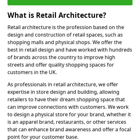
What is Retail Architecture?
Retail architecture is the profession based on the
design and construction of retail spaces, such as
shopping malls and physical shops. We offer the
best in retail design and have worked with hundreds
of brands across the country to improve high
streets and offer quality shopping spaces for
customers in the UK.
As professionals in retail architecture, we offer
expertise in store design and building, allowing
retailers to have their dream shopping space that
can improve connections with customers. We work
to design a physical store for your brand, whether it
is an apparel brand, restaurants, or other services
that can enhance brand awareness and offer a focal
point for your customer base.