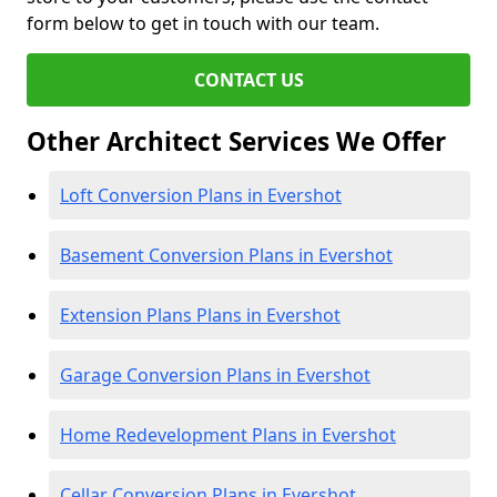
form below to get in touch with our team.
CONTACT US
Other Architect Services We Offer
Loft Conversion Plans in Evershot
Basement Conversion Plans in Evershot
Extension Plans Plans in Evershot
Garage Conversion Plans in Evershot
Home Redevelopment Plans in Evershot
Cellar Conversion Plans in Evershot