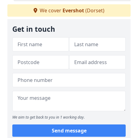
We cover
Evershot
(Dorset)
Get in touch
We aim to get back to you in 1 working day.
Send message