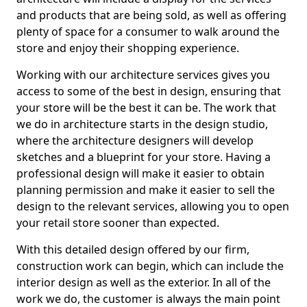
and products that are being sold, as well as offering
plenty of space for a consumer to walk around the
store and enjoy their shopping experience.
Working with our architecture services gives you
access to some of the best in design, ensuring that
your store will be the best it can be. The work that
we do in architecture starts in the design studio,
where the architecture designers will develop
sketches and a blueprint for your store. Having a
professional design will make it easier to obtain
planning permission and make it easier to sell the
design to the relevant services, allowing you to open
your retail store sooner than expected.
With this detailed design offered by our firm,
construction work can begin, which can include the
interior design as well as the exterior. In all of the
work we do, the customer is always the main point