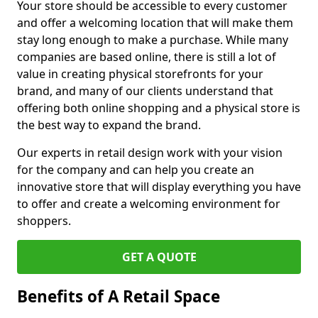
Your store should be accessible to every customer
and offer a welcoming location that will make them
stay long enough to make a purchase. While many
companies are based online, there is still a lot of
value in creating physical storefronts for your
brand, and many of our clients understand that
offering both online shopping and a physical store is
the best way to expand the brand.
Our experts in retail design work with your vision
for the company and can help you create an
innovative store that will display everything you have
to offer and create a welcoming environment for
shoppers.
GET A QUOTE
Benefits of A Retail Space