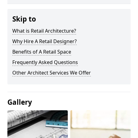
Skip to
What is Retail Architecture?
Why Hire A Retail Designer?
Benefits of A Retail Space
Frequently Asked Questions
Other Architect Services We Offer
Gallery