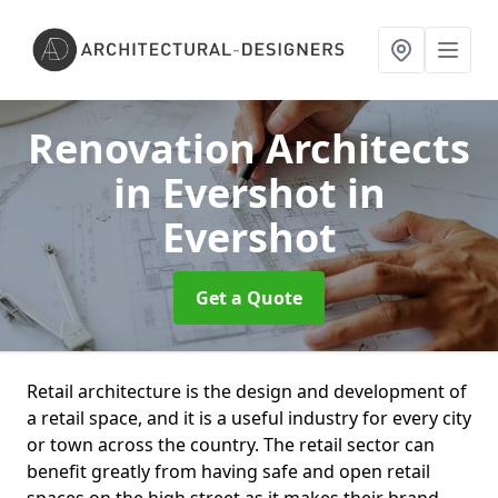
Renovation Architects
in Evershot
in
Evershot
Get a Quote
Retail architecture is the design and development of
a retail space, and it is a useful industry for every city
or town across the country. The retail sector can
benefit greatly from having safe and open retail