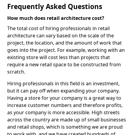
Frequently Asked Questions
How much does retail architecture cost?
The total cost of hiring professionals in retail
architecture can vary based on the scale of the
project, the location, and the amount of work that
goes into the project. For example, working with an
existing store will cost less than projects that
require a new retail space to be constructed from
scratch.
Hiring professionals in this field is an investment,
but it can pay off when expanding your company.
Having a store for your company is a great way to
increase customer numbers and therefore profits,
as your company is more accessible. High streets
across the country are made up of small businesses
and retail shops, which is something we are proud
to work with, and we have created hundreds of