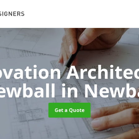
vation Architec
ewball
in Newb
Get a Quote