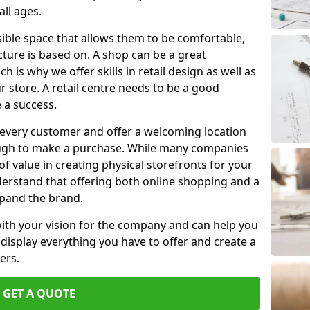
ll ages.
ible space that allows them to be comfortable,
tecture is based on. A shop can be a great
 is why we offer skills in retail design as well as
store. A retail centre needs to be a good
 a success.
 every customer and offer a welcoming location
ough to make a purchase. While many companies
t of value in creating physical storefronts for your
derstand that offering both online shopping and a
xpand the brand.
with your vision for the company and can help you
l display everything you have to offer and create a
ers.
GET A QUOTE