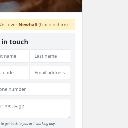
e cover
Newball
(Lincolnshire)
 in touch
to get back to you in 1 working day.