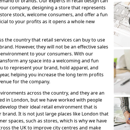
mand of brands. Our experts in retail design can
your company, designing a store that represents
 store stock, welcome consumers, and offer a fun
icial to your profits as it opens a whole new
 the country that retail services can buy to use
brand. However, they will not be an effective sales
g environment to your consumers. With our
transform any space into a welcoming and fun
you to represent your brand, hold apparel, and
year, helping you increase the long term profits
evenue for the company.
nvironments across the country, and they are an
ased in London, but we have worked with people
develop their ideal retail environment that is
brand. It is not just large places like London that
mer spaces, such as stores, which is why we have
ross the UK to improve city centres and make