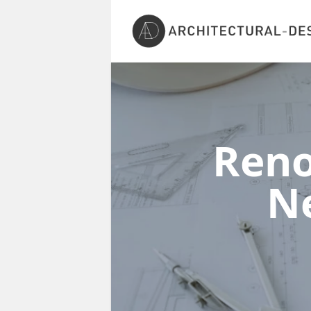
Reno
N