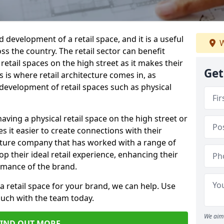
d development of a retail space, and it is a useful
W
ss the country. The retail sector can benefit
etail spaces on the high street as it makes their
Get
 is where retail architecture comes in, as
e development of retail spaces such as physical
having a physical retail space on the high street or
s it easier to create connections with their
ecture company that has worked with a range of
p their ideal retail experience, enhancing their
rmance of the brand.
 a retail space for your brand, we can help. Use
ouch with the team today.
We aim 
FIND OUT MORE