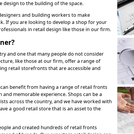
 design to the building of the space.
designers and building workers to make
k. If you are looking to develop a shop for your
ofessionals in retail design like those in our firm.
gner?
stry and one that many people do not consider
ecture, like those at our firm, offer a range of
ing retail storefronts that are accessible and
can benefit from having a range of retail fronts
un and memorable experience. Shops can be a
urists across the country, and we have worked with
ve a good retail store that is an asset to the
ople and created hundreds of retail fronts