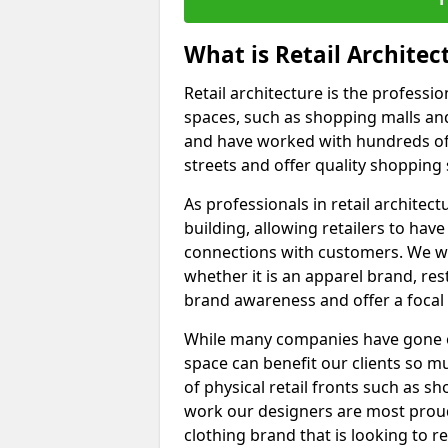
What is Retail Architec
Retail architecture is the professi
spaces, such as shopping malls and 
and have worked with hundreds of
streets and offer quality shopping
As professionals in retail architect
building, allowing retailers to ha
connections with customers. We wo
whether it is an apparel brand, re
brand awareness and offer a focal
While many companies have gone onli
space can benefit our clients so m
of physical retail fronts such as s
work our designers are most proud
clothing brand that is looking to 