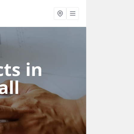
ts in
all