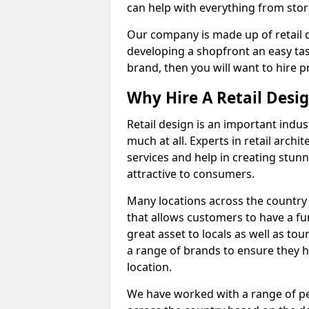
can help with everything from store
Our company is made up of retail 
developing a shopfront an easy tas
brand, then you will want to hire pr
Why Hire A Retail Desi
Retail design is an important indu
much at all. Experts in retail archit
services and help in creating stunn
attractive to consumers.
Many locations across the country 
that allows customers to have a f
great asset to locals as well as to
a range of brands to ensure they ha
location.
We have worked with a range of pe