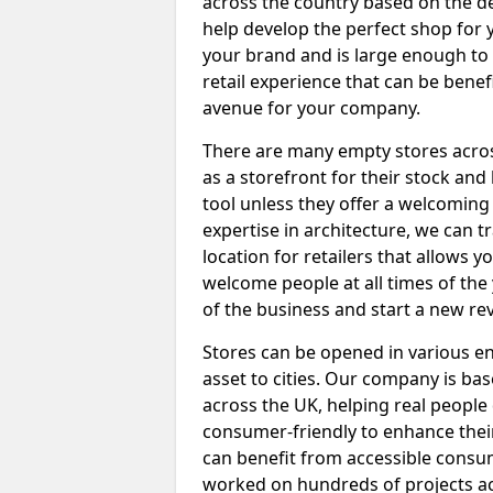
across the country based on the de
help develop the perfect shop for 
your brand and is large enough to
retail experience that can be benef
avenue for your company.
There are many empty stores across
as a storefront for their stock and 
tool unless they offer a welcomin
expertise in architecture, we can 
location for retailers that allows 
welcome people at all times of the 
of the business and start a new r
Stores can be opened in various e
asset to cities. Our company is b
across the UK, helping real people 
consumer-friendly to enhance their 
can benefit from accessible consu
worked on hundreds of projects ac