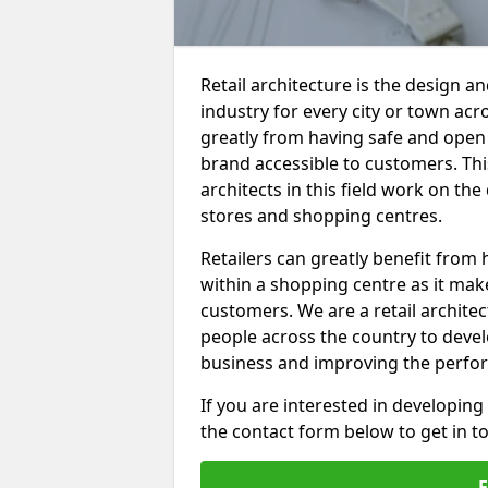
Retail architecture is the design an
industry for every city or town acro
greatly from having safe and open r
brand accessible to customers. This
architects in this field work on th
stores and shopping centres.
Retailers can greatly benefit from 
within a shopping centre as it make
customers. We are a retail archit
people across the country to develo
business and improving the perfo
If you are interested in developing
the contact form below to get in t