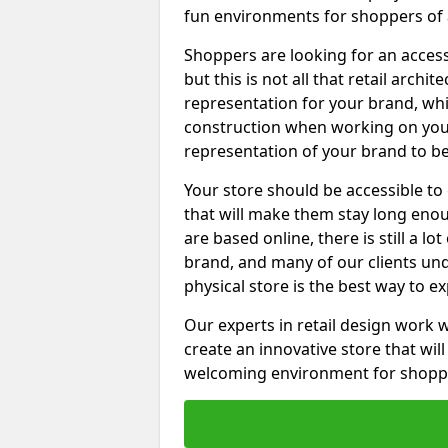
fun environments for shoppers of a
Shoppers are looking for an access
but this is not all that retail archi
representation for your brand, which
construction when working on your 
representation of your brand to be
Your store should be accessible to
that will make them stay long en
are based online, there is still a lo
brand, and many of our clients un
physical store is the best way to e
Our experts in retail design work 
create an innovative store that wil
welcoming environment for shopp