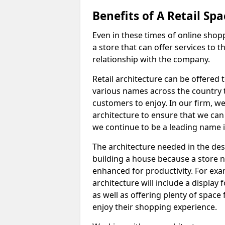
Benefits of A Retail Spa
Even in these times of online shopp
a store that can offer services to
relationship with the company.
Retail architecture can be offered
various names across the country 
customers to enjoy. In our firm, we 
architecture to ensure that we can
we continue to be a leading name i
The architecture needed in the desig
building a house because a store ne
enhanced for productivity. For exam
architecture will include a display 
as well as offering plenty of spac
enjoy their shopping experience.