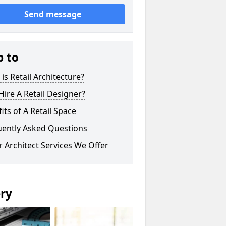
Send message
p to
is Retail Architecture?
ire A Retail Designer?
its of A Retail Space
uently Asked Questions
 Architect Services We Offer
ery