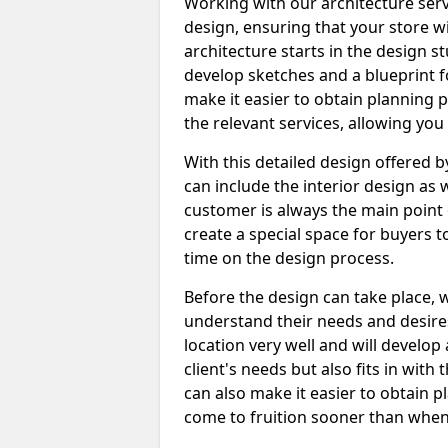
Working with our architecture serv
design, ensuring that your store wi
architecture starts in the design s
develop sketches and a blueprint fo
make it easier to obtain planning p
the relevant services, allowing you
With this detailed design offered 
can include the interior design as w
customer is always the main point 
create a special space for buyers 
time on the design process.
Before the design can take place,
understand their needs and desire
location very well and will develop
client's needs but also fits in wit
can also make it easier to obtain 
come to fruition sooner than when