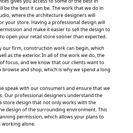
ices gives you access to some of the best in
ll be the best it can be. The work that we do in
tudio, where the architecture designers will
r your store. Having a professional design will
ermission and make it easier to sell the design to
 to open your retail store sooner than expected.
by our firm, construction work can begin, which
ell as the exterior. In all of the work we do, the
of focus, and we know that our clients want to
to browse and shop, which is why we spend a long
 we speak with our consumers and ensure that we
s. Our professional designers understand the
 a store design that not only works with the
h the design of the surrounding environment. This
planning permission, which allows your plans to
 working alone.