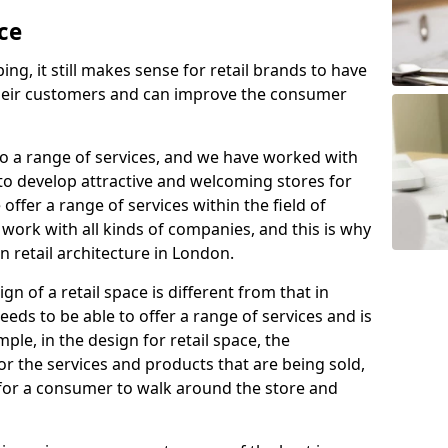
ce
ing, it still makes sense for retail brands to have
 their customers and can improve the consumer
 to a range of services, and we have worked with
to develop attractive and welcoming stores for
offer a range of services within the field of
 work with all kinds of companies, and this is why
n retail architecture in London.
n of a retail space is different from that in
eds to be able to offer a range of services and is
ple, in the design for retail space, the
for the services and products that are being sold,
e for a consumer to walk around the store and