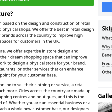
ture?
on based on the design and construction of retail
Ski
physical shops. We offer the best in retail design
 brands across the country to improve high
What 
 spaces for customers in the UK.
Why H
ure, we offer expertise in store design and
Benef
ve their dream shopping space that can improve
rk to design a physical store for your brand,
Freq
staurants, or other services that can enhance
Other
 point for your customer base.
ne to sell their clothing or service, a retail
uch more. Cities across the country are made up
Gall
hopping centres and boutiques, and this is the
 of. Whether you are an essential business or a
reach a whole new customer base, our designers