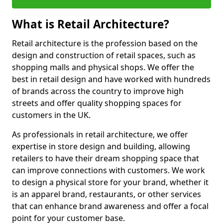
What is Retail Architecture?
Retail architecture is the profession based on the
design and construction of retail spaces, such as
shopping malls and physical shops. We offer the
best in retail design and have worked with hundreds
of brands across the country to improve high
streets and offer quality shopping spaces for
customers in the UK.
As professionals in retail architecture, we offer
expertise in store design and building, allowing
retailers to have their dream shopping space that
can improve connections with customers. We work
to design a physical store for your brand, whether it
is an apparel brand, restaurants, or other services
that can enhance brand awareness and offer a focal
point for your customer base.