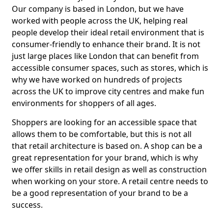
Our company is based in London, but we have
worked with people across the UK, helping real
people develop their ideal retail environment that is
consumer-friendly to enhance their brand. It is not
just large places like London that can benefit from
accessible consumer spaces, such as stores, which is
why we have worked on hundreds of projects
across the UK to improve city centres and make fun
environments for shoppers of all ages.
Shoppers are looking for an accessible space that
allows them to be comfortable, but this is not all
that retail architecture is based on. A shop can be a
great representation for your brand, which is why
we offer skills in retail design as well as construction
when working on your store. A retail centre needs to
be a good representation of your brand to be a
success.