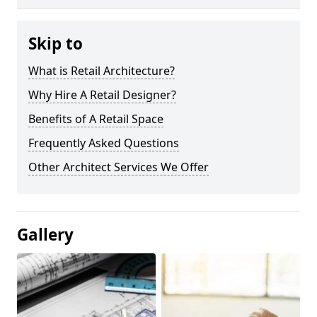
Skip to
What is Retail Architecture?
Why Hire A Retail Designer?
Benefits of A Retail Space
Frequently Asked Questions
Other Architect Services We Offer
Gallery