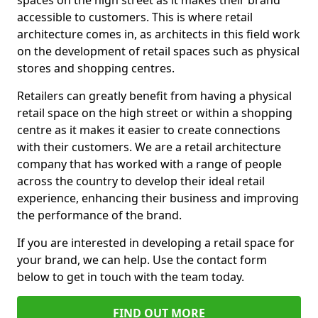
spaces on the high street as it makes their brand
accessible to customers. This is where retail
architecture comes in, as architects in this field work
on the development of retail spaces such as physical
stores and shopping centres.
Retailers can greatly benefit from having a physical
retail space on the high street or within a shopping
centre as it makes it easier to create connections
with their customers. We are a retail architecture
company that has worked with a range of people
across the country to develop their ideal retail
experience, enhancing their business and improving
the performance of the brand.
If you are interested in developing a retail space for
your brand, we can help. Use the contact form
below to get in touch with the team today.
FIND OUT MORE