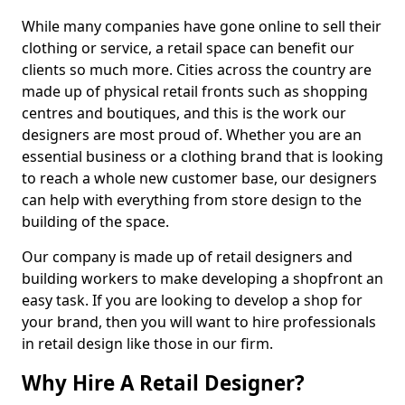
While many companies have gone online to sell their
clothing or service, a retail space can benefit our
clients so much more. Cities across the country are
made up of physical retail fronts such as shopping
centres and boutiques, and this is the work our
designers are most proud of. Whether you are an
essential business or a clothing brand that is looking
to reach a whole new customer base, our designers
can help with everything from store design to the
building of the space.
Our company is made up of retail designers and
building workers to make developing a shopfront an
easy task. If you are looking to develop a shop for
your brand, then you will want to hire professionals
in retail design like those in our firm.
Why Hire A Retail Designer?