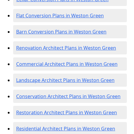
Flat Conversion Plans in Weston Green
Barn Conversion Plans in Weston Green
Renovation Architect Plans in Weston Green
Commercial Architect Plans in Weston Green
Landscape Architect Plans in Weston Green
Conservation Architect Plans in Weston Green
Restoration Architect Plans in Weston Green
Residential Architect Plans in Weston Green