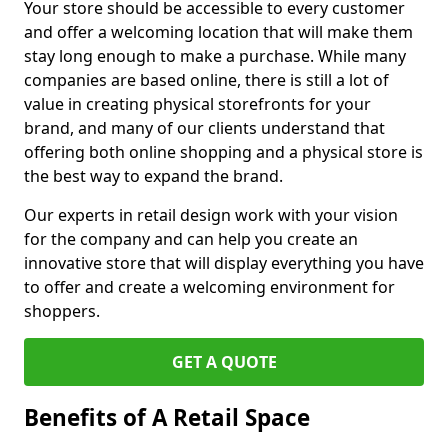
Your store should be accessible to every customer
and offer a welcoming location that will make them
stay long enough to make a purchase. While many
companies are based online, there is still a lot of
value in creating physical storefronts for your
brand, and many of our clients understand that
offering both online shopping and a physical store is
the best way to expand the brand.
Our experts in retail design work with your vision
for the company and can help you create an
innovative store that will display everything you have
to offer and create a welcoming environment for
shoppers.
GET A QUOTE
Benefits of A Retail Space