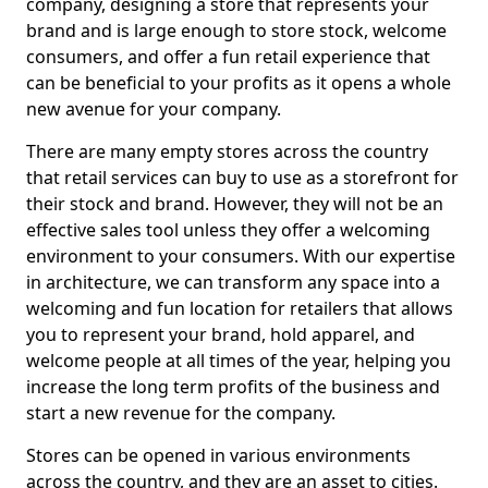
company, designing a store that represents your
brand and is large enough to store stock, welcome
consumers, and offer a fun retail experience that
can be beneficial to your profits as it opens a whole
new avenue for your company.
There are many empty stores across the country
that retail services can buy to use as a storefront for
their stock and brand. However, they will not be an
effective sales tool unless they offer a welcoming
environment to your consumers. With our expertise
in architecture, we can transform any space into a
welcoming and fun location for retailers that allows
you to represent your brand, hold apparel, and
welcome people at all times of the year, helping you
increase the long term profits of the business and
start a new revenue for the company.
Stores can be opened in various environments
across the country, and they are an asset to cities.