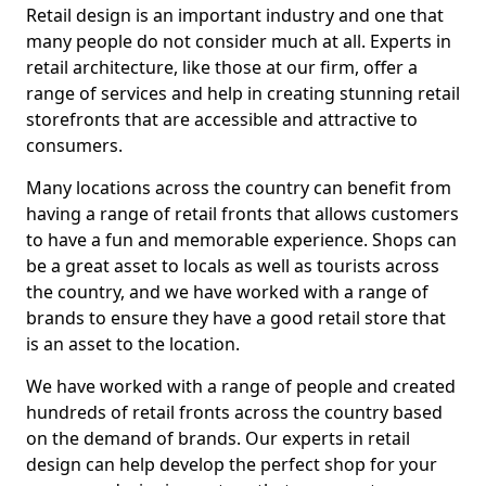
Retail design is an important industry and one that
many people do not consider much at all. Experts in
retail architecture, like those at our firm, offer a
range of services and help in creating stunning retail
storefronts that are accessible and attractive to
consumers.
Many locations across the country can benefit from
having a range of retail fronts that allows customers
to have a fun and memorable experience. Shops can
be a great asset to locals as well as tourists across
the country, and we have worked with a range of
brands to ensure they have a good retail store that
is an asset to the location.
We have worked with a range of people and created
hundreds of retail fronts across the country based
on the demand of brands. Our experts in retail
design can help develop the perfect shop for your