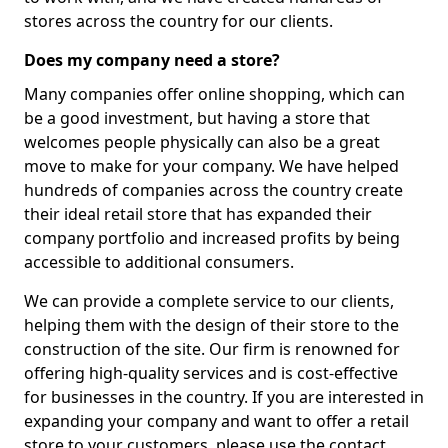
stores across the country for our clients.
Does my company need a store?
Many companies offer online shopping, which can
be a good investment, but having a store that
welcomes people physically can also be a great
move to make for your company. We have helped
hundreds of companies across the country create
their ideal retail store that has expanded their
company portfolio and increased profits by being
accessible to additional consumers.
We can provide a complete service to our clients,
helping them with the design of their store to the
construction of the site. Our firm is renowned for
offering high-quality services and is cost-effective
for businesses in the country. If you are interested in
expanding your company and want to offer a retail
store to your customers, please use the contact