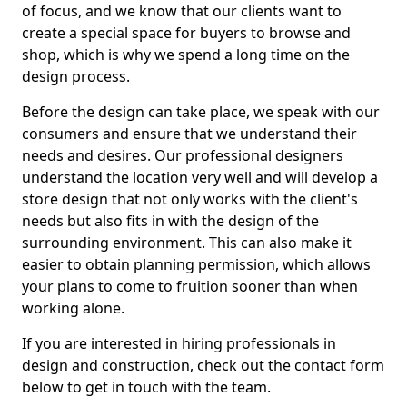
of focus, and we know that our clients want to
create a special space for buyers to browse and
shop, which is why we spend a long time on the
design process.
Before the design can take place, we speak with our
consumers and ensure that we understand their
needs and desires. Our professional designers
understand the location very well and will develop a
store design that not only works with the client's
needs but also fits in with the design of the
surrounding environment. This can also make it
easier to obtain planning permission, which allows
your plans to come to fruition sooner than when
working alone.
If you are interested in hiring professionals in
design and construction, check out the contact form
below to get in touch with the team.