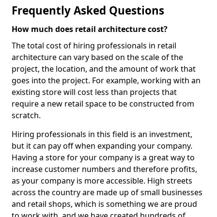
Frequently Asked Questions
How much does retail architecture cost?
The total cost of hiring professionals in retail
architecture can vary based on the scale of the
project, the location, and the amount of work that
goes into the project. For example, working with an
existing store will cost less than projects that
require a new retail space to be constructed from
scratch.
Hiring professionals in this field is an investment,
but it can pay off when expanding your company.
Having a store for your company is a great way to
increase customer numbers and therefore profits,
as your company is more accessible. High streets
across the country are made up of small businesses
and retail shops, which is something we are proud
to work with, and we have created hundreds of