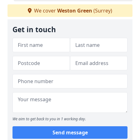
We cover
Weston Green
(Surrey)
Get in touch
We aim to get back to you in 1 working day.
Send message