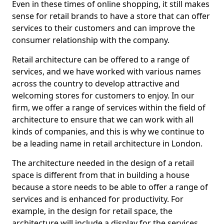
Even in these times of online shopping, it still makes
sense for retail brands to have a store that can offer
services to their customers and can improve the
consumer relationship with the company.
Retail architecture can be offered to a range of
services, and we have worked with various names
across the country to develop attractive and
welcoming stores for customers to enjoy. In our
firm, we offer a range of services within the field of
architecture to ensure that we can work with all
kinds of companies, and this is why we continue to
be a leading name in retail architecture in London.
The architecture needed in the design of a retail
space is different from that in building a house
because a store needs to be able to offer a range of
services and is enhanced for productivity. For
example, in the design for retail space, the
architecture will include a display for the services