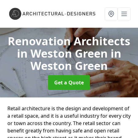
Renovation Architects
in Weston Green
in
Weston Green
Get a Quote
Retail architecture is the design and development of
a retail space, and it is a useful industry for every city
or town across the country. The retail sector can
benefit greatly from having safe and open retail