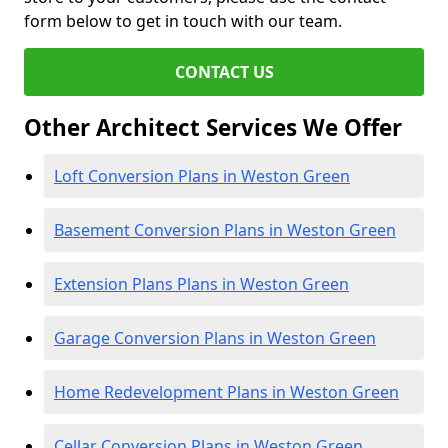
form below to get in touch with our team.
CONTACT US
Other Architect Services We Offer
Loft Conversion Plans in Weston Green
Basement Conversion Plans in Weston Green
Extension Plans Plans in Weston Green
Garage Conversion Plans in Weston Green
Home Redevelopment Plans in Weston Green
Cellar Conversion Plans in Weston Green