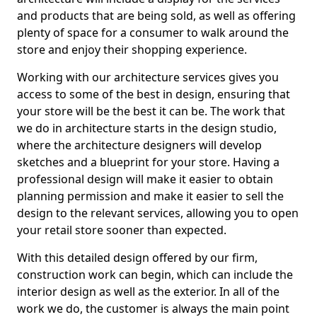
and products that are being sold, as well as offering
plenty of space for a consumer to walk around the
store and enjoy their shopping experience.
Working with our architecture services gives you
access to some of the best in design, ensuring that
your store will be the best it can be. The work that
we do in architecture starts in the design studio,
where the architecture designers will develop
sketches and a blueprint for your store. Having a
professional design will make it easier to obtain
planning permission and make it easier to sell the
design to the relevant services, allowing you to open
your retail store sooner than expected.
With this detailed design offered by our firm,
construction work can begin, which can include the
interior design as well as the exterior. In all of the
work we do, the customer is always the main point