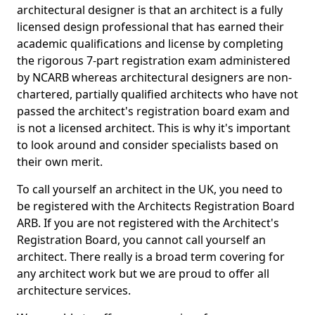
architectural designer is that an architect is a fully
licensed design professional that has earned their
academic qualifications and license by completing
the rigorous 7-part registration exam administered
by NCARB whereas architectural designers are non-
chartered, partially qualified architects who have not
passed the architect's registration board exam and
is not a licensed architect. This is why it's important
to look around and consider specialists based on
their own merit.
To call yourself an architect in the UK, you need to
be registered with the Architects Registration Board
ARB. If you are not registered with the Architect's
Registration Board, you cannot call yourself an
architect. There really is a broad term covering for
any architect work but we are proud to offer all
architecture services.