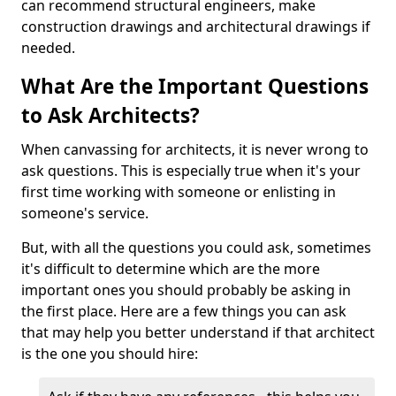
can recommend structural engineers, make
construction drawings and architectural drawings if
needed.
What Are the Important Questions
to Ask Architects?
When canvassing for architects, it is never wrong to
ask questions. This is especially true when it's your
first time working with someone or enlisting in
someone's service.
But, with all the questions you could ask, sometimes
it's difficult to determine which are the more
important ones you should probably be asking in
the first place. Here are a few things you can ask
that may help you better understand if that architect
is the one you should hire: