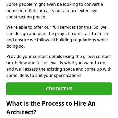
Some people might even be looking to convert a
house into flats or carry out a more extensive
construction phase.
We’re able to offer our full services for this. So, we
can design and plan the project from start to finish
and ensure we follow all building regulations while
doing so.
Provide your contact details using the green contact
box below and tell us exactly what you want to do,
and we’ll assess the existing space and come up with
some ideas to suit your specifications.
CONTACT US
What is the Process to Hire An
Architect?