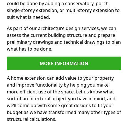
could be done by adding a conservatory, porch,
single-storey extension, or multi-storey extension to
suit what is needed.
As part of our architecture design services, we can
assess the current building structure and prepare
preliminary drawings and technical drawings to plan
what has to be done.
MORE INFORMATION
A home extension can add value to your property
and improve functionality by helping you make
more efficient use of the space. Let us know what
sort of architectural project you have in mind, and
we’ll come up with some great designs to fit your
budget as we have transformed many other types of
structural calculations.