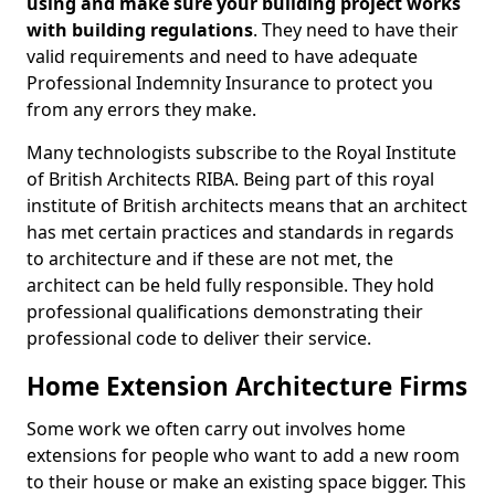
using and make sure your building project works
with building regulations
. They need to have their
valid requirements and need to have adequate
Professional Indemnity Insurance to protect you
from any errors they make.
Many technologists subscribe to the Royal Institute
of British Architects RIBA. Being part of this royal
institute of British architects means that an architect
has met certain practices and standards in regards
to architecture and if these are not met, the
architect can be held fully responsible. They hold
professional qualifications demonstrating their
professional code to deliver their service.
Home Extension Architecture Firms
Some work we often carry out involves home
extensions for people who want to add a new room
to their house or make an existing space bigger. This