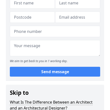
We aim to get back to you in 1 working day.
Send message
Skip to
What Is The Difference Between an Architect
and an Architectural Designer?