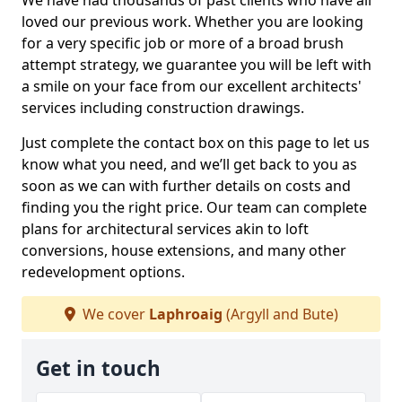
We have had thousands of past clients who have all
loved our previous work. Whether you are looking
for a very specific job or more of a broad brush
attempt strategy, we guarantee you will be left with
a smile on your face from our excellent architects'
services including construction drawings.
Just complete the contact box on this page to let us
know what you need, and we’ll get back to you as
soon as we can with further details on costs and
finding you the right price. Our team can complete
plans for architectural services akin to loft
conversions, house extensions, and many other
redevelopment options.
We cover
Laphroaig
(Argyll and Bute)
Get in touch