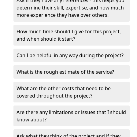
Ask if they have any references - this helps you
determine their skill, expertise, and how much
more experience they have over others.
How much time should I give for this project,
and when should it start?
Can I be helpful in any way during the project?
What is the rough estimate of the service?
What are the other costs that need to be
covered throughout the project?
Are there any limitations or issues that I should
know about?
Ask what they think of the project and if they