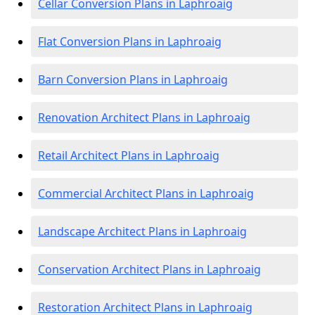
Cellar Conversion Plans in Laphroaig
Flat Conversion Plans in Laphroaig
Barn Conversion Plans in Laphroaig
Renovation Architect Plans in Laphroaig
Retail Architect Plans in Laphroaig
Commercial Architect Plans in Laphroaig
Landscape Architect Plans in Laphroaig
Conservation Architect Plans in Laphroaig
Restoration Architect Plans in Laphroaig