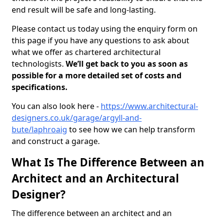
end result will be safe and long-lasting.
Please contact us today using the enquiry form on
this page if you have any questions to ask about
what we offer as chartered architectural
technologists.
We’ll get back to you as soon as
possible for a more detailed set of costs and
specifications.
You can also look here -
https://www.architectural-
designers.co.uk/garage/argyll-and-
bute/laphroaig
to see how we can help transform
and construct a garage.
What Is The Difference Between an
Architect and an Architectural
Designer?
The difference between an architect and an