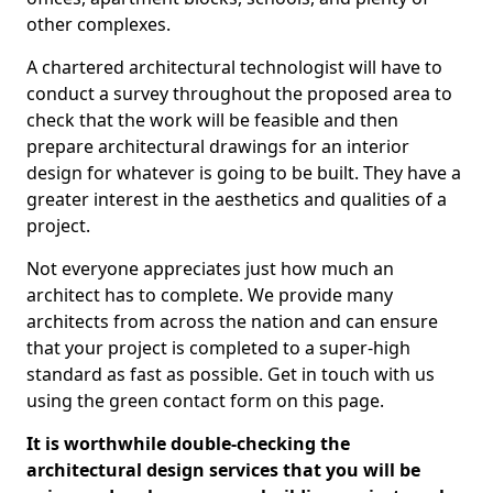
other complexes.
A chartered architectural technologist will have to
conduct a survey throughout the proposed area to
check that the work will be feasible and then
prepare architectural drawings for an interior
design for whatever is going to be built. They have a
greater interest in the aesthetics and qualities of a
project.
Not everyone appreciates just how much an
architect has to complete. We provide many
architects from across the nation and can ensure
that your project is completed to a super-high
standard as fast as possible. Get in touch with us
using the green contact form on this page.
It is worthwhile double-checking the
architectural design services that you will be