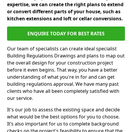
expertise, we can create the right plans to extend
or convert different parts of your house, such as
kitchen extensions and loft or cellar conversions.
ENQUIRE TODAY FOR BEST RATES
Our team of specialists can create ideal specialist
Building Regulations Drawings and plans to map out
the overall design for your construction project
before it even begins. That way, you have a better
understanding of what you're in for and can get
building regulations approval. We have many past
clients who have all been completely satisfied with
our service.
It's our job to assess the existing space and decide
what would be the best options for you to choose.
It’s also important for us to complete background
checks on the project's feasibility to ensure that the