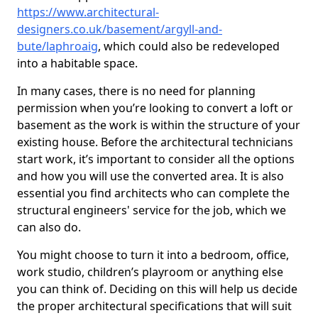
https://www.architectural-
designers.co.uk/basement/argyll-and-
bute/laphroaig
, which could also be redeveloped
into a habitable space.
In many cases, there is no need for planning
permission when you’re looking to convert a loft or
basement as the work is within the structure of your
existing house. Before the architectural technicians
start work, it’s important to consider all the options
and how you will use the converted area. It is also
essential you find architects who can complete the
structural engineers' service for the job, which we
can also do.
You might choose to turn it into a bedroom, office,
work studio, children’s playroom or anything else
you can think of. Deciding on this will help us decide
the proper architectural specifications that will suit