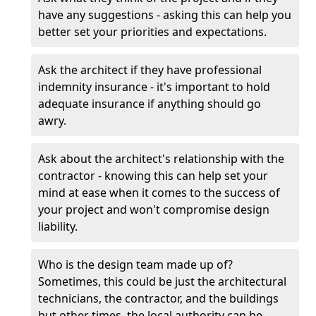
have any suggestions - asking this can help you
better set your priorities and expectations.
Ask the architect if they have professional
indemnity insurance - it's important to hold
adequate insurance if anything should go
awry.
Ask about the architect's relationship with the
contractor - knowing this can help set your
mind at ease when it comes to the success of
your project and won't compromise design
liability.
Who is the design team made up of?
Sometimes, this could be just the architectural
technicians, the contractor, and the buildings
but other times, the local authority can be