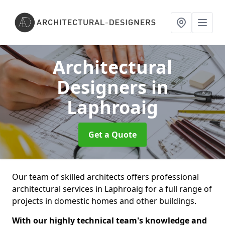
Architectural
Designers
in
Laphroaig
Get a Quote
Our team of skilled architects offers professional
architectural services in Laphroaig for a full range of
projects in domestic homes and other buildings.
With our highly technical team's knowledge and