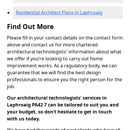
Residential Architect Plans in Laphroaig
Find Out More
Please fill in your contact details on the contact form
above and contact us for more chartered
architectural technologists' information about what
we offer if you’re looking to carry out home
improvement works. As a regulatory body, we can
guarantee that we will find the best design
professionals to ensure you the right person for the
job.
Our architectural technologists' services in
Laphroaig PA42 7 can be tailored to suit you and
your budget, so don’t hesitate to get in touch
with us today.