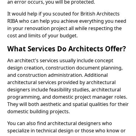
an error occurs, you will be protected.
It would help if you scouted for British Architects
RIBA who can help you achieve everything you need
in your renovation project all while respecting the
cost and limits of your budget.
What Services Do Architects Offer?
An architect's services usually include concept
design creation, construction document planning,
and construction administration. Additional
architectural services provided by architectural
designers include feasibility studies, architectural
programming, and domestic project manager roles.
They will both aesthetic and spatial qualities for their
domestic building projects.
You can also find architectural designers who
specialize in technical design or those who know or