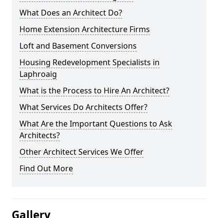
What Does an Architect Do?
Home Extension Architecture Firms
Loft and Basement Conversions
Housing Redevelopment Specialists in
Laphroaig
What is the Process to Hire An Architect?
What Services Do Architects Offer?
What Are the Important Questions to Ask
Architects?
Other Architect Services We Offer
Find Out More
Gallery