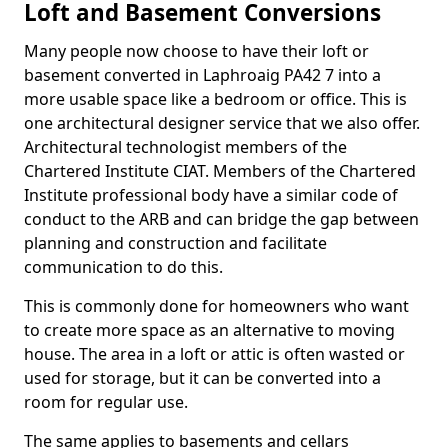
Loft and Basement Conversions
Many people now choose to have their loft or
basement converted in Laphroaig PA42 7 into a
more usable space like a bedroom or office. This is
one architectural designer service that we also offer.
Architectural technologist members of the
Chartered Institute CIAT. Members of the Chartered
Institute professional body have a similar code of
conduct to the ARB and can bridge the gap between
planning and construction and facilitate
communication to do this.
This is commonly done for homeowners who want
to create more space as an alternative to moving
house. The area in a loft or attic is often wasted or
used for storage, but it can be converted into a
room for regular use.
The same applies to basements and cellars