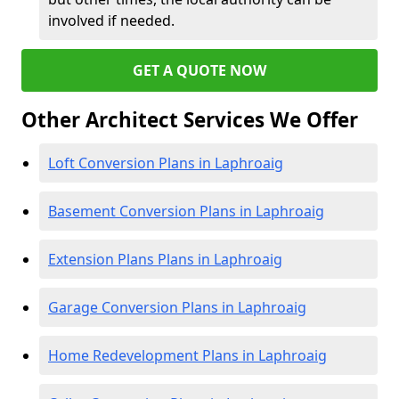
involved if needed.
GET A QUOTE NOW
Other Architect Services We Offer
Loft Conversion Plans in Laphroaig
Basement Conversion Plans in Laphroaig
Extension Plans Plans in Laphroaig
Garage Conversion Plans in Laphroaig
Home Redevelopment Plans in Laphroaig