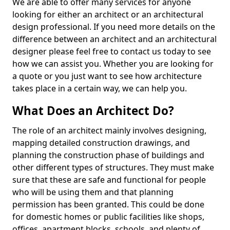
We are able to offer many services for anyone
looking for either an architect or an architectural
design professional. If you need more details on the
difference between an architect and an architectural
designer please feel free to contact us today to see
how we can assist you. Whether you are looking for
a quote or you just want to see how architecture
takes place in a certain way, we can help you.
What Does an Architect Do?
The role of an architect mainly involves designing,
mapping detailed construction drawings, and
planning the construction phase of buildings and
other different types of structures. They must make
sure that these are safe and functional for people
who will be using them and that planning
permission has been granted. This could be done
for domestic homes or public facilities like shops,
offices, apartment blocks, schools, and plenty of