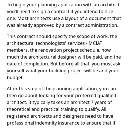
To begin your planning application with an architect,
you'll need to sign a contract if you intend to hire
one. Most architects use a layout of a document that
was already approved by a contract administration.
This contract should specify the scope of work, the
architectural technologists' services - MCIAT
members, the renovation project schedule, how
much the architectural designer will be paid, and the
date of completion. But before all that, you must ask
yourself what your building project will be and your
budget.
After this step of the planning application, you can
then go about looking for your preferred qualified
architect. It typically takes an architect 7 years of
theoretical and practical training to qualify. All
registered architects and designers need to have
professional indemnity insurance to ensure that if