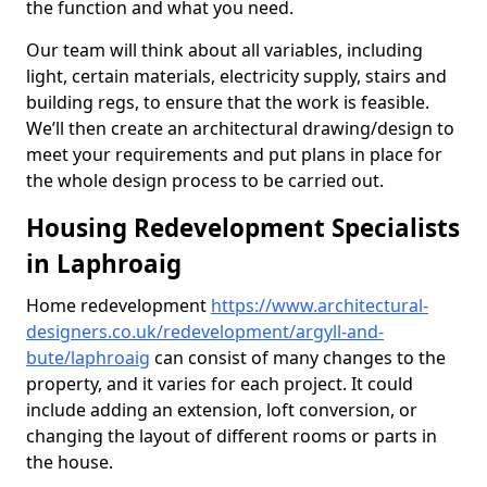
the function and what you need.
Our team will think about all variables, including
light, certain materials, electricity supply, stairs and
building regs, to ensure that the work is feasible.
We’ll then create an architectural drawing/design to
meet your requirements and put plans in place for
the whole design process to be carried out.
Housing Redevelopment Specialists
in Laphroaig
Home redevelopment
https://www.architectural-
designers.co.uk/redevelopment/argyll-and-
bute/laphroaig
can consist of many changes to the
property, and it varies for each project. It could
include adding an extension, loft conversion, or
changing the layout of different rooms or parts in
the house.