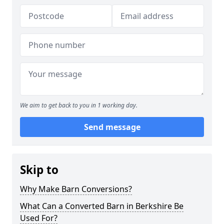
We aim to get back to you in 1 working day.
Send message
Skip to
Why Make Barn Conversions?
What Can a Converted Barn in Berkshire Be
Used For?