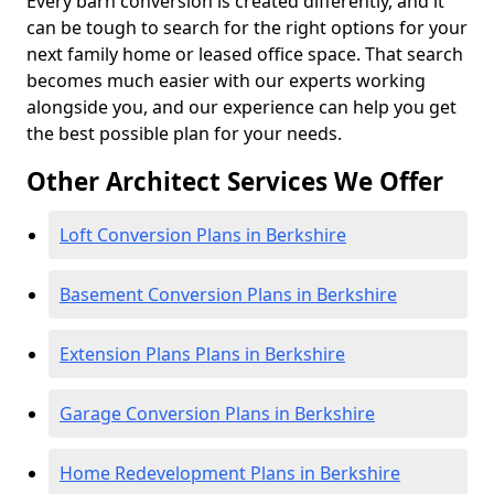
Every barn conversion is created differently, and it
can be tough to search for the right options for your
next family home or leased office space. That search
becomes much easier with our experts working
alongside you, and our experience can help you get
the best possible plan for your needs.
Other Architect Services We Offer
Loft Conversion Plans in Berkshire
Basement Conversion Plans in Berkshire
Extension Plans Plans in Berkshire
Garage Conversion Plans in Berkshire
Home Redevelopment Plans in Berkshire