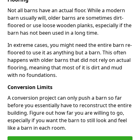
Not all barns have an actual floor. While a modern
barn usually will, older barns are sometimes dirt-
floored or use loose wooden planks, especially if the
barn has not been used in a long time.
In extreme cases, you might need the entire barn re-
floored to use it as anything but a barn. This often
happens with older barns that did not rely on actual
flooring, meaning that most of it is dirt and mud
with no foundations.
Conversion Limits
A conversion project can only push a barn so far
before you essentially have to reconstruct the entire
building. Figure out how far you are willing to go,
especially if you want the barn to still look and feel
like a barn in each room.