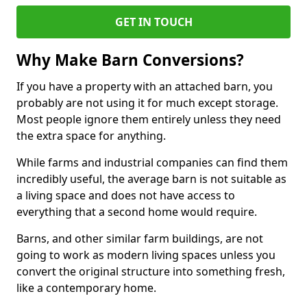
GET IN TOUCH
Why Make Barn Conversions?
If you have a property with an attached barn, you
probably are not using it for much except storage.
Most people ignore them entirely unless they need
the extra space for anything.
While farms and industrial companies can find them
incredibly useful, the average barn is not suitable as
a living space and does not have access to
everything that a second home would require.
Barns, and other similar farm buildings, are not
going to work as modern living spaces unless you
convert the original structure into something fresh,
like a contemporary home.