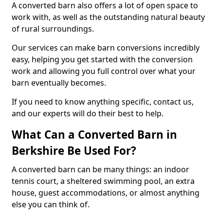
A converted barn also offers a lot of open space to
work with, as well as the outstanding natural beauty
of rural surroundings.
Our services can make barn conversions incredibly
easy, helping you get started with the conversion
work and allowing you full control over what your
barn eventually becomes.
If you need to know anything specific, contact us,
and our experts will do their best to help.
What Can a Converted Barn in
Berkshire Be Used For?
A converted barn can be many things: an indoor
tennis court, a sheltered swimming pool, an extra
house, guest accommodations, or almost anything
else you can think of.