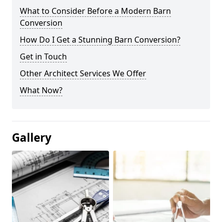
What to Consider Before a Modern Barn
Conversion
How Do I Get a Stunning Barn Conversion?
Get in Touch
Other Architect Services We Offer
What Now?
Gallery