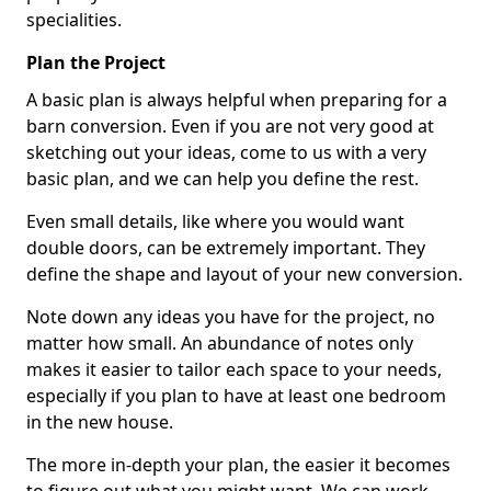
specialities.
Plan the Project
A basic plan is always helpful when preparing for a
barn conversion. Even if you are not very good at
sketching out your ideas, come to us with a very
basic plan, and we can help you define the rest.
Even small details, like where you would want
double doors, can be extremely important. They
define the shape and layout of your new conversion.
Note down any ideas you have for the project, no
matter how small. An abundance of notes only
makes it easier to tailor each space to your needs,
especially if you plan to have at least one bedroom
in the new house.
The more in-depth your plan, the easier it becomes