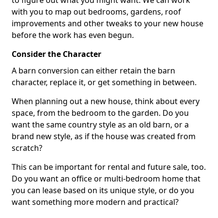
to figure out what you might want. We can work
with you to map out bedrooms, gardens, roof
improvements and other tweaks to your new house
before the work has even begun.
Consider the Character
A barn conversion can either retain the barn
character, replace it, or get something in between.
When planning out a new house, think about every
space, from the bedroom to the garden. Do you
want the same country style as an old barn, or a
brand new style, as if the house was created from
scratch?
This can be important for rental and future sale, too.
Do you want an office or multi-bedroom home that
you can lease based on its unique style, or do you
want something more modern and practical?