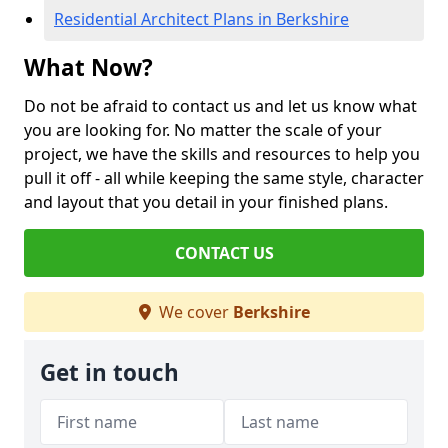
Residential Architect Plans in Berkshire
What Now?
Do not be afraid to contact us and let us know what
you are looking for. No matter the scale of your
project, we have the skills and resources to help you
pull it off - all while keeping the same style, character
and layout that you detail in your finished plans.
CONTACT US
We cover
Berkshire
Get in touch