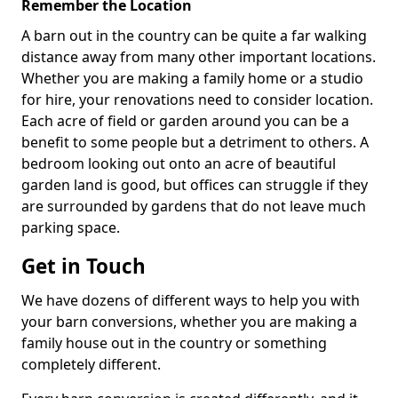
Remember the Location
A barn out in the country can be quite a far walking
distance away from many other important locations.
Whether you are making a family home or a studio
for hire, your renovations need to consider location.
Each acre of field or garden around you can be a
benefit to some people but a detriment to others. A
bedroom looking out onto an acre of beautiful
garden land is good, but offices can struggle if they
are surrounded by gardens that do not leave much
parking space.
Get in Touch
We have dozens of different ways to help you with
your barn conversions, whether you are making a
family house out in the country or something
completely different.