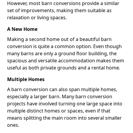
However, most barn conversions provide a similar
set of improvements, making them suitable as
relaxation or living spaces.
A New Home
Making a second home out of a beautiful barn
conversion is quite a common option. Even though
many barns are only a ground floor building, the
spacious and versatile accommodation makes them
useful as both private grounds and a rental home.
Multiple Homes
A barn conversion can also span multiple homes,
especially a larger barn. Many barn conversion
projects have involved turning one large space into
multiple distinct homes or spaces, even if that
means splitting the main room into several smaller
ones.