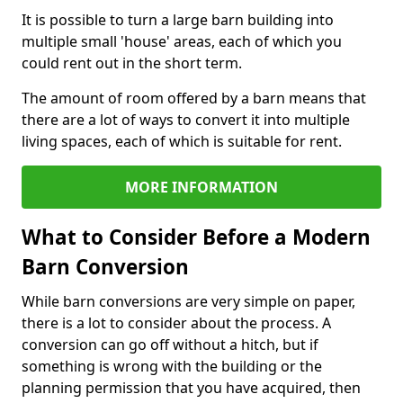
It is possible to turn a large barn building into
multiple small 'house' areas, each of which you
could rent out in the short term.
The amount of room offered by a barn means that
there are a lot of ways to convert it into multiple
living spaces, each of which is suitable for rent.
MORE INFORMATION
What to Consider Before a Modern
Barn Conversion
While barn conversions are very simple on paper,
there is a lot to consider about the process. A
conversion can go off without a hitch, but if
something is wrong with the building or the
planning permission that you have acquired, then