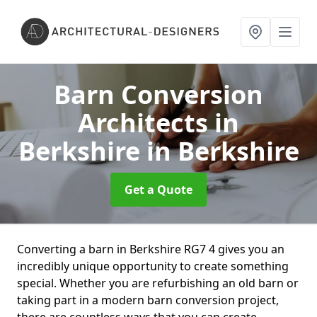
Barn Conversion
Architects in
Berkshire
in Berkshire
Get a Quote
Converting a barn in Berkshire RG7 4 gives you an
incredibly unique opportunity to create something
special. Whether you are refurbishing an old barn or
taking part in a modern barn conversion project,