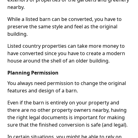
nearby.
While a listed barn can be converted, you have to
preserve the same style and feel as the original
building.
Listed country properties can take more money to
have converted since you have to create a modern
house around the shell of an older building.
Planning Permission
You always need permission to change the original
features and design of a barn.
Even if the barn is entirely on your property and
there are no other property owners nearby, having
the right legal documents is important for making
sure that the finished conversion is safe (and legal).
In certain situations, you might be able to rely on