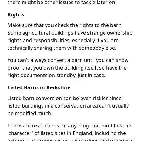
there might be other issues to tackle later on.
Rights
Make sure that you check the rights to the barn.
Some agricultural buildings have strange ownership
rights and responsibilities, especially if you are
technically sharing them with somebody else.
You can't always convert a barn until you can show
proof that you own the building itself, so have the
right documents on standby, just in case.
Listed Barns in Berkshire
Listed barn conversion can be even riskier since
listed buildings in a conservation area can't usually
be modified much.
There are restrictions on anything that modifies the
'character' of listed sites in England, including the
exteriors of properties or the gardens and greenery