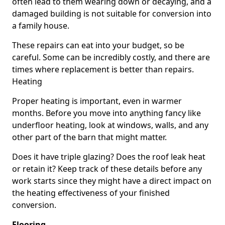
often lead to them wearing down or decaying, and a
damaged building is not suitable for conversion into
a family house.
These repairs can eat into your budget, so be
careful. Some can be incredibly costly, and there are
times where replacement is better than repairs.
Heating
Proper heating is important, even in warmer
months. Before you move into anything fancy like
underfloor heating, look at windows, walls, and any
other part of the barn that might matter.
Does it have triple glazing? Does the roof leak heat
or retain it? Keep track of these details before any
work starts since they might have a direct impact on
the heating effectiveness of your finished
conversion.
Flooring