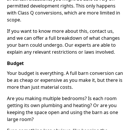
permitted development rights. This only happens
with Class Q conversions, which are more limited in
scope.
If you want to know more about this, contact us,
and we can offer a full breakdown of what changes
your barn could undergo. Our experts are able to
explain any relevant restrictions or laws involved.
Budget
Your budget is everything. A full barn conversion can
be as cheap or expensive as you make it, but there is
more than just material costs.
Are you making multiple bedrooms? Is each room
getting its own plumbing and heating? Or are you
keeping the space open and using the barn as one
large room?