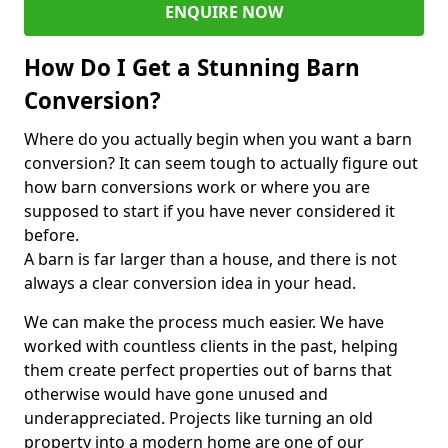
ENQUIRE NOW
How Do I Get a Stunning Barn
Conversion?
Where do you actually begin when you want a barn
conversion? It can seem tough to actually figure out
how barn conversions work or where you are
supposed to start if you have never considered it
before.
A barn is far larger than a house, and there is not
always a clear conversion idea in your head.
We can make the process much easier. We have
worked with countless clients in the past, helping
them create perfect properties out of barns that
otherwise would have gone unused and
underappreciated. Projects like turning an old
property into a modern home are one of our