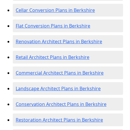
Cellar Conversion Plans in Berkshire
Flat Conversion Plans in Berkshire
Renovation Architect Plans in Berkshire
Retail Architect Plans in Berkshire
Commercial Architect Plans in Berkshire
Landscape Architect Plans in Berkshire
Conservation Architect Plans in Berkshire
Restoration Architect Plans in Berkshire