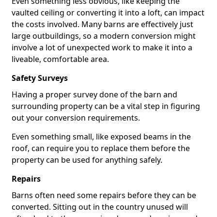
Even something less obvious, like keeping the
vaulted ceiling or converting it into a loft, can impact
the costs involved. Many barns are effectively just
large outbuildings, so a modern conversion might
involve a lot of unexpected work to make it into a
liveable, comfortable area.
Safety Surveys
Having a proper survey done of the barn and
surrounding property can be a vital step in figuring
out your conversion requirements.
Even something small, like exposed beams in the
roof, can require you to replace them before the
property can be used for anything safely.
Repairs
Barns often need some repairs before they can be
converted. Sitting out in the country unused will