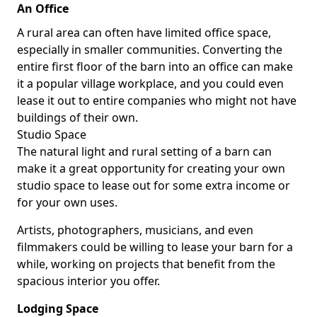
An Office
A rural area can often have limited office space,
especially in smaller communities. Converting the
entire first floor of the barn into an office can make
it a popular village workplace, and you could even
lease it out to entire companies who might not have
buildings of their own.
Studio Space
The natural light and rural setting of a barn can
make it a great opportunity for creating your own
studio space to lease out for some extra income or
for your own uses.
Artists, photographers, musicians, and even
filmmakers could be willing to lease your barn for a
while, working on projects that benefit from the
spacious interior you offer.
Lodging Space