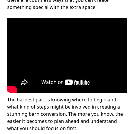
there are countless ways that you can create
something special with the extra space.
The hardest part is knowing where to begin and
what kind of steps might be involved in creating a
stunning barn conversion. The more you know, the
easier it becomes to plan ahead and understand
what you should focus on first.